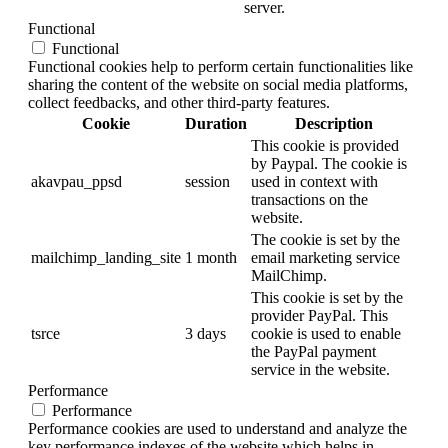
server.
Functional
Functional
Functional cookies help to perform certain functionalities like
sharing the content of the website on social media platforms,
collect feedbacks, and other third-party features.
Cookie
Duration
Description
This cookie is provided
by Paypal. The cookie is
akavpau_ppsd
session
used in context with
transactions on the
website.
The cookie is set by the
mailchimp_landing_site
1 month
email marketing service
MailChimp.
This cookie is set by the
provider PayPal. This
tsrce
3 days
cookie is used to enable
the PayPal payment
service in the website.
Performance
Performance
Performance cookies are used to understand and analyze the
key performance indexes of the website which helps in