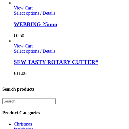
View Cart
Select options
/
Details
WEBBING 25mm
€
0.50
View Cart
Select options
/
Details
SEW TASTY ROTARY CUTTER*
€
11.00
Search products
Product Categories
Christmas