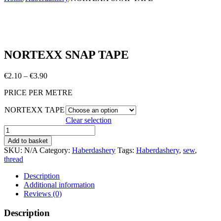
NORTEXX SNAP TAPE
Price
€
2.10
–
€
3.90
range:
PRICE PER METRE
€2.10
through
NORTEXX TAPE
€3.90
Clear selection
NORTEXX
SNAP
Add to basket
TAPE
SKU:
N/A
Category:
Haberdashery
Tags:
Haberdashery
,
sew
,
quantity
thread
Description
Additional information
Reviews (0)
Description