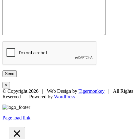
×
© Copyright
2026 | Web Design by
Tigermonkey
| All Rights
Reserved | Powered by
WordPress
Page load link