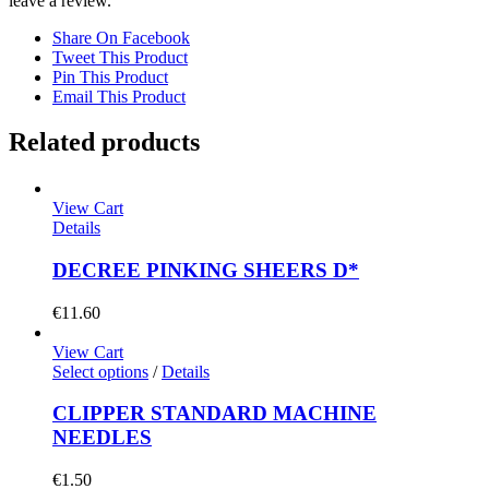
leave a review.
Share On Facebook
Tweet This Product
Pin This Product
Email This Product
Related products
View Cart
Details
DECREE PINKING SHEERS D*
€
11.60
View Cart
Select options
/
Details
CLIPPER STANDARD MACHINE
NEEDLES
€
1.50