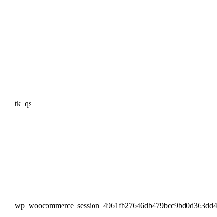
tk_qs
wp_woocommerce_session_4961fb27646db479bcc9bd0d363dd