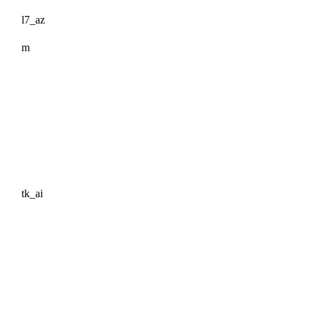
l7_az
m
tk_ai