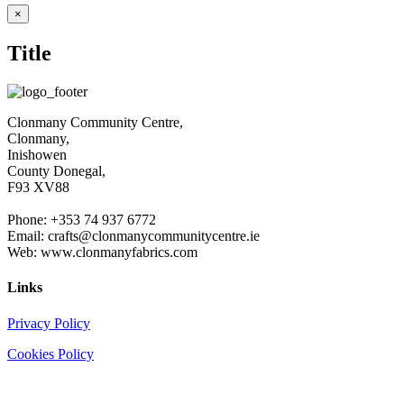
€4.30
Close
×
product
throug
quick
€6.00
Title
view
Clonmany Community Centre,
Clonmany,
Inishowen
County Donegal,
F93 XV88
Phone: +353 74 937 6772
Email: crafts@clonmanycommunitycentre.ie
Web: www.clonmanyfabrics.com
Links
Privacy Policy
Cookies Policy