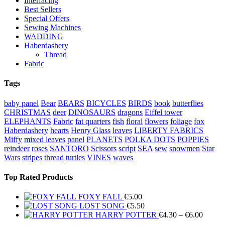
Interfacing
Best Sellers
Special Offers
Sewing Machines
WADDING
Haberdashery
Thread
Fabric
Tags
baby panel
Bear
BEARS
BICYCLES
BIRDS
book
butterflies
CHRISTMAS
deer
DINOSAURS
dragons
Eiffel tower
ELEPHANTS
Fabric
fat quarters
fish
floral
flowers
foliage
fox
Haberdashery
hearts
Henry Glass
leaves
LIBERTY FABRICS
Miffy
mixed leaves
panel
PLANETS
POLKA DOTS
POPPIES
reindeer
roses
SANTORO
Scissors
script
SEA
sew
snowmen
Star
Wars
stripes
thread
turtles
VINES
waves
Top Rated Products
FOXY FALL
€
5.00
LOST SONG
€
5.50
Price
HARRY POTTER
€
4.30
–
€
6.00
range: