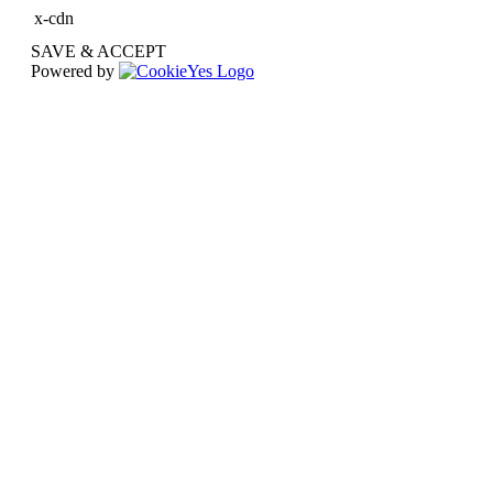
x-cdn
SAVE & ACCEPT
Powered by
Go
to
Top