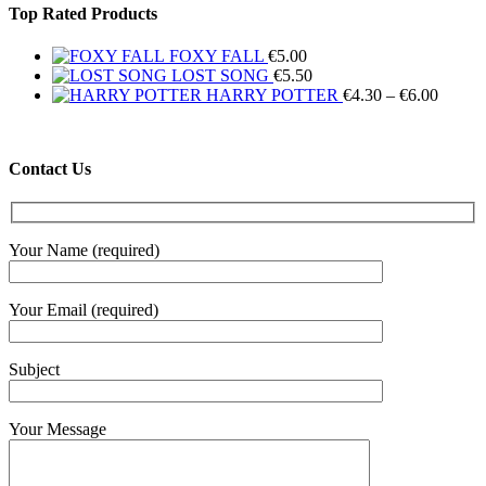
Top Rated Products
FOXY FALL
€
5.00
LOST SONG
€
5.50
Price
HARRY POTTER
€
4.30
–
€
6.00
range:
€4.30
throug
Contact Us
€6.00
Your Name (required)
Your Email (required)
Subject
Your Message