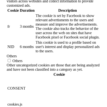
visitors across websites and collect information to provide
customized ads.
Cookie
Duration
Description
The cookie is set by Facebook to show
relevant advertisments to the users and
measure and improve the advertisements.
fr
3 months
The cookie also tracks the behavior of the
user across the web on sites that have
Facebook pixel or Facebook social plugin.
This cookie is used to a profile based on
NID
6 months
user's interest and display personalized ads
to the users.
Others
Others
Other uncategorized cookies are those that are being analyzed
and have not been classified into a category as yet.
Cookie
CONSENT
cookies.js