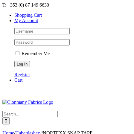
Skip
T: +353 (0) 87 149 6630
to
Shopping Cart
content
My Account
Remember Me
Register
Cart
Search
for:
Home
/
Haberdashery
/
NORTEXX SNAP TAPE