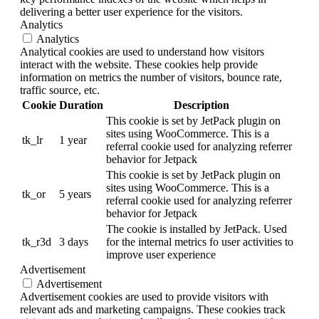
delivering a better user experience for the visitors.
Analytics
Analytics
Analytical cookies are used to understand how visitors
interact with the website. These cookies help provide
information on metrics the number of visitors, bounce rate,
traffic source, etc.
Cookie
Duration
Description
This cookie is set by JetPack plugin on
sites using WooCommerce. This is a
tk_lr
1 year
referral cookie used for analyzing referrer
behavior for Jetpack
This cookie is set by JetPack plugin on
sites using WooCommerce. This is a
tk_or
5 years
referral cookie used for analyzing referrer
behavior for Jetpack
The cookie is installed by JetPack. Used
tk_r3d
3 days
for the internal metrics fo user activities to
improve user experience
Advertisement
Advertisement
Advertisement cookies are used to provide visitors with
relevant ads and marketing campaigns. These cookies track