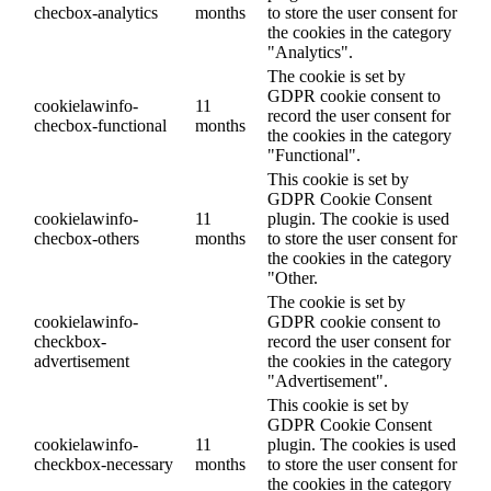
checbox-analytics
months
to store the user consent for
the cookies in the category
"Analytics".
The cookie is set by
GDPR cookie consent to
cookielawinfo-
11
record the user consent for
checbox-functional
months
the cookies in the category
"Functional".
This cookie is set by
GDPR Cookie Consent
cookielawinfo-
11
plugin. The cookie is used
checbox-others
months
to store the user consent for
the cookies in the category
"Other.
The cookie is set by
cookielawinfo-
GDPR cookie consent to
checkbox-
record the user consent for
advertisement
the cookies in the category
"Advertisement".
This cookie is set by
GDPR Cookie Consent
cookielawinfo-
11
plugin. The cookies is used
checkbox-necessary
months
to store the user consent for
the cookies in the category