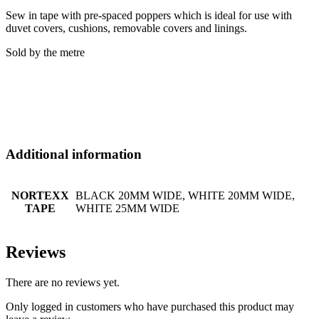
Sew in tape with pre-spaced poppers which is ideal for use with
duvet covers, cushions, removable covers and linings.
Sold by the metre
Additional information
NORTEXX
BLACK 20MM WIDE, WHITE 20MM WIDE,
TAPE
WHITE 25MM WIDE
Reviews
There are no reviews yet.
Only logged in customers who have purchased this product may