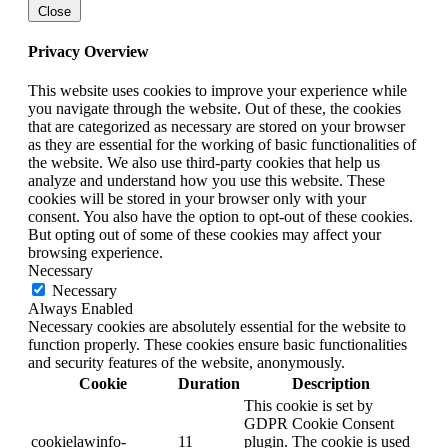
Close
Privacy Overview
This website uses cookies to improve your experience while
you navigate through the website. Out of these, the cookies
that are categorized as necessary are stored on your browser
as they are essential for the working of basic functionalities of
the website. We also use third-party cookies that help us
analyze and understand how you use this website. These
cookies will be stored in your browser only with your
consent. You also have the option to opt-out of these cookies.
But opting out of some of these cookies may affect your
browsing experience.
Necessary
Necessary
Always Enabled
Necessary cookies are absolutely essential for the website to
function properly. These cookies ensure basic functionalities
and security features of the website, anonymously.
Cookie
Duration
Description
This cookie is set by
GDPR Cookie Consent
cookielawinfo-
11
plugin. The cookie is used