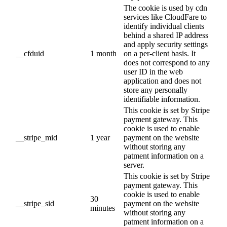
The cookie is used by cdn
services like CloudFare to
identify individual clients
behind a shared IP address
and apply security settings
__cfduid
1 month
on a per-client basis. It
does not correspond to any
user ID in the web
application and does not
store any personally
identifiable information.
This cookie is set by Stripe
payment gateway. This
cookie is used to enable
__stripe_mid
1 year
payment on the website
without storing any
patment information on a
server.
This cookie is set by Stripe
payment gateway. This
cookie is used to enable
30
__stripe_sid
payment on the website
minutes
without storing any
patment information on a