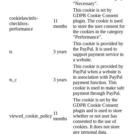
"Necessary".
This cookie is set by
GDPR Cookie Consent
cookielawinfo-
11
plugin. The cookie is used
checkbox-
months
to store the user consent for
performance
the cookies in the category
"Performance".
This cookie is provided by
the PayPal. It is used to
ts
3 years
support payment service in
a website.
This cookie is provided by
PayPal when a website is
in association with PayPal
ts_c
3 years
payment function. This
cookie is used to make safe
payment through PayPal.
The cookie is set by the
GDPR Cookie Consent
plugin and is used to store
11
viewed_cookie_policy
whether or not user has
months
consented to the use of
cookies. It does not store
any personal data.