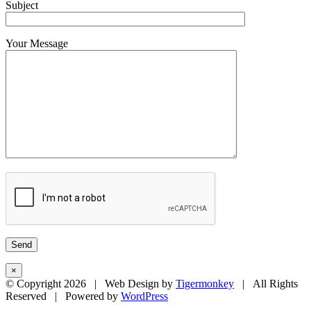
Subject
Your Message
×
© Copyright
2026 | Web Design by
Tigermonkey
| All Rights
Reserved | Powered by
WordPress