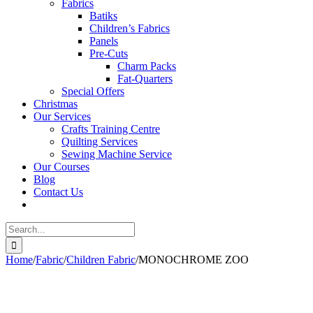
Fabrics
Batiks
Children’s Fabrics
Panels
Pre-Cuts
Charm Packs
Fat-Quarters
Special Offers
Christmas
Our Services
Crafts Training Centre
Quilting Services
Sewing Machine Service
Our Courses
Blog
Contact Us
Search
for:
Home
/
Fabric
/
Children Fabric
/
MONOCHROME ZOO