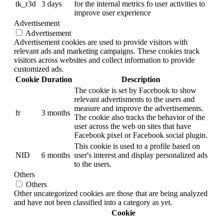
tk_r3d
3 days
for the internal metrics fo user activities to
improve user experience
Advertisement
Advertisement
Advertisement cookies are used to provide visitors with
relevant ads and marketing campaigns. These cookies track
visitors across websites and collect information to provide
customized ads.
Cookie
Duration
Description
The cookie is set by Facebook to show
relevant advertisments to the users and
measure and improve the advertisements.
fr
3 months
The cookie also tracks the behavior of the
user across the web on sites that have
Facebook pixel or Facebook social plugin.
This cookie is used to a profile based on
NID
6 months
user's interest and display personalized ads
to the users.
Others
Others
Other uncategorized cookies are those that are being analyzed
and have not been classified into a category as yet.
Cookie