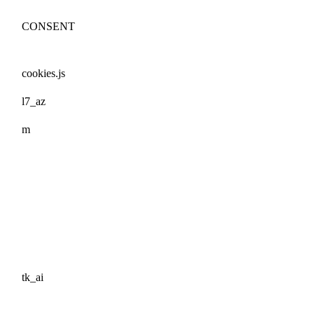
CONSENT
cookies.js
l7_az
m
tk_ai