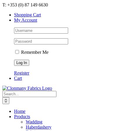
Skip
T: +353 (0) 87 149 6630
to
Shopping Cart
content
My Account
Remember Me
Register
Cart
Search
for:
Home
Products
Wadding
Haberdashery