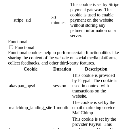
This cookie is set by Stripe
payment gateway. This
cookie is used to enable
30
__stripe_sid
payment on the website
minutes
without storing any
patment information on a
server.
Functional
Functional
Functional cookies help to perform certain functionalities like
sharing the content of the website on social media platforms,
collect feedbacks, and other third-party features.
Cookie
Duration
Description
This cookie is provided
by Paypal. The cookie is
akavpau_ppsd
session
used in context with
transactions on the
website.
The cookie is set by the
mailchimp_landing_site
1 month
email marketing service
MailChimp.
This cookie is set by the
provider PayPal. This