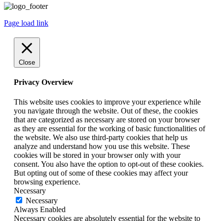
Page load link
Close
Privacy Overview
This website uses cookies to improve your experience while
you navigate through the website. Out of these, the cookies
that are categorized as necessary are stored on your browser
as they are essential for the working of basic functionalities of
the website. We also use third-party cookies that help us
analyze and understand how you use this website. These
cookies will be stored in your browser only with your
consent. You also have the option to opt-out of these cookies.
But opting out of some of these cookies may affect your
browsing experience.
Necessary
Necessary
Always Enabled
Necessary cookies are absolutely essential for the website to