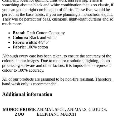
Company, ideal for quilting, craft work and sewing. There is
something about a black and white combination that is so classic, if
you can get the right combination of fabric. These five would be
perfect, as the base fabric, if you are planning a monochrome quilt.
They will be perfect for bags, cushions, lightweight curtains and so
much more.
Brand:
Craft Cotton Company
Colours:
Black and white
Fabric width:
44/45”
Fabric:
100% cotton
Although every care has been taken, to ensure the accuracy of the
colours in our images. Due to monitor resolution, lighting, photo
processing software and other factors, it is impossible to represent
colour to 100% accuracy.
All of our products are assumed to be non-fire resistant. Therefore,
hand wash only is recommended.
Additional information
MONOCHROME
ANIMAL SPOT, ANIMALS, CLOUDS,
ZOO
ELEPHANT MARCH