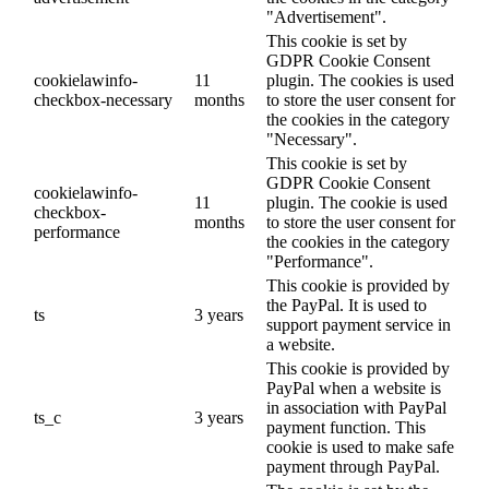
"Advertisement".
This cookie is set by
GDPR Cookie Consent
cookielawinfo-
11
plugin. The cookies is used
checkbox-necessary
months
to store the user consent for
the cookies in the category
"Necessary".
This cookie is set by
GDPR Cookie Consent
cookielawinfo-
11
plugin. The cookie is used
checkbox-
months
to store the user consent for
performance
the cookies in the category
"Performance".
This cookie is provided by
the PayPal. It is used to
ts
3 years
support payment service in
a website.
This cookie is provided by
PayPal when a website is
in association with PayPal
ts_c
3 years
payment function. This
cookie is used to make safe
payment through PayPal.