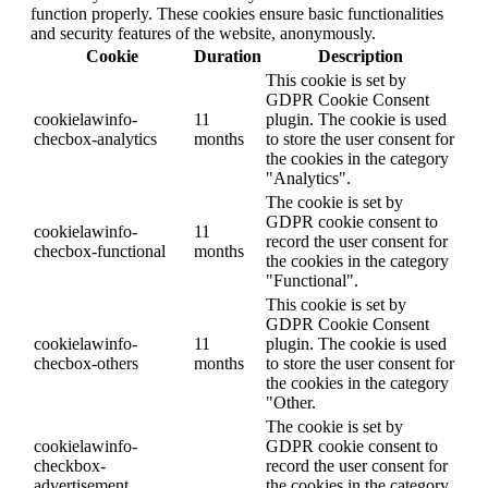
function properly. These cookies ensure basic functionalities
and security features of the website, anonymously.
Cookie
Duration
Description
This cookie is set by
GDPR Cookie Consent
cookielawinfo-
11
plugin. The cookie is used
checbox-analytics
months
to store the user consent for
the cookies in the category
"Analytics".
The cookie is set by
GDPR cookie consent to
cookielawinfo-
11
record the user consent for
checbox-functional
months
the cookies in the category
"Functional".
This cookie is set by
GDPR Cookie Consent
cookielawinfo-
11
plugin. The cookie is used
checbox-others
months
to store the user consent for
the cookies in the category
"Other.
The cookie is set by
cookielawinfo-
GDPR cookie consent to
checkbox-
record the user consent for
advertisement
the cookies in the category