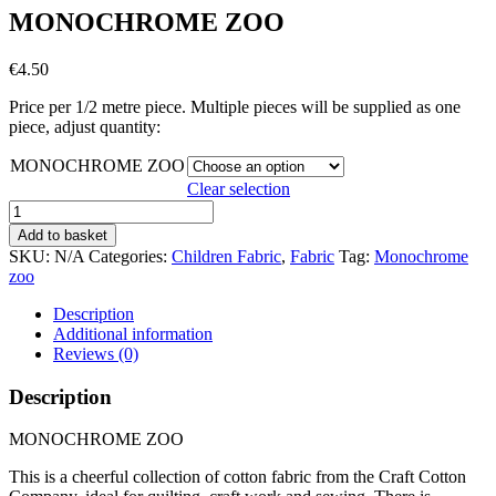
MONOCHROME ZOO
€
4.50
Price per 1/2 metre piece. Multiple pieces will be supplied as one
piece, adjust quantity:
MONOCHROME ZOO
Clear selection
MONOCHROME
ZOO
Add to basket
quantity
SKU:
N/A
Categories:
Children Fabric
,
Fabric
Tag:
Monochrome
zoo
Description
Additional information
Reviews (0)
Description
MONOCHROME ZOO
This is a cheerful collection of cotton fabric from the Craft Cotton