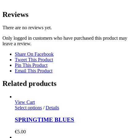
Reviews
There are no reviews yet.
Only logged in customers who have purchased this product may
leave a review.
Share On Facebook
Tweet This Product
Pin This Product
Email This Product
Related products
View Cart
Select options
/
Details
SPRINGTIME BLUES
€
5.00