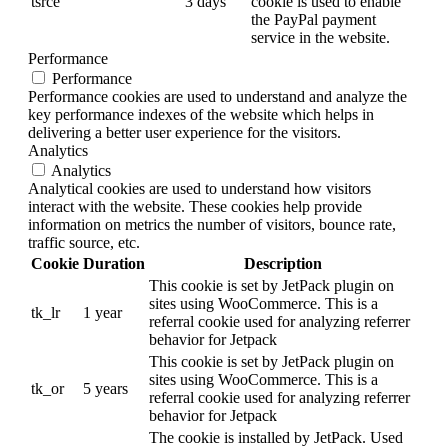
tsrce
3 days
cookie is used to enable
the PayPal payment
service in the website.
Performance
Performance
Performance cookies are used to understand and analyze the
key performance indexes of the website which helps in
delivering a better user experience for the visitors.
Analytics
Analytics
Analytical cookies are used to understand how visitors
interact with the website. These cookies help provide
information on metrics the number of visitors, bounce rate,
traffic source, etc.
Cookie
Duration
Description
This cookie is set by JetPack plugin on
sites using WooCommerce. This is a
tk_lr
1 year
referral cookie used for analyzing referrer
behavior for Jetpack
This cookie is set by JetPack plugin on
sites using WooCommerce. This is a
tk_or
5 years
referral cookie used for analyzing referrer
behavior for Jetpack
The cookie is installed by JetPack. Used