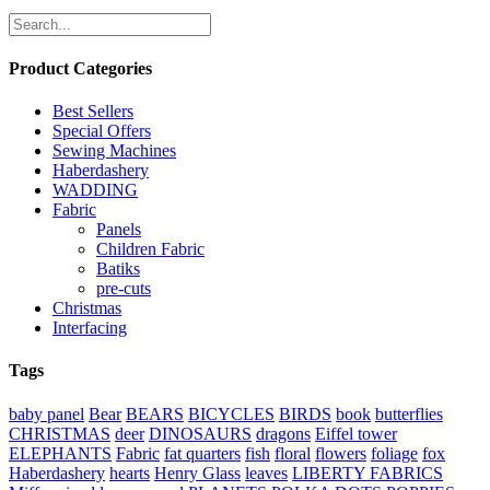
Product Categories
Best Sellers
Special Offers
Sewing Machines
Haberdashery
WADDING
Fabric
Panels
Children Fabric
Batiks
pre-cuts
Christmas
Interfacing
Tags
baby panel
Bear
BEARS
BICYCLES
BIRDS
book
butterflies
CHRISTMAS
deer
DINOSAURS
dragons
Eiffel tower
ELEPHANTS
Fabric
fat quarters
fish
floral
flowers
foliage
fox
Haberdashery
hearts
Henry Glass
leaves
LIBERTY FABRICS