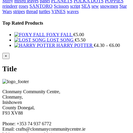
Miffy
mixed leaves
panel
PLANETS
POLKA DOTS
POPPIES
reindeer
roses
SANTORO
Scissors
script
SEA
sew
snowmen
Star
Wars
stripes
thread
turtles
VINES
waves
Top Rated Products
FOXY FALL
€
5.00
LOST SONG
€
5.50
Price
HARRY POTTER
€
4.30
–
€
6.00
range:
€4.30
Close
×
product
throug
quick
€6.00
Title
view
Clonmany Community Centre,
Clonmany,
Inishowen
County Donegal,
F93 XV88
Phone: +353 74 937 6772
Email: crafts@clonmanycommunitycentre.ie