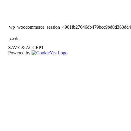
wp_woocommerce_session_4961fb27646db479bcc9bd0d363dd
x-cdn
SAVE & ACCEPT
Powered by
Go
to
Top