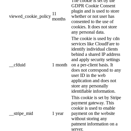
The cookie is set by the
GDPR Cookie Consent
plugin and is used to store
11
viewed_cookie_policy
whether or not user has
months
consented to the use of
cookies. It does not store
any personal data.
The cookie is used by cdn
services like CloudFare to
identify individual clients
behind a shared IP address
and apply security settings
__cfduid
1 month
on a per-client basis. It
does not correspond to any
user ID in the web
application and does not
store any personally
identifiable information.
This cookie is set by Stripe
payment gateway. This
cookie is used to enable
__stripe_mid
1 year
payment on the website
without storing any
patment information on a
server.