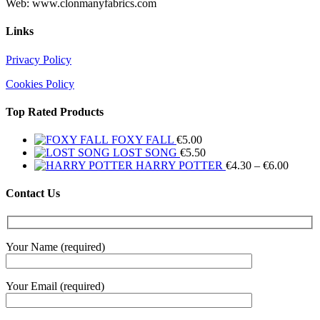
Web: www.clonmanyfabrics.com
Links
Privacy Policy
Cookies Policy
Top Rated Products
FOXY FALL
€
5.00
LOST SONG
€
5.50
Price
HARRY POTTER
€
4.30
–
€
6.00
range:
€4.30
Contact Us
throug
€6.00
Your Name (required)
Your Email (required)