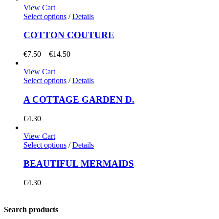
View Cart
Select options
/
Details
COTTON COUTURE
Price
€
7.50
–
€
14.50
range:
€7.50
View Cart
through
Select options
/
Details
€14.50
A COTTAGE GARDEN D.
€
4.30
View Cart
Select options
/
Details
BEAUTIFUL MERMAIDS
€
4.30
Search products