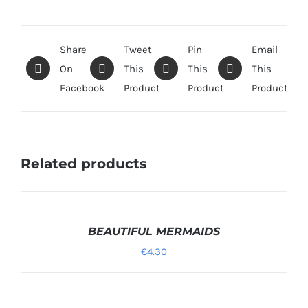
Share
Tweet
Pin
Email
On
This
This
This
Facebook
Product
Product
Product
Related products
SELECT
OPTIONS
/
BEAUTIFUL MERMAIDS
DETAILS
€
4.30
SELECT