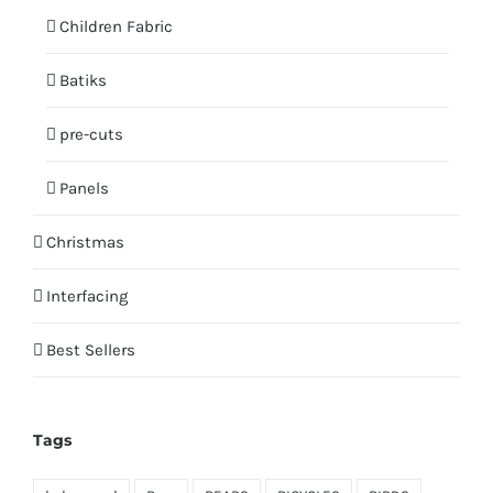
Children Fabric
Batiks
pre-cuts
Panels
Christmas
Interfacing
Best Sellers
Tags