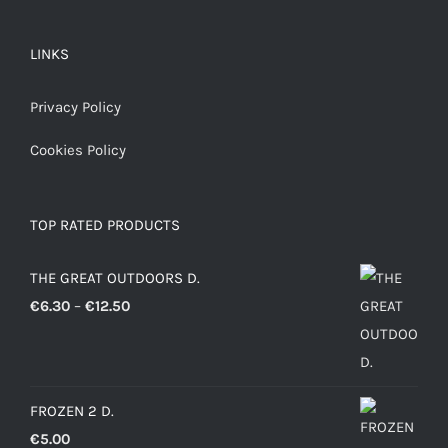
LINKS
Privacy Policy
Cookies Policy
TOP RATED PRODUCTS
THE GREAT OUTDOORS D.
Price
€
6.30
–
€
12.50
range:
€6.30
through
FROZEN 2 D.
€12.50
€
5.00