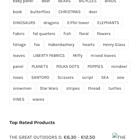
baby panel
Bear
BEARS
BICYCLES
BIRDS
book
butterflies
CHRISTMAS
deer
DINOSAURS
dragons
Eiffel tower
ELEPHANTS
Fabric
fat quarters
fish
floral
flowers
foliage
fox
Haberdashery
hearts
Henry Glass
leaves
LIBERTY FABRICS
Miffy
mixed leaves
panel
PLANETS
POLKA DOTS
POPPIES
reindeer
roses
SANTORO
Scissors
script
SEA
sew
snowmen
Star Wars
stripes
thread
turtles
VINES
waves
Top Rated Products
Price
THE GREAT OUTDOORS D.
€
6.30
–
€
12.50