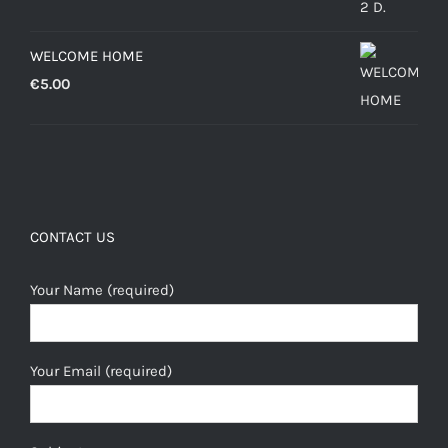
WELCOME HOME
€
5.00
CONTACT US
Your Name (required)
Your Email (required)