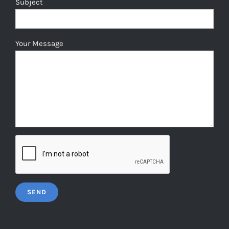
Subject
Your Message