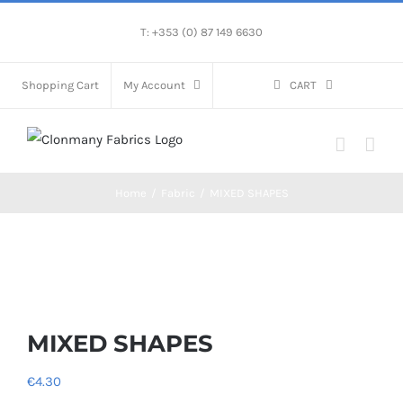
Skip
T: +353 (0) 87 149 6630
to
content
Shopping Cart
My Account
CART
Home
/
Fabric
/
MIXED SHAPES
MIXED SHAPES
€
4.30