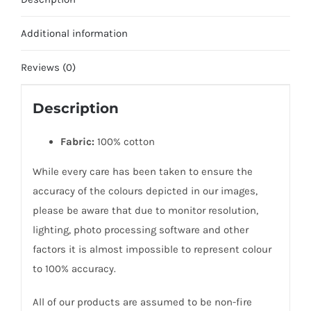
Additional information
Reviews (0)
Description
Fabric:
100% cotton
While every care has been taken to ensure the
accuracy of the colours depicted in our images,
please be aware that due to monitor resolution,
lighting, photo processing software and other
factors it is almost impossible to represent colour
to 100% accuracy.
All of our products are assumed to be non-fire