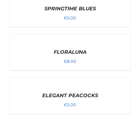
OPTIONS
/
SPRINGTIME BLUES
DETAILS
€
5.00
SELECT
OPTIONS
/
FLORALUNA
DETAILS
€
8.00
SELECT
OPTIONS
/
ELEGANT PEACOCKS
DETAILS
€
5.00