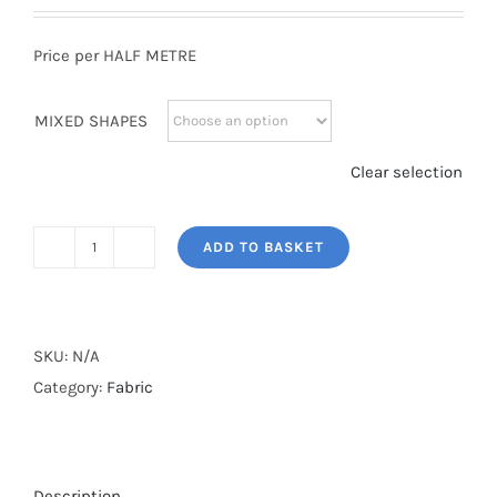
Price per HALF METRE
MIXED SHAPES
Clear selection
ADD TO BASKET
MIXED
SHAPES
quantity
SKU:
N/A
Category:
Fabric
Description