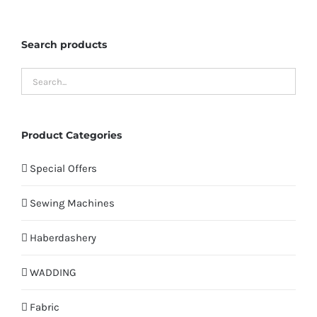
Search products
Product Categories
Special Offers
Sewing Machines
Haberdashery
WADDING
Fabric