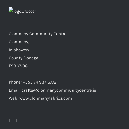
Clonmany Community Centre,
Clonmany,
Inishowen
County Donegal,
F93 XV88
Phone: +353 74 937 6772
Email: crafts@clonmanycommunitycentre.ie
Web: www.clonmanyfabrics.com