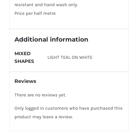
resistant and hand wash only.
Price per half metre
Additional information
MIXED
LIGHT TEAL ON WHITE
SHAPES
Reviews
There are no reviews yet.
Only logged in customers who have purchased this
product may leave a review.