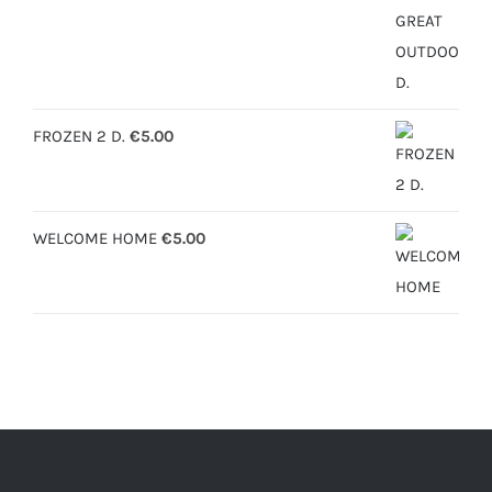
range:
€6.30
through
€12.50
FROZEN 2 D.
€
5.00
WELCOME HOME
€
5.00