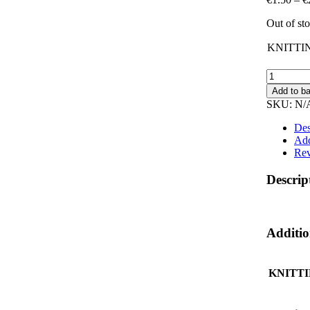
Out of st
KNITTI
KNITTI
NEEDLE
Add to b
quantity
SKU:
N/
Des
Add
Rev
Descrip
Additio
KNITT