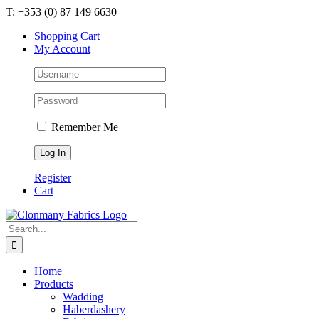
Skip
T: +353 (0) 87 149 6630
to
Shopping Cart
content
My Account
Remember Me
Register
Cart
Search
for:
Home
Products
Wadding
Haberdashery