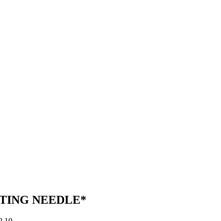
TING NEEDLE*
Price
2.10