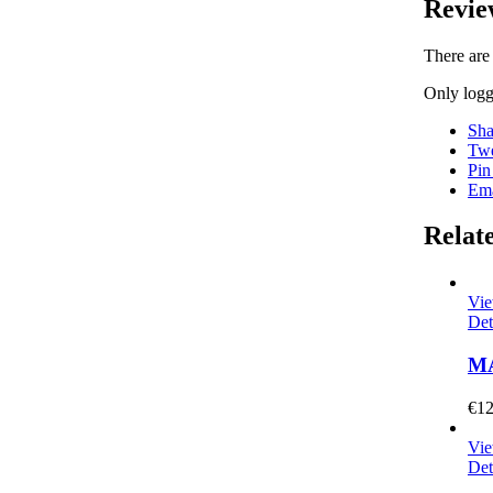
Revie
There are
Only logg
Sha
Twe
Pin
Ema
Relat
Vie
Det
M
€
12
Vie
Det