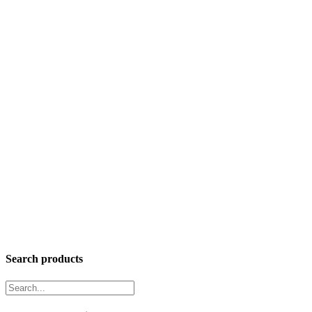
Search products