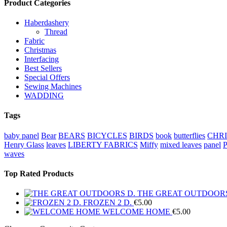
Product Categories
Haberdashery
Thread
Fabric
Christmas
Interfacing
Best Sellers
Special Offers
Sewing Machines
WADDING
Tags
baby panel
Bear
BEARS
BICYCLES
BIRDS
book
butterflies
CHR
Henry Glass
leaves
LIBERTY FABRICS
Miffy
mixed leaves
panel
waves
Top Rated Products
THE GREAT OUTDOORS
FROZEN 2 D.
€
5.00
WELCOME HOME
€
5.00