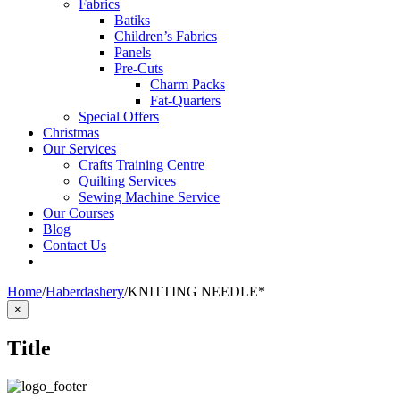
Fabrics
Batiks
Children’s Fabrics
Panels
Pre-Cuts
Charm Packs
Fat-Quarters
Special Offers
Christmas
Our Services
Crafts Training Centre
Quilting Services
Sewing Machine Service
Our Courses
Blog
Contact Us
Home
/
Haberdashery
/
KNITTING NEEDLE*
Close
×
product
quick
Title
view