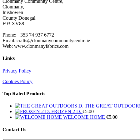
Clonmany Community Centre,
Clonmany,
Inishowen
County Donegal,
F93 XV88
Phone: +353 74 937 6772
Email: crafts@clonmanycommunitycentre.ie
Web: www.clonmanyfabrics.com
Links
Privacy Policy
Cookies Policy
Top Rated Products
THE GREAT OUTDOORS
FROZEN 2 D.
€
5.00
WELCOME HOME
€
5.00
Contact Us