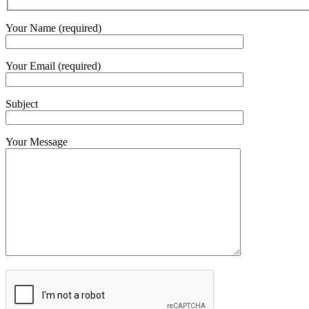
Your Name (required)
Your Email (required)
Subject
Your Message