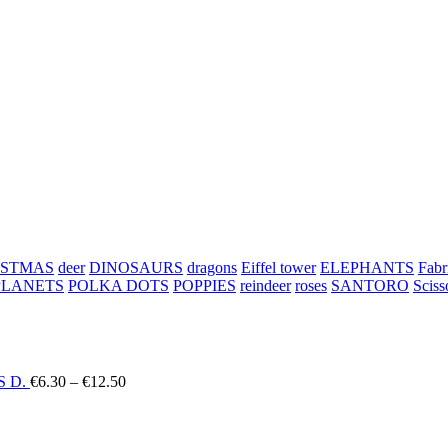
ISTMAS
deer
DINOSAURS
dragons
Eiffel tower
ELEPHANTS
Fabr
PLANETS
POLKA DOTS
POPPIES
reindeer
roses
SANTORO
Sciss
Price
 D.
€
6.30
–
€
12.50
range:
€6.30
through