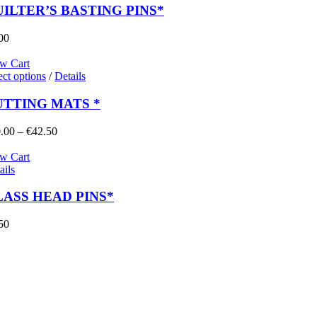
ILTER’S BASTING PINS*
00
w Cart
ect options
/
Details
UTTING MATS *
Price
.00
–
€
42.50
range:
€10.00
w Cart
through
ails
€42.50
ASS HEAD PINS*
50