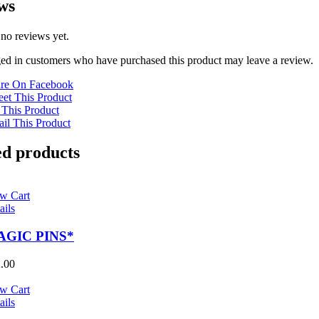
ws
 no reviews yet.
ed in customers who have purchased this product may leave a review.
re On Facebook
et This Product
 This Product
il This Product
ed products
w Cart
ails
AGIC PINS*
.00
w Cart
ails