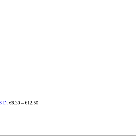
€12.50
Price
 D.
€
6.30
–
€
12.50
range:
€6.30
through
€12.50