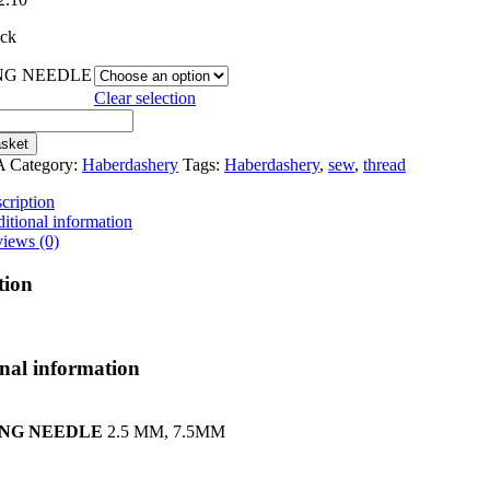
range:
ock
€1.50
through
NG NEEDLE
€2.10
Clear selection
NG
*
asket
A
Category:
Haberdashery
Tags:
Haberdashery
,
sew
,
thread
cription
itional information
iews (0)
tion
nal information
ING NEEDLE
2.5 MM, 7.5MM