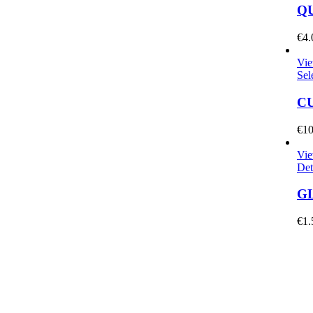
QU
€
4.
Vie
Sel
C
€
10
Vie
Det
GL
€
1.