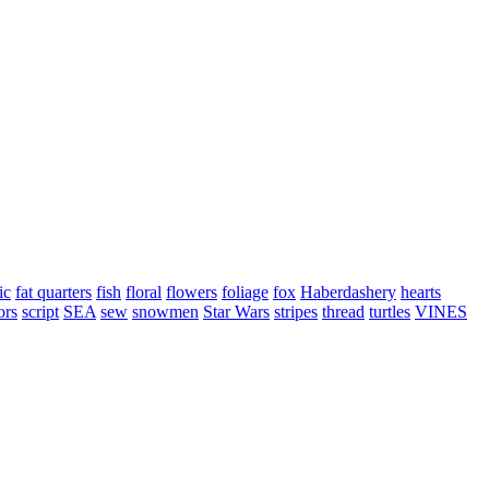
ic
fat quarters
fish
floral
flowers
foliage
fox
Haberdashery
hearts
ors
script
SEA
sew
snowmen
Star Wars
stripes
thread
turtles
VINES