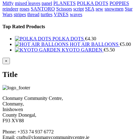
Miffy
mixed leaves
panel
PLANETS
POLKA DOTS
POPPIES
reindeer
roses
SANTORO
Scissors
script
SEA
sew
snowmen
Star
Wars
stripes
thread
turtles
VINES
waves
Top Rated Products
POLKA DOTS
€
4.30
HOT AIR BALLOONS
€
5.00
KYOTO GARDEN
€
5.50
Close
×
product
quick
Title
view
Clonmany Community Centre,
Clonmany,
Inishowen
County Donegal,
F93 XV88
Phone: +353 74 937 6772
Email: crafts@clonmanycommunitycentre.ie