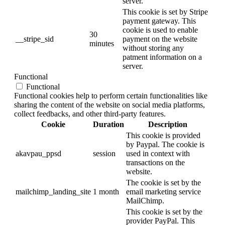
server.
This cookie is set by Stripe
payment gateway. This
cookie is used to enable
30
__stripe_sid
payment on the website
minutes
without storing any
patment information on a
server.
Functional
Functional
Functional cookies help to perform certain functionalities like
sharing the content of the website on social media platforms,
collect feedbacks, and other third-party features.
Cookie
Duration
Description
This cookie is provided
by Paypal. The cookie is
akavpau_ppsd
session
used in context with
transactions on the
website.
The cookie is set by the
mailchimp_landing_site
1 month
email marketing service
MailChimp.
This cookie is set by the
provider PayPal. This