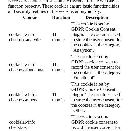
Necessary cookies are absolutely essential for the website to
function properly. These cookies ensure basic functionalities
and security features of the website, anonymously.
Cookie
Duration
Description
This cookie is set by
GDPR Cookie Consent
cookielawinfo-
11
plugin. The cookie is used
checbox-analytics
months
to store the user consent for
the cookies in the category
"Analytics".
The cookie is set by
GDPR cookie consent to
cookielawinfo-
11
record the user consent for
checbox-functional
months
the cookies in the category
"Functional".
This cookie is set by
GDPR Cookie Consent
cookielawinfo-
11
plugin. The cookie is used
checbox-others
months
to store the user consent for
the cookies in the category
"Other.
The cookie is set by
cookielawinfo-
GDPR cookie consent to
checkbox-
record the user consent for