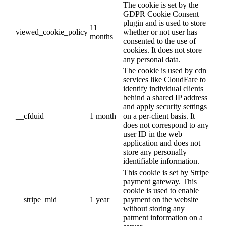
The cookie is set by the
GDPR Cookie Consent
plugin and is used to store
11
viewed_cookie_policy
whether or not user has
months
consented to the use of
cookies. It does not store
any personal data.
The cookie is used by cdn
services like CloudFare to
identify individual clients
behind a shared IP address
and apply security settings
__cfduid
1 month
on a per-client basis. It
does not correspond to any
user ID in the web
application and does not
store any personally
identifiable information.
This cookie is set by Stripe
payment gateway. This
cookie is used to enable
__stripe_mid
1 year
payment on the website
without storing any
patment information on a