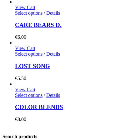
View Cart
Select options
/
Details
CARE BEARS D.
€
6.00
View Cart
Select options
/
Details
LOST SONG
€
5.50
View Cart
Select options
/
Details
COLOR BLENDS
€
8.00
Search products