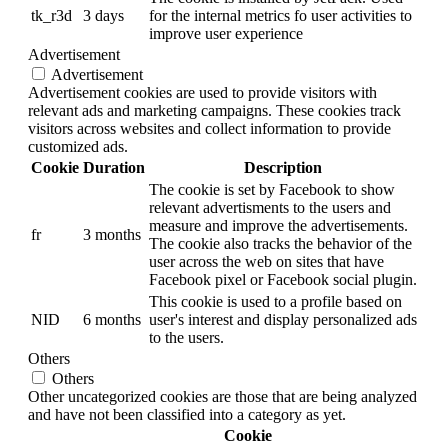
tk_r3d
3 days
for the internal metrics fo user activities to
improve user experience
Advertisement
Advertisement
Advertisement cookies are used to provide visitors with
relevant ads and marketing campaigns. These cookies track
visitors across websites and collect information to provide
customized ads.
Cookie
Duration
Description
The cookie is set by Facebook to show
relevant advertisments to the users and
measure and improve the advertisements.
fr
3 months
The cookie also tracks the behavior of the
user across the web on sites that have
Facebook pixel or Facebook social plugin.
This cookie is used to a profile based on
NID
6 months
user's interest and display personalized ads
to the users.
Others
Others
Other uncategorized cookies are those that are being analyzed
and have not been classified into a category as yet.
Cookie