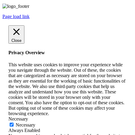
Page load link
Close
Privacy Overview
This website uses cookies to improve your experience while
you navigate through the website. Out of these, the cookies
that are categorized as necessary are stored on your browser
as they are essential for the working of basic functionalities of
the website. We also use third-party cookies that help us
analyze and understand how you use this website. These
cookies will be stored in your browser only with your
consent. You also have the option to opt-out of these cookies.
But opting out of some of these cookies may affect your
browsing experience.
Necessary
Necessary
Always Enabled