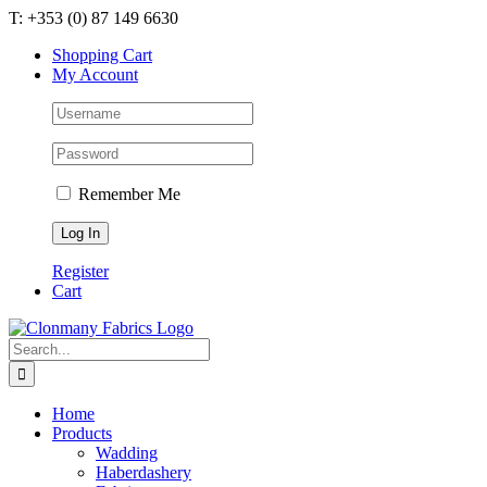
Skip
T: +353 (0) 87 149 6630
to
Shopping Cart
content
My Account
Remember Me
Register
Cart
Search
for:
Home
Products
Wadding
Haberdashery