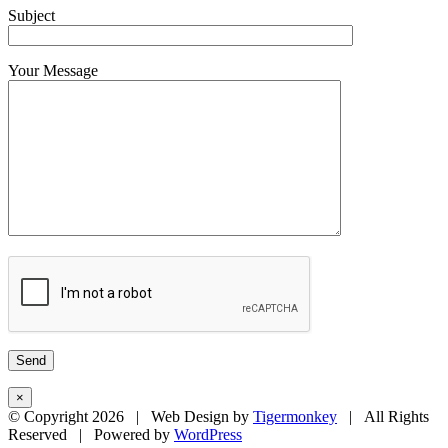
Subject
Your Message
×
© Copyright
2026 | Web Design by
Tigermonkey
| All Rights
Reserved | Powered by
WordPress