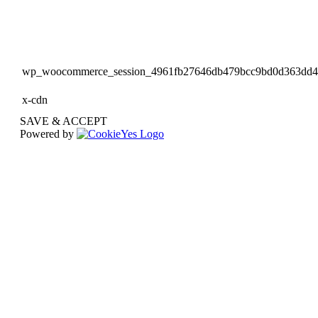
wp_woocommerce_session_4961fb27646db479bcc9bd0d363dd
x-cdn
SAVE & ACCEPT
Powered by
Go
to
Top