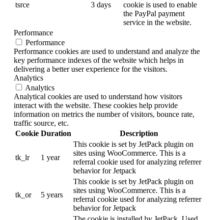
tsrce
3 days
cookie is used to enable
the PayPal payment
service in the website.
Performance
Performance
Performance cookies are used to understand and analyze the
key performance indexes of the website which helps in
delivering a better user experience for the visitors.
Analytics
Analytics
Analytical cookies are used to understand how visitors
interact with the website. These cookies help provide
information on metrics the number of visitors, bounce rate,
traffic source, etc.
Cookie
Duration
Description
This cookie is set by JetPack plugin on
sites using WooCommerce. This is a
tk_lr
1 year
referral cookie used for analyzing referrer
behavior for Jetpack
This cookie is set by JetPack plugin on
sites using WooCommerce. This is a
tk_or
5 years
referral cookie used for analyzing referrer
behavior for Jetpack
The cookie is installed by JetPack. Used