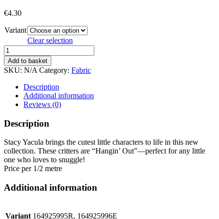
€
4.30
Variant
Clear selection
HANGIN
OUT
Add to basket
quantity
SKU:
N/A
Category:
Fabric
Description
Additional information
Reviews (0)
Description
Stacy Yacula brings the cutest little characters to life in this new
collection. These critters are “Hangin’ Out”—perfect for any little
one who loves to snuggle!
Price per 1/2 metre
Additional information
Variant
164925995R, 164925996E