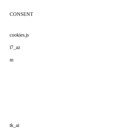
CONSENT
cookies.js
l7_az
m
tk_ai