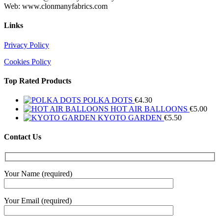
Web: www.clonmanyfabrics.com
Links
Privacy Policy
Cookies Policy
Top Rated Products
POLKA DOTS
€
4.30
HOT AIR BALLOONS
€
5.00
KYOTO GARDEN
€
5.50
Contact Us
Your Name (required)
Your Email (required)