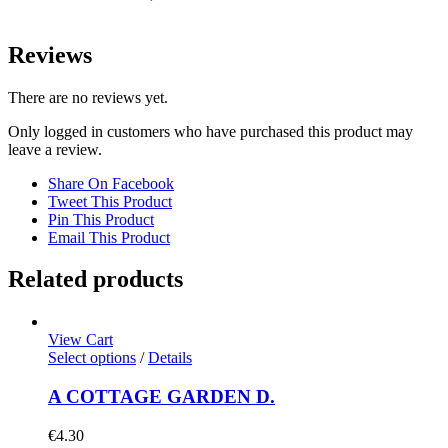
Reviews
There are no reviews yet.
Only logged in customers who have purchased this product may
leave a review.
Share On Facebook
Tweet This Product
Pin This Product
Email This Product
Related products
View Cart
Select options
/
Details
A COTTAGE GARDEN D.
€
4.30