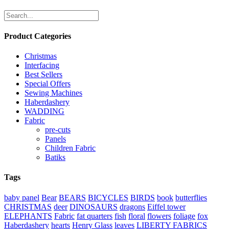
Product Categories
Christmas
Interfacing
Best Sellers
Special Offers
Sewing Machines
Haberdashery
WADDING
Fabric
pre-cuts
Panels
Children Fabric
Batiks
Tags
baby panel
Bear
BEARS
BICYCLES
BIRDS
book
butterflies
CHRISTMAS
deer
DINOSAURS
dragons
Eiffel tower
ELEPHANTS
Fabric
fat quarters
fish
floral
flowers
foliage
fox
Haberdashery
hearts
Henry Glass
leaves
LIBERTY FABRICS