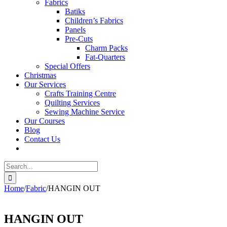
Fabrics
Batiks
Children’s Fabrics
Panels
Pre-Cuts
Charm Packs
Fat-Quarters
Special Offers
Christmas
Our Services
Crafts Training Centre
Quilting Services
Sewing Machine Service
Our Courses
Blog
Contact Us
Search
for:
Home
/
Fabric
/
HANGIN OUT
HANGIN OUT