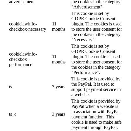
advertisement
the cookies in the category
"Advertisement".
This cookie is set by
GDPR Cookie Consent
cookielawinfo-
11
plugin. The cookies is used
checkbox-necessary
months
to store the user consent for
the cookies in the category
"Necessary".
This cookie is set by
GDPR Cookie Consent
cookielawinfo-
11
plugin. The cookie is used
checkbox-
months
to store the user consent for
performance
the cookies in the category
"Performance".
This cookie is provided by
the PayPal. It is used to
ts
3 years
support payment service in
a website.
This cookie is provided by
PayPal when a website is
in association with PayPal
ts_c
3 years
payment function. This
cookie is used to make safe
payment through PayPal.