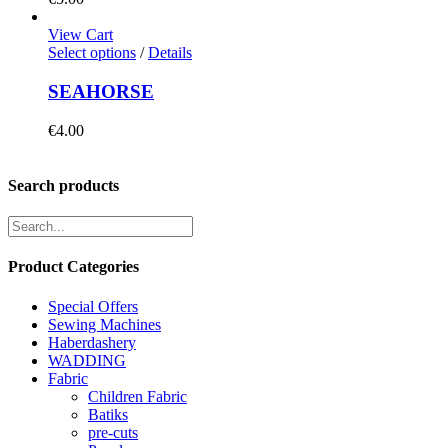
View Cart
Select options
/
Details
SEAHORSE
€
4.00
Search products
Product Categories
Special Offers
Sewing Machines
Haberdashery
WADDING
Fabric
Children Fabric
Batiks
pre-cuts