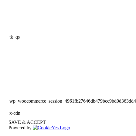
tk_qs
wp_woocommerce_session_4961fb27646db479bcc9bd0d363dd
x-cdn
SAVE & ACCEPT
Powered by