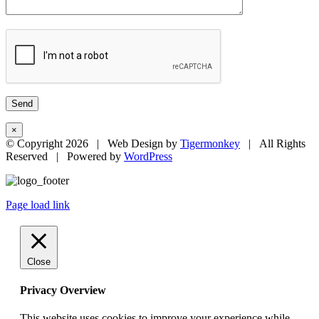
×
© Copyright
2026 | Web Design by
Tigermonkey
| All Rights
Reserved | Powered by
WordPress
Page load link
Close
Privacy Overview
This website uses cookies to improve your experience while