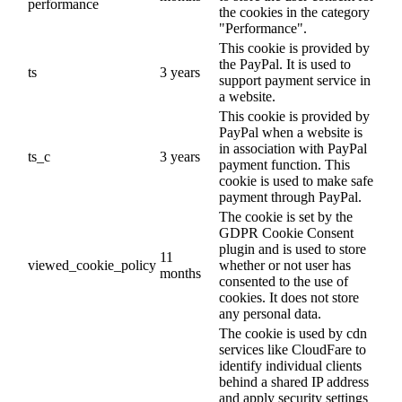
performance
the cookies in the category
"Performance".
This cookie is provided by
the PayPal. It is used to
ts
3 years
support payment service in
a website.
This cookie is provided by
PayPal when a website is
in association with PayPal
ts_c
3 years
payment function. This
cookie is used to make safe
payment through PayPal.
The cookie is set by the
GDPR Cookie Consent
plugin and is used to store
11
viewed_cookie_policy
whether or not user has
months
consented to the use of
cookies. It does not store
any personal data.
The cookie is used by cdn
services like CloudFare to
identify individual clients
behind a shared IP address
and apply security settings