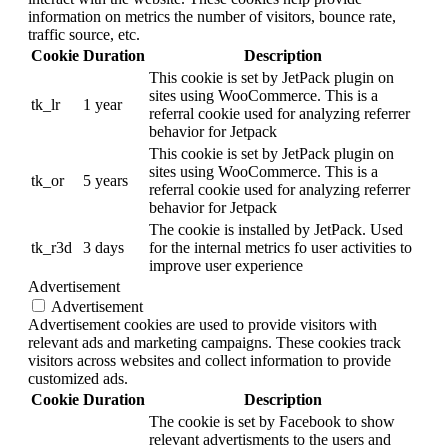
information on metrics the number of visitors, bounce rate,
traffic source, etc.
Cookie
Duration
Description
This cookie is set by JetPack plugin on
sites using WooCommerce. This is a
tk_lr
1 year
referral cookie used for analyzing referrer
behavior for Jetpack
This cookie is set by JetPack plugin on
sites using WooCommerce. This is a
tk_or
5 years
referral cookie used for analyzing referrer
behavior for Jetpack
The cookie is installed by JetPack. Used
tk_r3d
3 days
for the internal metrics fo user activities to
improve user experience
Advertisement
Advertisement
Advertisement cookies are used to provide visitors with
relevant ads and marketing campaigns. These cookies track
visitors across websites and collect information to provide
customized ads.
Cookie
Duration
Description
The cookie is set by Facebook to show
relevant advertisments to the users and