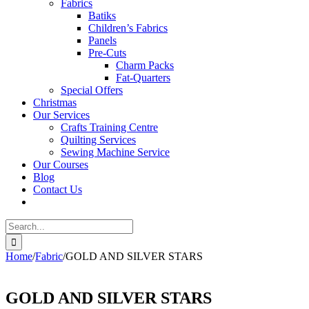
Fabrics
Batiks
Children’s Fabrics
Panels
Pre-Cuts
Charm Packs
Fat-Quarters
Special Offers
Christmas
Our Services
Crafts Training Centre
Quilting Services
Sewing Machine Service
Our Courses
Blog
Contact Us
Search
for:
Home
/
Fabric
/
GOLD AND SILVER STARS
GOLD AND SILVER STARS