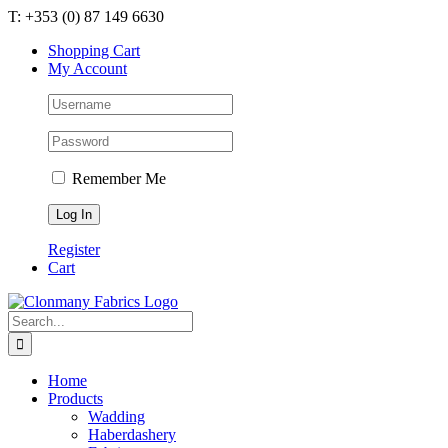
Skip
T: +353 (0) 87 149 6630
to
Shopping Cart
content
My Account
Remember Me
Register
Cart
Search
for:
Home
Products
Wadding
Haberdashery