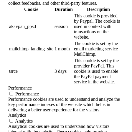
collect feedbacks, and other third-party features.
Cookie
Duration
Description
This cookie is provided
by Paypal. The cookie is
akavpau_ppsd
session
used in context with
transactions on the
website.
The cookie is set by the
mailchimp_landing_site
1 month
email marketing service
MailChimp.
This cookie is set by the
provider PayPal. This
tsrce
3 days
cookie is used to enable
the PayPal payment
service in the website.
Performance
Performance
Performance cookies are used to understand and analyze the
key performance indexes of the website which helps in
delivering a better user experience for the visitors.
Analytics
Analytics
Analytical cookies are used to understand how visitors
interact with the website. These cookies help provide