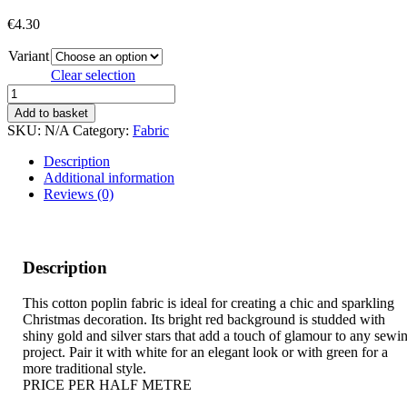
€
4.30
Variant
Clear selection
GOLD
AND
Add to basket
SILVER
SKU:
N/A
Category:
Fabric
STARS
quantity
Description
Additional information
Reviews (0)
Description
This cotton poplin fabric is ideal for creating a chic and sparkling
Christmas decoration. Its bright red background is studded with
shiny gold and silver stars that add a touch of glamour to any sewi
project. Pair it with white for an elegant look or with green for a
more traditional style.
PRICE PER HALF METRE