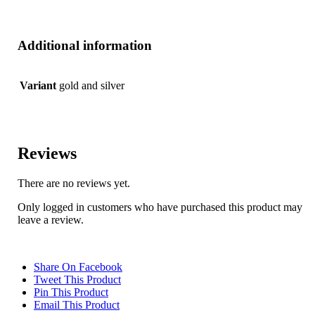
Additional information
Variant
gold and silver
Reviews
There are no reviews yet.
Only logged in customers who have purchased this product may
leave a review.
Share On Facebook
Tweet This Product
Pin This Product
Email This Product