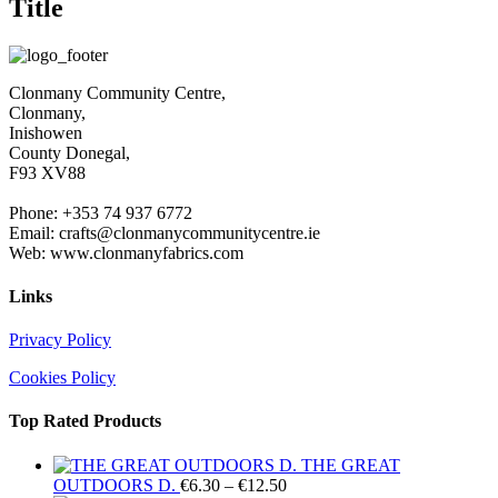
Title
view
Clonmany Community Centre,
Clonmany,
Inishowen
County Donegal,
F93 XV88
Phone: +353 74 937 6772
Email: crafts@clonmanycommunitycentre.ie
Web: www.clonmanyfabrics.com
Links
Privacy Policy
Cookies Policy
Top Rated Products
THE GREAT
Price
OUTDOORS D.
€
6.30
–
€
12.50