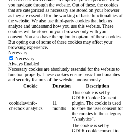
you navigate through the website. Out of these, the cookies
that are categorized as necessary are stored on your browser
as they are essential for the working of basic functionalities of
the website. We also use third-party cookies that help us
analyze and understand how you use this website. These
cookies will be stored in your browser only with your
consent. You also have the option to opt-out of these cookies.
But opting out of some of these cookies may affect your
browsing experience.
Necessary
Necessary
Always Enabled
Necessary cookies are absolutely essential for the website to
function properly. These cookies ensure basic functionalities
and security features of the website, anonymously.
Cookie
Duration
Description
This cookie is set by
GDPR Cookie Consent
cookielawinfo-
11
plugin. The cookie is used
checbox-analytics
months
to store the user consent for
the cookies in the category
"Analytics".
The cookie is set by
GDPR cookie consent to