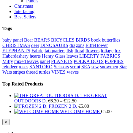
Panels
Christmas
Interfacing
Best Sellers
Tags
baby panel
Bear
BEARS
BICYCLES
BIRDS
book
butterflies
CHRISTMAS
deer
DINOSAURS
dragons
Eiffel tower
ELEPHANTS
Fabric
fat quarters
fish
floral
flowers
foliage
fox
Haberdashery
hearts
Henry Glass
leaves
LIBERTY FABRICS
Miffy
mixed leaves
panel
PLANETS
POLKA DOTS
POPPIES
reindeer
roses
SANTORO
Scissors
script
SEA
sew
snowmen
Star
Wars
stripes
thread
turtles
VINES
waves
Top Rated Products
THE GREAT
Price
OUTDOORS D.
€
6.30
–
€
12.50
range:
FROZEN 2 D.
€
5.00
€6.30
WELCOME HOME
€
5.00
through
€12.50
Close
×
product
quick