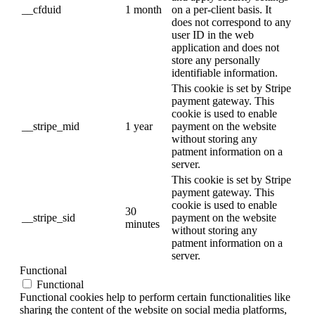
__cfduid
1 month
on a per-client basis. It
does not correspond to any
user ID in the web
application and does not
store any personally
identifiable information.
This cookie is set by Stripe
payment gateway. This
cookie is used to enable
__stripe_mid
1 year
payment on the website
without storing any
patment information on a
server.
This cookie is set by Stripe
payment gateway. This
cookie is used to enable
30
__stripe_sid
payment on the website
minutes
without storing any
patment information on a
server.
Functional
Functional
Functional cookies help to perform certain functionalities like
sharing the content of the website on social media platforms,