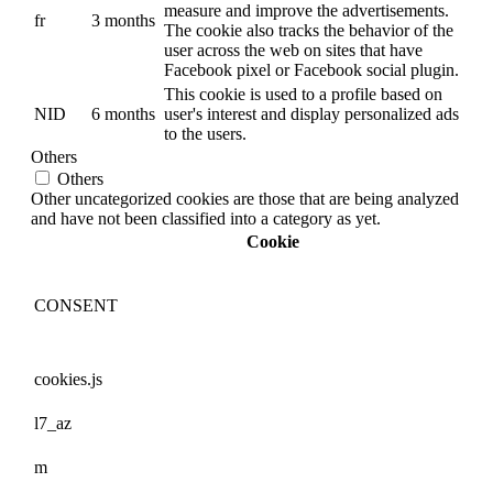
measure and improve the advertisements.
fr
3 months
The cookie also tracks the behavior of the
user across the web on sites that have
Facebook pixel or Facebook social plugin.
This cookie is used to a profile based on
NID
6 months
user's interest and display personalized ads
to the users.
Others
Others
Other uncategorized cookies are those that are being analyzed
and have not been classified into a category as yet.
Cookie
CONSENT
cookies.js
l7_az
m