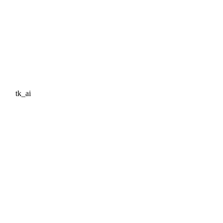
tk_ai