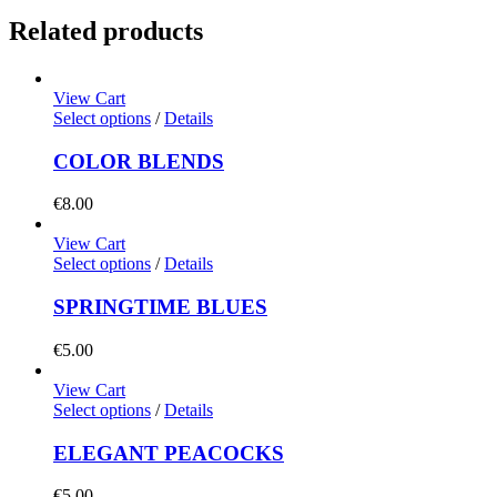
Related products
View Cart
Select options
/
Details
COLOR BLENDS
€
8.00
View Cart
Select options
/
Details
SPRINGTIME BLUES
€
5.00
View Cart
Select options
/
Details
ELEGANT PEACOCKS
€
5.00