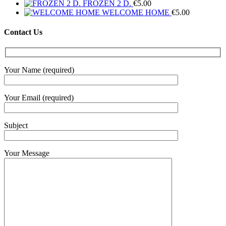
range:
FROZEN 2 D.
€
5.00
€6.30
WELCOME HOME
€
5.00
through
€12.50
Contact Us
Your Name (required)
Your Email (required)
Subject
Your Message