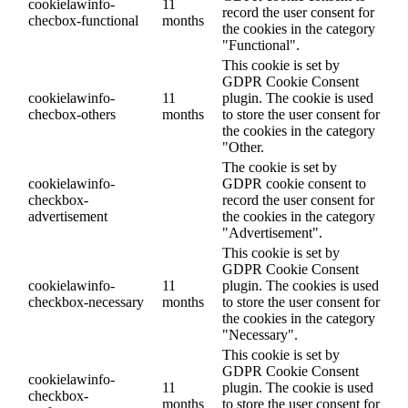
cookielawinfo-
11
record the user consent for
checbox-functional
months
the cookies in the category
"Functional".
This cookie is set by
GDPR Cookie Consent
cookielawinfo-
11
plugin. The cookie is used
checbox-others
months
to store the user consent for
the cookies in the category
"Other.
The cookie is set by
cookielawinfo-
GDPR cookie consent to
checkbox-
record the user consent for
advertisement
the cookies in the category
"Advertisement".
This cookie is set by
GDPR Cookie Consent
cookielawinfo-
11
plugin. The cookies is used
checkbox-necessary
months
to store the user consent for
the cookies in the category
"Necessary".
This cookie is set by
GDPR Cookie Consent
cookielawinfo-
11
plugin. The cookie is used
checkbox-
months
to store the user consent for