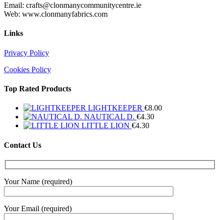
Email: crafts@clonmanycommunitycentre.ie
Web: www.clonmanyfabrics.com
Links
Privacy Policy
Cookies Policy
Top Rated Products
LIGHTKEEPER
€
8.00
NAUTICAL D.
€
4.30
LITTLE LION
€
4.30
Contact Us
Your Name (required)
Your Email (required)