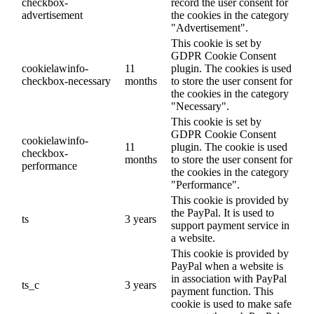
checkbox-
record the user consent for
advertisement
the cookies in the category
"Advertisement".
This cookie is set by
GDPR Cookie Consent
cookielawinfo-
11
plugin. The cookies is used
checkbox-necessary
months
to store the user consent for
the cookies in the category
"Necessary".
This cookie is set by
GDPR Cookie Consent
cookielawinfo-
11
plugin. The cookie is used
checkbox-
months
to store the user consent for
performance
the cookies in the category
"Performance".
This cookie is provided by
the PayPal. It is used to
ts
3 years
support payment service in
a website.
This cookie is provided by
PayPal when a website is
in association with PayPal
ts_c
3 years
payment function. This
cookie is used to make safe