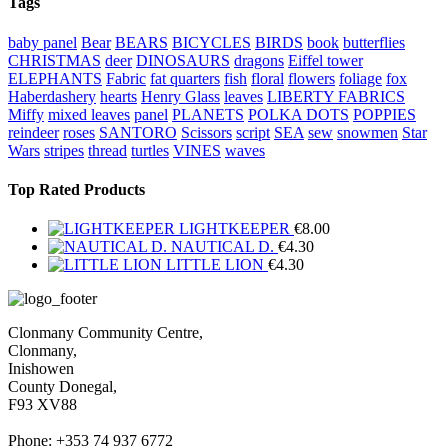
Tags
baby panel
Bear
BEARS
BICYCLES
BIRDS
book
butterflies
CHRISTMAS
deer
DINOSAURS
dragons
Eiffel tower
ELEPHANTS
Fabric
fat quarters
fish
floral
flowers
foliage
fox
Haberdashery
hearts
Henry Glass
leaves
LIBERTY FABRICS
Miffy
mixed leaves
panel
PLANETS
POLKA DOTS
POPPIES
reindeer
roses
SANTORO
Scissors
script
SEA
sew
snowmen
Star
Wars
stripes
thread
turtles
VINES
waves
Top Rated Products
LIGHTKEEPER
€
8.00
NAUTICAL D.
€
4.30
LITTLE LION
€
4.30
Clonmany Community Centre,
Clonmany,
Inishowen
County Donegal,
F93 XV88
Phone: +353 74 937 6772