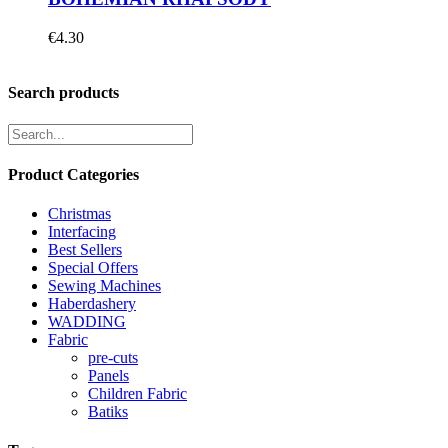
€
4.30
Search products
Product Categories
Christmas
Interfacing
Best Sellers
Special Offers
Sewing Machines
Haberdashery
WADDING
Fabric
pre-cuts
Panels
Children Fabric
Batiks