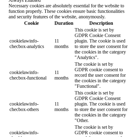
Always Enabled
Necessary cookies are absolutely essential for the website to
function properly. These cookies ensure basic functionalities
and security features of the website, anonymously.
Cookie
Duration
Description
This cookie is set by
GDPR Cookie Consent
cookielawinfo-
11
plugin. The cookie is used
checbox-analytics
months
to store the user consent for
the cookies in the category
"Analytics".
The cookie is set by
GDPR cookie consent to
cookielawinfo-
11
record the user consent for
checbox-functional
months
the cookies in the category
"Functional".
This cookie is set by
GDPR Cookie Consent
cookielawinfo-
11
plugin. The cookie is used
checbox-others
months
to store the user consent for
the cookies in the category
"Other.
The cookie is set by
cookielawinfo-
GDPR cookie consent to