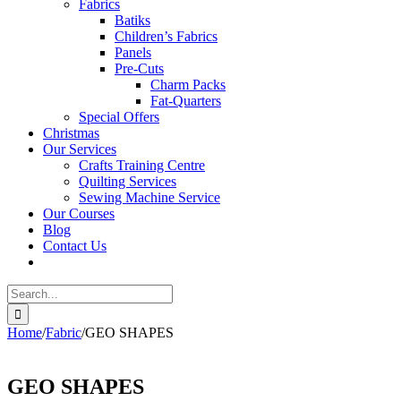
Fabrics
Batiks
Children’s Fabrics
Panels
Pre-Cuts
Charm Packs
Fat-Quarters
Special Offers
Christmas
Our Services
Crafts Training Centre
Quilting Services
Sewing Machine Service
Our Courses
Blog
Contact Us
Search
for:
Home
/
Fabric
/
GEO SHAPES
GEO SHAPES