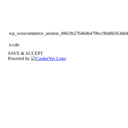
wp_woocommerce_session_4961fb27646db479bcc9bd0d363dd
x-cdn
SAVE & ACCEPT
Powered by
Go
to
Top