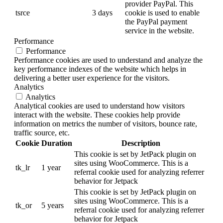
provider PayPal. This
tsrce
3 days
cookie is used to enable
the PayPal payment
service in the website.
Performance
Performance
Performance cookies are used to understand and analyze the
key performance indexes of the website which helps in
delivering a better user experience for the visitors.
Analytics
Analytics
Analytical cookies are used to understand how visitors
interact with the website. These cookies help provide
information on metrics the number of visitors, bounce rate,
traffic source, etc.
Cookie
Duration
Description
This cookie is set by JetPack plugin on
sites using WooCommerce. This is a
tk_lr
1 year
referral cookie used for analyzing referrer
behavior for Jetpack
This cookie is set by JetPack plugin on
sites using WooCommerce. This is a
tk_or
5 years
referral cookie used for analyzing referrer
behavior for Jetpack