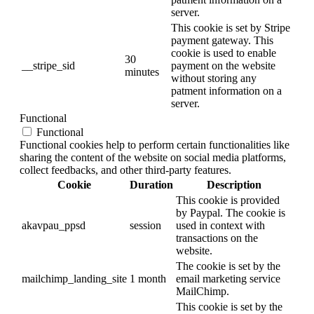
server.
This cookie is set by Stripe
payment gateway. This
cookie is used to enable
30
__stripe_sid
payment on the website
minutes
without storing any
patment information on a
server.
Functional
Functional
Functional cookies help to perform certain functionalities like
sharing the content of the website on social media platforms,
collect feedbacks, and other third-party features.
Cookie
Duration
Description
This cookie is provided
by Paypal. The cookie is
akavpau_ppsd
session
used in context with
transactions on the
website.
The cookie is set by the
mailchimp_landing_site
1 month
email marketing service
MailChimp.
This cookie is set by the