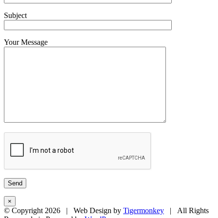
Subject
Your Message
×
© Copyright
2026 | Web Design by
Tigermonkey
| All Rights