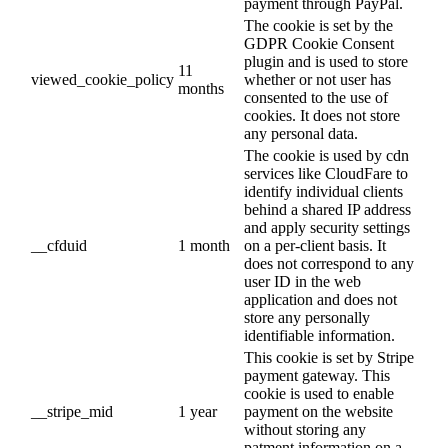
payment through PayPal.
The cookie is set by the
GDPR Cookie Consent
plugin and is used to store
11
viewed_cookie_policy
whether or not user has
months
consented to the use of
cookies. It does not store
any personal data.
The cookie is used by cdn
services like CloudFare to
identify individual clients
behind a shared IP address
and apply security settings
__cfduid
1 month
on a per-client basis. It
does not correspond to any
user ID in the web
application and does not
store any personally
identifiable information.
This cookie is set by Stripe
payment gateway. This
cookie is used to enable
__stripe_mid
1 year
payment on the website
without storing any
patment information on a