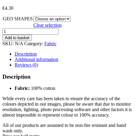
€
4.30
GEO SHAPES
Clear selection
GEO
SHAPES
Add to basket
quantity
SKU:
N/A
Category:
Fabric
Description
Additional information
Reviews (0)
Description
Fabric:
100% cotton
While every care has been taken to ensure the accuracy of the
colours depicted in our images, please be aware that due to monitor
resolution, lighting, photo processing software and other factors it is
almost impossible to represent colour to 100% accuracy.
All of our products are assumed to be non-fire resistant and hand
wash only.