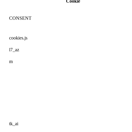
Cookie
CONSENT
cookies.js
l7_az
m
tk_ai