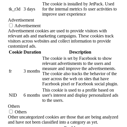
The cookie is installed by JetPack. Used
tk_r3d
3 days
for the internal metrics fo user activities to
improve user experience
Advertisement
Advertisement
Advertisement cookies are used to provide visitors with
relevant ads and marketing campaigns. These cookies track
visitors across websites and collect information to provide
customized ads.
Cookie
Duration
Description
The cookie is set by Facebook to show
relevant advertisments to the users and
measure and improve the advertisements.
fr
3 months
The cookie also tracks the behavior of the
user across the web on sites that have
Facebook pixel or Facebook social plugin.
This cookie is used to a profile based on
NID
6 months
user's interest and display personalized ads
to the users.
Others
Others
Other uncategorized cookies are those that are being analyzed
and have not been classified into a category as yet.