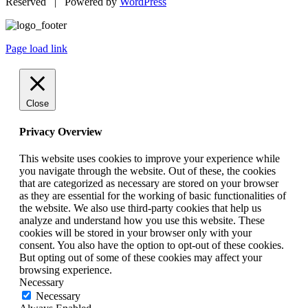
Reserved | Powered by
WordPress
Page load link
Close
Privacy Overview
This website uses cookies to improve your experience while
you navigate through the website. Out of these, the cookies
that are categorized as necessary are stored on your browser
as they are essential for the working of basic functionalities of
the website. We also use third-party cookies that help us
analyze and understand how you use this website. These
cookies will be stored in your browser only with your
consent. You also have the option to opt-out of these cookies.
But opting out of some of these cookies may affect your
browsing experience.
Necessary
Necessary