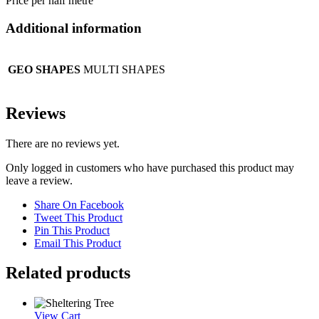
Price per half metre
Additional information
GEO SHAPES
MULTI SHAPES
Reviews
There are no reviews yet.
Only logged in customers who have purchased this product may
leave a review.
Share On Facebook
Tweet This Product
Pin This Product
Email This Product
Related products
View Cart