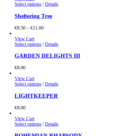
Select options
/
Details
Sheltering Tree
Price
€
8.50
–
€
11.00
range:
€8.50
View Cart
through
Select options
/
Details
€11.00
GARDEN DELIGHTS III
€
8.00
View Cart
Select options
/
Details
LIGHTKEEPER
€
8.00
View Cart
Select options
/
Details
BOHEMIAN RHAPSODY