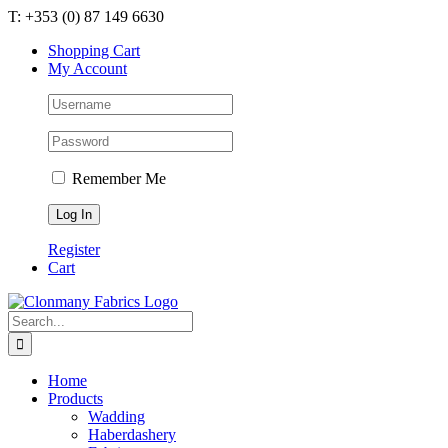
Skip
T: +353 (0) 87 149 6630
to
Shopping Cart
content
My Account
Remember Me
Register
Cart
Search
for:
Home
Products
Wadding
Haberdashery