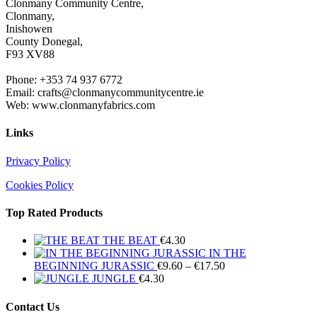
Clonmany Community Centre,
Clonmany,
Inishowen
County Donegal,
F93 XV88
Phone: +353 74 937 6772
Email: crafts@clonmanycommunitycentre.ie
Web: www.clonmanyfabrics.com
Links
Privacy Policy
Cookies Policy
Top Rated Products
THE BEAT
€
4.30
IN THE
Price
BEGINNING JURASSIC
€
9.60
–
€
17.50
range:
JUNGLE
€
4.30
€9.60
through
Contact Us
€17.50