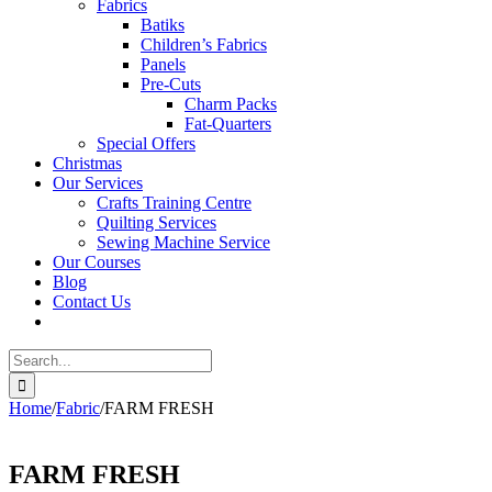
Fabrics
Batiks
Children’s Fabrics
Panels
Pre-Cuts
Charm Packs
Fat-Quarters
Special Offers
Christmas
Our Services
Crafts Training Centre
Quilting Services
Sewing Machine Service
Our Courses
Blog
Contact Us
Search
for:
Home
/
Fabric
/
FARM FRESH
FARM FRESH