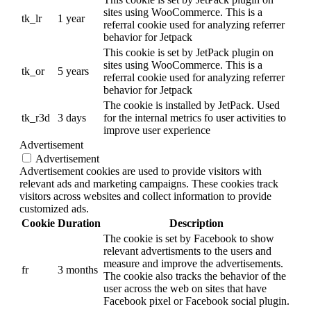
sites using WooCommerce. This is a
tk_lr
1 year
referral cookie used for analyzing referrer
behavior for Jetpack
This cookie is set by JetPack plugin on
sites using WooCommerce. This is a
tk_or
5 years
referral cookie used for analyzing referrer
behavior for Jetpack
The cookie is installed by JetPack. Used
tk_r3d
3 days
for the internal metrics fo user activities to
improve user experience
Advertisement
Advertisement
Advertisement cookies are used to provide visitors with
relevant ads and marketing campaigns. These cookies track
visitors across websites and collect information to provide
customized ads.
Cookie
Duration
Description
The cookie is set by Facebook to show
relevant advertisments to the users and
measure and improve the advertisements.
fr
3 months
The cookie also tracks the behavior of the
user across the web on sites that have
Facebook pixel or Facebook social plugin.