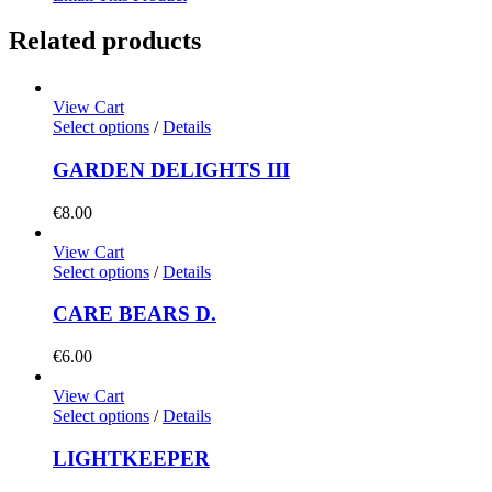
Related products
View Cart
Select options
/
Details
GARDEN DELIGHTS III
€
8.00
View Cart
Select options
/
Details
CARE BEARS D.
€
6.00
View Cart
Select options
/
Details
LIGHTKEEPER