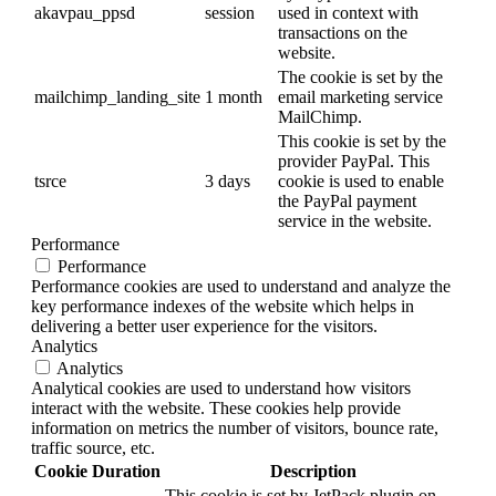
akavpau_ppsd
session
used in context with
transactions on the
website.
The cookie is set by the
mailchimp_landing_site
1 month
email marketing service
MailChimp.
This cookie is set by the
provider PayPal. This
tsrce
3 days
cookie is used to enable
the PayPal payment
service in the website.
Performance
Performance
Performance cookies are used to understand and analyze the
key performance indexes of the website which helps in
delivering a better user experience for the visitors.
Analytics
Analytics
Analytical cookies are used to understand how visitors
interact with the website. These cookies help provide
information on metrics the number of visitors, bounce rate,
traffic source, etc.
Cookie
Duration
Description
This cookie is set by JetPack plugin on