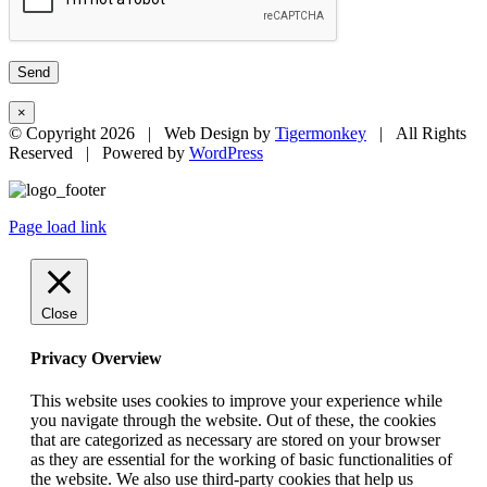
×
© Copyright
2026 | Web Design by
Tigermonkey
| All Rights
Reserved | Powered by
WordPress
Page load link
Close
Privacy Overview
This website uses cookies to improve your experience while
you navigate through the website. Out of these, the cookies
that are categorized as necessary are stored on your browser
as they are essential for the working of basic functionalities of
the website. We also use third-party cookies that help us