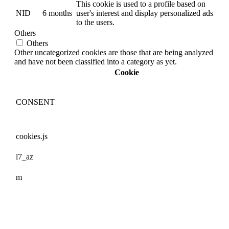
This cookie is used to a profile based on
NID
6 months
user's interest and display personalized ads
to the users.
Others
Others
Other uncategorized cookies are those that are being analyzed
and have not been classified into a category as yet.
Cookie
CONSENT
cookies.js
l7_az
m