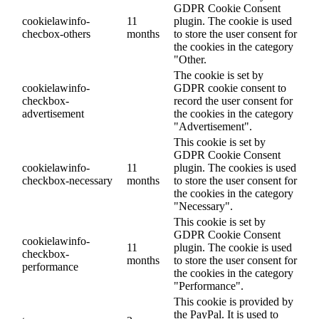
GDPR Cookie Consent
cookielawinfo-
11
plugin. The cookie is used
checbox-others
months
to store the user consent for
the cookies in the category
"Other.
The cookie is set by
cookielawinfo-
GDPR cookie consent to
checkbox-
record the user consent for
advertisement
the cookies in the category
"Advertisement".
This cookie is set by
GDPR Cookie Consent
cookielawinfo-
11
plugin. The cookies is used
checkbox-necessary
months
to store the user consent for
the cookies in the category
"Necessary".
This cookie is set by
GDPR Cookie Consent
cookielawinfo-
11
plugin. The cookie is used
checkbox-
months
to store the user consent for
performance
the cookies in the category
"Performance".
This cookie is provided by
the PayPal. It is used to