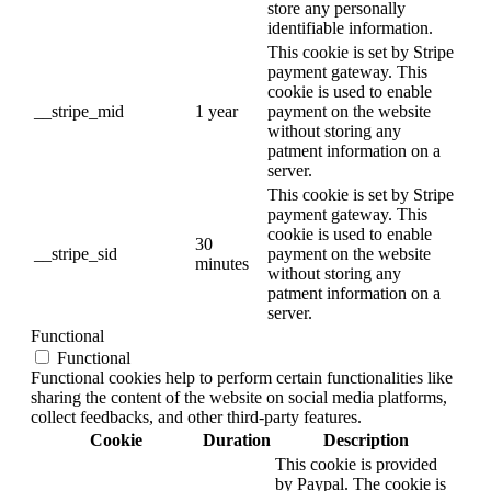
store any personally
identifiable information.
This cookie is set by Stripe
payment gateway. This
cookie is used to enable
__stripe_mid
1 year
payment on the website
without storing any
patment information on a
server.
This cookie is set by Stripe
payment gateway. This
cookie is used to enable
30
__stripe_sid
payment on the website
minutes
without storing any
patment information on a
server.
Functional
Functional
Functional cookies help to perform certain functionalities like
sharing the content of the website on social media platforms,
collect feedbacks, and other third-party features.
Cookie
Duration
Description
This cookie is provided
by Paypal. The cookie is