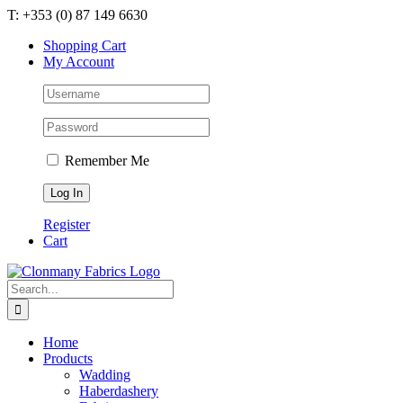
Skip
T: +353 (0) 87 149 6630
to
Shopping Cart
content
My Account
Remember Me
Register
Cart
Search
for:
Home
Products
Wadding
Haberdashery