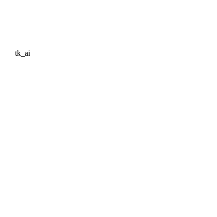
tk_ai