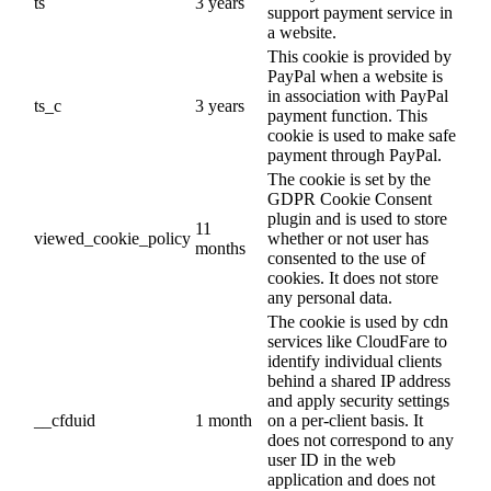
ts
3 years
support payment service in
a website.
This cookie is provided by
PayPal when a website is
in association with PayPal
ts_c
3 years
payment function. This
cookie is used to make safe
payment through PayPal.
The cookie is set by the
GDPR Cookie Consent
plugin and is used to store
11
viewed_cookie_policy
whether or not user has
months
consented to the use of
cookies. It does not store
any personal data.
The cookie is used by cdn
services like CloudFare to
identify individual clients
behind a shared IP address
and apply security settings
__cfduid
1 month
on a per-client basis. It
does not correspond to any
user ID in the web
application and does not