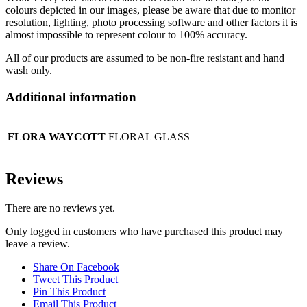
colours depicted in our images, please be aware that due to monitor
resolution, lighting, photo processing software and other factors it is
almost impossible to represent colour to 100% accuracy.
All of our products are assumed to be non-fire resistant and hand
wash only.
Additional information
FLORA WAYCOTT
FLORAL GLASS
Reviews
There are no reviews yet.
Only logged in customers who have purchased this product may
leave a review.
Share On Facebook
Tweet This Product
Pin This Product
Email This Product