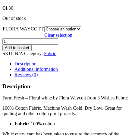
€
4.30
Out of stock
FLORA WAYCOTT
Clear selection
FARM
FRESH
Add to basket
quantity
SKU:
N/A
Category:
Fabric
Description
Additional information
Reviews (0)
Description
Farm Fresh – Floral white by Flora Waycott from 3 Wishes Fabric
100% Cotton Fabric. Machine Wash Cold. Dry Low. Great for
quilting and other cotton print projects.
Fabric:
100% cotton
While every care has been taken to ensure the accuracy of the