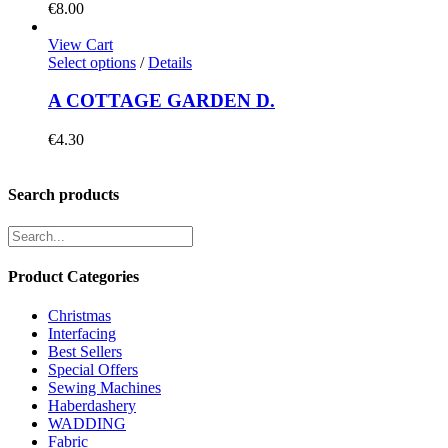
€
8.00
View Cart
Select options
/
Details
A COTTAGE GARDEN D.
€
4.30
Search products
Product Categories
Christmas
Interfacing
Best Sellers
Special Offers
Sewing Machines
Haberdashery
WADDING
Fabric