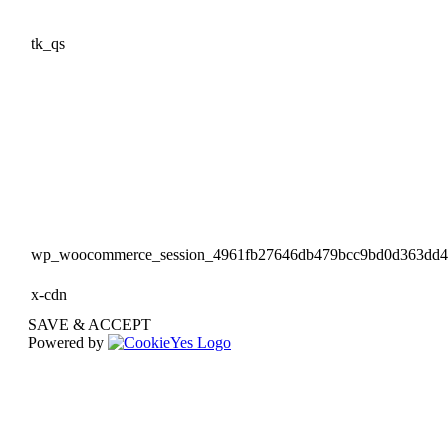
tk_qs
wp_woocommerce_session_4961fb27646db479bcc9bd0d363dd
x-cdn
SAVE & ACCEPT
Powered by
Go
to
Top