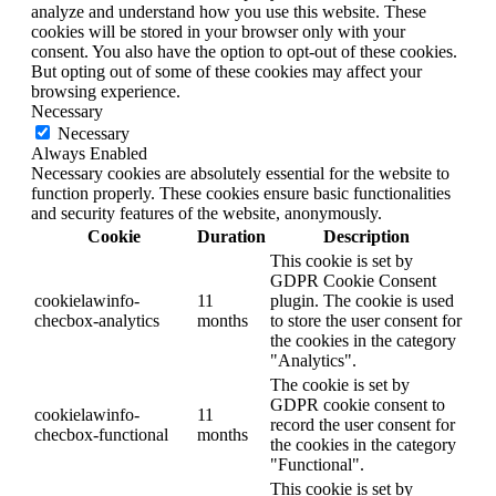
analyze and understand how you use this website. These
cookies will be stored in your browser only with your
consent. You also have the option to opt-out of these cookies.
But opting out of some of these cookies may affect your
browsing experience.
Necessary
Necessary
Always Enabled
Necessary cookies are absolutely essential for the website to
function properly. These cookies ensure basic functionalities
and security features of the website, anonymously.
Cookie
Duration
Description
This cookie is set by
GDPR Cookie Consent
cookielawinfo-
11
plugin. The cookie is used
checbox-analytics
months
to store the user consent for
the cookies in the category
"Analytics".
The cookie is set by
GDPR cookie consent to
cookielawinfo-
11
record the user consent for
checbox-functional
months
the cookies in the category
"Functional".
This cookie is set by