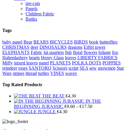
pre-cuts
Panels
Children Fabric
Batiks
Tags
baby panel
Bear
BEARS
BICYCLES
BIRDS
book
butterflies
CHRISTMAS
deer
DINOSAURS
dragons
Eiffel tower
ELEPHANTS
Fabric
fat quarters
fish
floral
flowers
foliage
fox
Haberdashery
hearts
Henry Glass
leaves
LIBERTY FABRICS
Miffy
mixed leaves
panel
PLANETS
POLKA DOTS
POPPIES
reindeer
roses
SANTORO
Scissors
script
SEA
sew
snowmen
Star
Wars
stripes
thread
turtles
VINES
waves
Top Rated Products
THE BEAT
€
4.30
IN THE
Price
BEGINNING JURASSIC
€
9.60
–
€
17.50
range:
JUNGLE
€
4.30
€9.60
through
€17.50