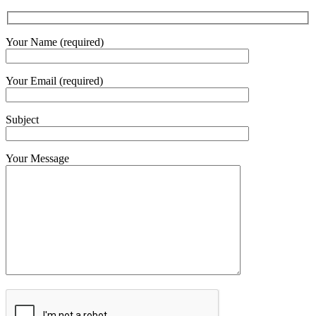
Your Name (required)
Your Email (required)
Subject
Your Message