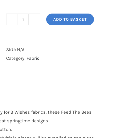
ADD TO BASKET
FEED
THE
BEES*
quantity
SKU:
N/A
Category:
Fabric
 for 3 Wishes fabrics, these Feed The Bees
reat springtime designs.
otton.