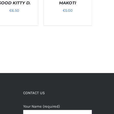
GOOD KITTY D.
/
MAKOTI
LS
DETAILS
€
6.50
€
5.00
CONTACT US
Your Name (required)