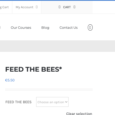
g Cart
My Account
CART
Our Courses
Blog
Contact Us
FEED THE BEES*
€
5.50
FEED THE BEES
Clear selection