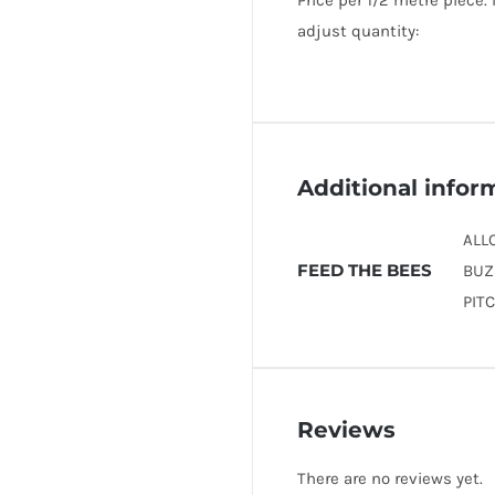
Price per 1/2 metre piece.
adjust quantity:
Additional infor
ALL
FEED THE BEES
BUZ
PIT
Reviews
There are no reviews yet.