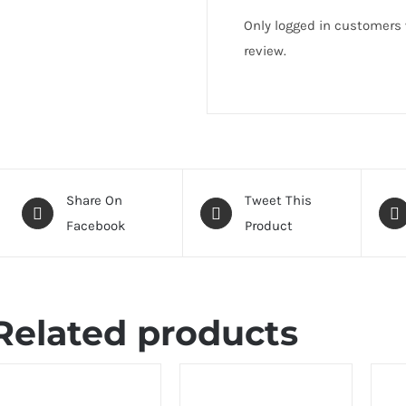
Only logged in customers
review.
Share On
Tweet This
Facebook
Product
Related products
ELECT
SELEC
PTIONS
OPTI
DETAILS