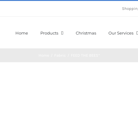
Shoppin
Home
Products
Christmas
Our Services
Home
/
Fabric
/
FEED THE BEES*