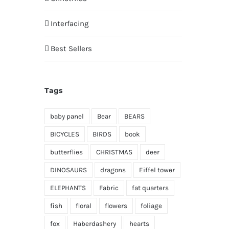
Interfacing
Best Sellers
Tags
baby panel
Bear
BEARS
BICYCLES
BIRDS
book
butterflies
CHRISTMAS
deer
DINOSAURS
dragons
Eiffel tower
ELEPHANTS
Fabric
fat quarters
fish
floral
flowers
foliage
fox
Haberdashery
hearts