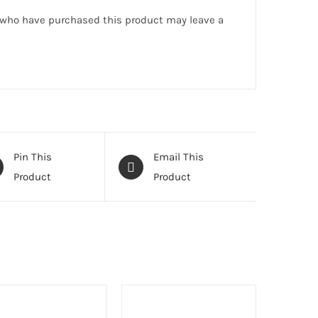
 who have purchased this product may leave a
Pin This
Email This
Product
Product
T
SELECT
ONS
OPTIONS