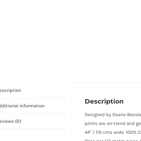
escription
Description
dditional information
Designed by Deane Beesley
eviews (0)
prints are on-trend and g
44″ / 110 cms wide. 100% C