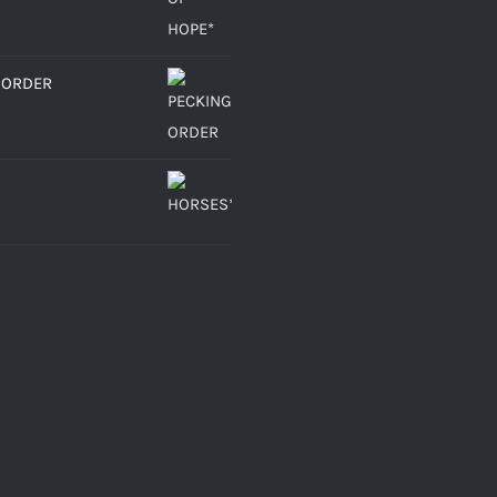
 ORDER