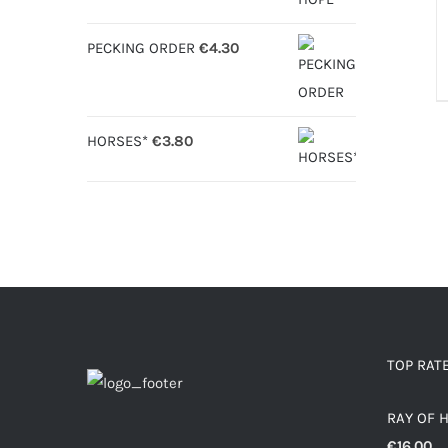
D
PECKING ORDER
€
4.30
HORSES*
€
3.80
TOP RAT
RAY OF 
€
16.00