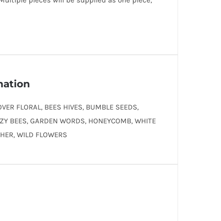
 Multiple pieces will be supplied as one piece,
mation
OVER FLORAL, BEES HIVES, BUMBLE SEEDS,
ZY BEES, GARDEN WORDS, HONEYCOMB, WHITE
CHER, WILD FLOWERS