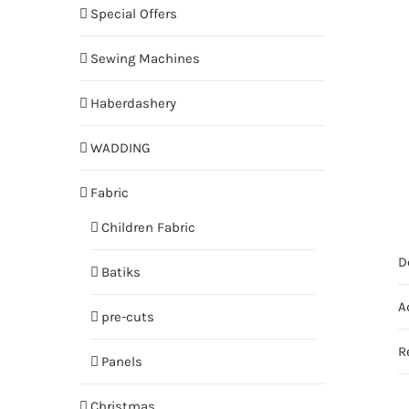
Special Offers
Sewing Machines
Haberdashery
WADDING
Fabric
Children Fabric
D
Batiks
A
pre-cuts
R
Panels
Christmas