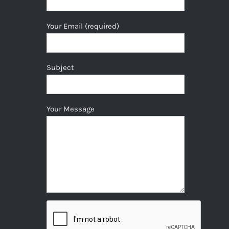
Your Email (required)
Subject
Your Message