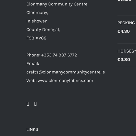
Clonmany Community Centre,
Clonmany,
Inishowen
PECKING
County Donegal,
€
4.30
F93 XV88
HORSES*
Phone: +353 74 937 6772
€
3.80
Email:
crafts@clonmanycommunitycentre.ie
Web: www.clonmanyfabrics.com
LINKS