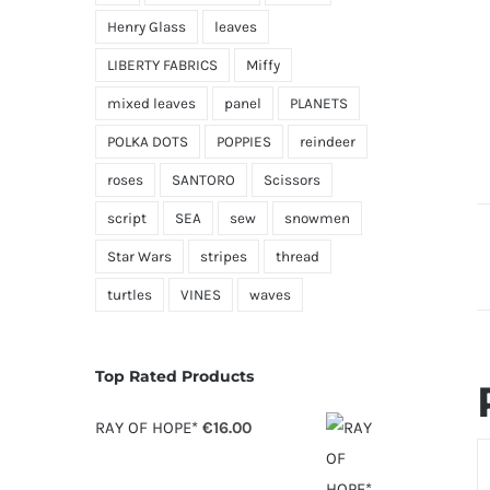
Henry Glass
leaves
LIBERTY FABRICS
Miffy
mixed leaves
panel
PLANETS
POLKA DOTS
POPPIES
reindeer
roses
SANTORO
Scissors
script
SEA
sew
snowmen
Star Wars
stripes
thread
turtles
VINES
waves
Top Rated Products
RAY OF HOPE*
€
16.00
S
O