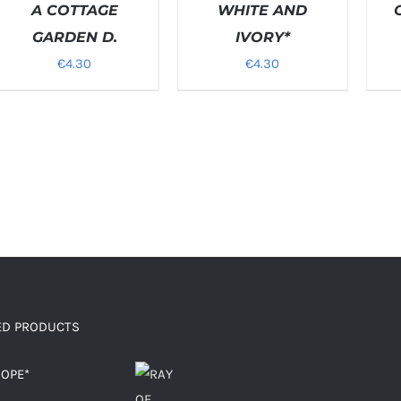
/
A COTTAGE
WHITE AND
/
ETAILS
DETAI
GARDEN D.
IVORY*
€
4.30
€
4.30
ED PRODUCTS
HOPE*