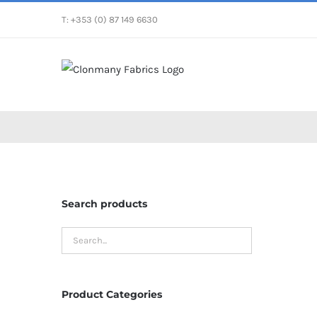
Skip
T: +353 (0) 87 149 6630
to
content
Search products
Product Categories