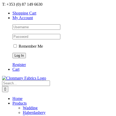
Skip
T: +353 (0) 87 149 6630
to
Shopping Cart
content
My Account
Remember Me
Register
Cart
Search
for:
Home
Products
Wadding
Haberdashery