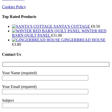
Cookies Policy
Top Rated Products
SANTA'S COTTAGE
€
9.50
WINTER RED
BARN QUILT PANEL
€
11.00
GINGERBREAD HOUSE
€
3.80
Contact Us
Your Name (required)
Your Email (required)
Subject