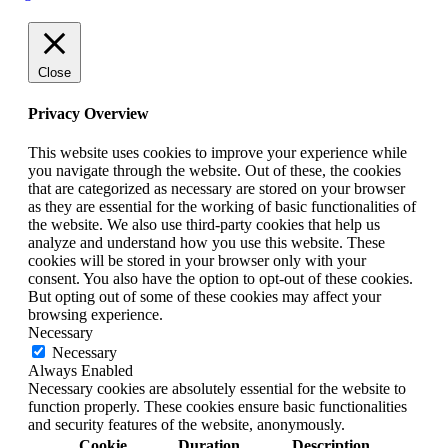
Close
Privacy Overview
This website uses cookies to improve your experience while
you navigate through the website. Out of these, the cookies
that are categorized as necessary are stored on your browser
as they are essential for the working of basic functionalities of
the website. We also use third-party cookies that help us
analyze and understand how you use this website. These
cookies will be stored in your browser only with your
consent. You also have the option to opt-out of these cookies.
But opting out of some of these cookies may affect your
browsing experience.
Necessary
Necessary
Always Enabled
Necessary cookies are absolutely essential for the website to
function properly. These cookies ensure basic functionalities
and security features of the website, anonymously.
Cookie
Duration
Description