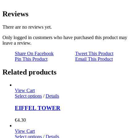
Reviews
There are no reviews yet.
Only logged in customers who have purchased this product may
leave a review.
Share On Facebook
Tweet This Product
Pin This Product
Email This Product
Related products
View Cart
Select options
/
Details
EIFFEL TOWER
€
4.30
View Cart
Select options
/
Details