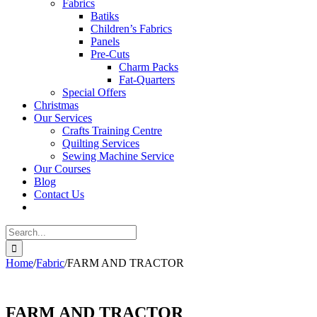
Fabrics
Batiks
Children’s Fabrics
Panels
Pre-Cuts
Charm Packs
Fat-Quarters
Special Offers
Christmas
Our Services
Crafts Training Centre
Quilting Services
Sewing Machine Service
Our Courses
Blog
Contact Us
Search
for:
Home
/
Fabric
/
FARM AND TRACTOR
FARM AND TRACTOR