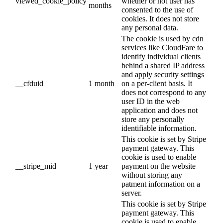
viewed_cookie_policy
whether or not user has
months
consented to the use of
cookies. It does not store
any personal data.
The cookie is used by cdn
services like CloudFare to
identify individual clients
behind a shared IP address
and apply security settings
__cfduid
1 month
on a per-client basis. It
does not correspond to any
user ID in the web
application and does not
store any personally
identifiable information.
This cookie is set by Stripe
payment gateway. This
cookie is used to enable
__stripe_mid
1 year
payment on the website
without storing any
patment information on a
server.
This cookie is set by Stripe
payment gateway. This
cookie is used to enable