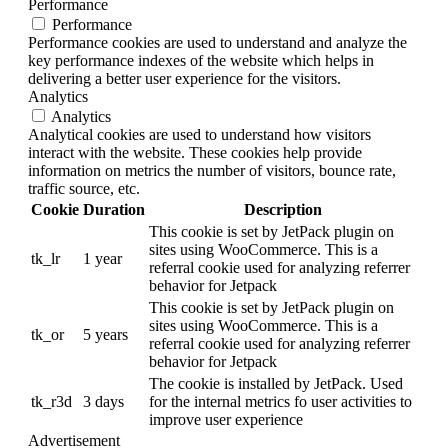
Performance
Performance
Performance cookies are used to understand and analyze the
key performance indexes of the website which helps in
delivering a better user experience for the visitors.
Analytics
Analytics
Analytical cookies are used to understand how visitors
interact with the website. These cookies help provide
information on metrics the number of visitors, bounce rate,
traffic source, etc.
Cookie
Duration
Description
This cookie is set by JetPack plugin on
sites using WooCommerce. This is a
tk_lr
1 year
referral cookie used for analyzing referrer
behavior for Jetpack
This cookie is set by JetPack plugin on
sites using WooCommerce. This is a
tk_or
5 years
referral cookie used for analyzing referrer
behavior for Jetpack
The cookie is installed by JetPack. Used
tk_r3d
3 days
for the internal metrics fo user activities to
improve user experience
Advertisement