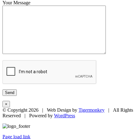
Your Message
×
© Copyright
2026 | Web Design by
Tigermonkey
| All Rights
Reserved | Powered by
WordPress
Page load link