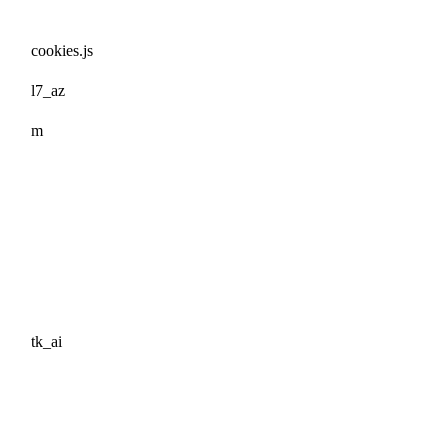
cookies.js
l7_az
m
tk_ai