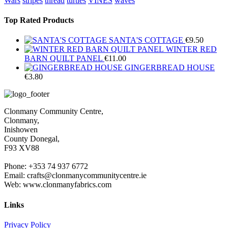
Wars
stripes
thread
turtles
VINES
waves
Top Rated Products
SANTA'S COTTAGE
€
9.50
WINTER RED
BARN QUILT PANEL
€
11.00
GINGERBREAD HOUSE
€
3.80
Clonmany Community Centre,
Clonmany,
Inishowen
County Donegal,
F93 XV88
Phone: +353 74 937 6772
Email: crafts@clonmanycommunitycentre.ie
Web: www.clonmanyfabrics.com
Links
Privacy Policy