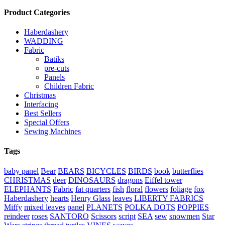
Product Categories
Haberdashery
WADDING
Fabric
Batiks
pre-cuts
Panels
Children Fabric
Christmas
Interfacing
Best Sellers
Special Offers
Sewing Machines
Tags
baby panel
Bear
BEARS
BICYCLES
BIRDS
book
butterflies
CHRISTMAS
deer
DINOSAURS
dragons
Eiffel tower
ELEPHANTS
Fabric
fat quarters
fish
floral
flowers
foliage
fox
Haberdashery
hearts
Henry Glass
leaves
LIBERTY FABRICS
Miffy
mixed leaves
panel
PLANETS
POLKA DOTS
POPPIES
reindeer
roses
SANTORO
Scissors
script
SEA
sew
snowmen
Star