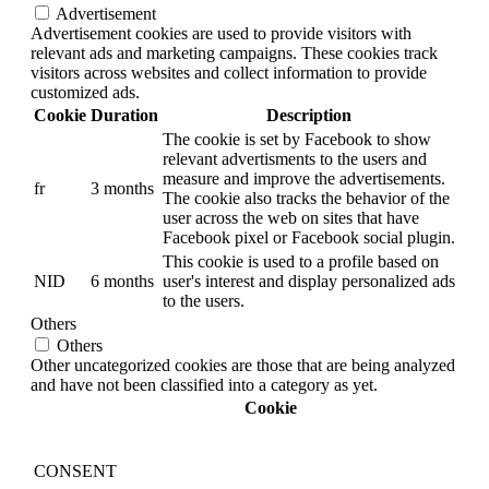
Advertisement
Advertisement cookies are used to provide visitors with
relevant ads and marketing campaigns. These cookies track
visitors across websites and collect information to provide
customized ads.
Cookie
Duration
Description
The cookie is set by Facebook to show
relevant advertisments to the users and
measure and improve the advertisements.
fr
3 months
The cookie also tracks the behavior of the
user across the web on sites that have
Facebook pixel or Facebook social plugin.
This cookie is used to a profile based on
NID
6 months
user's interest and display personalized ads
to the users.
Others
Others
Other uncategorized cookies are those that are being analyzed
and have not been classified into a category as yet.
Cookie
CONSENT