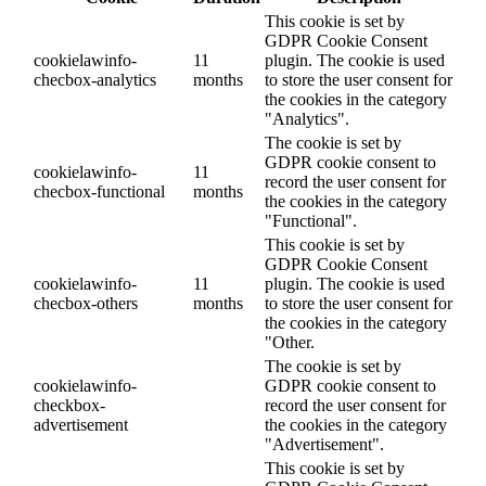
This cookie is set by
GDPR Cookie Consent
cookielawinfo-
11
plugin. The cookie is used
checbox-analytics
months
to store the user consent for
the cookies in the category
"Analytics".
The cookie is set by
GDPR cookie consent to
cookielawinfo-
11
record the user consent for
checbox-functional
months
the cookies in the category
"Functional".
This cookie is set by
GDPR Cookie Consent
cookielawinfo-
11
plugin. The cookie is used
checbox-others
months
to store the user consent for
the cookies in the category
"Other.
The cookie is set by
cookielawinfo-
GDPR cookie consent to
checkbox-
record the user consent for
advertisement
the cookies in the category
"Advertisement".
This cookie is set by