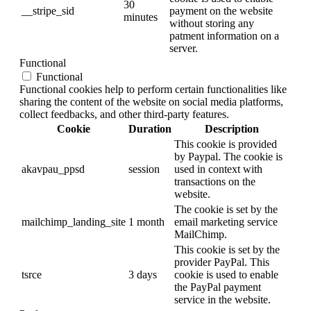
30
__stripe_sid
payment on the website
minutes
without storing any
patment information on a
server.
Functional
Functional
Functional cookies help to perform certain functionalities like
sharing the content of the website on social media platforms,
collect feedbacks, and other third-party features.
Cookie
Duration
Description
This cookie is provided
by Paypal. The cookie is
akavpau_ppsd
session
used in context with
transactions on the
website.
The cookie is set by the
mailchimp_landing_site
1 month
email marketing service
MailChimp.
This cookie is set by the
provider PayPal. This
tsrce
3 days
cookie is used to enable
the PayPal payment
service in the website.