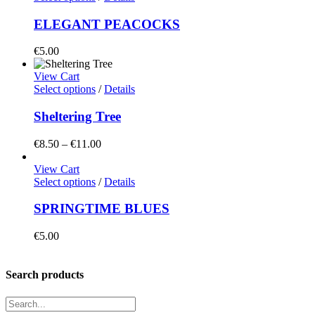
ELEGANT PEACOCKS
€
5.00
View Cart
Select options
/
Details
Sheltering Tree
Price
€
8.50
–
€
11.00
range:
€8.50
View Cart
through
Select options
/
Details
€11.00
SPRINGTIME BLUES
€
5.00
Search products