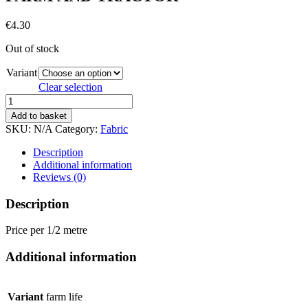
€
4.30
Out of stock
Variant
Clear selection
FARM
AND
Add to basket
TRACTOR
SKU:
N/A
Category:
Fabric
quantity
Description
Additional information
Reviews (0)
Description
Price per 1/2 metre
Additional information
Variant
farm life