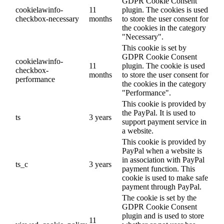
GDPR Cookie Consent
cookielawinfo-
11
plugin. The cookies is used
checkbox-necessary
months
to store the user consent for
the cookies in the category
"Necessary".
This cookie is set by
GDPR Cookie Consent
cookielawinfo-
11
plugin. The cookie is used
checkbox-
months
to store the user consent for
performance
the cookies in the category
"Performance".
This cookie is provided by
the PayPal. It is used to
ts
3 years
support payment service in
a website.
This cookie is provided by
PayPal when a website is
in association with PayPal
ts_c
3 years
payment function. This
cookie is used to make safe
payment through PayPal.
The cookie is set by the
GDPR Cookie Consent
plugin and is used to store
11