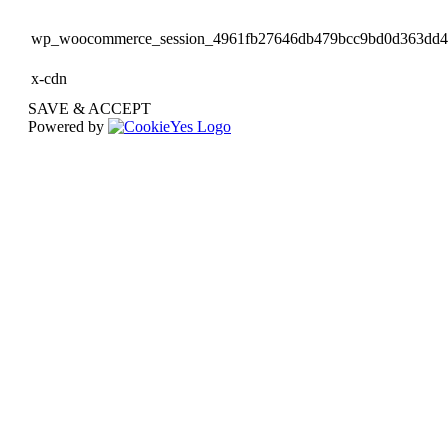
wp_woocommerce_session_4961fb27646db479bcc9bd0d363dd
x-cdn
SAVE & ACCEPT
Powered by
Go
to
Top