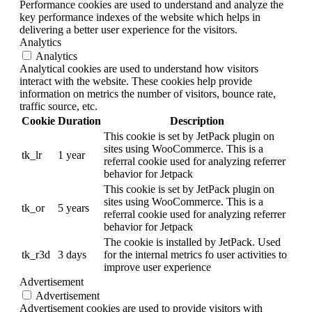
Performance cookies are used to understand and analyze the
key performance indexes of the website which helps in
delivering a better user experience for the visitors.
Analytics
Analytics
Analytical cookies are used to understand how visitors
interact with the website. These cookies help provide
information on metrics the number of visitors, bounce rate,
traffic source, etc.
Cookie
Duration
Description
This cookie is set by JetPack plugin on
sites using WooCommerce. This is a
tk_lr
1 year
referral cookie used for analyzing referrer
behavior for Jetpack
This cookie is set by JetPack plugin on
sites using WooCommerce. This is a
tk_or
5 years
referral cookie used for analyzing referrer
behavior for Jetpack
The cookie is installed by JetPack. Used
tk_r3d
3 days
for the internal metrics fo user activities to
improve user experience
Advertisement
Advertisement
Advertisement cookies are used to provide visitors with