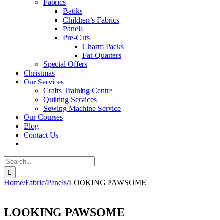
Fabrics
Batiks
Children’s Fabrics
Panels
Pre-Cuts
Charm Packs
Fat-Quarters
Special Offers
Christmas
Our Services
Crafts Training Centre
Quilting Services
Sewing Machine Service
Our Courses
Blog
Contact Us
Search
for:
Home
/
Fabric
/
Panels
/
LOOKING PAWSOME
LOOKING PAWSOME