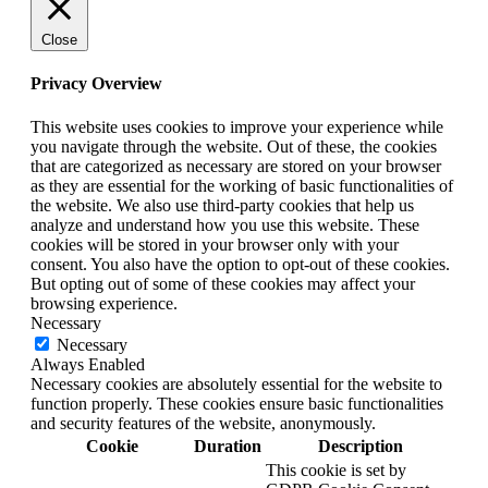
Close
Privacy Overview
This website uses cookies to improve your experience while
you navigate through the website. Out of these, the cookies
that are categorized as necessary are stored on your browser
as they are essential for the working of basic functionalities of
the website. We also use third-party cookies that help us
analyze and understand how you use this website. These
cookies will be stored in your browser only with your
consent. You also have the option to opt-out of these cookies.
But opting out of some of these cookies may affect your
browsing experience.
Necessary
Necessary
Always Enabled
Necessary cookies are absolutely essential for the website to
function properly. These cookies ensure basic functionalities
and security features of the website, anonymously.
Cookie
Duration
Description
This cookie is set by