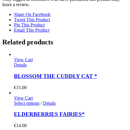
leave a review.
Share On Facebook
Tweet This Product
Pin This Product
Email This Product
Related products
View Cart
Details
BLOSSOM THE CUDDLY CAT *
€
15.00
View Cart
Select options
/
Details
ELDERBERRIES FAIRIES*
€
14.00