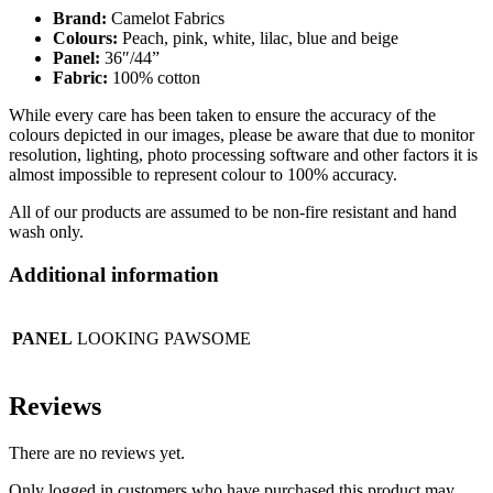
Brand:
Camelot Fabrics
Colours:
Peach, pink, white, lilac, blue and beige
Panel:
36″/44”
Fabric:
100% cotton
While every care has been taken to ensure the accuracy of the
colours depicted in our images, please be aware that due to monitor
resolution, lighting, photo processing software and other factors it is
almost impossible to represent colour to 100% accuracy.
All of our products are assumed to be non-fire resistant and hand
wash only.
Additional information
PANEL
LOOKING PAWSOME
Reviews
There are no reviews yet.
Only logged in customers who have purchased this product may