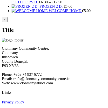
Price
OUTDOORS D.
€
6.30
–
€
12.50
range:
FROZEN 2 D.
€
5.00
€6.30
WELCOME HOME
€
5.00
through
€12.50
Close
×
product
quick
Title
view
Clonmany Community Centre,
Clonmany,
Inishowen
County Donegal,
F93 XV88
Phone: +353 74 937 6772
Email: crafts@clonmanycommunitycentre.ie
Web: www.clonmanyfabrics.com
Links
Privacy Policy