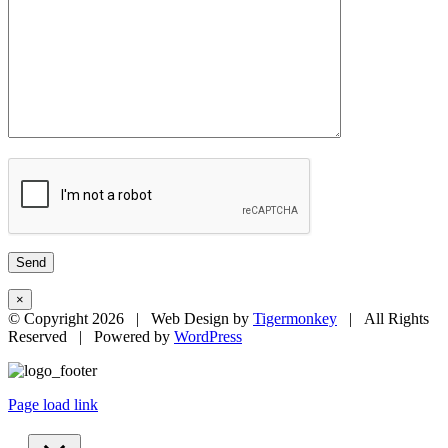
×
© Copyright
2026 | Web Design by
Tigermonkey
| All Rights
Reserved | Powered by
WordPress
Page load link