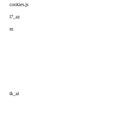
cookies.js
l7_az
m
tk_ai