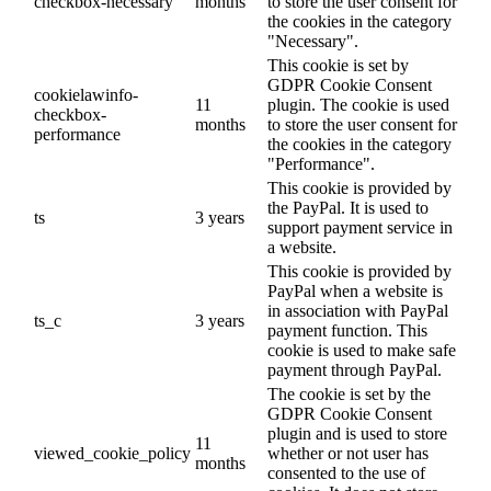
checkbox-necessary
months
to store the user consent for
the cookies in the category
"Necessary".
This cookie is set by
GDPR Cookie Consent
cookielawinfo-
11
plugin. The cookie is used
checkbox-
months
to store the user consent for
performance
the cookies in the category
"Performance".
This cookie is provided by
the PayPal. It is used to
ts
3 years
support payment service in
a website.
This cookie is provided by
PayPal when a website is
in association with PayPal
ts_c
3 years
payment function. This
cookie is used to make safe
payment through PayPal.
The cookie is set by the
GDPR Cookie Consent
plugin and is used to store
11
viewed_cookie_policy
whether or not user has
months
consented to the use of