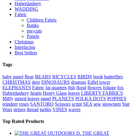
Haberdashery
WADDING
Fabric
Children Fabric
Batiks
pre-cuts
Panels
Christmas
Interfacing
Best Sellers
Tags
baby panel
Bear
BEARS
BICYCLES
BIRDS
book
butterflies
CHRISTMAS
deer
DINOSAURS
dragons
Eiffel tower
ELEPHANTS
Fabric
fat quarters
fish
floral
flowers
foliage
fox
Haberdashery
hearts
Henry Glass
leaves
LIBERTY FABRICS
Miffy
mixed leaves
panel
PLANETS
POLKA DOTS
POPPIES
reindeer
roses
SANTORO
Scissors
script
SEA
sew
snowmen
Star
Wars
stripes
thread
turtles
VINES
waves
Top Rated Products
THE GREAT