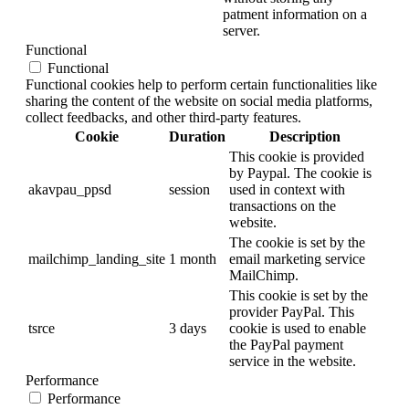
patment information on a
server.
Functional
Functional
Functional cookies help to perform certain functionalities like
sharing the content of the website on social media platforms,
collect feedbacks, and other third-party features.
Cookie
Duration
Description
This cookie is provided
by Paypal. The cookie is
akavpau_ppsd
session
used in context with
transactions on the
website.
The cookie is set by the
mailchimp_landing_site
1 month
email marketing service
MailChimp.
This cookie is set by the
provider PayPal. This
tsrce
3 days
cookie is used to enable
the PayPal payment
service in the website.
Performance
Performance