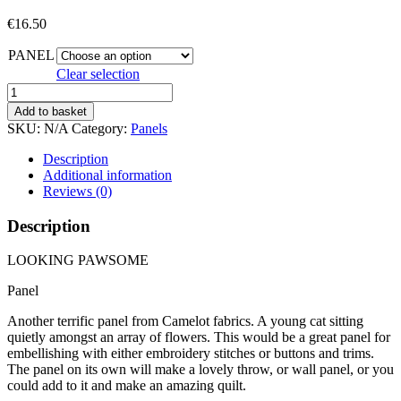
€
16.50
PANEL
Clear selection
LOOKING
PAWSOME
Add to basket
quantity
SKU:
N/A
Category:
Panels
Description
Additional information
Reviews (0)
Description
LOOKING PAWSOME
Panel
Another terrific panel from Camelot fabrics. A young cat sitting
quietly amongst an array of flowers. This would be a great panel for
embellishing with either embroidery stitches or buttons and trims.
The panel on its own will make a lovely throw, or wall panel, or you
could add to it and make an amazing quilt.