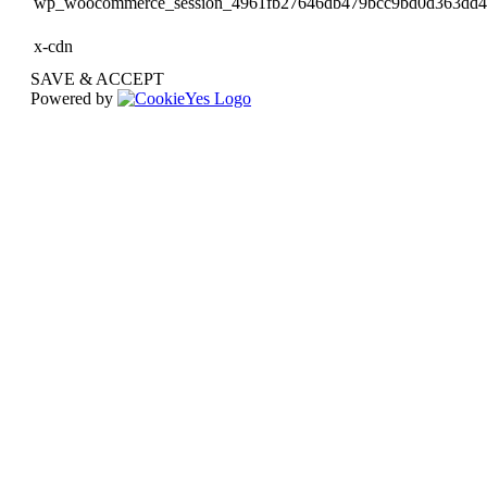
wp_woocommerce_session_4961fb27646db479bcc9bd0d363dd
x-cdn
SAVE & ACCEPT
Powered by
Go
to
Top