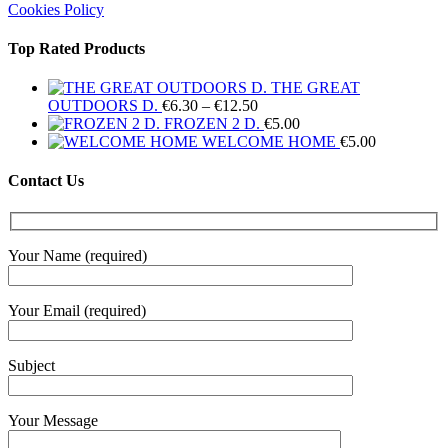
Cookies Policy
Top Rated Products
THE GREAT
Price
OUTDOORS D.
€
6.30
–
€
12.50
range:
FROZEN 2 D.
€
5.00
€6.30
WELCOME HOME
€
5.00
through
€12.50
Contact Us
Your Name (required)
Your Email (required)
Subject
Your Message