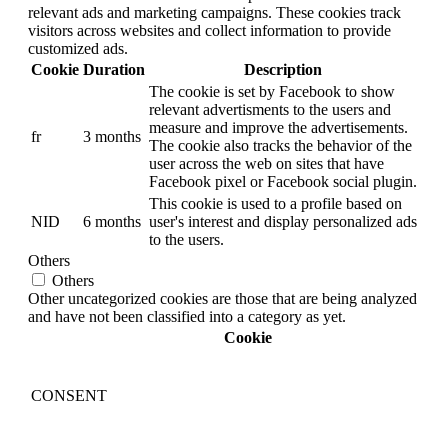
relevant ads and marketing campaigns. These cookies track
visitors across websites and collect information to provide
customized ads.
Cookie
Duration
Description
The cookie is set by Facebook to show
relevant advertisments to the users and
measure and improve the advertisements.
fr
3 months
The cookie also tracks the behavior of the
user across the web on sites that have
Facebook pixel or Facebook social plugin.
This cookie is used to a profile based on
NID
6 months
user's interest and display personalized ads
to the users.
Others
Others
Other uncategorized cookies are those that are being analyzed
and have not been classified into a category as yet.
Cookie
CONSENT