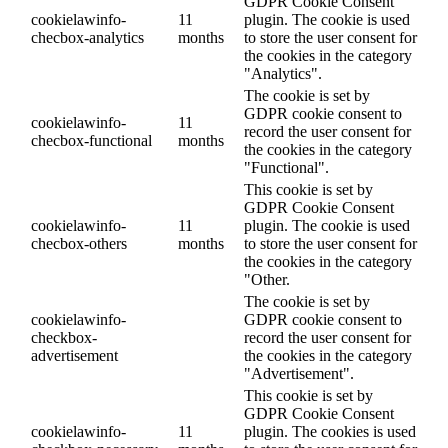
GDPR Cookie Consent
cookielawinfo-
11
plugin. The cookie is used
checbox-analytics
months
to store the user consent for
the cookies in the category
"Analytics".
The cookie is set by
GDPR cookie consent to
cookielawinfo-
11
record the user consent for
checbox-functional
months
the cookies in the category
"Functional".
This cookie is set by
GDPR Cookie Consent
cookielawinfo-
11
plugin. The cookie is used
checbox-others
months
to store the user consent for
the cookies in the category
"Other.
The cookie is set by
cookielawinfo-
GDPR cookie consent to
checkbox-
record the user consent for
advertisement
the cookies in the category
"Advertisement".
This cookie is set by
GDPR Cookie Consent
cookielawinfo-
11
plugin. The cookies is used