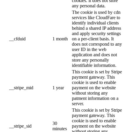
cookies. It does not store
any personal data.
The cookie is used by cdn
services like CloudFare to
identify individual clients
behind a shared IP address
and apply security settings
__cfduid
1 month
on a per-client basis. It
does not correspond to any
user ID in the web
application and does not
store any personally
identifiable information.
This cookie is set by Stripe
payment gateway. This
cookie is used to enable
__stripe_mid
1 year
payment on the website
without storing any
patment information on a
server.
This cookie is set by Stripe
payment gateway. This
cookie is used to enable
30
__stripe_sid
payment on the website
minutes
without storing any