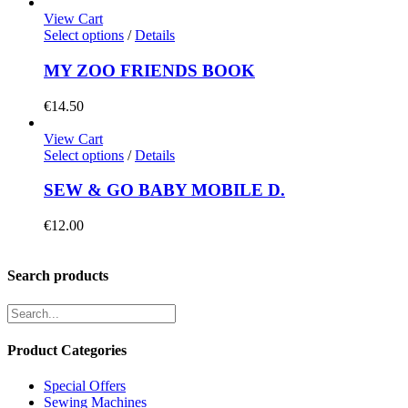
View Cart
Select options
/
Details
MY ZOO FRIENDS BOOK
€
14.50
View Cart
Select options
/
Details
SEW & GO BABY MOBILE D.
€
12.00
Search products
Product Categories
Special Offers
Sewing Machines