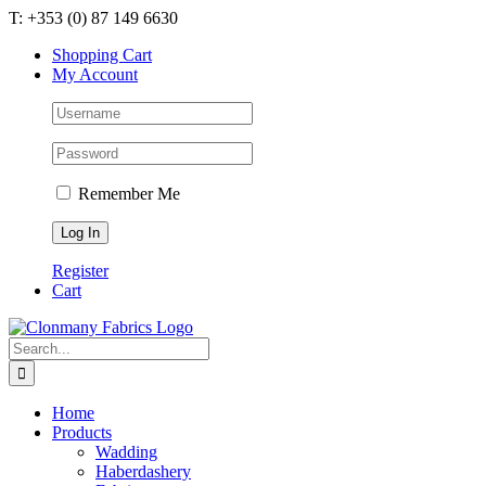
Skip
T: +353 (0) 87 149 6630
to
Shopping Cart
content
My Account
Remember Me
Register
Cart
Search
for:
Home
Products
Wadding
Haberdashery