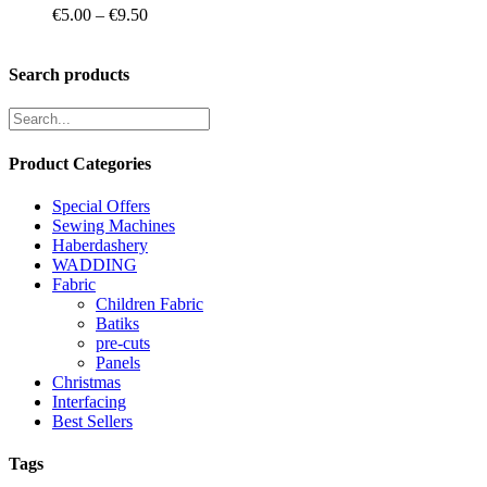
Price
€
5.00
–
€
9.50
range:
€5.00
through
Search products
€9.50
Product Categories
Special Offers
Sewing Machines
Haberdashery
WADDING
Fabric
Children Fabric
Batiks
pre-cuts
Panels
Christmas
Interfacing
Best Sellers
Tags