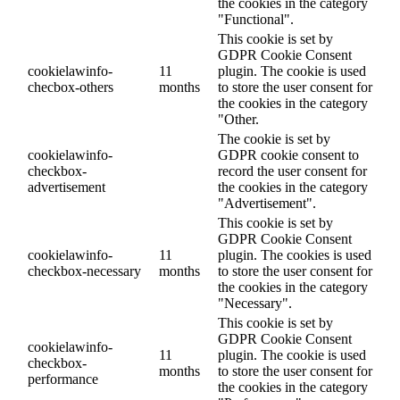
the cookies in the category
"Functional".
This cookie is set by
GDPR Cookie Consent
cookielawinfo-
11
plugin. The cookie is used
checbox-others
months
to store the user consent for
the cookies in the category
"Other.
The cookie is set by
cookielawinfo-
GDPR cookie consent to
checkbox-
record the user consent for
advertisement
the cookies in the category
"Advertisement".
This cookie is set by
GDPR Cookie Consent
cookielawinfo-
11
plugin. The cookies is used
checkbox-necessary
months
to store the user consent for
the cookies in the category
"Necessary".
This cookie is set by
GDPR Cookie Consent
cookielawinfo-
11
plugin. The cookie is used
checkbox-
months
to store the user consent for
performance
the cookies in the category