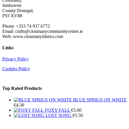
Clonmany,
Inishowen
County Donegal,
F93 XV88
Phone: +353 74 937 6772
Email: crafts@clonmanycommunitycentre.ie
Web: www.clonmanyfabrics.com
Links
Privacy Policy
Cookies Policy
Top Rated Products
BLUE SPRIGS ON WHITE
€
4.30
FOXY FALL
€
5.00
LOST SONG
€
5.50