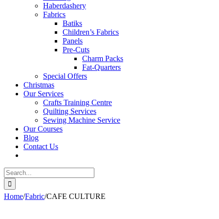
Haberdashery
Fabrics
Batiks
Children’s Fabrics
Panels
Pre-Cuts
Charm Packs
Fat-Quarters
Special Offers
Christmas
Our Services
Crafts Training Centre
Quilting Services
Sewing Machine Service
Our Courses
Blog
Contact Us
Search
for:
Home
/
Fabric
/
CAFE CULTURE