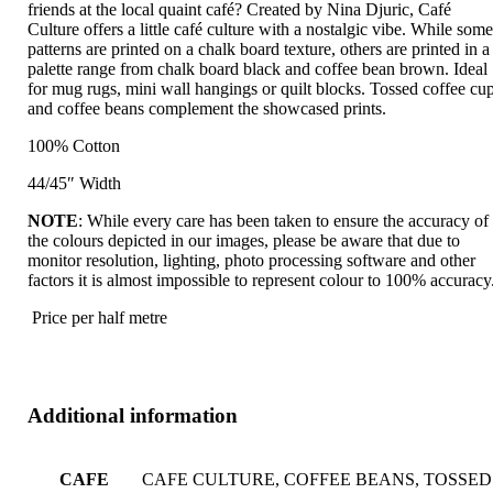
friends at the local quaint café? Created by Nina Djuric, Café
Culture offers a little café culture with a nostalgic vibe. While som
patterns are printed on a chalk board texture, others are printed in a
palette range from chalk board black and coffee bean brown. Ideal
for mug rugs, mini wall hangings or quilt blocks. Tossed coffee cu
and coffee beans complement the showcased prints.
100% Cotton
44/45″ Width
NOTE
: While every care has been taken to ensure the accuracy of
the colours depicted in our images, please be aware that due to
monitor resolution, lighting, photo processing software and other
factors it is almost impossible to represent colour to 100% accuracy
Price per half metre
Additional information
CAFE
CAFE CULTURE, COFFEE BEANS, TOSSED