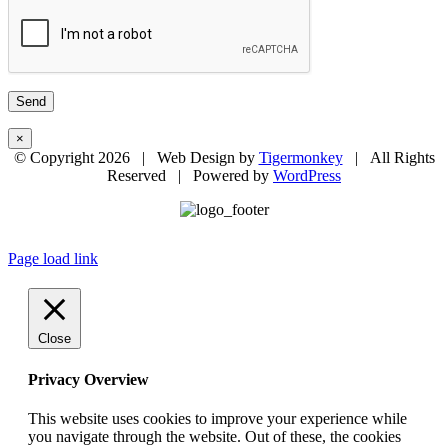
×
© Copyright
2026 | Web Design by
Tigermonkey
| All Rights
Reserved | Powered by
WordPress
Page load link
Close
Privacy Overview
This website uses cookies to improve your experience while
you navigate through the website. Out of these, the cookies