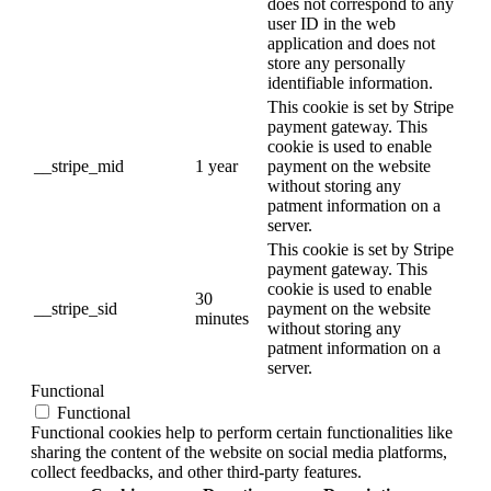
does not correspond to any
user ID in the web
application and does not
store any personally
identifiable information.
This cookie is set by Stripe
payment gateway. This
cookie is used to enable
__stripe_mid
1 year
payment on the website
without storing any
patment information on a
server.
This cookie is set by Stripe
payment gateway. This
cookie is used to enable
30
__stripe_sid
payment on the website
minutes
without storing any
patment information on a
server.
Functional
Functional
Functional cookies help to perform certain functionalities like
sharing the content of the website on social media platforms,
collect feedbacks, and other third-party features.