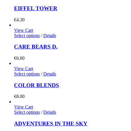
EIFFEL TOWER
€
4.30
View Cart
Select options
/
Details
CARE BEARS D.
€
6.00
View Cart
Select options
/
Details
COLOR BLENDS
€
8.00
View Cart
Select options
/
Details
ADVENTURES IN THE SKY