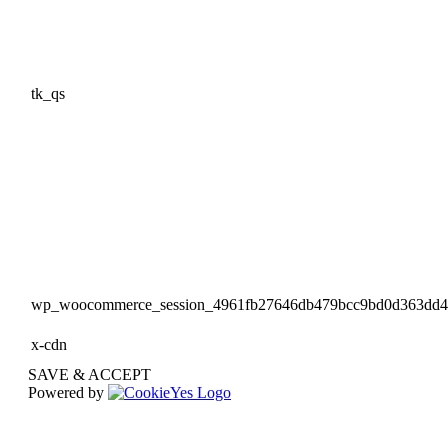
tk_qs
wp_woocommerce_session_4961fb27646db479bcc9bd0d363dd
x-cdn
SAVE & ACCEPT
Powered by
Go
to