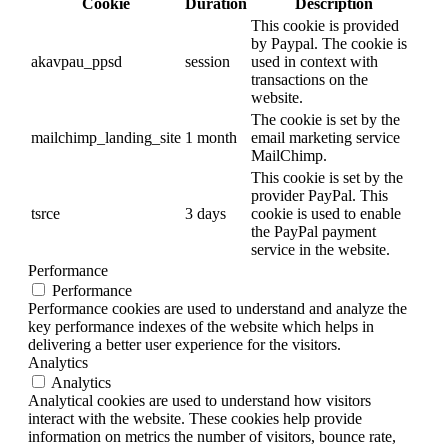
Cookie
Duration
Description
This cookie is provided
by Paypal. The cookie is
akavpau_ppsd
session
used in context with
transactions on the
website.
The cookie is set by the
mailchimp_landing_site
1 month
email marketing service
MailChimp.
This cookie is set by the
provider PayPal. This
tsrce
3 days
cookie is used to enable
the PayPal payment
service in the website.
Performance
Performance
Performance cookies are used to understand and analyze the
key performance indexes of the website which helps in
delivering a better user experience for the visitors.
Analytics
Analytics
Analytical cookies are used to understand how visitors
interact with the website. These cookies help provide
information on metrics the number of visitors, bounce rate,