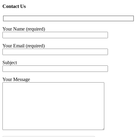
Contact Us
Your Name (required)
Your Email (required)
Subject
Your Message