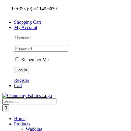
Skip
T: +353 (0) 87 149 6630
to
content
Shopping Cart
My Account
Remember Me
Register
Cart
Search
for:
Home
Products
Wadding