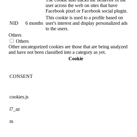
user across the web on sites that have
Facebook pixel or Facebook social plugin.
This cookie is used to a profile based on
NID
6 months
user's interest and display personalized ads
to the users.
Others
Others
Other uncategorized cookies are those that are being analyzed
and have not been classified into a category as yet.
Cookie
CONSENT
cookies.js
l7_az
m