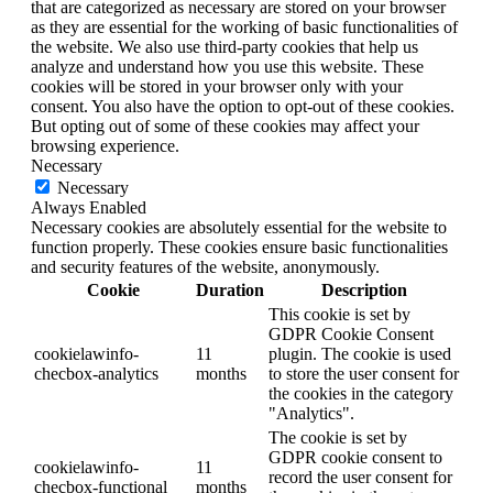
that are categorized as necessary are stored on your browser
as they are essential for the working of basic functionalities of
the website. We also use third-party cookies that help us
analyze and understand how you use this website. These
cookies will be stored in your browser only with your
consent. You also have the option to opt-out of these cookies.
But opting out of some of these cookies may affect your
browsing experience.
Necessary
Necessary
Always Enabled
Necessary cookies are absolutely essential for the website to
function properly. These cookies ensure basic functionalities
and security features of the website, anonymously.
Cookie
Duration
Description
This cookie is set by
GDPR Cookie Consent
cookielawinfo-
11
plugin. The cookie is used
checbox-analytics
months
to store the user consent for
the cookies in the category
"Analytics".
The cookie is set by
GDPR cookie consent to
cookielawinfo-
11
record the user consent for
checbox-functional
months