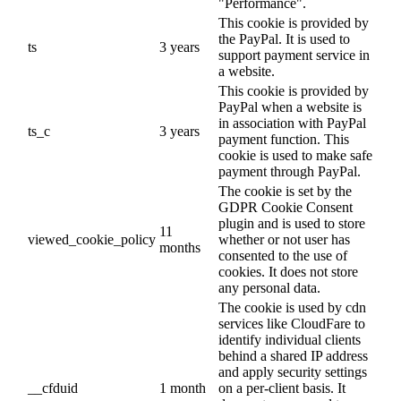
"Performance".
This cookie is provided by
the PayPal. It is used to
ts
3 years
support payment service in
a website.
This cookie is provided by
PayPal when a website is
in association with PayPal
ts_c
3 years
payment function. This
cookie is used to make safe
payment through PayPal.
The cookie is set by the
GDPR Cookie Consent
plugin and is used to store
11
viewed_cookie_policy
whether or not user has
months
consented to the use of
cookies. It does not store
any personal data.
The cookie is used by cdn
services like CloudFare to
identify individual clients
behind a shared IP address
and apply security settings
__cfduid
1 month
on a per-client basis. It