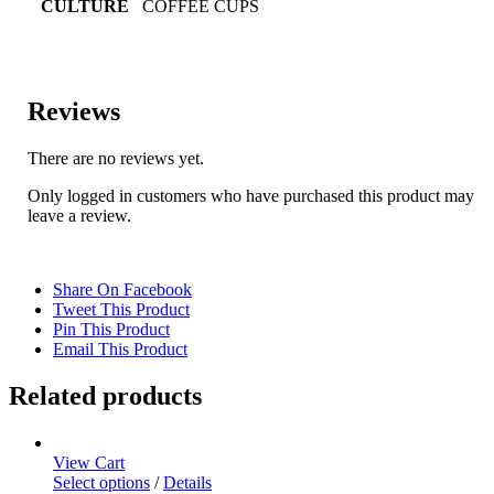
CULTURE
COFFEE CUPS
Reviews
There are no reviews yet.
Only logged in customers who have purchased this product may
leave a review.
Share On Facebook
Tweet This Product
Pin This Product
Email This Product
Related products
View Cart
Select options
/
Details