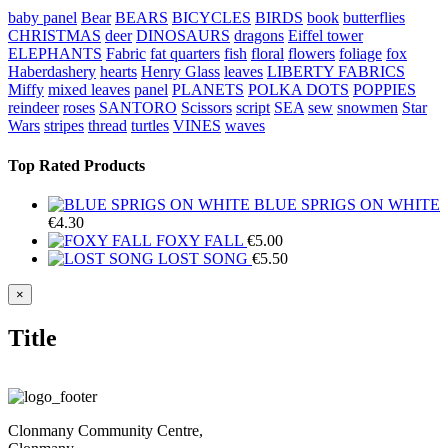
baby panel
Bear
BEARS
BICYCLES
BIRDS
book
butterflies
CHRISTMAS
deer
DINOSAURS
dragons
Eiffel tower
ELEPHANTS
Fabric
fat quarters
fish
floral
flowers
foliage
fox
Haberdashery
hearts
Henry Glass
leaves
LIBERTY FABRICS
Miffy
mixed leaves
panel
PLANETS
POLKA DOTS
POPPIES
reindeer
roses
SANTORO
Scissors
script
SEA
sew
snowmen
Star
Wars
stripes
thread
turtles
VINES
waves
Top Rated Products
BLUE SPRIGS ON WHITE
€
4.30
FOXY FALL
€
5.00
LOST SONG
€
5.50
Close
×
product
quick
Title
view
Clonmany Community Centre,