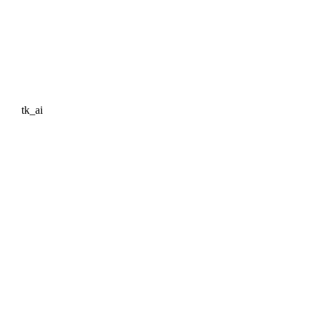
tk_ai