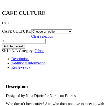
CAFE CULTURE
€
8.00
CAFE CULTURE
Clear selection
CAFE
CULTURE
Add to basket
quantity
SKU:
N/A
Category:
Fabric
Description
Additional information
Reviews (0)
Description
Designed by Nina Djuric for Northcott Fabrics
Who doesn’t love coffee? And who does not love to meet up with