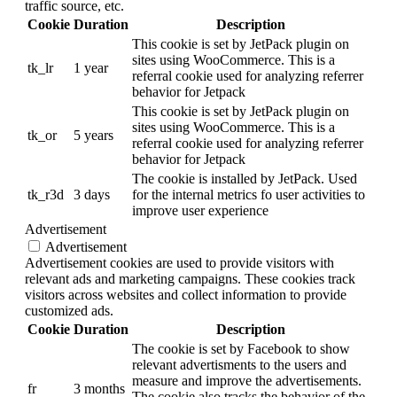
traffic source, etc.
Cookie
Duration
Description
This cookie is set by JetPack plugin on
sites using WooCommerce. This is a
tk_lr
1 year
referral cookie used for analyzing referrer
behavior for Jetpack
This cookie is set by JetPack plugin on
sites using WooCommerce. This is a
tk_or
5 years
referral cookie used for analyzing referrer
behavior for Jetpack
The cookie is installed by JetPack. Used
tk_r3d
3 days
for the internal metrics fo user activities to
improve user experience
Advertisement
Advertisement
Advertisement cookies are used to provide visitors with
relevant ads and marketing campaigns. These cookies track
visitors across websites and collect information to provide
customized ads.
Cookie
Duration
Description
The cookie is set by Facebook to show
relevant advertisments to the users and
measure and improve the advertisements.
fr
3 months
The cookie also tracks the behavior of the