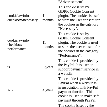
"Advertisement".
This cookie is set by
GDPR Cookie Consent
cookielawinfo-
11
plugin. The cookies is used
checkbox-necessary
months
to store the user consent for
the cookies in the category
"Necessary".
This cookie is set by
GDPR Cookie Consent
cookielawinfo-
11
plugin. The cookie is used
checkbox-
months
to store the user consent for
performance
the cookies in the category
"Performance".
This cookie is provided by
the PayPal. It is used to
ts
3 years
support payment service in
a website.
This cookie is provided by
PayPal when a website is
in association with PayPal
ts_c
3 years
payment function. This
cookie is used to make safe
payment through PayPal.
The cookie is set by the