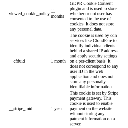
GDPR Cookie Consent
plugin and is used to store
11
viewed_cookie_policy
whether or not user has
months
consented to the use of
cookies. It does not store
any personal data.
The cookie is used by cdn
services like CloudFare to
identify individual clients
behind a shared IP address
and apply security settings
__cfduid
1 month
on a per-client basis. It
does not correspond to any
user ID in the web
application and does not
store any personally
identifiable information.
This cookie is set by Stripe
payment gateway. This
cookie is used to enable
__stripe_mid
1 year
payment on the website
without storing any
patment information on a
server.