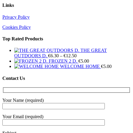
Links
Privacy Policy
Cookies Policy
Top Rated Products
THE GREAT
Price
OUTDOORS D.
€
6.30
–
€
12.50
range:
FROZEN 2 D.
€
5.00
€6.30
WELCOME HOME
€
5.00
through
€12.50
Contact Us
Your Name (required)
Your Email (required)
Subject