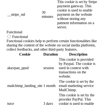
This cookie is set by Stripe
payment gateway. This
cookie is used to enable
30
__stripe_sid
payment on the website
minutes
without storing any
patment information on a
server.
Functional
Functional
Functional cookies help to perform certain functionalities like
sharing the content of the website on social media platforms,
collect feedbacks, and other third-party features.
Cookie
Duration
Description
This cookie is provided
by Paypal. The cookie is
akavpau_ppsd
session
used in context with
transactions on the
website.
The cookie is set by the
mailchimp_landing_site
1 month
email marketing service
MailChimp.
This cookie is set by the
provider PayPal. This
tsrce
3 days
cookie is used to enable