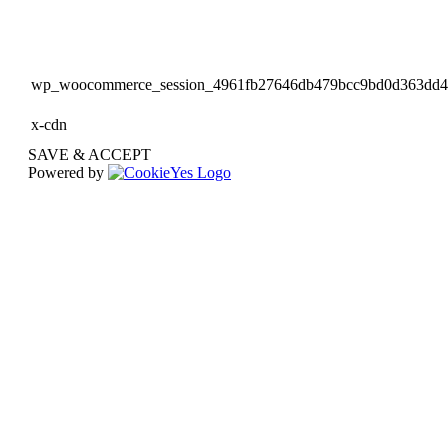
wp_woocommerce_session_4961fb27646db479bcc9bd0d363dd
x-cdn
SAVE & ACCEPT
Powered by
Go
to
Top