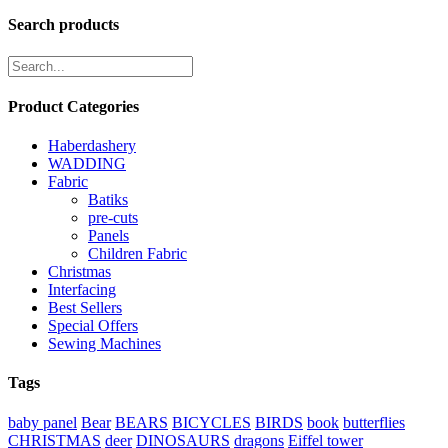
Search products
Product Categories
Haberdashery
WADDING
Fabric
Batiks
pre-cuts
Panels
Children Fabric
Christmas
Interfacing
Best Sellers
Special Offers
Sewing Machines
Tags
baby panel
Bear
BEARS
BICYCLES
BIRDS
book
butterflies
CHRISTMAS
deer
DINOSAURS
dragons
Eiffel tower