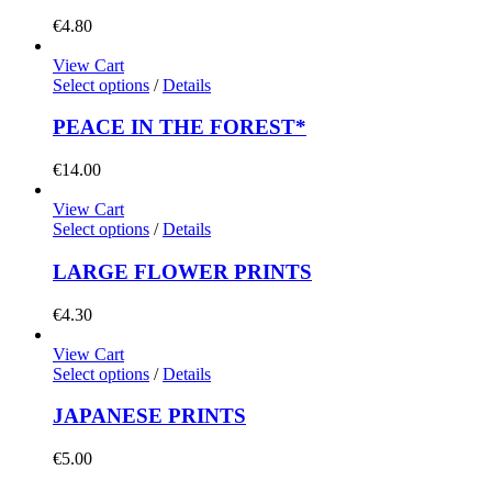
€
4.80
View Cart
Select options
/
Details
PEACE IN THE FOREST*
€
14.00
View Cart
Select options
/
Details
LARGE FLOWER PRINTS
€
4.30
View Cart
Select options
/
Details
JAPANESE PRINTS
€
5.00