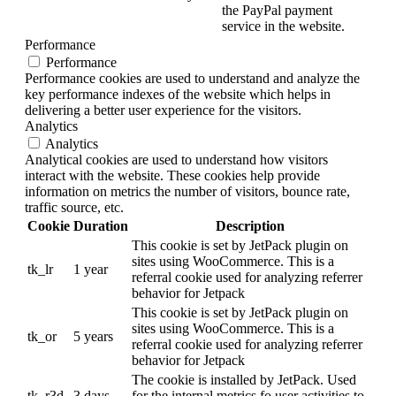
the PayPal payment
service in the website.
Performance
Performance
Performance cookies are used to understand and analyze the
key performance indexes of the website which helps in
delivering a better user experience for the visitors.
Analytics
Analytics
Analytical cookies are used to understand how visitors
interact with the website. These cookies help provide
information on metrics the number of visitors, bounce rate,
traffic source, etc.
Cookie
Duration
Description
This cookie is set by JetPack plugin on
sites using WooCommerce. This is a
tk_lr
1 year
referral cookie used for analyzing referrer
behavior for Jetpack
This cookie is set by JetPack plugin on
sites using WooCommerce. This is a
tk_or
5 years
referral cookie used for analyzing referrer
behavior for Jetpack
The cookie is installed by JetPack. Used
tk_r3d
3 days
for the internal metrics fo user activities to