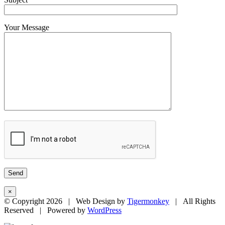
Your Message
×
© Copyright
2026 | Web Design by
Tigermonkey
| All Rights
Reserved | Powered by
WordPress