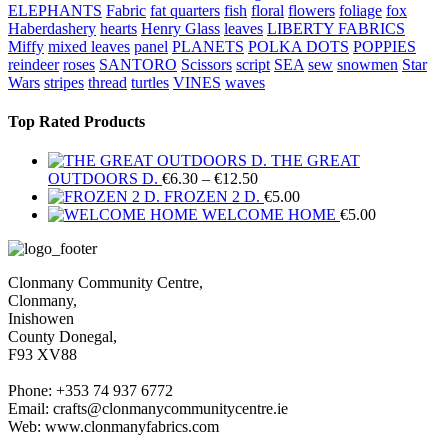
ELEPHANTS
Fabric
fat quarters
fish
floral
flowers
foliage
fox
Haberdashery
hearts
Henry Glass
leaves
LIBERTY FABRICS
Miffy
mixed leaves
panel
PLANETS
POLKA DOTS
POPPIES
reindeer
roses
SANTORO
Scissors
script
SEA
sew
snowmen
Star
Wars
stripes
thread
turtles
VINES
waves
Top Rated Products
THE GREAT
Price
OUTDOORS D.
€
6.30
–
€
12.50
range:
FROZEN 2 D.
€
5.00
€6.30
WELCOME HOME
€
5.00
through
€12.50
Clonmany Community Centre,
Clonmany,
Inishowen
County Donegal,
F93 XV88
Phone: +353 74 937 6772
Email: crafts@clonmanycommunitycentre.ie
Web: www.clonmanyfabrics.com