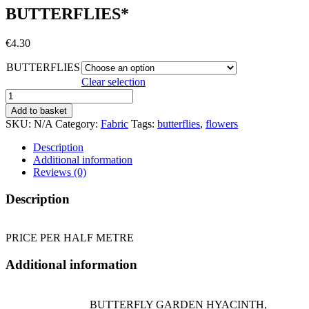
BUTTERFLIES*
€
4.30
BUTTERFLIES
Clear selection
BUTTERFLIES*
quantity
Add to basket
SKU:
N/A
Category:
Fabric
Tags:
butterflies
,
flowers
Description
Additional information
Reviews (0)
Description
PRICE PER HALF METRE
Additional information
BUTTERFLY GARDEN HYACINTH,