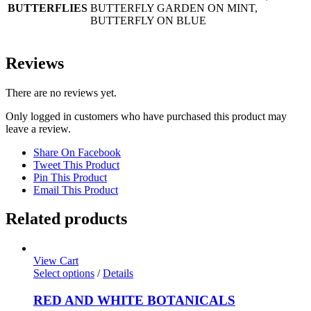
BUTTERFLIES
BUTTERFLY GARDEN ON MINT,
BUTTERFLY ON BLUE
Reviews
There are no reviews yet.
Only logged in customers who have purchased this product may
leave a review.
Share On Facebook
Tweet This Product
Pin This Product
Email This Product
Related products
View Cart
Select options
/
Details
RED AND WHITE BOTANICALS