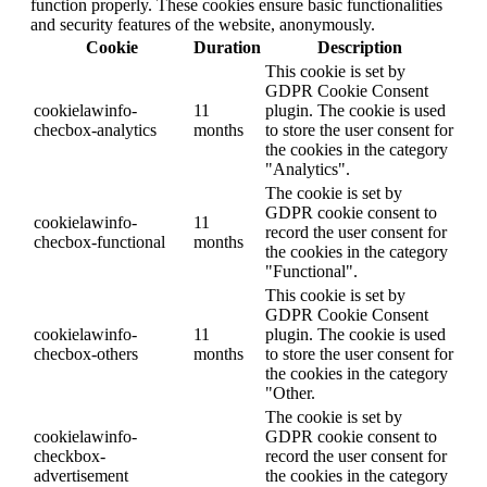
function properly. These cookies ensure basic functionalities
and security features of the website, anonymously.
Cookie
Duration
Description
This cookie is set by
GDPR Cookie Consent
cookielawinfo-
11
plugin. The cookie is used
checbox-analytics
months
to store the user consent for
the cookies in the category
"Analytics".
The cookie is set by
GDPR cookie consent to
cookielawinfo-
11
record the user consent for
checbox-functional
months
the cookies in the category
"Functional".
This cookie is set by
GDPR Cookie Consent
cookielawinfo-
11
plugin. The cookie is used
checbox-others
months
to store the user consent for
the cookies in the category
"Other.
The cookie is set by
cookielawinfo-
GDPR cookie consent to
checkbox-
record the user consent for
advertisement
the cookies in the category