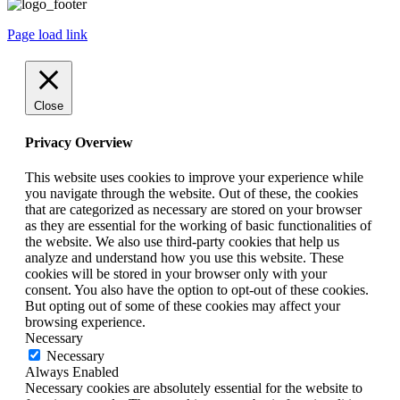
Page load link
Close
Privacy Overview
This website uses cookies to improve your experience while
you navigate through the website. Out of these, the cookies
that are categorized as necessary are stored on your browser
as they are essential for the working of basic functionalities of
the website. We also use third-party cookies that help us
analyze and understand how you use this website. These
cookies will be stored in your browser only with your
consent. You also have the option to opt-out of these cookies.
But opting out of some of these cookies may affect your
browsing experience.
Necessary
Necessary
Always Enabled
Necessary cookies are absolutely essential for the website to