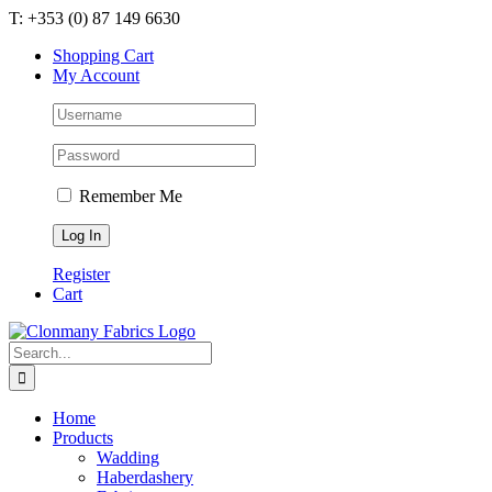
Skip
T: +353 (0) 87 149 6630
to
Shopping Cart
content
My Account
Remember Me
Register
Cart
Search
for:
Home
Products
Wadding
Haberdashery