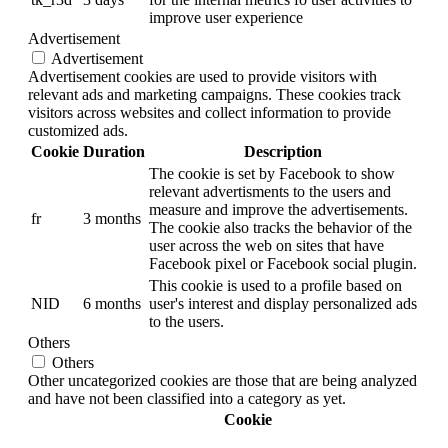
improve user experience
Advertisement
Advertisement
Advertisement cookies are used to provide visitors with
relevant ads and marketing campaigns. These cookies track
visitors across websites and collect information to provide
customized ads.
Cookie
Duration
Description
The cookie is set by Facebook to show
relevant advertisments to the users and
measure and improve the advertisements.
fr
3 months
The cookie also tracks the behavior of the
user across the web on sites that have
Facebook pixel or Facebook social plugin.
This cookie is used to a profile based on
NID
6 months
user's interest and display personalized ads
to the users.
Others
Others
Other uncategorized cookies are those that are being analyzed
and have not been classified into a category as yet.
Cookie