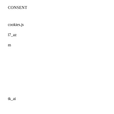
CONSENT
cookies.js
l7_az
m
tk_ai