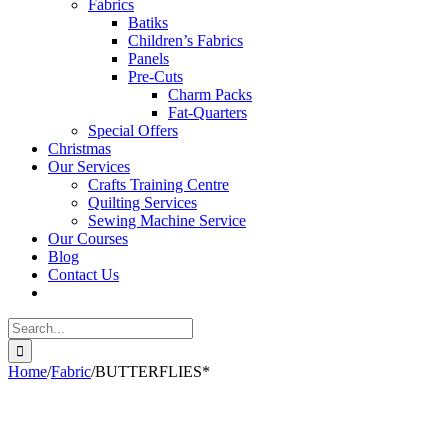
Fabrics
Batiks
Children’s Fabrics
Panels
Pre-Cuts
Charm Packs
Fat-Quarters
Special Offers
Christmas
Our Services
Crafts Training Centre
Quilting Services
Sewing Machine Service
Our Courses
Blog
Contact Us
Search
for:
Home
/
Fabric
/
BUTTERFLIES*