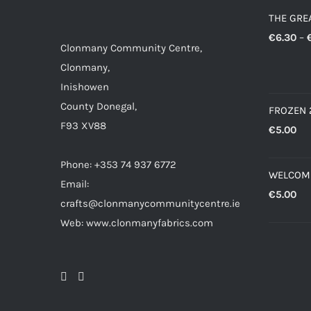
THE GRE
€
6.30
–
Clonmany Community Centre,
Clonmany,
Inishowen
County Donegal,
FROZEN 
F93 XV88
€
5.00
Phone: +353 74 937 6772
WELCOM
Email:
€
5.00
crafts@clonmanycommunitycentre.ie
Web: www.clonmanyfabrics.com