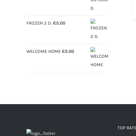
€6.30
through
FROZEN 2 D.
€
5.00
€12.50
WELCOME HOME
€
5.00
TOP RAT