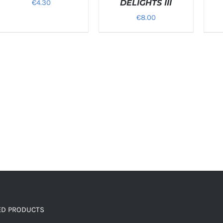
€
4.30
DELIGHTS III
€
8.00
ED PRODUCTS