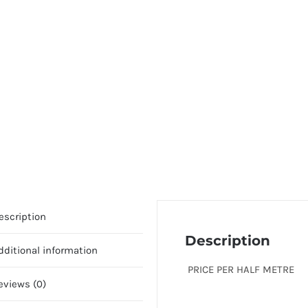
escription
Description
dditional information
PRICE PER HALF METRE
eviews (0)