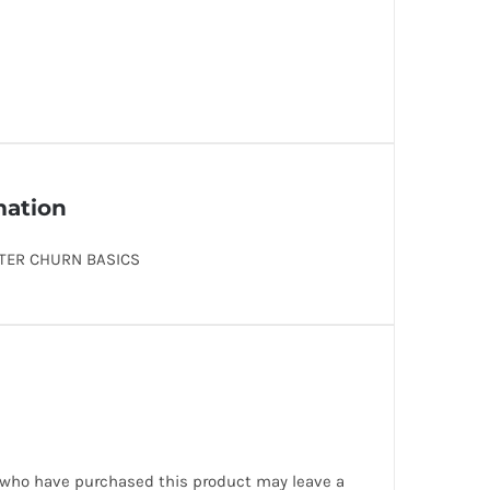
mation
TER CHURN BASICS
 who have purchased this product may leave a