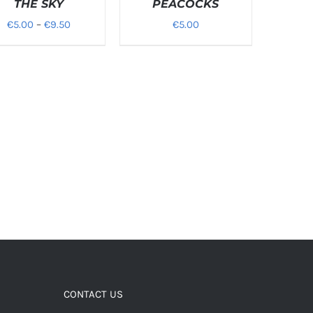
THE SKY
PEACOCKS
Price
€
5.00
–
€
9.50
€
5.00
range:
€5.00
through
€9.50
CONTACT US