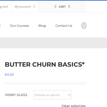
g Cart
My Account
CART
Our Courses
Blog
Contact Us
BUTTER CHURN BASICS*
€
4.30
HENRY GLASS
Clear selection