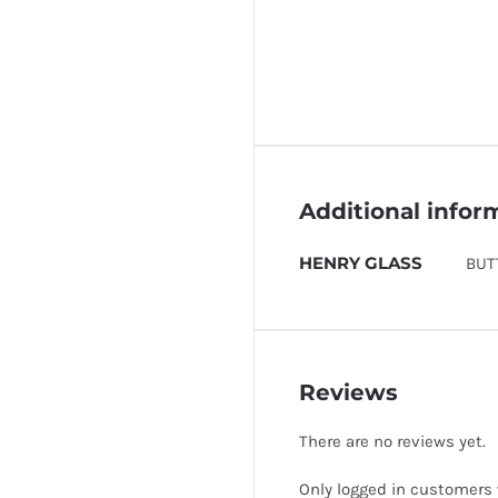
Additional infor
HENRY GLASS
BUT
Reviews
There are no reviews yet.
Only logged in customers