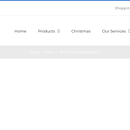
Shoppin
Home
Products
Christmas
Our Services
Home
/
Fabric
/
BUTTER CHURN BASICS*