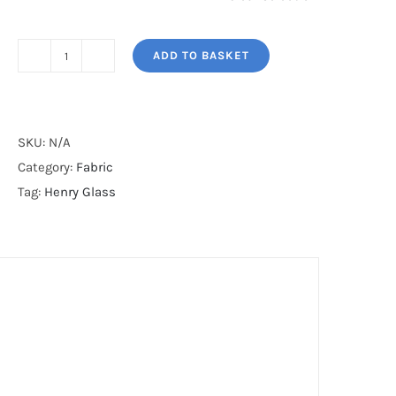
ADD TO BASKET
BUTTER
CHURN
BASICS*
quantity
SKU:
N/A
Category:
Fabric
Tag:
Henry Glass