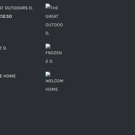
AT OUTDOORS D.
Price
€
12.50
range:
€6.30
through
2 D.
€12.50
E HOME