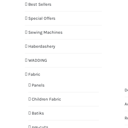
Best Sellers
Special Offers
Sewing Machines
Haberdashery
WADDING
Fabric
Panels
D
Children Fabric
A
Batiks
R
pre-cuts