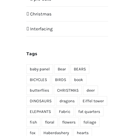
Christmas
Interfacing
Tags
baby panel
Bear
BEARS
BICYCLES
BIRDS
book
butterflies
CHRISTMAS
deer
DINOSAURS
dragons
Eiffel tower
ELEPHANTS
Fabric
fat quarters
fish
floral
flowers
foliage
fox
Haberdashery
hearts