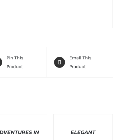
Pin This
Email This
Product
Product
T
SELECT
ONS
OPTIONS
DVENTURES IN
/
ELEGANT
LS
DETAILS