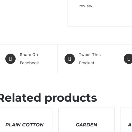
review.
Share On
Tweet This
Facebook
Product
Related products
ELECT
SELECT
SELEC
PTIONS
OPTIONS
OPTI
/
PLAIN COTTON
/
GARDEN
/
A
ETAILS
DETAILS
DETAI