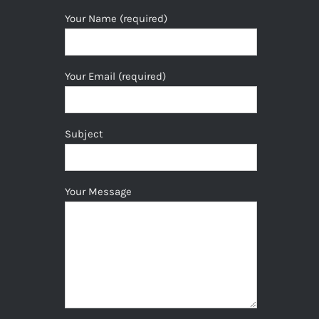
Your Name (required)
Your Email (required)
Subject
Your Message