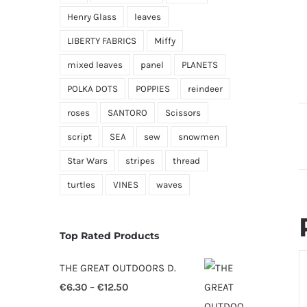
Henry Glass
leaves
LIBERTY FABRICS
Miffy
mixed leaves
panel
PLANETS
POLKA DOTS
POPPIES
reindeer
roses
SANTORO
Scissors
script
SEA
sew
snowmen
Star Wars
stripes
thread
turtles
VINES
waves
Top Rated Products
S
THE GREAT OUTDOORS D.
O
Price
€
6.30
–
€
12.50
D
range: