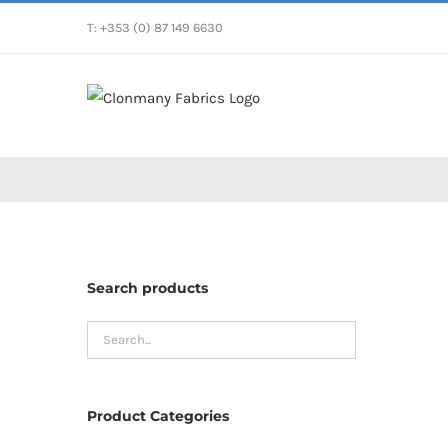
Skip
T: +353 (0) 87 149 6630
to
content
Search products
Product Categories