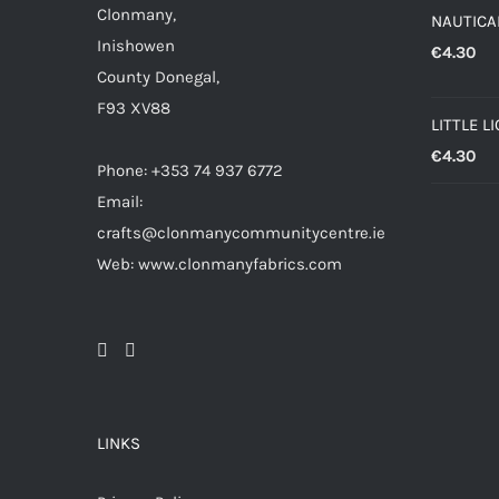
Clonmany,
NAUTICAL
Inishowen
€
4.30
County Donegal,
F93 XV88
LITTLE L
€
4.30
Phone: +353 74 937 6772
Email:
crafts@clonmanycommunitycentre.ie
Web: www.clonmanyfabrics.com
LINKS