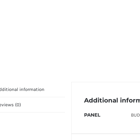
dditional information
Additional infor
eviews (0)
PANEL
BUD