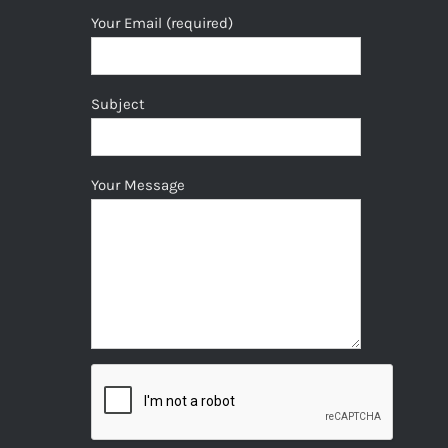
Your Email (required)
Subject
Your Message