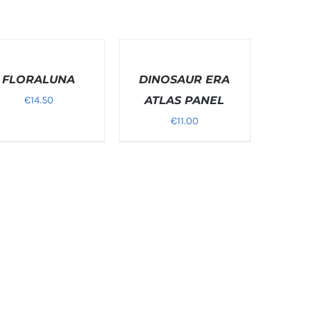
T
SELECT
ONS
OPTIONS
FLORALUNA
/
DINOSAUR ERA
LS
DETAILS
€
14.50
ATLAS PANEL
€
11.00