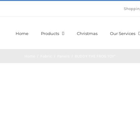
Shoppin
Home
Products
Christmas
Our Services
Home
/
Fabric
/
Panels
/
BUDDY THE FROG TOY*