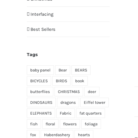
Interfacing
Best Sellers
Tags
baby panel
Bear
BEARS
BICYCLES
BIRDS
book
butterflies
CHRISTMAS
deer
DINOSAURS
dragons
Eiffel tower
ELEPHANTS
Fabric
fat quarters
fish
floral
flowers
foliage
fox
Haberdashery
hearts