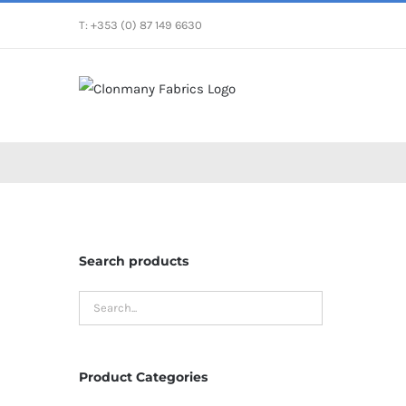
Skip
T: +353 (0) 87 149 6630
to
content
Search products
Product Categories