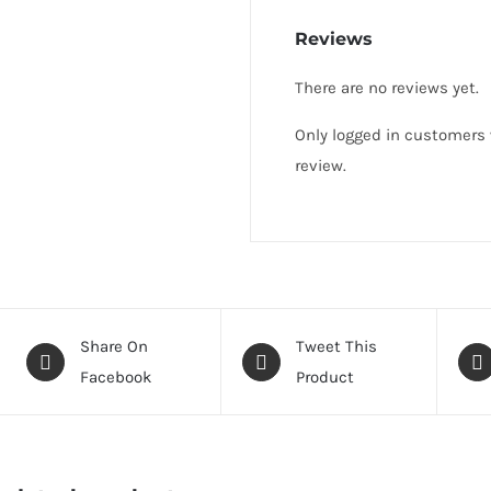
Reviews
There are no reviews yet.
Only logged in customers
review.
Share On
Tweet This
Facebook
Product