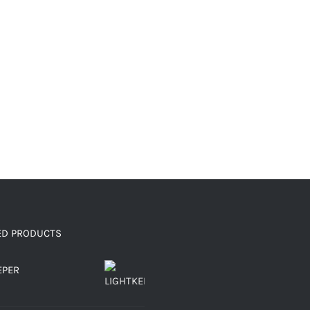
ED PRODUCTS
EPER