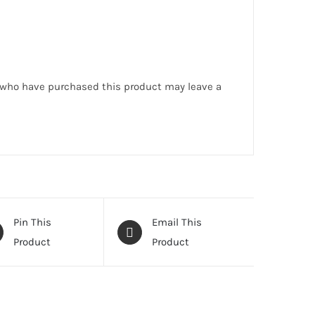
 who have purchased this product may leave a
Pin This
Email This
Product
Product