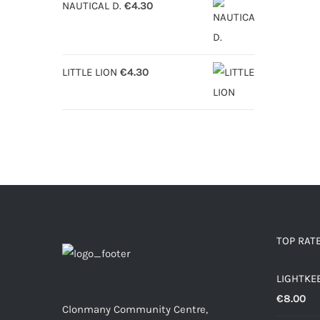
NAUTICAL D.
€
4.30
LITTLE LION
€
4.30
TOP RAT
LIGHTKE
€
8.00
Clonmany Community Centre,