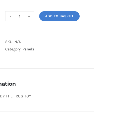
ADD TO BASKET
BUDDY
THE
FROG
TOY*
SKU:
N/A
quantity
Category:
Panels
mation
DY THE FROG TOY