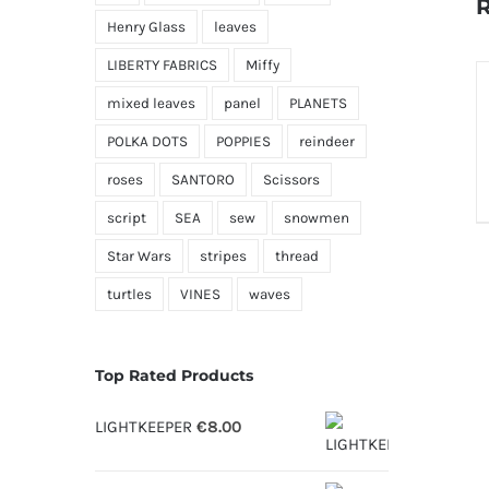
R
Henry Glass
leaves
LIBERTY FABRICS
Miffy
S
O
mixed leaves
panel
PLANETS
POLKA DOTS
POPPIES
reindeer
D
roses
SANTORO
Scissors
script
SEA
sew
snowmen
Star Wars
stripes
thread
turtles
VINES
waves
Top Rated Products
LIGHTKEEPER
€
8.00