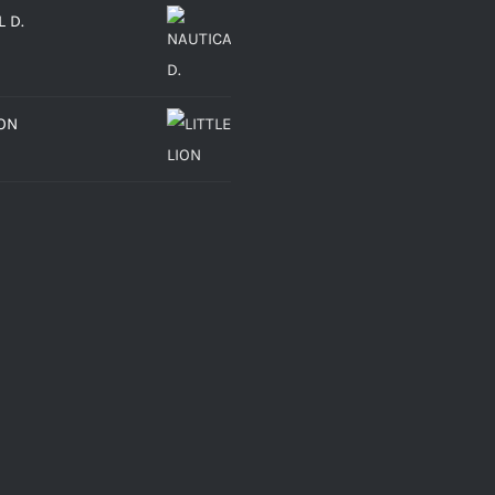
 D.
ION