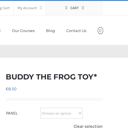
g Cart
My Account
CART
Our Courses
Blog
Contact Us
BUDDY THE FROG TOY*
€
8.50
PANEL
Clear selection