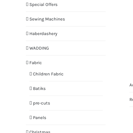
Special Offers
Sewing Machines
Haberdashery
WADDING
Fabric
Children Fabric
A
Batiks
R
pre-cuts
Panels
Christmas