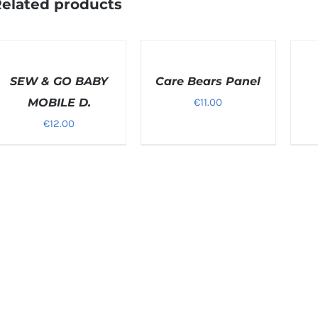
elated products
ELECT
SELECT
SELEC
PTIONS
OPTIONS
OPTI
/
SEW & GO BABY
/
Care Bears Panel
/
ETAILS
DETAILS
DETAI
MOBILE D.
€
11.00
€
12.00