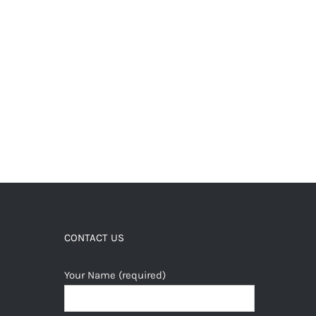
CONTACT US
Your Name (required)