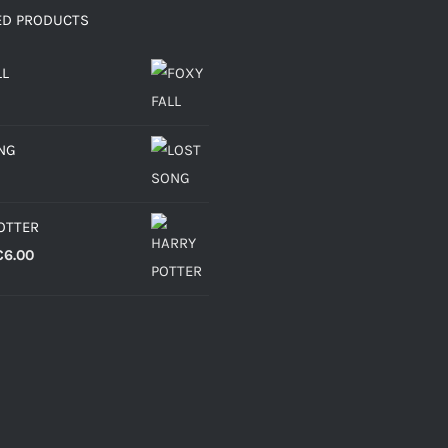
ED PRODUCTS
LL
NG
OTTER
Price
€
6.00
range:
€4.30
through
€6.00