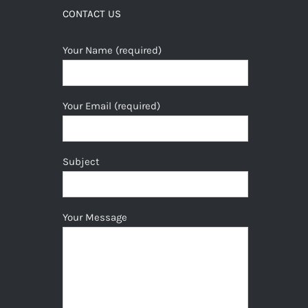
CONTACT US
Your Name (required)
Your Email (required)
Subject
Your Message