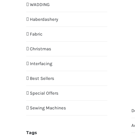
WADDING
Haberdashery
Fabric
Christmas
Interfacing
Best Sellers
Special Offers
Sewing Machines
D
A
Tags