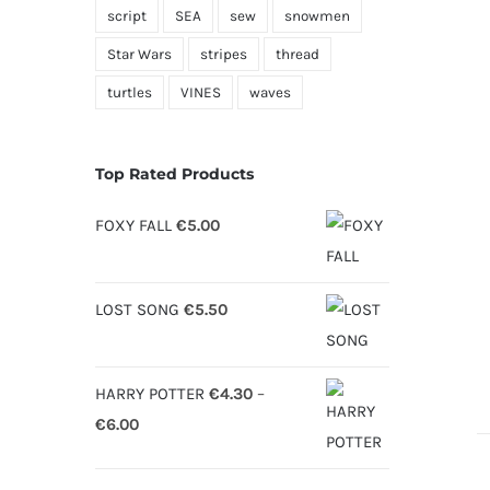
script
SEA
sew
snowmen
Star Wars
stripes
thread
turtles
VINES
waves
Top Rated Products
FOXY FALL
€
5.00
LOST SONG
€
5.50
HARRY POTTER
€
4.30
–
Price
€
6.00
range:
€4.30