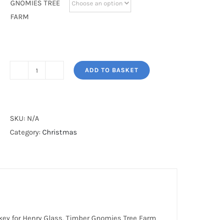
GNOMIES TREE
FARM
ADD TO BASKET
TIMBER
GNOMIES
STOCKING
quantity
SKU:
N/A
Category:
Christmas
key for Henry Glass, Timber Gnomies Tree Farm