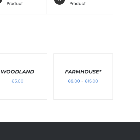
Product
Product
T
SELECT
ONS
OPTIONS
WOODLAND
/
FARMHOUSE*
LS
DETAILS
Price
€
5.00
€
8.00
–
€
15.00
range:
€8.00
through
€15.00