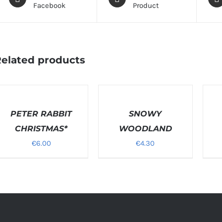
Facebook
Product
elated products
ELECT
SELECT
SELEC
PTIONS
OPTIONS
OPTI
/
PETER RABBIT
/
SNOWY
/
ETAILS
DETAILS
DETAI
CHRISTMAS*
WOODLAND
€
6.00
€
4.30