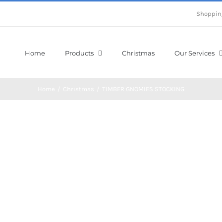
Shoppin
Home
Products
Christmas
Our Services
Home
/
Christmas
/
TIMBER GNOMIES STOCKING