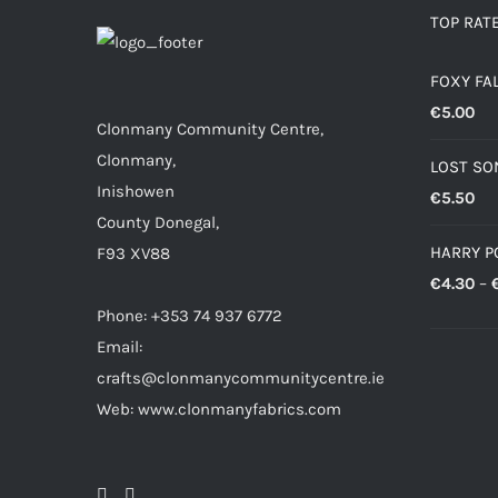
TOP RAT
FOXY FA
€
5.00
Clonmany Community Centre,
Clonmany,
LOST SO
Inishowen
€
5.50
County Donegal,
HARRY P
F93 XV88
€
4.30
–
Phone: +353 74 937 6772
Email:
crafts@clonmanycommunitycentre.ie
Web: www.clonmanyfabrics.com