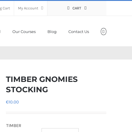
g Cart
My Account
CART
Our Courses
Blog
Contact Us
TIMBER GNOMIES
STOCKING
€
10.00
TIMBER