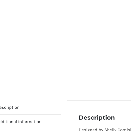
escription
Description
dditional information
Designed by Shelly Comis