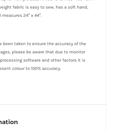
weight fabric is easy to sew, has a soft hand,
el measures 24″ x 44″.
as been taken to ensure the accuracy of the
mages, please be aware that due to monitor
 processing software and other factors it is
esent colour to 100% accuracy.
mation