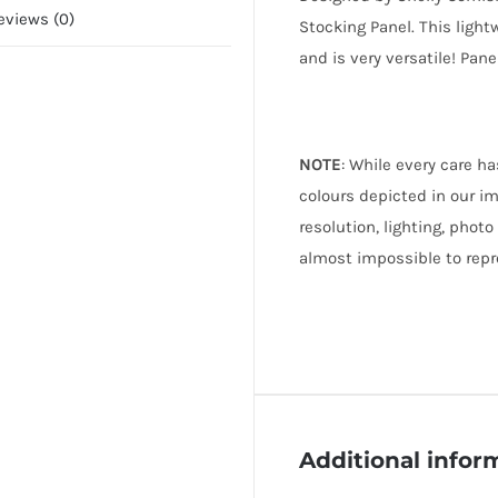
eviews (0)
Stocking Panel. This light
and is very versatile! Pan
NOTE
: While every care h
colours depicted in our i
resolution, lighting, photo
almost impossible to repr
Additional infor