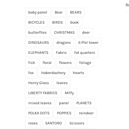
R
baby panel
Bear
BEARS
BICYCLES
BIRDS
book
butterflies
CHRISTMAS
deer
DINOSAURS
dragons
Eiffel tower
ELEPHANTS
Fabric
fat quarters
fish
floral
flowers
foliage
fox
Haberdashery
hearts
Henry Glass
leaves
LIBERTY FABRICS
Miffy
mixed leaves
panel
PLANETS
POLKA DOTS
POPPIES
reindeer
roses
SANTORO
Scissors