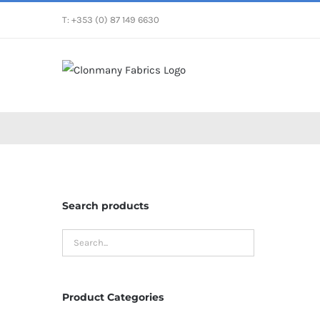
Skip
T: +353 (0) 87 149 6630
to
content
Search products
Product Categories