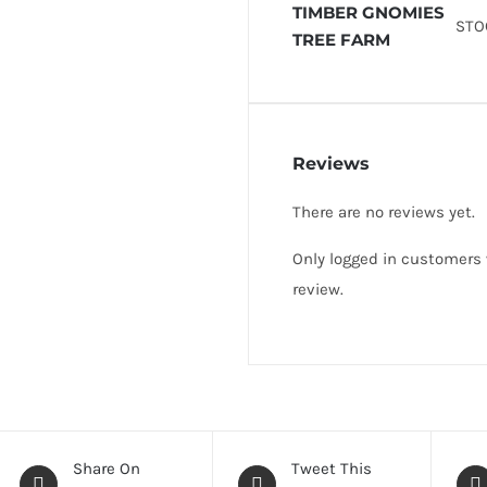
TIMBER GNOMIES
STO
TREE FARM
Reviews
There are no reviews yet.
Only logged in customers
review.
Share On
Tweet This