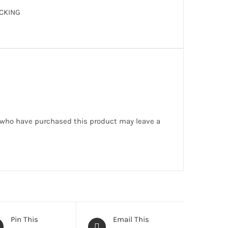
CKING
 who have purchased this product may leave a
Pin This
Email This