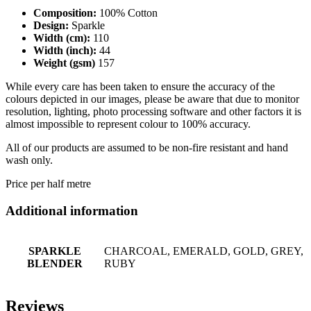
Composition:
100% Cotton
Design:
Sparkle
Width (cm):
110
Width (inch):
44
Weight (gsm)
157
While every care has been taken to ensure the accuracy of the
colours depicted in our images, please be aware that due to monitor
resolution, lighting, photo processing software and other factors it is
almost impossible to represent colour to 100% accuracy.
All of our products are assumed to be non-fire resistant and hand
wash only.
Price per half metre
Additional information
SPARKLE
CHARCOAL, EMERALD, GOLD, GREY,
BLENDER
RUBY
Reviews