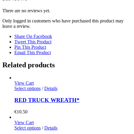
There are no reviews yet.
Only logged in customers who have purchased this product may
leave a review.
Share On Facebook
Tweet This Product
Pin This Product
Email This Product
Related products
View Cart
Select options
/
Details
RED TRUCK WREATH*
€
10.50
View Cart
Select options
/
Details