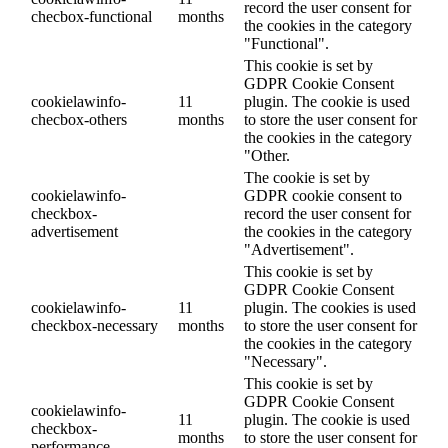
record the user consent for
checbox-functional
months
the cookies in the category
"Functional".
This cookie is set by
GDPR Cookie Consent
cookielawinfo-
11
plugin. The cookie is used
checbox-others
months
to store the user consent for
the cookies in the category
"Other.
The cookie is set by
cookielawinfo-
GDPR cookie consent to
checkbox-
record the user consent for
advertisement
the cookies in the category
"Advertisement".
This cookie is set by
GDPR Cookie Consent
cookielawinfo-
11
plugin. The cookies is used
checkbox-necessary
months
to store the user consent for
the cookies in the category
"Necessary".
This cookie is set by
GDPR Cookie Consent
cookielawinfo-
11
plugin. The cookie is used
checkbox-
months
to store the user consent for
performance