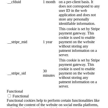
__cfduid
1 month
on a per-client basis. It
does not correspond to any
user ID in the web
application and does not
store any personally
identifiable information.
This cookie is set by Stripe
payment gateway. This
cookie is used to enable
__stripe_mid
1 year
payment on the website
without storing any
patment information on a
server.
This cookie is set by Stripe
payment gateway. This
cookie is used to enable
30
__stripe_sid
payment on the website
minutes
without storing any
patment information on a
server.
Functional
Functional
Functional cookies help to perform certain functionalities like
sharing the content of the website on social media platforms,