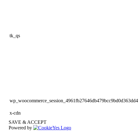
tk_qs
wp_woocommerce_session_4961fb27646db479bcc9bd0d363dd
x-cdn
SAVE & ACCEPT
Powered by