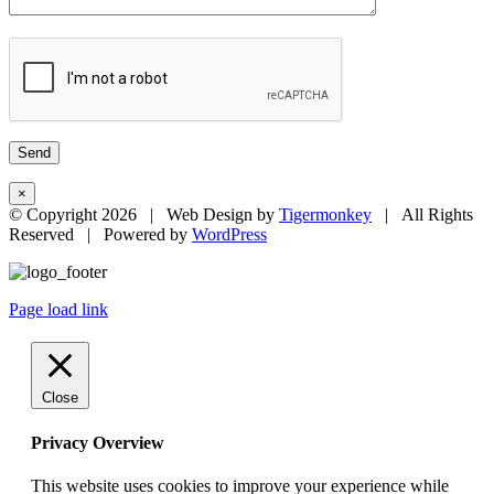
×
© Copyright
2026 | Web Design by
Tigermonkey
| All Rights
Reserved | Powered by
WordPress
Page load link
Close
Privacy Overview
This website uses cookies to improve your experience while