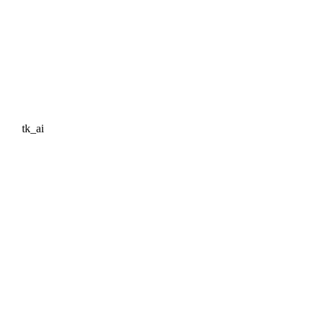
tk_ai