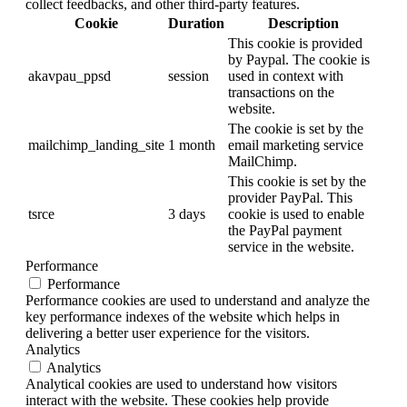
collect feedbacks, and other third-party features.
Cookie
Duration
Description
This cookie is provided
by Paypal. The cookie is
akavpau_ppsd
session
used in context with
transactions on the
website.
The cookie is set by the
mailchimp_landing_site
1 month
email marketing service
MailChimp.
This cookie is set by the
provider PayPal. This
tsrce
3 days
cookie is used to enable
the PayPal payment
service in the website.
Performance
Performance
Performance cookies are used to understand and analyze the
key performance indexes of the website which helps in
delivering a better user experience for the visitors.
Analytics
Analytics
Analytical cookies are used to understand how visitors
interact with the website. These cookies help provide