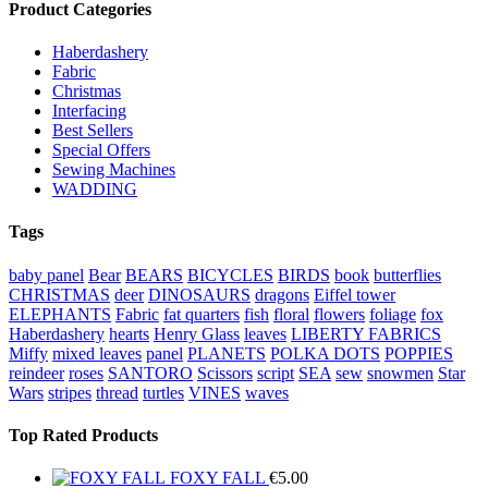
Product Categories
Haberdashery
Fabric
Christmas
Interfacing
Best Sellers
Special Offers
Sewing Machines
WADDING
Tags
baby panel
Bear
BEARS
BICYCLES
BIRDS
book
butterflies
CHRISTMAS
deer
DINOSAURS
dragons
Eiffel tower
ELEPHANTS
Fabric
fat quarters
fish
floral
flowers
foliage
fox
Haberdashery
hearts
Henry Glass
leaves
LIBERTY FABRICS
Miffy
mixed leaves
panel
PLANETS
POLKA DOTS
POPPIES
reindeer
roses
SANTORO
Scissors
script
SEA
sew
snowmen
Star
Wars
stripes
thread
turtles
VINES
waves
Top Rated Products
FOXY FALL
€
5.00