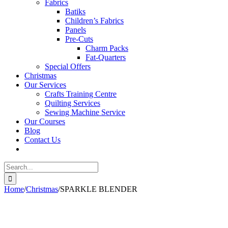
Fabrics
Batiks
Children’s Fabrics
Panels
Pre-Cuts
Charm Packs
Fat-Quarters
Special Offers
Christmas
Our Services
Crafts Training Centre
Quilting Services
Sewing Machine Service
Our Courses
Blog
Contact Us
Search
for:
Home
/
Christmas
/
SPARKLE BLENDER