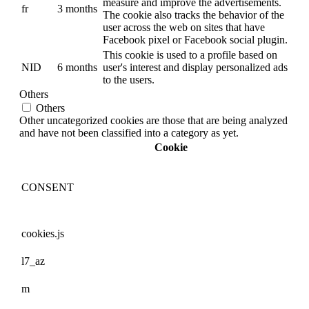
measure and improve the advertisements.
fr
3 months
The cookie also tracks the behavior of the
user across the web on sites that have
Facebook pixel or Facebook social plugin.
This cookie is used to a profile based on
NID
6 months
user's interest and display personalized ads
to the users.
Others
Others
Other uncategorized cookies are those that are being analyzed
and have not been classified into a category as yet.
Cookie
CONSENT
cookies.js
l7_az
m