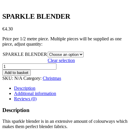
SPARKLE BLENDER
€
4.30
Price per 1/2 metre piece. Multiple pieces will be supplied as one
piece, adjust quantity:
SPARKLE BLENDER
Clear selection
SPARKLE
BLENDER
Add to basket
quantity
SKU:
N/A
Category:
Christmas
Description
Additional information
Reviews (0)
Description
This sparkle blender is in an extensive amount of colourways which
makes them perfect blender fabrics.