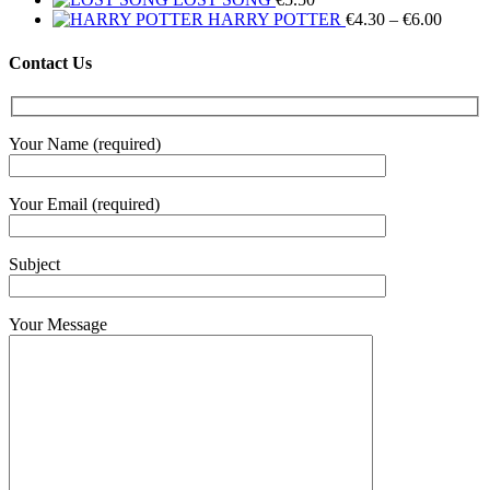
Price
HARRY POTTER
€
4.30
–
€
6.00
range:
€4.30
Contact Us
throug
€6.00
Your Name (required)
Your Email (required)
Subject
Your Message