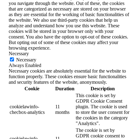
you navigate through the website. Out of these, the cookies
that are categorized as necessary are stored on your browser
as they are essential for the working of basic functionalities of
the website. We also use third-party cookies that help us
analyze and understand how you use this website. These
cookies will be stored in your browser only with your
consent. You also have the option to opt-out of these cookies.
But opting out of some of these cookies may affect your
browsing experience.
Necessary
Necessary
Always Enabled
Necessary cookies are absolutely essential for the website to
function properly. These cookies ensure basic functionalities
and security features of the website, anonymously.
Cookie
Duration
Description
This cookie is set by
GDPR Cookie Consent
cookielawinfo-
11
plugin. The cookie is used
checbox-analytics
months
to store the user consent for
the cookies in the category
"Analytics".
The cookie is set by
GDPR cookie consent to
cookielawinfo-
11