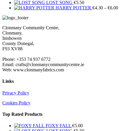
LOST SONG
€
5.50
Price
HARRY POTTER
€
4.30
–
€
6.00
range:
€4.30
throug
Clonmany Community Centre,
€6.00
Clonmany,
Inishowen
County Donegal,
F93 XV88
Phone: +353 74 937 6772
Email: crafts@clonmanycommunitycentre.ie
Web: www.clonmanyfabrics.com
Links
Privacy Policy
Cookies Policy
Top Rated Products
FOXY FALL
€
5.00
LOST SONG
€
5.50