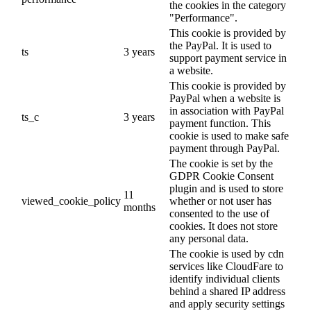
the cookies in the category
"Performance".
This cookie is provided by
the PayPal. It is used to
ts
3 years
support payment service in
a website.
This cookie is provided by
PayPal when a website is
in association with PayPal
ts_c
3 years
payment function. This
cookie is used to make safe
payment through PayPal.
The cookie is set by the
GDPR Cookie Consent
plugin and is used to store
11
viewed_cookie_policy
whether or not user has
months
consented to the use of
cookies. It does not store
any personal data.
The cookie is used by cdn
services like CloudFare to
identify individual clients
behind a shared IP address
and apply security settings