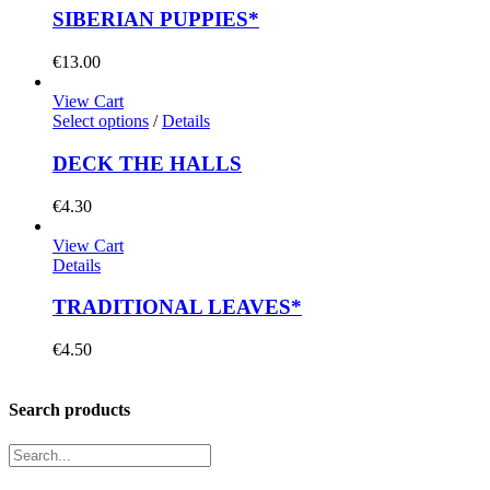
SIBERIAN PUPPIES*
€
13.00
View Cart
Select options
/
Details
DECK THE HALLS
€
4.30
View Cart
Details
TRADITIONAL LEAVES*
€
4.50
Search products