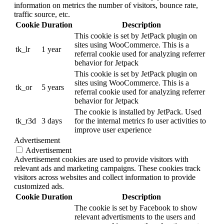
information on metrics the number of visitors, bounce rate,
traffic source, etc.
Cookie
Duration
Description
This cookie is set by JetPack plugin on
sites using WooCommerce. This is a
tk_lr
1 year
referral cookie used for analyzing referrer
behavior for Jetpack
This cookie is set by JetPack plugin on
sites using WooCommerce. This is a
tk_or
5 years
referral cookie used for analyzing referrer
behavior for Jetpack
The cookie is installed by JetPack. Used
tk_r3d
3 days
for the internal metrics fo user activities to
improve user experience
Advertisement
Advertisement
Advertisement cookies are used to provide visitors with
relevant ads and marketing campaigns. These cookies track
visitors across websites and collect information to provide
customized ads.
Cookie
Duration
Description
The cookie is set by Facebook to show
relevant advertisments to the users and