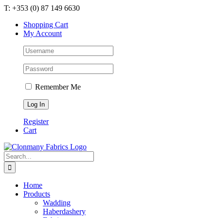
Skip
T: +353 (0) 87 149 6630
to
Shopping Cart
content
My Account
Remember Me
Register
Cart
Search
for:
Home
Products
Wadding
Haberdashery