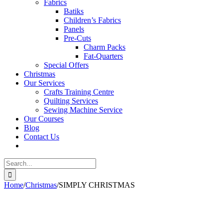
Fabrics
Batiks
Children’s Fabrics
Panels
Pre-Cuts
Charm Packs
Fat-Quarters
Special Offers
Christmas
Our Services
Crafts Training Centre
Quilting Services
Sewing Machine Service
Our Courses
Blog
Contact Us
Search
for:
Home
/
Christmas
/
SIMPLY CHRISTMAS