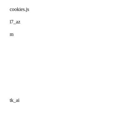
cookies.js
l7_az
m
tk_ai