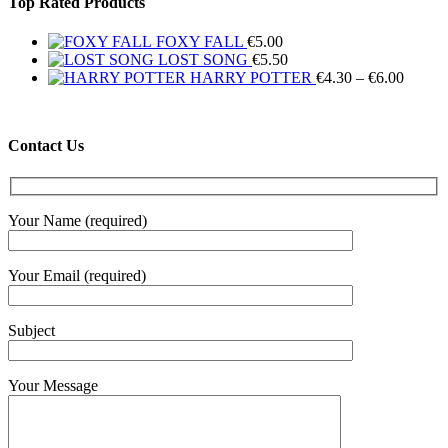
Top Rated Products
FOXY FALL
€
5.00
LOST SONG
€
5.50
Price
HARRY POTTER
€
4.30
–
€
6.00
range:
€4.30
throug
Contact Us
€6.00
Your Name (required)
Your Email (required)
Subject
Your Message