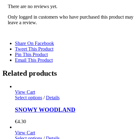
There are no reviews yet.
Only logged in customers who have purchased this product may
leave a review.
Share On Facebook
Tweet This Product
Pin This Product
Email This Product
Related products
View Cart
Select options
/
Details
SNOWY WOODLAND
€
4.30
View Cart
Select options
/
Details