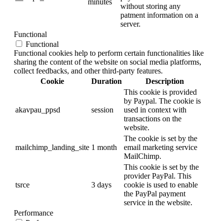
minutes
without storing any
patment information on a
server.
Functional
Functional
Functional cookies help to perform certain functionalities like
sharing the content of the website on social media platforms,
collect feedbacks, and other third-party features.
Cookie
Duration
Description
This cookie is provided
by Paypal. The cookie is
akavpau_ppsd
session
used in context with
transactions on the
website.
The cookie is set by the
mailchimp_landing_site
1 month
email marketing service
MailChimp.
This cookie is set by the
provider PayPal. This
tsrce
3 days
cookie is used to enable
the PayPal payment
service in the website.
Performance