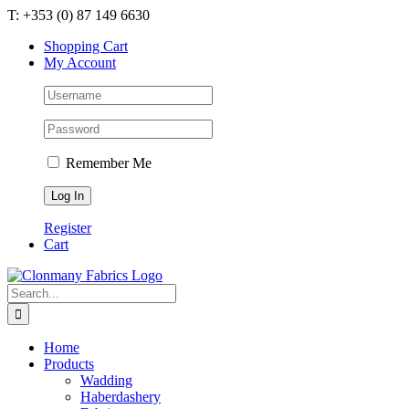
Skip
T: +353 (0) 87 149 6630
to
Shopping Cart
content
My Account
Remember Me
Register
Cart
Search
for:
Home
Products
Wadding
Haberdashery