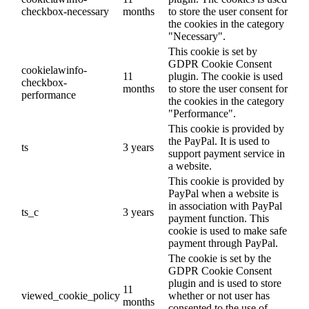
checkbox-necessary
months
to store the user consent for
the cookies in the category
"Necessary".
This cookie is set by
GDPR Cookie Consent
cookielawinfo-
11
plugin. The cookie is used
checkbox-
months
to store the user consent for
performance
the cookies in the category
"Performance".
This cookie is provided by
the PayPal. It is used to
ts
3 years
support payment service in
a website.
This cookie is provided by
PayPal when a website is
in association with PayPal
ts_c
3 years
payment function. This
cookie is used to make safe
payment through PayPal.
The cookie is set by the
GDPR Cookie Consent
plugin and is used to store
11
viewed_cookie_policy
whether or not user has
months
consented to the use of