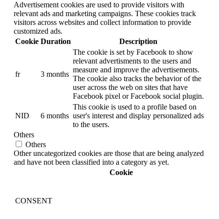
Advertisement cookies are used to provide visitors with
relevant ads and marketing campaigns. These cookies track
visitors across websites and collect information to provide
customized ads.
Cookie
Duration
Description
The cookie is set by Facebook to show
relevant advertisments to the users and
measure and improve the advertisements.
fr
3 months
The cookie also tracks the behavior of the
user across the web on sites that have
Facebook pixel or Facebook social plugin.
This cookie is used to a profile based on
NID
6 months
user's interest and display personalized ads
to the users.
Others
Others
Other uncategorized cookies are those that are being analyzed
and have not been classified into a category as yet.
Cookie
CONSENT