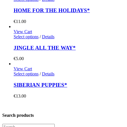
HOME FOR THE HOLIDAYS*
€
11.00
View Cart
Select options
/
Details
JINGLE ALL THE WAY*
€
5.00
View Cart
Select options
/
Details
SIBERIAN PUPPIES*
€
13.00
Search products