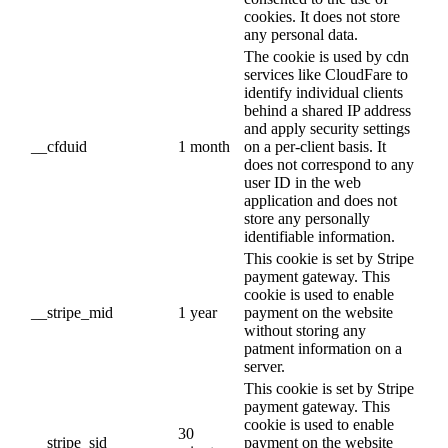
cookies. It does not store
any personal data.
The cookie is used by cdn
services like CloudFare to
identify individual clients
behind a shared IP address
and apply security settings
__cfduid
1 month
on a per-client basis. It
does not correspond to any
user ID in the web
application and does not
store any personally
identifiable information.
This cookie is set by Stripe
payment gateway. This
cookie is used to enable
__stripe_mid
1 year
payment on the website
without storing any
patment information on a
server.
This cookie is set by Stripe
payment gateway. This
cookie is used to enable
30
__stripe_sid
payment on the website