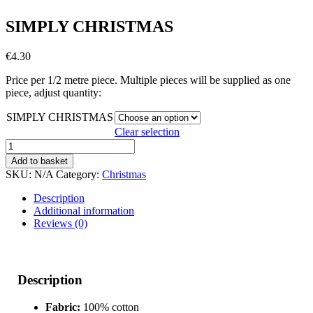
SIMPLY CHRISTMAS
€
4.30
Price per 1/2 metre piece. Multiple pieces will be supplied as one
piece, adjust quantity:
SIMPLY CHRISTMAS
Clear selection
SIMPLY
CHRISTMAS
Add to basket
quantity
SKU:
N/A
Category:
Christmas
Description
Additional information
Reviews (0)
Description
Fabric:
100% cotton