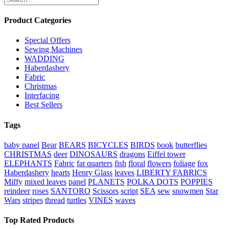
Product Categories
Special Offers
Sewing Machines
WADDING
Haberdashery
Fabric
Christmas
Interfacing
Best Sellers
Tags
baby panel
Bear
BEARS
BICYCLES
BIRDS
book
butterflies
CHRISTMAS
deer
DINOSAURS
dragons
Eiffel tower
ELEPHANTS
Fabric
fat quarters
fish
floral
flowers
foliage
fox
Haberdashery
hearts
Henry Glass
leaves
LIBERTY FABRICS
Miffy
mixed leaves
panel
PLANETS
POLKA DOTS
POPPIES
reindeer
roses
SANTORO
Scissors
script
SEA
sew
snowmen
Star
Wars
stripes
thread
turtles
VINES
waves
Top Rated Products