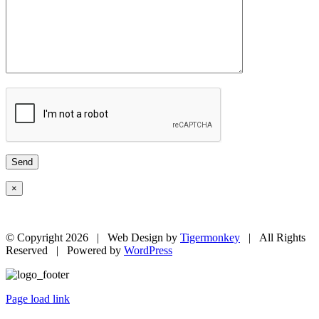
×
© Copyright
2026 | Web Design by
Tigermonkey
| All Rights
Reserved | Powered by
WordPress
Page load link