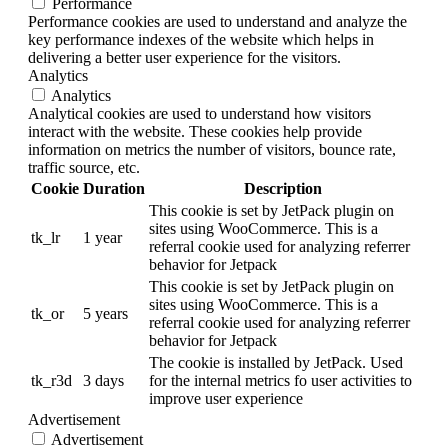
Performance
Performance cookies are used to understand and analyze the
key performance indexes of the website which helps in
delivering a better user experience for the visitors.
Analytics
Analytics
Analytical cookies are used to understand how visitors
interact with the website. These cookies help provide
information on metrics the number of visitors, bounce rate,
traffic source, etc.
Cookie
Duration
Description
This cookie is set by JetPack plugin on
sites using WooCommerce. This is a
tk_lr
1 year
referral cookie used for analyzing referrer
behavior for Jetpack
This cookie is set by JetPack plugin on
sites using WooCommerce. This is a
tk_or
5 years
referral cookie used for analyzing referrer
behavior for Jetpack
The cookie is installed by JetPack. Used
tk_r3d
3 days
for the internal metrics fo user activities to
improve user experience
Advertisement
Advertisement