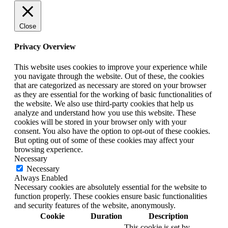
Close
Privacy Overview
This website uses cookies to improve your experience while
you navigate through the website. Out of these, the cookies
that are categorized as necessary are stored on your browser
as they are essential for the working of basic functionalities of
the website. We also use third-party cookies that help us
analyze and understand how you use this website. These
cookies will be stored in your browser only with your
consent. You also have the option to opt-out of these cookies.
But opting out of some of these cookies may affect your
browsing experience.
Necessary
Necessary
Always Enabled
Necessary cookies are absolutely essential for the website to
function properly. These cookies ensure basic functionalities
and security features of the website, anonymously.
Cookie
Duration
Description
This cookie is set by