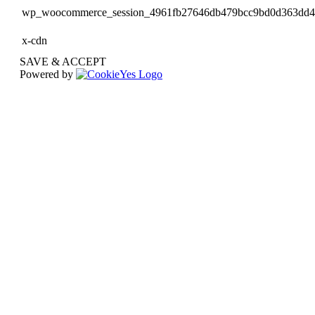
wp_woocommerce_session_4961fb27646db479bcc9bd0d363dd
x-cdn
SAVE & ACCEPT
Powered by
Go
to
Top