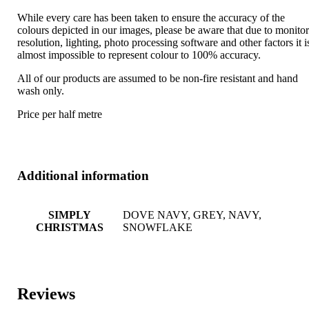
While every care has been taken to ensure the accuracy of the
colours depicted in our images, please be aware that due to monito
resolution, lighting, photo processing software and other factors it i
almost impossible to represent colour to 100% accuracy.
All of our products are assumed to be non-fire resistant and hand
wash only.
Price per half metre
Additional information
SIMPLY
DOVE NAVY, GREY, NAVY,
CHRISTMAS
SNOWFLAKE
Reviews