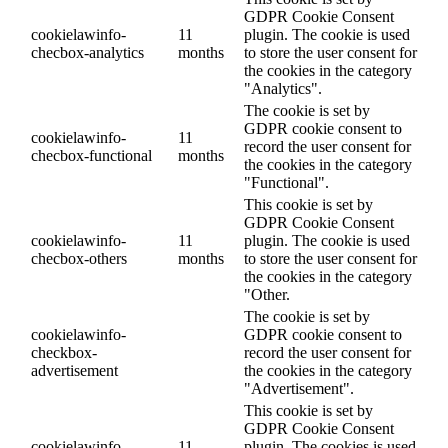
GDPR Cookie Consent
cookielawinfo-
11
plugin. The cookie is used
checbox-analytics
months
to store the user consent for
the cookies in the category
"Analytics".
The cookie is set by
GDPR cookie consent to
cookielawinfo-
11
record the user consent for
checbox-functional
months
the cookies in the category
"Functional".
This cookie is set by
GDPR Cookie Consent
cookielawinfo-
11
plugin. The cookie is used
checbox-others
months
to store the user consent for
the cookies in the category
"Other.
The cookie is set by
cookielawinfo-
GDPR cookie consent to
checkbox-
record the user consent for
advertisement
the cookies in the category
"Advertisement".
This cookie is set by
GDPR Cookie Consent
cookielawinfo-
11
plugin. The cookies is used