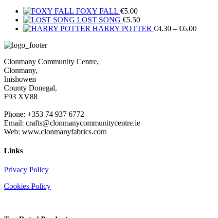
FOXY FALL
€
5.00
LOST SONG
€
5.50
Price
HARRY POTTER
€
4.30
–
€
6.00
range:
€4.30
throug
Clonmany Community Centre,
€6.00
Clonmany,
Inishowen
County Donegal,
F93 XV88
Phone: +353 74 937 6772
Email: crafts@clonmanycommunitycentre.ie
Web: www.clonmanyfabrics.com
Links
Privacy Policy
Cookies Policy