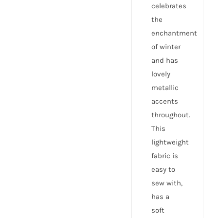
celebrates
the
enchantment
of winter
and has
lovely
metallic
accents
throughout.
This
lightweight
fabric is
easy to
sew with,
has a
soft