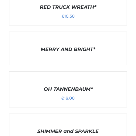
OPTIONS
/
RED TRUCK WREATH*
DETAILS
€
10.50
DETAILS
MERRY AND BRIGHT*
SELECT
OPTIONS
/
OH TANNENBAUM*
DETAILS
€
16.00
DETAILS
SHIMMER and SPARKLE