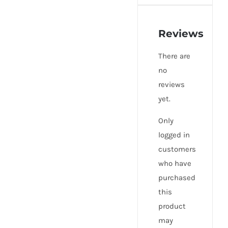
Reviews
There are
no
reviews
yet.
Only
logged in
customers
who have
purchased
this
product
may