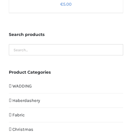
€
5.00
Search products
Product Categories
WADDING
Haberdashery
Fabric
Christmas