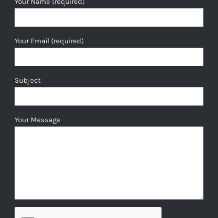
Your Name (required)
Your Email (required)
Subject
Your Message