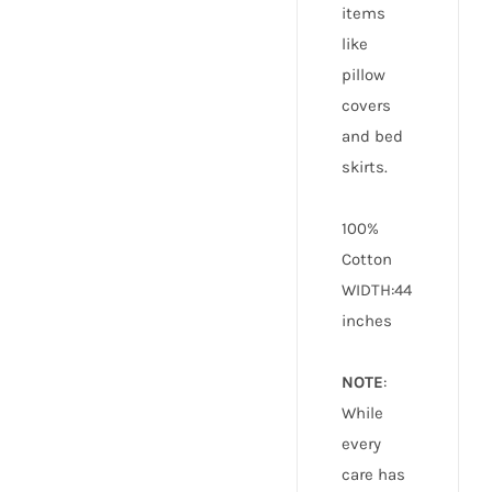
items
like
pillow
covers
and bed
skirts.
100%
Cotton
WIDTH:44
inches
NOTE
:
While
every
care has