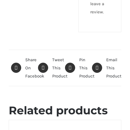
leave a
review.
Share
Tweet
Pin
Email
On
This
This
This
Facebook
Product
Product
Product
Related products
SELECT