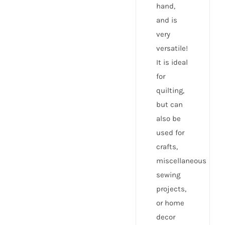
hand,
and is
very
versatile!
It is ideal
for
quilting,
but can
also be
used for
crafts,
miscellaneous
sewing
projects,
or home
decor