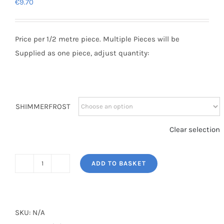
€
9.70
Price per 1/2 metre piece. Multiple Pieces will be
Supplied as one piece, adjust quantity:
SHIMMERFROST
Clear selection
ADD TO BASKET
SHIMMERFROST
quantity
SKU:
N/A