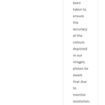
been
taken to
ensure
the
accuracy
of the
colours
depicted
in our
images,
please be
aware
that due
to
monitor
resolution,