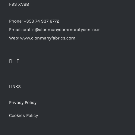
F93 XV88
Phone: +353 74 937 6772
Email: crafts@clonmanycommunitycentre.ie
Web: www.clonmanyfabrics.com
LINKS
Privacy Policy
Cookies Policy