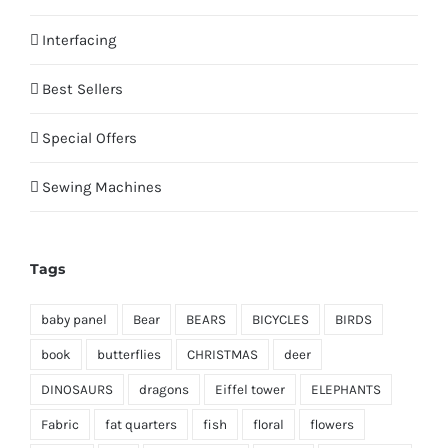
Interfacing
Best Sellers
Special Offers
Sewing Machines
Tags
baby panel
Bear
BEARS
BICYCLES
BIRDS
book
butterflies
CHRISTMAS
deer
DINOSAURS
dragons
Eiffel tower
ELEPHANTS
Fabric
fat quarters
fish
floral
flowers