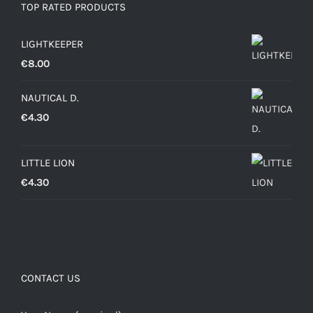
TOP RATED PRODUCTS
LIGHTKEEPER
€
8.00
NAUTICAL D.
€
4.30
LITTLE LION
€
4.30
CONTACT US