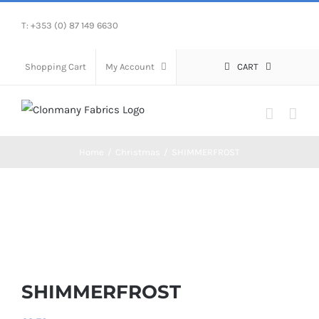
Skip
T: +353 (0) 87 149 6630
to
content
Shopping Cart
My Account
CART
Home
/
Christmas
/
SHIMMERFROST
SHIMMERFROST