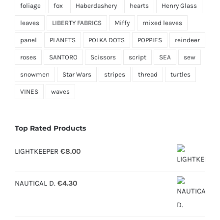
foliage
fox
Haberdashery
hearts
Henry Glass
leaves
LIBERTY FABRICS
Miffy
mixed leaves
panel
PLANETS
POLKA DOTS
POPPIES
reindeer
roses
SANTORO
Scissors
script
SEA
sew
snowmen
Star Wars
stripes
thread
turtles
VINES
waves
Top Rated Products
LIGHTKEEPER
€
8.00
NAUTICAL D.
€
4.30