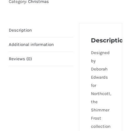
Category:
Christmas
Description
Description
Additional information
Designed
Reviews (0)
by
Deborah
Edwards
for
Northcott,
the
Shimmer
Frost
collection