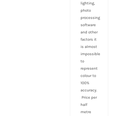
lighting,
photo
processing
software
and other
factors it
is almost
impossible
to
represent
colour to
100%
accuracy.
Price per
half
metre