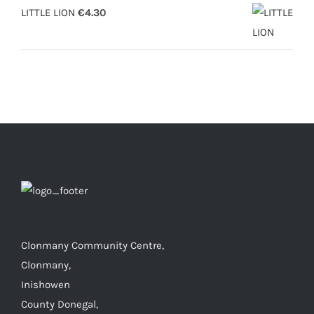
LITTLE LION
€
4.30
Clonmany Community Centre,
Clonmany,
Inishowen
County Donegal,