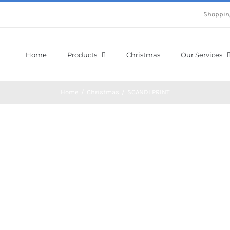
Shoppin
Home
Products
Christmas
Our Services
Home
/
Christmas
/
SCANDI PRINT