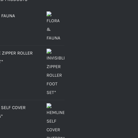
 FAUNA
E ZIPPER ROLLER
T*
 SELF COVER
S*