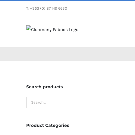
Skip
T: +353 (0) 87 149 6630
to
content
Search products
Product Categories