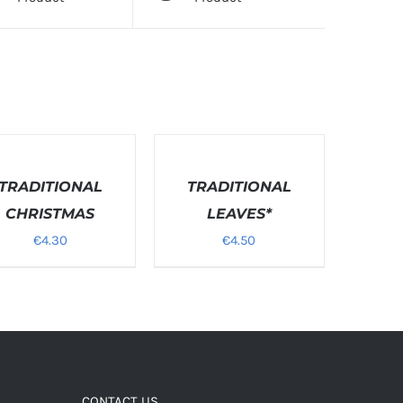
T
ONS
DETAILS
TRADITIONAL
TRADITIONAL
LS
CHRISTMAS
LEAVES*
€
4.30
€
4.50
CONTACT US