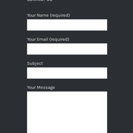
Your Name (required)
Your Email (required)
Subject
Your Message