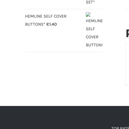
HEMLINE SELF COVER
BUTTONS*
€
1.40
D
TOP RAT