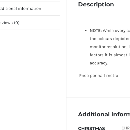
Description
dditional information
eviews (0)
NOTE
: While every 
the colours depicted
monitor resolution, 
factors it is almost
accuracy.
Price per half metre
Additional infor
CHR
CHRISTMAS