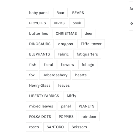
A
baby panel
Bear
BEARS
R
BICYCLES
BIRDS
book
butterflies
CHRISTMAS
deer
DINOSAURS
dragons
Eiffel tower
ELEPHANTS
Fabric
fat quarters
fish
floral
flowers
foliage
fox
Haberdashery
hearts
Henry Glass
leaves
LIBERTY FABRICS
Miffy
mixed leaves
panel
PLANETS
POLKA DOTS
POPPIES
reindeer
roses
SANTORO
Scissors