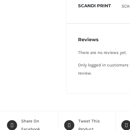
SCANDI PRINT
SCA
Reviews
There are no reviews yet.
Only logged in customers
review.
Share On
Tweet This
Facebook
Product