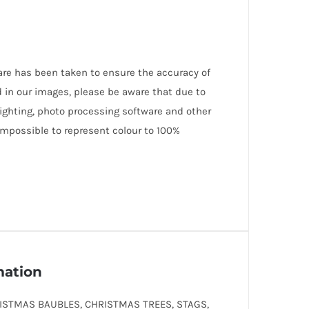
care has been taken to ensure the accuracy of
 in our images, please be aware that due to
lighting, photo processing software and other
 impossible to represent colour to 100%
mation
ISTMAS BAUBLES, CHRISTMAS TREES, STAGS,