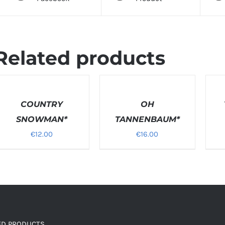
Related products
SELECT
SELEC
OPTIONS
OPTI
ETAILS
COUNTRY
/
OH
/
DETAILS
DETAI
SNOWMAN*
TANNENBAUM*
€
12.00
€
16.00
ED PRODUCTS