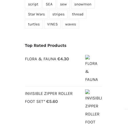
script
SEA
sew
snowmen
Star Wars
stripes
thread
turtles
VINES
waves
Top Rated Products
FLORA & FAUNA
€
4.30
INVISIBLE ZIPPER ROLLER
FOOT SET*
€
5.60