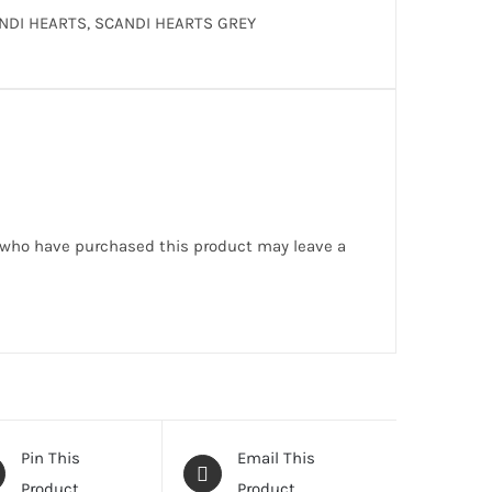
NDI HEARTS, SCANDI HEARTS GREY
 who have purchased this product may leave a
Pin This
Email This
Product
Product