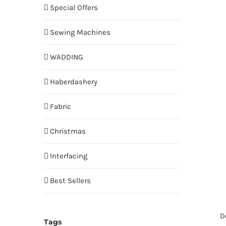
Special Offers
Sewing Machines
WADDING
Haberdashery
Fabric
Christmas
Interfacing
Best Sellers
D
Tags