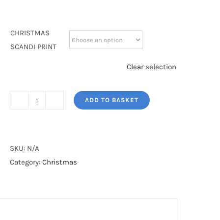
CHRISTMAS
SCANDI PRINT
Clear selection
ADD TO BASKET
SCANDI
PRINT
quantity
SKU:
N/A
Category:
Christmas