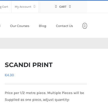
g Cart
My Account
CART
Our Courses
Blog
Contact Us
SCANDI PRINT
€
4.30
Price per 1/2 metre piece. Multiple Pieces will be
Supplied as one piece, adjust quantity: