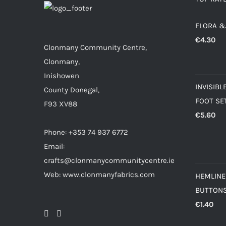
FLORA &
€
4.30
Clonmany Community Centre,
Clonmany,
Inishowen
INVISIBL
County Donegal,
FOOT SE
F93 XV88
€
5.60
Phone: +353 74 937 6772
Email:
crafts@clonmanycommunitycentre.ie
Web: www.clonmanyfabrics.com
HEMLINE
BUTTON
€
1.40