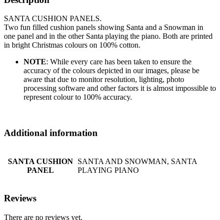
SANTA CUSHION PANELS.
Two fun filled cushion panels showing Santa and a Snowman in
one panel and in the other Santa playing the piano. Both are printed
in bright Christmas colours on 100% cotton.
NOTE
: While every care has been taken to ensure the
accuracy of the colours depicted in our images, please be
aware that due to monitor resolution, lighting, photo
processing software and other factors it is almost impossible to
represent colour to 100% accuracy.
Additional information
SANTA CUSHION
SANTA AND SNOWMAN, SANTA
PANEL
PLAYING PIANO
Reviews
There are no reviews yet.