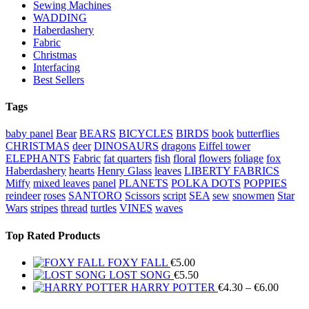
Sewing Machines
WADDING
Haberdashery
Fabric
Christmas
Interfacing
Best Sellers
Tags
baby panel
Bear
BEARS
BICYCLES
BIRDS
book
butterflies
CHRISTMAS
deer
DINOSAURS
dragons
Eiffel tower
ELEPHANTS
Fabric
fat quarters
fish
floral
flowers
foliage
fox
Haberdashery
hearts
Henry Glass
leaves
LIBERTY FABRICS
Miffy
mixed leaves
panel
PLANETS
POLKA DOTS
POPPIES
reindeer
roses
SANTORO
Scissors
script
SEA
sew
snowmen
Star
Wars
stripes
thread
turtles
VINES
waves
Top Rated Products
FOXY FALL
€
5.00
LOST SONG
€
5.50
Price
HARRY POTTER
€
4.30
–
€
6.00
range: