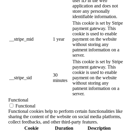
user ID in the web
application and does not
store any personally
identifiable information.
This cookie is set by Stripe
payment gateway. This
cookie is used to enable
__stripe_mid
1 year
payment on the website
without storing any
patment information on a
server.
This cookie is set by Stripe
payment gateway. This
cookie is used to enable
30
__stripe_sid
payment on the website
minutes
without storing any
patment information on a
server.
Functional
Functional
Functional cookies help to perform certain functionalities like
sharing the content of the website on social media platforms,
collect feedbacks, and other third-party features.
Cookie
Duration
Description