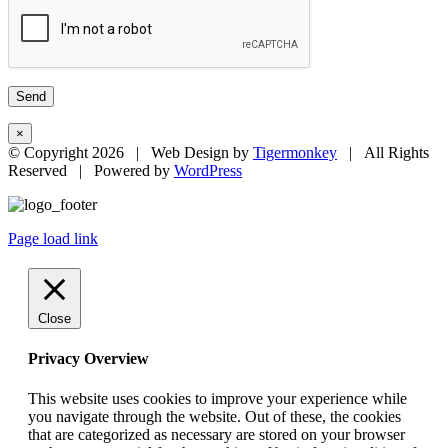
×
© Copyright
2026 | Web Design by
Tigermonkey
| All Rights
Reserved | Powered by
WordPress
Page load link
Close
Privacy Overview
This website uses cookies to improve your experience while
you navigate through the website. Out of these, the cookies
that are categorized as necessary are stored on your browser