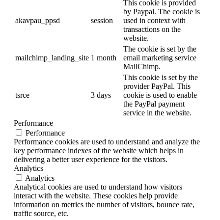
This cookie is provided
by Paypal. The cookie is
akavpau_ppsd
session
used in context with
transactions on the
website.
The cookie is set by the
mailchimp_landing_site
1 month
email marketing service
MailChimp.
This cookie is set by the
provider PayPal. This
tsrce
3 days
cookie is used to enable
the PayPal payment
service in the website.
Performance
Performance
Performance cookies are used to understand and analyze the
key performance indexes of the website which helps in
delivering a better user experience for the visitors.
Analytics
Analytics
Analytical cookies are used to understand how visitors
interact with the website. These cookies help provide
information on metrics the number of visitors, bounce rate,
traffic source, etc.