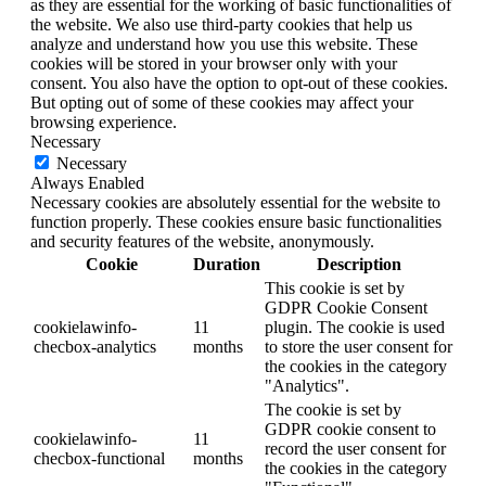
as they are essential for the working of basic functionalities of
the website. We also use third-party cookies that help us
analyze and understand how you use this website. These
cookies will be stored in your browser only with your
consent. You also have the option to opt-out of these cookies.
But opting out of some of these cookies may affect your
browsing experience.
Necessary
Necessary
Always Enabled
Necessary cookies are absolutely essential for the website to
function properly. These cookies ensure basic functionalities
and security features of the website, anonymously.
Cookie
Duration
Description
This cookie is set by
GDPR Cookie Consent
cookielawinfo-
11
plugin. The cookie is used
checbox-analytics
months
to store the user consent for
the cookies in the category
"Analytics".
The cookie is set by
GDPR cookie consent to
cookielawinfo-
11
record the user consent for
checbox-functional
months
the cookies in the category