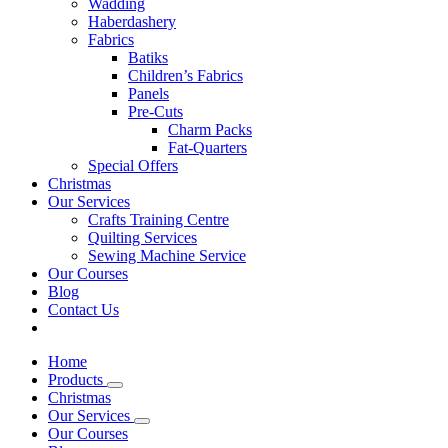
Wadding
Haberdashery
Fabrics
Batiks
Children’s Fabrics
Panels
Pre-Cuts
Charm Packs
Fat-Quarters
Special Offers
Christmas
Our Services
Crafts Training Centre
Quilting Services
Sewing Machine Service
Our Courses
Blog
Contact Us
Home
Products
Christmas
Our Services
Our Courses