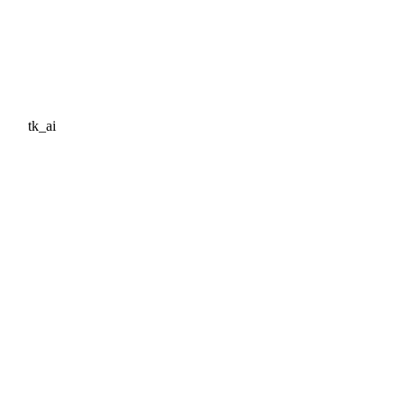
tk_ai