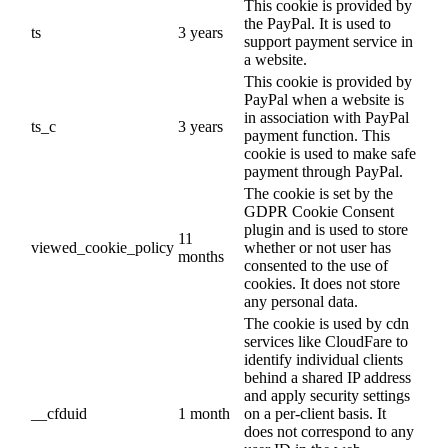
This cookie is provided by
the PayPal. It is used to
ts
3 years
support payment service in
a website.
This cookie is provided by
PayPal when a website is
in association with PayPal
ts_c
3 years
payment function. This
cookie is used to make safe
payment through PayPal.
The cookie is set by the
GDPR Cookie Consent
plugin and is used to store
11
viewed_cookie_policy
whether or not user has
months
consented to the use of
cookies. It does not store
any personal data.
The cookie is used by cdn
services like CloudFare to
identify individual clients
behind a shared IP address
and apply security settings
__cfduid
1 month
on a per-client basis. It
does not correspond to any