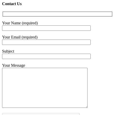
€4.30
Contact Us
throug
€6.00
Your Name (required)
Your Email (required)
Subject
Your Message