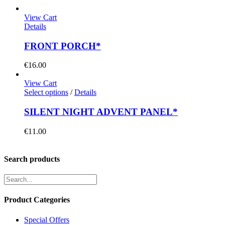
View Cart
Details
FRONT PORCH*
€
16.00
View Cart
Select options
/
Details
SILENT NIGHT ADVENT PANEL*
€
11.00
Search products
Product Categories
Special Offers