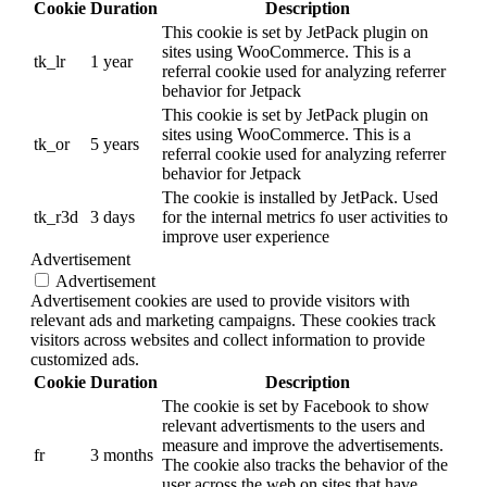
Cookie
Duration
Description
This cookie is set by JetPack plugin on
sites using WooCommerce. This is a
tk_lr
1 year
referral cookie used for analyzing referrer
behavior for Jetpack
This cookie is set by JetPack plugin on
sites using WooCommerce. This is a
tk_or
5 years
referral cookie used for analyzing referrer
behavior for Jetpack
The cookie is installed by JetPack. Used
tk_r3d
3 days
for the internal metrics fo user activities to
improve user experience
Advertisement
Advertisement
Advertisement cookies are used to provide visitors with
relevant ads and marketing campaigns. These cookies track
visitors across websites and collect information to provide
customized ads.
Cookie
Duration
Description
The cookie is set by Facebook to show
relevant advertisments to the users and
measure and improve the advertisements.
fr
3 months
The cookie also tracks the behavior of the
user across the web on sites that have