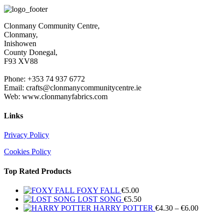
€4.30
throug
€6.00
Clonmany Community Centre,
Clonmany,
Inishowen
County Donegal,
F93 XV88
Phone: +353 74 937 6772
Email: crafts@clonmanycommunitycentre.ie
Web: www.clonmanyfabrics.com
Links
Privacy Policy
Cookies Policy
Top Rated Products
FOXY FALL
€
5.00
LOST SONG
€
5.50
Price
HARRY POTTER
€
4.30
–
€
6.00
range: