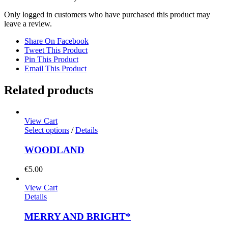
Only logged in customers who have purchased this product may
leave a review.
Share On Facebook
Tweet This Product
Pin This Product
Email This Product
Related products
View Cart
Select options
/
Details
WOODLAND
€
5.00
View Cart
Details
MERRY AND BRIGHT*