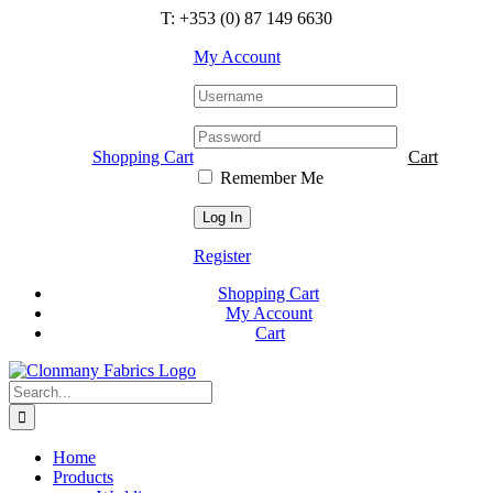
Skip
T: +353 (0) 87 149 6630
to
content
My Account
Shopping Cart
Cart
Remember Me
Register
Shopping Cart
My Account
Cart
Search
for:
Home
Products