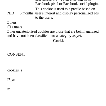
Facebook pixel or Facebook social plugin.
This cookie is used to a profile based on
NID
6 months
user's interest and display personalized ads
to the users.
Others
Others
Other uncategorized cookies are those that are being analyzed
and have not been classified into a category as yet.
Cookie
CONSENT
cookies.js
l7_az
m