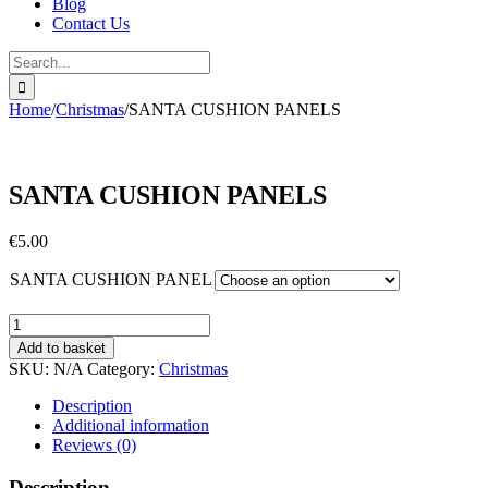
Blog
Contact Us
Search
for:
Home
/
Christmas
/
SANTA CUSHION PANELS
SANTA CUSHION PANELS
€
5.00
SANTA CUSHION PANEL
SANTA
CUSHION
Add to basket
PANELS
SKU:
N/A
Category:
Christmas
quantity
Description
Additional information
Reviews (0)
Description