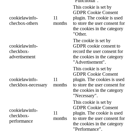
"Functional".
This cookie is set by
GDPR Cookie Consent
cookielawinfo-
11
plugin. The cookie is used
checbox-others
months
to store the user consent for
the cookies in the category
"Other.
The cookie is set by
cookielawinfo-
GDPR cookie consent to
checkbox-
record the user consent for
advertisement
the cookies in the category
"Advertisement".
This cookie is set by
GDPR Cookie Consent
cookielawinfo-
11
plugin. The cookies is used
checkbox-necessary
months
to store the user consent for
the cookies in the category
"Necessary".
This cookie is set by
GDPR Cookie Consent
cookielawinfo-
11
plugin. The cookie is used
checkbox-
months
to store the user consent for
performance
the cookies in the category
"Performance".