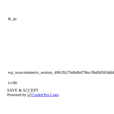
tk_qs
wp_woocommerce_session_4961fb27646db479bcc9bd0d363dd
x-cdn
SAVE & ACCEPT
Powered by
Go
to
Top