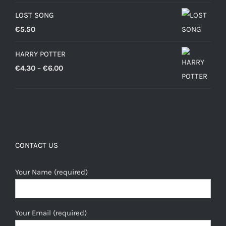
LOST SONG
€
5.50
HARRY POTTER
Price
€
4.30
–
€
6.00
range:
€4.30
through
€6.00
CONTACT US
Your Name (required)
Your Email (required)