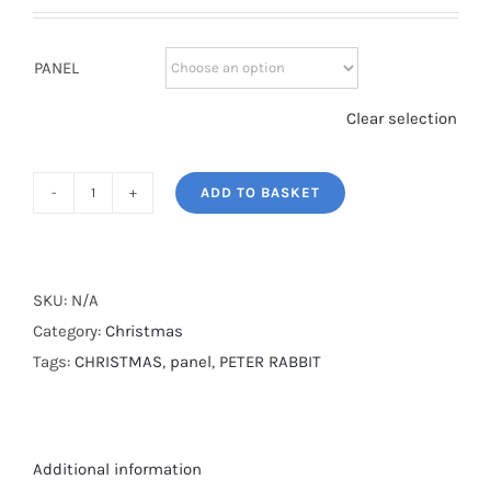
PANEL
Clear selection
ADD TO BASKET
PETER
RABBIT
CHRISTMAS*
quantity
SKU:
N/A
Category:
Christmas
Tags:
CHRISTMAS
,
panel
,
PETER RABBIT
Additional information