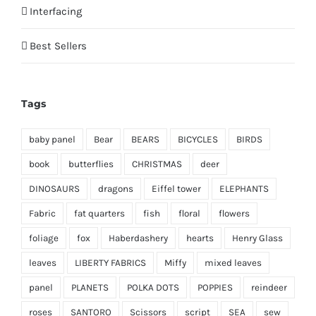
Interfacing
Best Sellers
Tags
baby panel
Bear
BEARS
BICYCLES
BIRDS
book
butterflies
CHRISTMAS
deer
DINOSAURS
dragons
Eiffel tower
ELEPHANTS
Fabric
fat quarters
fish
floral
flowers
foliage
fox
Haberdashery
hearts
Henry Glass
leaves
LIBERTY FABRICS
Miffy
mixed leaves
panel
PLANETS
POLKA DOTS
POPPIES
reindeer
roses
SANTORO
Scissors
script
SEA
sew