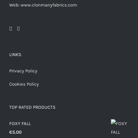
Web: www.clonmanyfabrics.com
LINKS
Privacy Policy
Cookies Policy
TOP RATED PRODUCTS
FOXY FALL
€
5.00