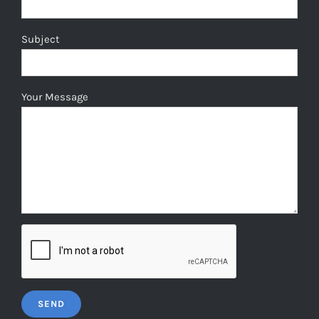
Subject
Your Message