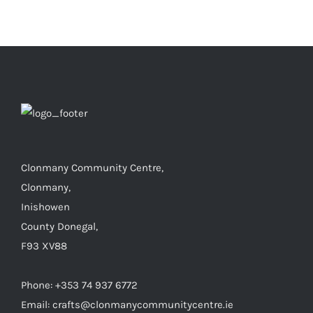
€6.00
Clonmany Community Centre,
Clonmany,
Inishowen
County Donegal,
F93 XV88
Phone: +353 74 937 6772
Email: crafts@clonmanycommunitycentre.ie