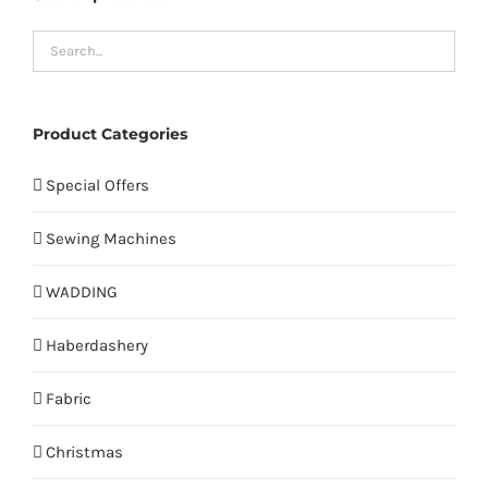
Product Categories
Special Offers
Sewing Machines
WADDING
Haberdashery
Fabric
Christmas