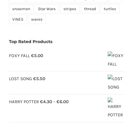
snowmen
Star Wars
stripes
thread
turtles
VINES
waves
Top Rated Products
FOXY FALL
€
5.00
LOST SONG
€
5.50
Price
HARRY POTTER
€
4.30
–
€
6.00
range:
€4.30
through