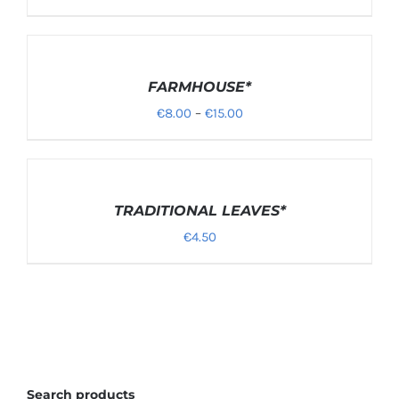
SELECT
OPTIONS
/
FARMHOUSE*
DETAILS
Price
€
8.00
–
€
15.00
range:
€8.00
through
DETAILS
TRADITIONAL LEAVES*
€15.00
€
4.50
Search products