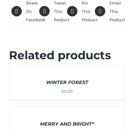
Share
Tweet
Pin
Email
On
This
This
This
Facebook
Product
Product
Product
Related products
SELECT
OPTIONS
/
WINTER FOREST
DETAILS
€
5.00
DETAILS
MERRY AND BRIGHT*