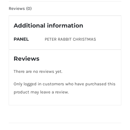
Reviews (0)
Additional information
PANEL
PETER RABBIT CHRISTMAS
Reviews
There are no reviews yet.
Only logged in customers who have purchased this
product may leave a review.