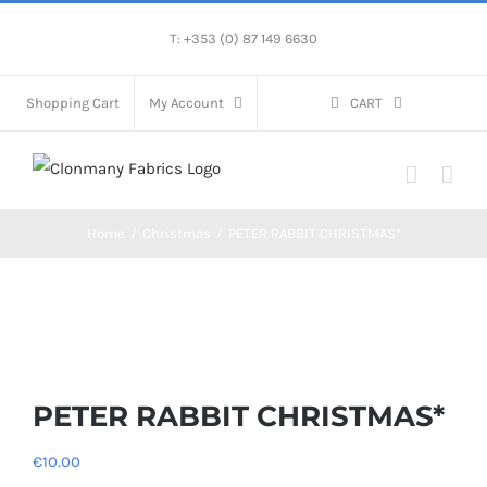
Skip
T: +353 (0) 87 149 6630
to
content
Shopping Cart
My Account
CART
Home
/
Christmas
/
PETER RABBIT CHRISTMAS*
PETER RABBIT CHRISTMAS*
€
10.00