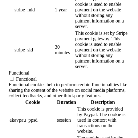
cookie is used to enable
__stripe_mid
1 year
payment on the website
without storing any
patment information on a
server.
This cookie is set by Stripe
payment gateway. This
cookie is used to enable
30
__stripe_sid
payment on the website
minutes
without storing any
patment information on a
server.
Functional
Functional
Functional cookies help to perform certain functionalities like
sharing the content of the website on social media platforms,
collect feedbacks, and other third-party features.
Cookie
Duration
Description
This cookie is provided
by Paypal. The cookie is
akavpau_ppsd
session
used in context with
transactions on the
website.
The cookie is set by the