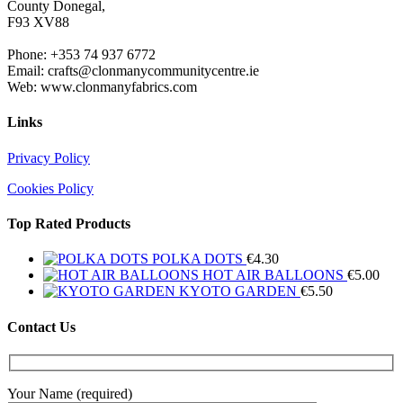
County Donegal,
F93 XV88
Phone: +353 74 937 6772
Email: crafts@clonmanycommunitycentre.ie
Web: www.clonmanyfabrics.com
Links
Privacy Policy
Cookies Policy
Top Rated Products
POLKA DOTS
€
4.30
HOT AIR BALLOONS
€
5.00
KYOTO GARDEN
€
5.50
Contact Us
Your Name (required)