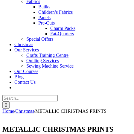
Fabrics
Batiks
Children’s Fabrics
Panels
Pre-Cuts
Charm Packs
Fat-Quarters
Special Offers
Christmas
Our Services
Crafts Training Centre
Quilting Services
Sewing Machine Service
Our Courses
Blog
Contact Us
Search
for:
Home
/
Christmas
/
METALLIC CHRISTMAS PRINTS
METALLIC CHRISTMAS PRINTS