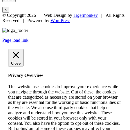
×
© Copyright
2026 | Web Design by
Tigermonkey
| All Rights
Reserved | Powered by
WordPress
Page load link
Close
Privacy Overview
This website uses cookies to improve your experience while
you navigate through the website. Out of these, the cookies
that are categorized as necessary are stored on your browser
as they are essential for the working of basic functionalities of
the website. We also use third-party cookies that help us
analyze and understand how you use this website. These
cookies will be stored in your browser only with your
consent. You also have the option to opt-out of these cookies.
But opting out of some of these cookies may affect your