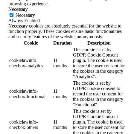
browsing experience.
Necessary
Necessary
Always Enabled
Necessary cookies are absolutely essential for the website to
function properly. These cookies ensure basic functionalities
and security features of the website, anonymously.
Cookie
Duration
Description
This cookie is set by
GDPR Cookie Consent
cookielawinfo-
11
plugin. The cookie is used
checbox-analytics
months
to store the user consent for
the cookies in the category
"Analytics".
The cookie is set by
GDPR cookie consent to
cookielawinfo-
11
record the user consent for
checbox-functional
months
the cookies in the category
"Functional".
This cookie is set by
GDPR Cookie Consent
cookielawinfo-
11
plugin. The cookie is used
checbox-others
months
to store the user consent for
the cookies in the category