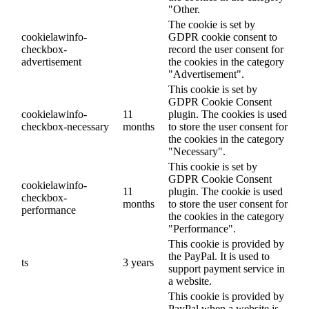
"Other.
The cookie is set by
cookielawinfo-
GDPR cookie consent to
checkbox-
record the user consent for
advertisement
the cookies in the category
"Advertisement".
This cookie is set by
GDPR Cookie Consent
cookielawinfo-
11
plugin. The cookies is used
checkbox-necessary
months
to store the user consent for
the cookies in the category
"Necessary".
This cookie is set by
GDPR Cookie Consent
cookielawinfo-
11
plugin. The cookie is used
checkbox-
months
to store the user consent for
performance
the cookies in the category
"Performance".
This cookie is provided by
the PayPal. It is used to
ts
3 years
support payment service in
a website.
This cookie is provided by
PayPal when a website is