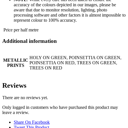
accuracy of the colours depicted in our images, please be
aware that due to monitor resolution, lighting, photo
processing software and other factors it is almost impossible to
represent colour to 100% accuracy.
Price per half metre
Additional information
HOLY ON GREEN, POINSETTIA ON GREEN,
METALLIC
POINSETTIA ON RED, TREES ON GREEN,
PRINTS
TREES ON RED
Reviews
There are no reviews yet.
Only logged in customers who have purchased this product may
leave a review.
Share On Facebook
Tweet This Product