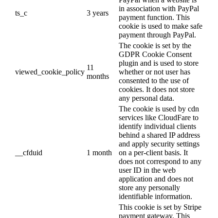
in association with PayPal
ts_c
3 years
payment function. This
cookie is used to make safe
payment through PayPal.
The cookie is set by the
GDPR Cookie Consent
plugin and is used to store
11
viewed_cookie_policy
whether or not user has
months
consented to the use of
cookies. It does not store
any personal data.
The cookie is used by cdn
services like CloudFare to
identify individual clients
behind a shared IP address
and apply security settings
__cfduid
1 month
on a per-client basis. It
does not correspond to any
user ID in the web
application and does not
store any personally
identifiable information.
This cookie is set by Stripe
payment gateway. This