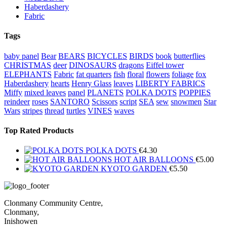
Haberdashery
Fabric
Tags
baby panel
Bear
BEARS
BICYCLES
BIRDS
book
butterflies
CHRISTMAS
deer
DINOSAURS
dragons
Eiffel tower
ELEPHANTS
Fabric
fat quarters
fish
floral
flowers
foliage
fox
Haberdashery
hearts
Henry Glass
leaves
LIBERTY FABRICS
Miffy
mixed leaves
panel
PLANETS
POLKA DOTS
POPPIES
reindeer
roses
SANTORO
Scissors
script
SEA
sew
snowmen
Star
Wars
stripes
thread
turtles
VINES
waves
Top Rated Products
POLKA DOTS
€
4.30
HOT AIR BALLOONS
€
5.00
KYOTO GARDEN
€
5.50
Clonmany Community Centre,
Clonmany,
Inishowen