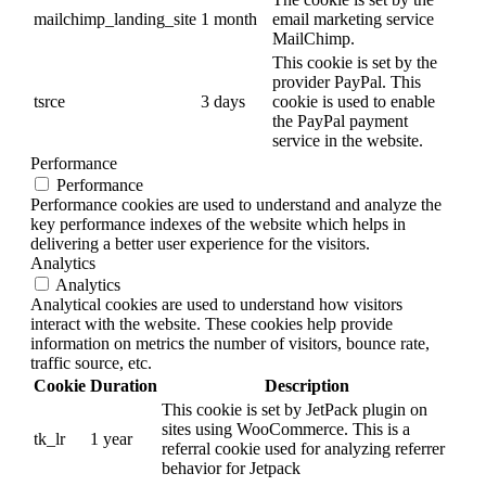
mailchimp_landing_site
1 month
email marketing service
MailChimp.
This cookie is set by the
provider PayPal. This
tsrce
3 days
cookie is used to enable
the PayPal payment
service in the website.
Performance
Performance
Performance cookies are used to understand and analyze the
key performance indexes of the website which helps in
delivering a better user experience for the visitors.
Analytics
Analytics
Analytical cookies are used to understand how visitors
interact with the website. These cookies help provide
information on metrics the number of visitors, bounce rate,
traffic source, etc.
Cookie
Duration
Description
This cookie is set by JetPack plugin on
sites using WooCommerce. This is a
tk_lr
1 year
referral cookie used for analyzing referrer
behavior for Jetpack