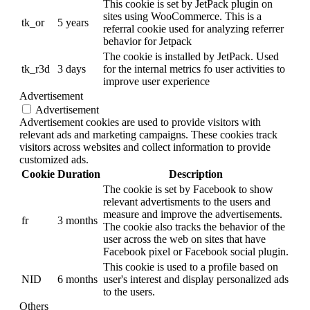
This cookie is set by JetPack plugin on
sites using WooCommerce. This is a
tk_or
5 years
referral cookie used for analyzing referrer
behavior for Jetpack
The cookie is installed by JetPack. Used
tk_r3d
3 days
for the internal metrics fo user activities to
improve user experience
Advertisement
Advertisement
Advertisement cookies are used to provide visitors with
relevant ads and marketing campaigns. These cookies track
visitors across websites and collect information to provide
customized ads.
Cookie
Duration
Description
The cookie is set by Facebook to show
relevant advertisments to the users and
measure and improve the advertisements.
fr
3 months
The cookie also tracks the behavior of the
user across the web on sites that have
Facebook pixel or Facebook social plugin.
This cookie is used to a profile based on
NID
6 months
user's interest and display personalized ads
to the users.
Others