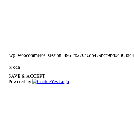
wp_woocommerce_session_4961fb27646db479bcc9bd0d363dd
x-cdn
SAVE & ACCEPT
Powered by
Go
to
Top