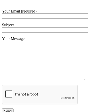
Your Email (required)
Subject
Your Message