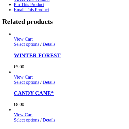
Pin This Product
Email This Product
Related products
View Cart
Select options
/
Details
WINTER FOREST
€
5.00
View Cart
Select options
/
Details
CANDY CANE*
€
8.00
View Cart
Select options
/
Details