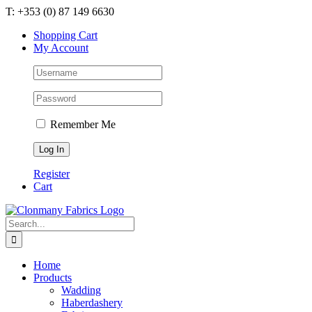
Skip
T: +353 (0) 87 149 6630
to
Shopping Cart
content
My Account
Remember Me
Register
Cart
Search
for:
Home
Products
Wadding
Haberdashery