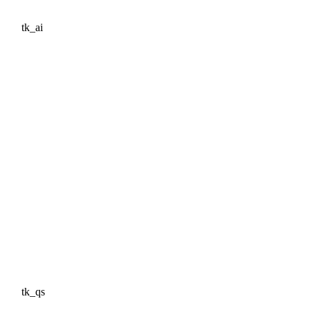
tk_ai
tk_qs