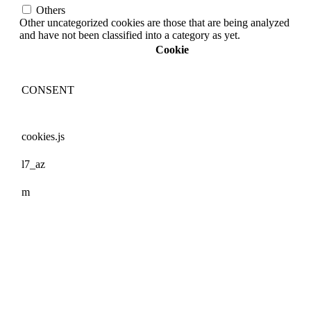
Others
Other uncategorized cookies are those that are being analyzed
and have not been classified into a category as yet.
Cookie
CONSENT
cookies.js
l7_az
m