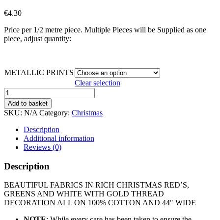
€
4.30
Price per 1/2 metre piece. Multiple Pieces will be Supplied as one
piece, adjust quantity:
METALLIC PRINTS
Clear selection
METALLIC
CHRISTMAS
Add to basket
PRINTS
SKU:
N/A
Category:
Christmas
quantity
Description
Additional information
Reviews (0)
Description
BEAUTIFUL FABRICS IN RICH CHRISTMAS RED’S,
GREENS AND WHITE WITH GOLD THREAD
DECORATION ALL ON 100% COTTON AND 44″ WIDE
NOTE
: While every care has been taken to ensure the