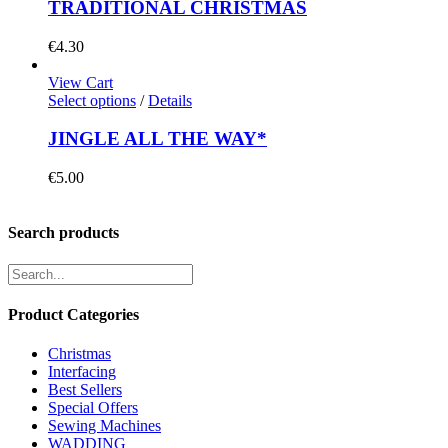
TRADITIONAL CHRISTMAS
€
4.30
View Cart
Select options
/
Details
JINGLE ALL THE WAY*
€
5.00
Search products
Product Categories
Christmas
Interfacing
Best Sellers
Special Offers
Sewing Machines
WADDING