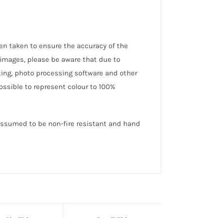
en taken to ensure the accuracy of the
 images, please be aware that due to
hting, photo processing software and other
possible to represent colour to 100%
 assumed to be non-fire resistant and hand