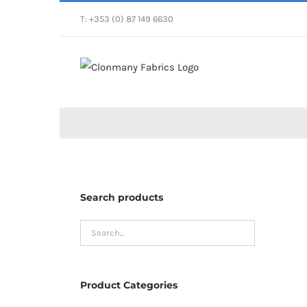
Skip
T: +353 (0) 87 149 6630
to
content
Search products
Product Categories