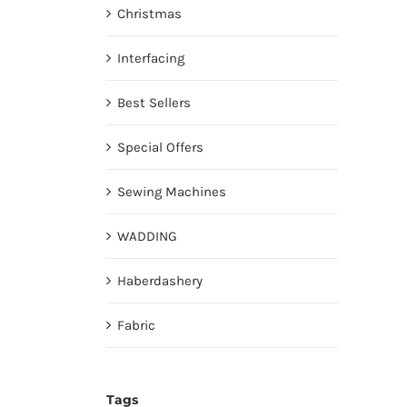
Christmas
Interfacing
Best Sellers
Special Offers
Sewing Machines
WADDING
Haberdashery
Fabric
Tags