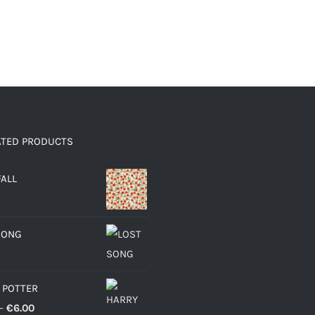
ATED PRODUCTS
FALL
SONG
 POTTER
Price
–
€
6.00