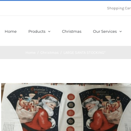
Shopping Car
Home
Products
Christmas
Our Services
Home
/
Christmas
/
LARGE SANTA STOCKING*