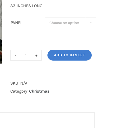
33 INCHES LONG
PANEL

ADD TO BASKET
LARGE
SANTA
STOCKING*
quantity
SKU:
N/A
Category:
Christmas