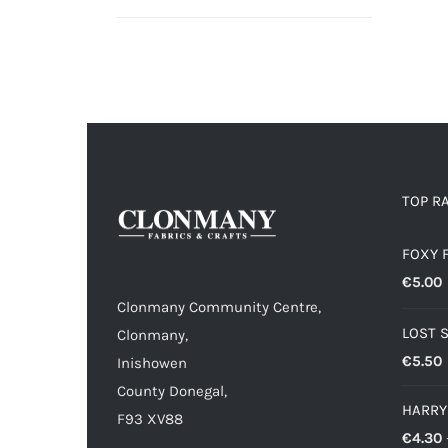
range:
€4.30
through
€6.00
TOP R
FOXY 
€
5.00
Clonmany Community Centre,
LOST 
Clonmany,
€
5.50
Inishowen
County Donegal,
HARRY
F93 XV88
€
4.30