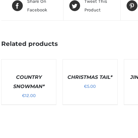
Share On
Tweet This
Facebook
Product
Related products
SELECT
SELEC
OPTIONS
OPTIO
DETAILS
COUNTRY
/
CHRISTMAS TAIL*
/
JI
DETAILS
DETAIL
SNOWMAN*
€
5.00
€
12.00