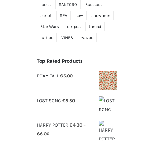
roses
SANTORO
Scissors
script
SEA
sew
snowmen
Star Wars
stripes
thread
turtles
VINES
waves
Top Rated Products
FOXY FALL
€
5.00
LOST SONG
€
5.50
HARRY POTTER
€
4.30
–
Price
€
6.00