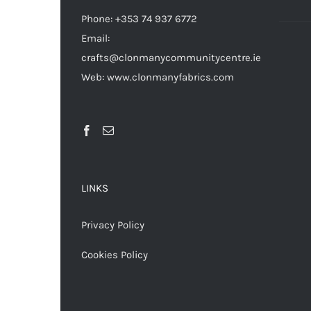
Phone: +353 74 937 6772
Email:
crafts@clonmanycommunitycentre.ie
Web: www.clonmanyfabrics.com
LINKS
Privacy Policy
Cookies Policy