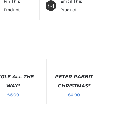
Pin This
Email This
Product
Product
T
SELECT
NS
OPTIONS
NGLE ALL THE
/
PETER RABBIT
S
DETAILS
WAY*
CHRISTMAS*
€
5.00
€
6.00