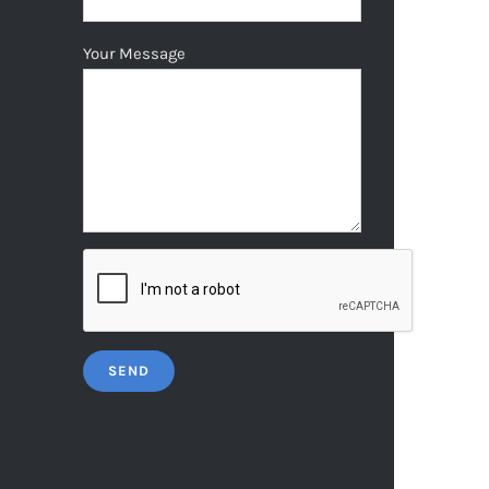
Your Message