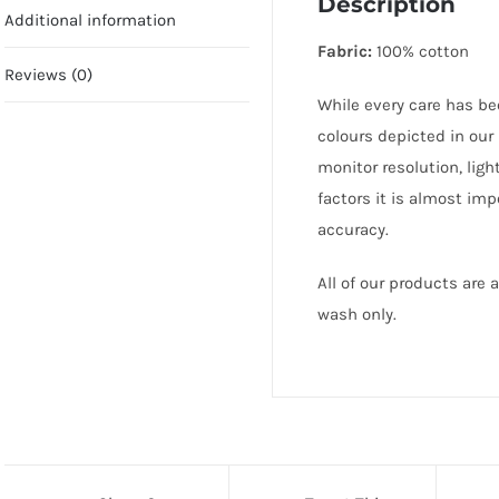
Description
Additional information
Fabric:
100% cotton
Reviews (0)
While every care has be
colours depicted in our
monitor resolution, lig
factors it is almost im
accuracy.
All of our products are
wash only.