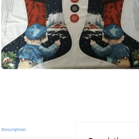
Description