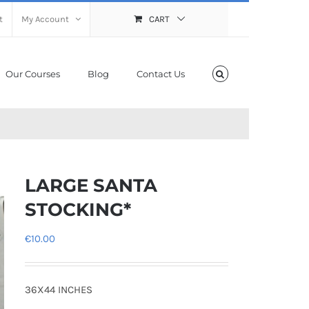
t
My Account
CART
Our Courses
Blog
Contact Us
LARGE SANTA
STOCKING*
€
10.00
36X44 INCHES