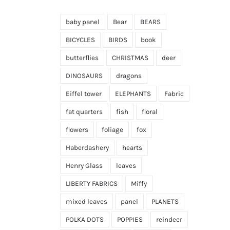
baby panel
Bear
BEARS
BICYCLES
BIRDS
book
butterflies
CHRISTMAS
deer
DINOSAURS
dragons
Eiffel tower
ELEPHANTS
Fabric
fat quarters
fish
floral
flowers
foliage
fox
Haberdashery
hearts
Henry Glass
leaves
LIBERTY FABRICS
Miffy
mixed leaves
panel
PLANETS
POLKA DOTS
POPPIES
reindeer