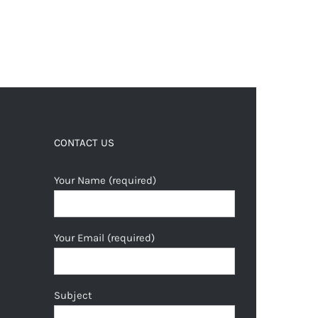
CONTACT US
Your Name (required)
Your Email (required)
Subject