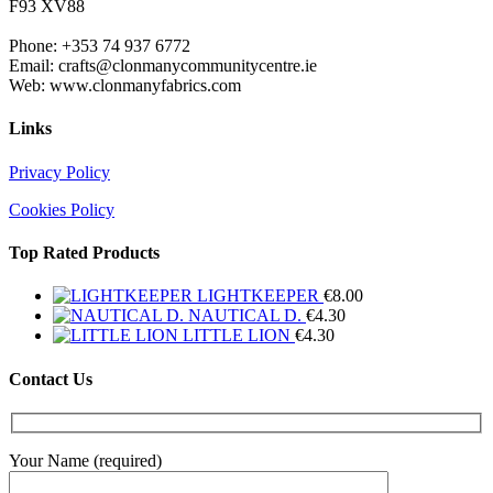
F93 XV88
Phone: +353 74 937 6772
Email: crafts@clonmanycommunitycentre.ie
Web: www.clonmanyfabrics.com
Links
Privacy Policy
Cookies Policy
Top Rated Products
LIGHTKEEPER
€
8.00
NAUTICAL D.
€
4.30
LITTLE LION
€
4.30
Contact Us
Your Name (required)