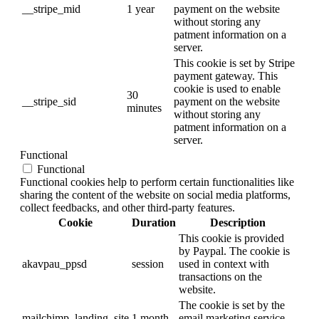
__stripe_mid
1 year
payment on the website
without storing any
patment information on a
server.
This cookie is set by Stripe
payment gateway. This
cookie is used to enable
30
__stripe_sid
payment on the website
minutes
without storing any
patment information on a
server.
Functional
Functional
Functional cookies help to perform certain functionalities like
sharing the content of the website on social media platforms,
collect feedbacks, and other third-party features.
Cookie
Duration
Description
This cookie is provided
by Paypal. The cookie is
akavpau_ppsd
session
used in context with
transactions on the
website.
The cookie is set by the
mailchimp_landing_site
1 month
email marketing service