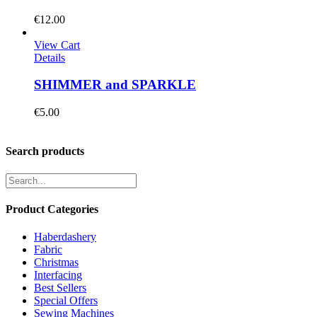
€
12.00
View Cart
Details
SHIMMER and SPARKLE
€
5.00
Search products
Product Categories
Haberdashery
Fabric
Christmas
Interfacing
Best Sellers
Special Offers
Sewing Machines