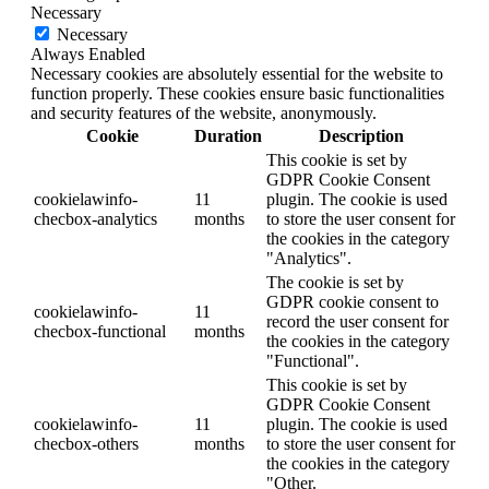
Necessary
Necessary
Always Enabled
Necessary cookies are absolutely essential for the website to
function properly. These cookies ensure basic functionalities
and security features of the website, anonymously.
Cookie
Duration
Description
This cookie is set by
GDPR Cookie Consent
cookielawinfo-
11
plugin. The cookie is used
checbox-analytics
months
to store the user consent for
the cookies in the category
"Analytics".
The cookie is set by
GDPR cookie consent to
cookielawinfo-
11
record the user consent for
checbox-functional
months
the cookies in the category
"Functional".
This cookie is set by
GDPR Cookie Consent
cookielawinfo-
11
plugin. The cookie is used
checbox-others
months
to store the user consent for
the cookies in the category
"Other.