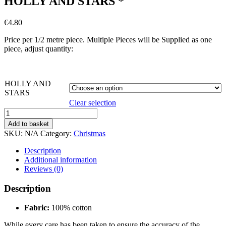
HOLLY AND STARS *
€
4.80
Price per 1/2 metre piece. Multiple Pieces will be Supplied as one
piece, adjust quantity:
HOLLY AND
STARS
Clear selection
HOLLY
AND
Add to basket
STARS
SKU:
N/A
Category:
Christmas
*
quantity
Description
Additional information
Reviews (0)
Description
Fabric:
100% cotton
While every care has been taken to ensure the accuracy of the