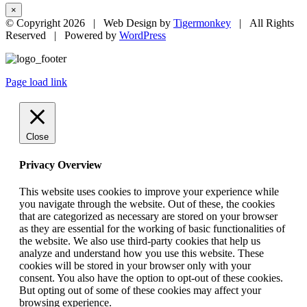
×
© Copyright
2026 | Web Design by
Tigermonkey
| All Rights
Reserved | Powered by
WordPress
Page load link
Close
Privacy Overview
This website uses cookies to improve your experience while
you navigate through the website. Out of these, the cookies
that are categorized as necessary are stored on your browser
as they are essential for the working of basic functionalities of
the website. We also use third-party cookies that help us
analyze and understand how you use this website. These
cookies will be stored in your browser only with your
consent. You also have the option to opt-out of these cookies.
But opting out of some of these cookies may affect your
browsing experience.