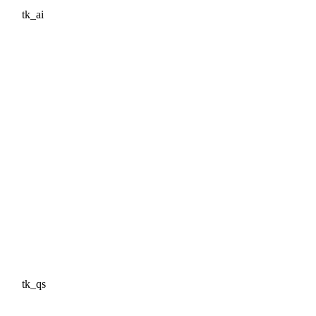
tk_ai
tk_qs