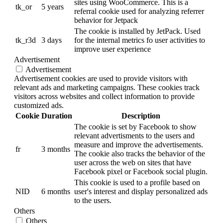
sites using WooCommerce. This is a
tk_or
5 years
referral cookie used for analyzing referrer
behavior for Jetpack
The cookie is installed by JetPack. Used
tk_r3d
3 days
for the internal metrics fo user activities to
improve user experience
Advertisement
Advertisement
Advertisement cookies are used to provide visitors with
relevant ads and marketing campaigns. These cookies track
visitors across websites and collect information to provide
customized ads.
Cookie
Duration
Description
The cookie is set by Facebook to show
relevant advertisments to the users and
measure and improve the advertisements.
fr
3 months
The cookie also tracks the behavior of the
user across the web on sites that have
Facebook pixel or Facebook social plugin.
This cookie is used to a profile based on
NID
6 months
user's interest and display personalized ads
to the users.
Others
Others