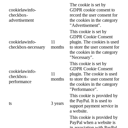
The cookie is set by
cookielawinfo-
GDPR cookie consent to
checkbox-
record the user consent for
advertisement
the cookies in the category
"Advertisement".
This cookie is set by
GDPR Cookie Consent
cookielawinfo-
11
plugin. The cookies is used
checkbox-necessary
months
to store the user consent for
the cookies in the category
"Necessary".
This cookie is set by
GDPR Cookie Consent
cookielawinfo-
11
plugin. The cookie is used
checkbox-
months
to store the user consent for
performance
the cookies in the category
"Performance".
This cookie is provided by
the PayPal. It is used to
ts
3 years
support payment service in
a website.
This cookie is provided by
PayPal when a website is
in association with PayPal