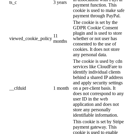
ts_c
3 years
payment function. This
cookie is used to make safe
payment through PayPal.
The cookie is set by the
GDPR Cookie Consent
plugin and is used to store
11
viewed_cookie_policy
whether or not user has
months
consented to the use of
cookies. It does not store
any personal data.
The cookie is used by cdn
services like CloudFare to
identify individual clients
behind a shared IP address
and apply security settings
__cfduid
1 month
on a per-client basis. It
does not correspond to any
user ID in the web
application and does not
store any personally
identifiable information.
This cookie is set by Stripe
payment gateway. This
cookie is used to enable