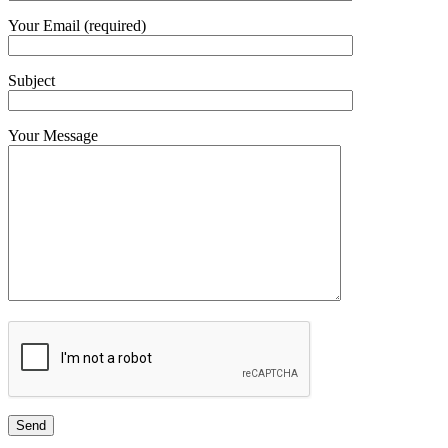
Your Email (required)
Subject
Your Message