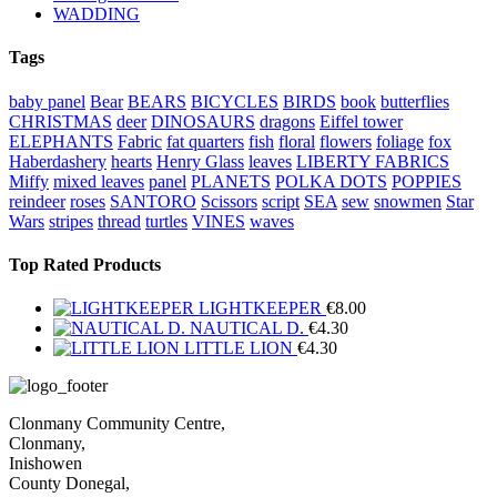
WADDING
Tags
baby panel
Bear
BEARS
BICYCLES
BIRDS
book
butterflies
CHRISTMAS
deer
DINOSAURS
dragons
Eiffel tower
ELEPHANTS
Fabric
fat quarters
fish
floral
flowers
foliage
fox
Haberdashery
hearts
Henry Glass
leaves
LIBERTY FABRICS
Miffy
mixed leaves
panel
PLANETS
POLKA DOTS
POPPIES
reindeer
roses
SANTORO
Scissors
script
SEA
sew
snowmen
Star
Wars
stripes
thread
turtles
VINES
waves
Top Rated Products
LIGHTKEEPER
€
8.00
NAUTICAL D.
€
4.30
LITTLE LION
€
4.30
Clonmany Community Centre,
Clonmany,
Inishowen
County Donegal,