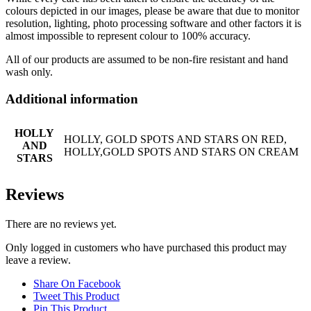
colours depicted in our images, please be aware that due to monitor
resolution, lighting, photo processing software and other factors it is
almost impossible to represent colour to 100% accuracy.
All of our products are assumed to be non-fire resistant and hand
wash only.
Additional information
HOLLY
HOLLY, GOLD SPOTS AND STARS ON RED,
AND
HOLLY,GOLD SPOTS AND STARS ON CREAM
STARS
Reviews
There are no reviews yet.
Only logged in customers who have purchased this product may
leave a review.
Share On Facebook
Tweet This Product
Pin This Product