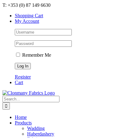
Skip
T: +353 (0) 87 149 6630
to
Shopping Cart
content
My Account
Remember Me
Register
Cart
Search
for:
Home
Products
Wadding
Haberdashery