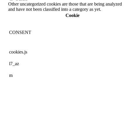
Other uncategorized cookies are those that are being analyzed
and have not been classified into a category as yet.
Cookie
CONSENT
cookies.js
l7_az
m