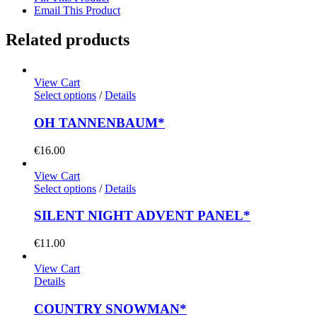
Email This Product
Related products
View Cart
Select options
/
Details
OH TANNENBAUM*
€
16.00
View Cart
Select options
/
Details
SILENT NIGHT ADVENT PANEL*
€
11.00
View Cart
Details
COUNTRY SNOWMAN*