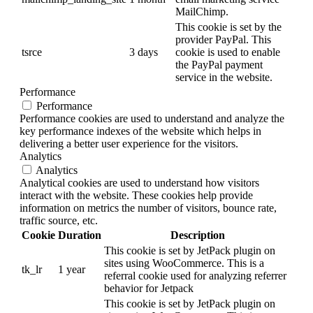
MailChimp.
This cookie is set by the
provider PayPal. This
tsrce
3 days
cookie is used to enable
the PayPal payment
service in the website.
Performance
Performance
Performance cookies are used to understand and analyze the
key performance indexes of the website which helps in
delivering a better user experience for the visitors.
Analytics
Analytics
Analytical cookies are used to understand how visitors
interact with the website. These cookies help provide
information on metrics the number of visitors, bounce rate,
traffic source, etc.
Cookie
Duration
Description
This cookie is set by JetPack plugin on
sites using WooCommerce. This is a
tk_lr
1 year
referral cookie used for analyzing referrer
behavior for Jetpack
This cookie is set by JetPack plugin on