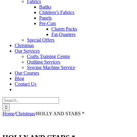
Fabrics
Batiks
Children’s Fabrics
Panels
Pre-Cuts
Charm Packs
Fat-Quarters
Special Offers
Christmas
Our Services
Crafts Training Centre
Quilting Services
Sewing Machine Service
Our Courses
Blog
Contact Us
Search
for:
Home
/
Christmas
/
HOLLY AND STARS *