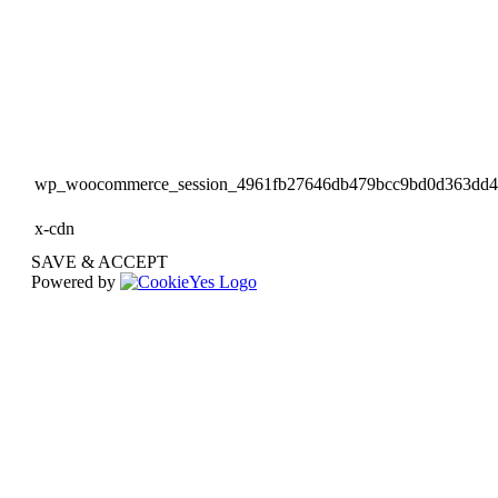
wp_woocommerce_session_4961fb27646db479bcc9bd0d363dd
x-cdn
SAVE & ACCEPT
Powered by
Go
to
Top