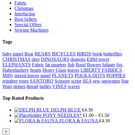
Fabric
Christmas
Interfacing
Best Sellers
Special Offers
Sewing Machines
Tags
baby panel
Bear
BEARS
BICYCLES
BIRDS
book
butterflies
CHRISTMAS
deer
DINOSAURS
dragons
Eiffel tower
ELEPHANTS
Fabric
fat quarters
fish
floral
flowers
foliage
fox
Haberdashery
hearts
Henry Glass
leaves
LIBERTY FABRICS
Miffy
mixed leaves
panel
PLANETS
POLKA DOTS
POPPIES
reindeer
roses
SANTORO
Scissors
script
SEA
sew
snowmen
Star
Wars
stripes
thread
turtles
VINES
waves
Top Rated Products
DELPH BLUE
€
4.30
Price
PONY NEEDLES*
€
1.00
–
€
1.50
range:
FLORA & FAUNA
€
4.30
€1.00
through
Close
×