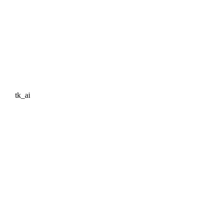
tk_ai