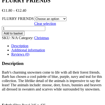
FLURRY FRIENDS
Price
€
11.80
–
€
12.40
range:
FLURRY FRIENDS
€11.80
through
Clear selection
€12.40
FLURRY
FRIENDS
Add to basket
quantity
SKU:
N/A
Category:
Christmas
Description
Additional information
Reviews (0)
Description
Barb’s charming snowmen come to life with all their forest friends.
Barb has chosen a cool palette of blue, purple, navy and teal for this
collection. The lifelike detail of the animals is impressive to say the
least! The animals include: moose, deer, foxes, bunnies and beavers
all dressed in sweaters and scarves while surrounded by snowmen.