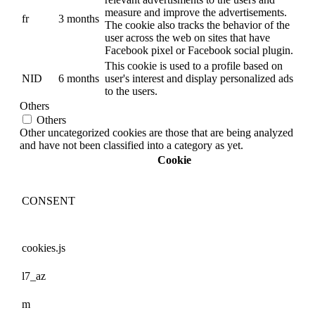
measure and improve the advertisements.
fr
3 months
The cookie also tracks the behavior of the
user across the web on sites that have
Facebook pixel or Facebook social plugin.
This cookie is used to a profile based on
NID
6 months
user's interest and display personalized ads
to the users.
Others
Others
Other uncategorized cookies are those that are being analyzed
and have not been classified into a category as yet.
Cookie
CONSENT
cookies.js
l7_az
m