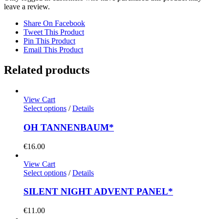
leave a review.
Share On Facebook
Tweet This Product
Pin This Product
Email This Product
Related products
View Cart
Select options
/
Details
OH TANNENBAUM*
€
16.00
View Cart
Select options
/
Details
SILENT NIGHT ADVENT PANEL*
€
11.00