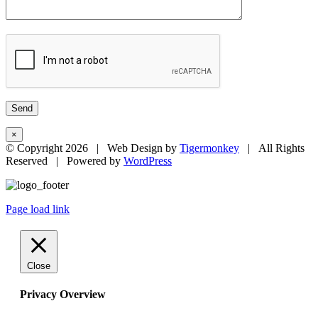
×
© Copyright
2026 | Web Design by
Tigermonkey
| All Rights
Reserved | Powered by
WordPress
Page load link
Close
Privacy Overview