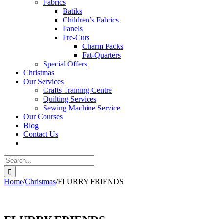
Fabrics
Batiks
Children’s Fabrics
Panels
Pre-Cuts
Charm Packs
Fat-Quarters
Special Offers
Christmas
Our Services
Crafts Training Centre
Quilting Services
Sewing Machine Service
Our Courses
Blog
Contact Us
Search
for:
Home
/
Christmas
/
FLURRY FRIENDS