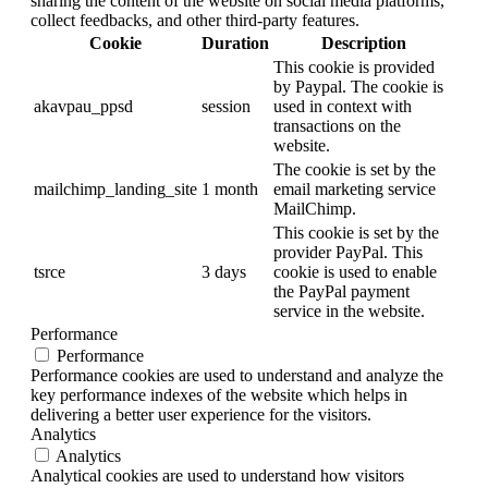
sharing the content of the website on social media platforms,
collect feedbacks, and other third-party features.
Cookie
Duration
Description
This cookie is provided
by Paypal. The cookie is
akavpau_ppsd
session
used in context with
transactions on the
website.
The cookie is set by the
mailchimp_landing_site
1 month
email marketing service
MailChimp.
This cookie is set by the
provider PayPal. This
tsrce
3 days
cookie is used to enable
the PayPal payment
service in the website.
Performance
Performance
Performance cookies are used to understand and analyze the
key performance indexes of the website which helps in
delivering a better user experience for the visitors.
Analytics
Analytics
Analytical cookies are used to understand how visitors