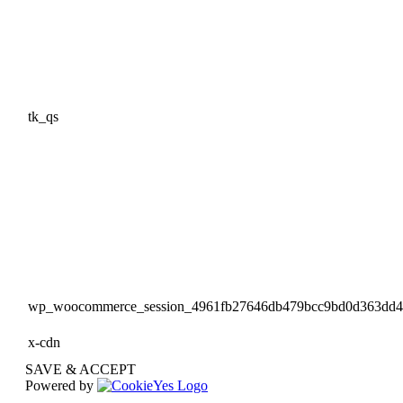
tk_qs
wp_woocommerce_session_4961fb27646db479bcc9bd0d363dd
x-cdn
SAVE & ACCEPT
Powered by