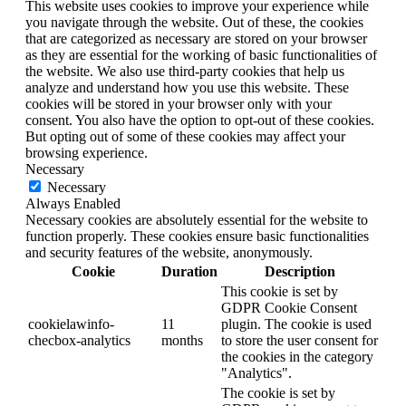
This website uses cookies to improve your experience while
you navigate through the website. Out of these, the cookies
that are categorized as necessary are stored on your browser
as they are essential for the working of basic functionalities of
the website. We also use third-party cookies that help us
analyze and understand how you use this website. These
cookies will be stored in your browser only with your
consent. You also have the option to opt-out of these cookies.
But opting out of some of these cookies may affect your
browsing experience.
Necessary
Necessary
Always Enabled
Necessary cookies are absolutely essential for the website to
function properly. These cookies ensure basic functionalities
and security features of the website, anonymously.
Cookie
Duration
Description
This cookie is set by
GDPR Cookie Consent
cookielawinfo-
11
plugin. The cookie is used
checbox-analytics
months
to store the user consent for
the cookies in the category
"Analytics".
The cookie is set by