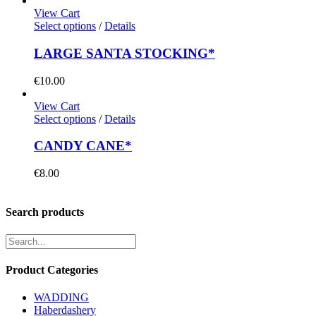
View Cart
Select options
/
Details
LARGE SANTA STOCKING*
€
10.00
View Cart
Select options
/
Details
CANDY CANE*
€
8.00
Search products
Product Categories
WADDING
Haberdashery