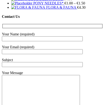
Price
PONY NEEDLES*
€
1.00
–
€
1.50
range:
FLORA & FAUNA
€
4.30
€1.00
through
Contact Us
€1.50
Your Name (required)
Your Email (required)
Subject
Your Message