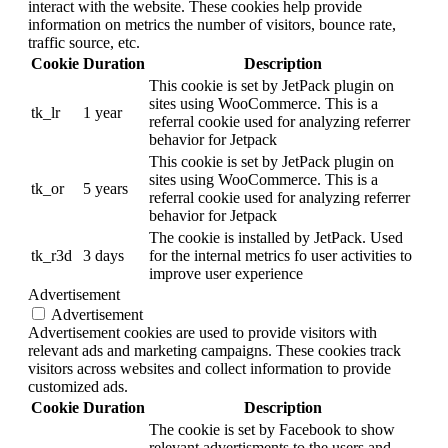
interact with the website. These cookies help provide
information on metrics the number of visitors, bounce rate,
traffic source, etc.
Cookie
Duration
Description
This cookie is set by JetPack plugin on
sites using WooCommerce. This is a
tk_lr
1 year
referral cookie used for analyzing referrer
behavior for Jetpack
This cookie is set by JetPack plugin on
sites using WooCommerce. This is a
tk_or
5 years
referral cookie used for analyzing referrer
behavior for Jetpack
The cookie is installed by JetPack. Used
tk_r3d
3 days
for the internal metrics fo user activities to
improve user experience
Advertisement
Advertisement
Advertisement cookies are used to provide visitors with
relevant ads and marketing campaigns. These cookies track
visitors across websites and collect information to provide
customized ads.
Cookie
Duration
Description
The cookie is set by Facebook to show
relevant advertisments to the users and