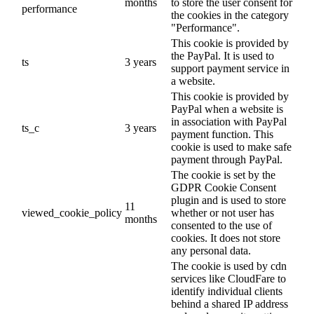
months
to store the user consent for
performance
the cookies in the category
"Performance".
This cookie is provided by
the PayPal. It is used to
ts
3 years
support payment service in
a website.
This cookie is provided by
PayPal when a website is
in association with PayPal
ts_c
3 years
payment function. This
cookie is used to make safe
payment through PayPal.
The cookie is set by the
GDPR Cookie Consent
plugin and is used to store
11
viewed_cookie_policy
whether or not user has
months
consented to the use of
cookies. It does not store
any personal data.
The cookie is used by cdn
services like CloudFare to
identify individual clients
behind a shared IP address