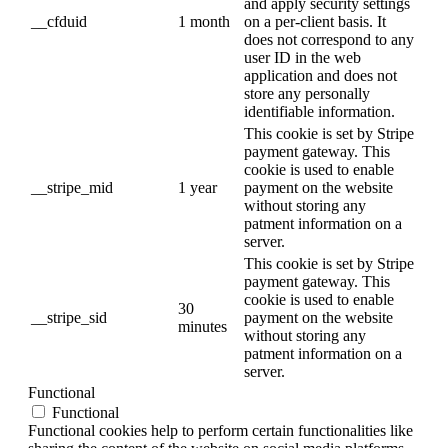
and apply security settings
__cfduid
1 month
on a per-client basis. It
does not correspond to any
user ID in the web
application and does not
store any personally
identifiable information.
This cookie is set by Stripe
payment gateway. This
cookie is used to enable
__stripe_mid
1 year
payment on the website
without storing any
patment information on a
server.
This cookie is set by Stripe
payment gateway. This
cookie is used to enable
30
__stripe_sid
payment on the website
minutes
without storing any
patment information on a
server.
Functional
Functional
Functional cookies help to perform certain functionalities like