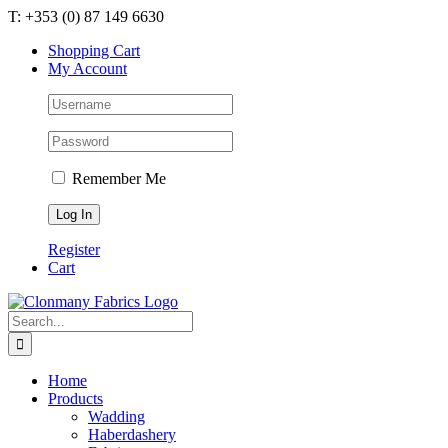
Skip
T: +353 (0) 87 149 6630
to
Shopping Cart
content
My Account
Remember Me
Register
Cart
Search
for:
Home
Products
Wadding
Haberdashery