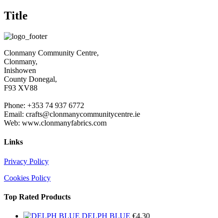
product
€1.50
quick
Title
view
Clonmany Community Centre,
Clonmany,
Inishowen
County Donegal,
F93 XV88
Phone: +353 74 937 6772
Email: crafts@clonmanycommunitycentre.ie
Web: www.clonmanyfabrics.com
Links
Privacy Policy
Cookies Policy
Top Rated Products
DELPH BLUE
€
4.30