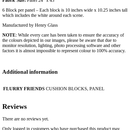
Fabric Size:
Panel 24″ x 43″
6 Block per panel – Each block is 10 inches wide x 10.25 inches tall
which includes the white around each scene.
Manufactured by Henry Glass
NOTE
: While every care has been taken to ensure the accuracy of
the colours depicted in our images, please be aware that due to
monitor resolution, lighting, photo processing software and other
factors it is almost impossible to represent colour to 100% accuracy.
Additional information
FLURRY FRIENDS
CUSHION BLOCKS, PANEL
Reviews
There are no reviews yet.
Only logged in customers who have purchased this product may