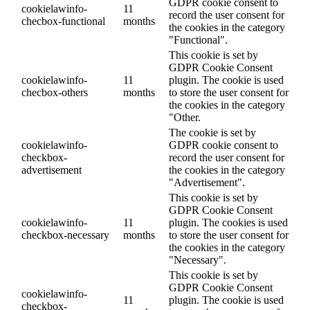
GDPR cookie consent to
cookielawinfo-
11
record the user consent for
checbox-functional
months
the cookies in the category
"Functional".
This cookie is set by
GDPR Cookie Consent
cookielawinfo-
11
plugin. The cookie is used
checbox-others
months
to store the user consent for
the cookies in the category
"Other.
The cookie is set by
cookielawinfo-
GDPR cookie consent to
checkbox-
record the user consent for
advertisement
the cookies in the category
"Advertisement".
This cookie is set by
GDPR Cookie Consent
cookielawinfo-
11
plugin. The cookies is used
checkbox-necessary
months
to store the user consent for
the cookies in the category
"Necessary".
This cookie is set by
GDPR Cookie Consent
cookielawinfo-
11
plugin. The cookie is used
checkbox-