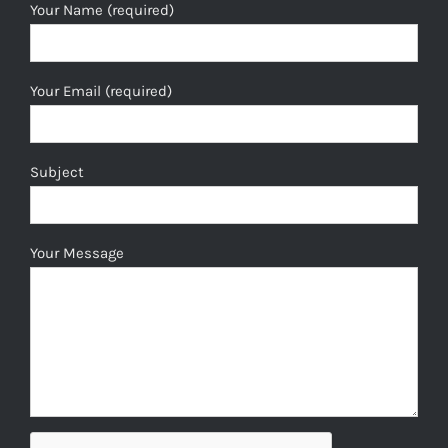
Your Name (required)
Your Email (required)
Subject
Your Message