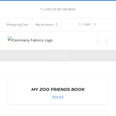
Skip
T: +353 (0) 87 149 6630
to
content
Shopping Cart
My Account
CART
Home
/
zoo
SELECT
OPTIONS
/
MY ZOO FRIENDS BOOK
DETAILS
€
14.50
SELECT