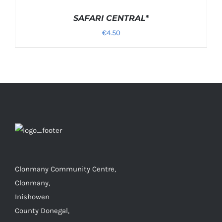
OPTIONS
/
SAFARI CENTRAL*
DETAILS
€
4.50
Clonmany Community Centre,
Clonmany,
Inishowen
County Donegal,