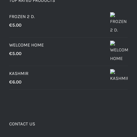
TOP RATED PRODUCTS
FROZEN 2 D.
€
5.00
WELCOME HOME
€
5.00
KASHMIR
€
6.00
CONTACT US