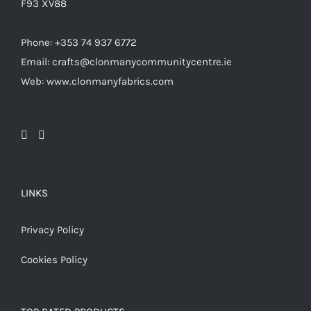
F93 XV88
Phone: +353 74 937 6772
Email: crafts@clonmanycommunitycentre.ie
Web: www.clonmanyfabrics.com
LINKS
Privacy Policy
Cookies Policy