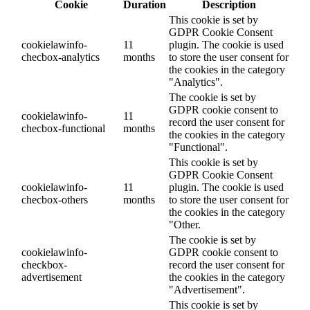
Cookie
Duration
Description
This cookie is set by
GDPR Cookie Consent
cookielawinfo-
11
plugin. The cookie is used
checbox-analytics
months
to store the user consent for
the cookies in the category
"Analytics".
The cookie is set by
GDPR cookie consent to
cookielawinfo-
11
record the user consent for
checbox-functional
months
the cookies in the category
"Functional".
This cookie is set by
GDPR Cookie Consent
cookielawinfo-
11
plugin. The cookie is used
checbox-others
months
to store the user consent for
the cookies in the category
"Other.
The cookie is set by
cookielawinfo-
GDPR cookie consent to
checkbox-
record the user consent for
advertisement
the cookies in the category
"Advertisement".
This cookie is set by