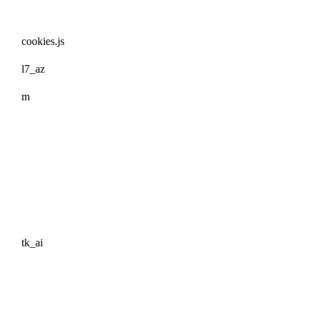
cookies.js
l7_az
m
tk_ai