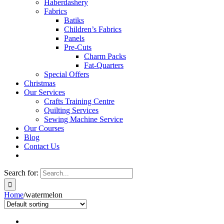
Haberdashery
Fabrics
Batiks
Children’s Fabrics
Panels
Pre-Cuts
Charm Packs
Fat-Quarters
Special Offers
Christmas
Our Services
Crafts Training Centre
Quilting Services
Sewing Machine Service
Our Courses
Blog
Contact Us
Search for:
Home
/
watermelon