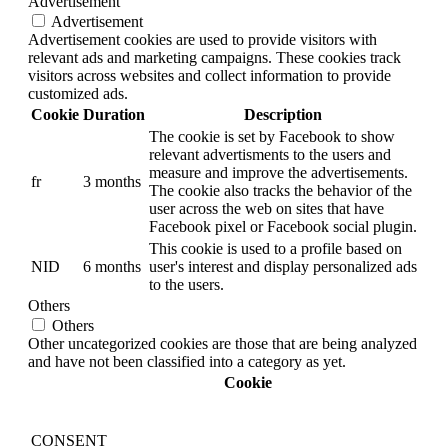
Advertisement
Advertisement
Advertisement cookies are used to provide visitors with
relevant ads and marketing campaigns. These cookies track
visitors across websites and collect information to provide
customized ads.
Cookie
Duration
Description
The cookie is set by Facebook to show
relevant advertisments to the users and
measure and improve the advertisements.
fr
3 months
The cookie also tracks the behavior of the
user across the web on sites that have
Facebook pixel or Facebook social plugin.
This cookie is used to a profile based on
NID
6 months
user's interest and display personalized ads
to the users.
Others
Others
Other uncategorized cookies are those that are being analyzed
and have not been classified into a category as yet.
Cookie
CONSENT