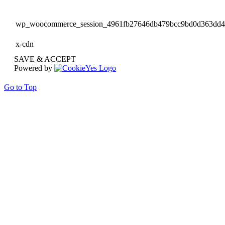
wp_woocommerce_session_4961fb27646db479bcc9bd0d363dd
x-cdn
SAVE & ACCEPT
Powered by
Go to Top