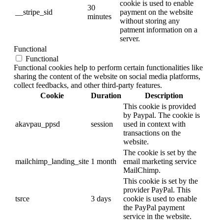
cookie is used to enable
30
__stripe_sid
payment on the website
minutes
without storing any
patment information on a
server.
Functional
Functional
Functional cookies help to perform certain functionalities like
sharing the content of the website on social media platforms,
collect feedbacks, and other third-party features.
Cookie
Duration
Description
This cookie is provided
by Paypal. The cookie is
akavpau_ppsd
session
used in context with
transactions on the
website.
The cookie is set by the
mailchimp_landing_site
1 month
email marketing service
MailChimp.
This cookie is set by the
provider PayPal. This
tsrce
3 days
cookie is used to enable
the PayPal payment
service in the website.