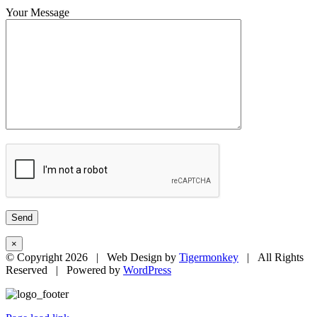
Your Message
×
© Copyright
2026 | Web Design by
Tigermonkey
| All Rights
Reserved | Powered by
WordPress