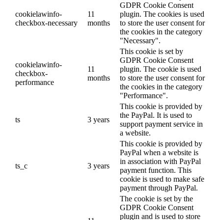
GDPR Cookie Consent
cookielawinfo-
11
plugin. The cookies is used
checkbox-necessary
months
to store the user consent for
the cookies in the category
"Necessary".
This cookie is set by
GDPR Cookie Consent
cookielawinfo-
11
plugin. The cookie is used
checkbox-
months
to store the user consent for
performance
the cookies in the category
"Performance".
This cookie is provided by
the PayPal. It is used to
ts
3 years
support payment service in
a website.
This cookie is provided by
PayPal when a website is
in association with PayPal
ts_c
3 years
payment function. This
cookie is used to make safe
payment through PayPal.
The cookie is set by the
GDPR Cookie Consent
plugin and is used to store