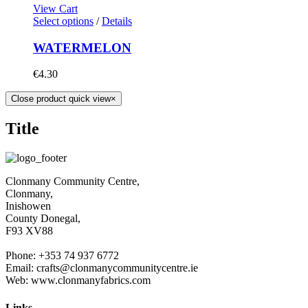
View Cart
Select options
/
Details
WATERMELON
€
4.30
Close product quick view
×
Title
Clonmany Community Centre,
Clonmany,
Inishowen
County Donegal,
F93 XV88
Phone: +353 74 937 6772
Email: crafts@clonmanycommunitycentre.ie
Web: www.clonmanyfabrics.com
Links