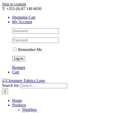
Skip to content
T: +353 (0) 87 149 6630
Shopping Cart
My Account
Remember Me
Register
Cart
Search for:
Home
Products
Wadding