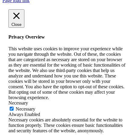
Page load link
Close
Privacy Overview
This website uses cookies to improve your experience while
you navigate through the website. Out of these, the cookies
that are categorized as necessary are stored on your browser
as they are essential for the working of basic functionalities of
the website. We also use third-party cookies that help us
analyze and understand how you use this website. These
cookies will be stored in your browser only with your
consent. You also have the option to opt-out of these cookies.
But opting out of some of these cookies may affect your
browsing experience.
Necessary
Necessary
Always Enabled
Necessary cookies are absolutely essential for the website to
function properly. These cookies ensure basic functionalities
and security features of the website, anonymously.