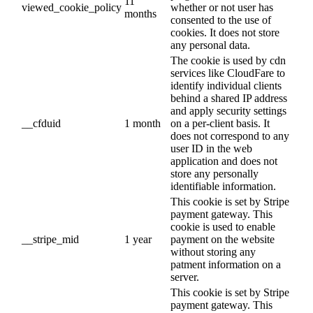
11
viewed_cookie_policy
whether or not user has
months
consented to the use of
cookies. It does not store
any personal data.
The cookie is used by cdn
services like CloudFare to
identify individual clients
behind a shared IP address
and apply security settings
__cfduid
1 month
on a per-client basis. It
does not correspond to any
user ID in the web
application and does not
store any personally
identifiable information.
This cookie is set by Stripe
payment gateway. This
cookie is used to enable
__stripe_mid
1 year
payment on the website
without storing any
patment information on a
server.
This cookie is set by Stripe
payment gateway. This