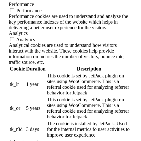
Performance
Performance
Performance cookies are used to understand and analyze the
key performance indexes of the website which helps in
delivering a better user experience for the visitors.
Analytics
Analytics
Analytical cookies are used to understand how visitors
interact with the website. These cookies help provide
information on metrics the number of visitors, bounce rate,
traffic source, etc.
Cookie
Duration
Description
This cookie is set by JetPack plugin on
sites using WooCommerce. This is a
tk_lr
1 year
referral cookie used for analyzing referrer
behavior for Jetpack
This cookie is set by JetPack plugin on
sites using WooCommerce. This is a
tk_or
5 years
referral cookie used for analyzing referrer
behavior for Jetpack
The cookie is installed by JetPack. Used
tk_r3d
3 days
for the internal metrics fo user activities to
improve user experience