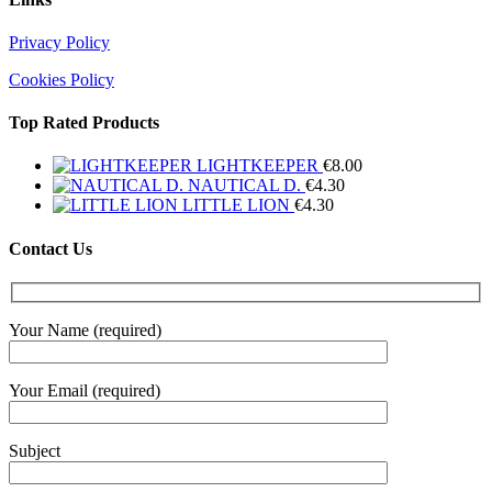
Privacy Policy
Cookies Policy
Top Rated Products
LIGHTKEEPER
€
8.00
NAUTICAL D.
€
4.30
LITTLE LION
€
4.30
Contact Us
Your Name (required)
Your Email (required)
Subject