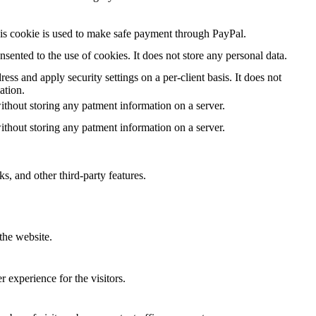
is cookie is used to make safe payment through PayPal.
ented to the use of cookies. It does not store any personal data.
ess and apply security settings on a per-client basis. It does not
ation.
ithout storing any patment information on a server.
ithout storing any patment information on a server.
s, and other third-party features.
the website.
 experience for the visitors.