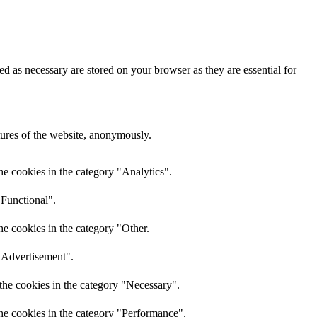
d as necessary are stored on your browser as they are essential for
atures of the website, anonymously.
he cookies in the category "Analytics".
"Functional".
he cookies in the category "Other.
 "Advertisement".
the cookies in the category "Necessary".
the cookies in the category "Performance".