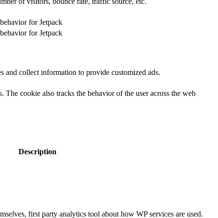
er of visitors, bounce rate, traffic source, etc.
 behavior for Jetpack
 behavior for Jetpack
s and collect information to provide customized ads.
 The cookie also tracks the behavior of the user across the web
Description
selves, first party analytics tool about how WP services are used.