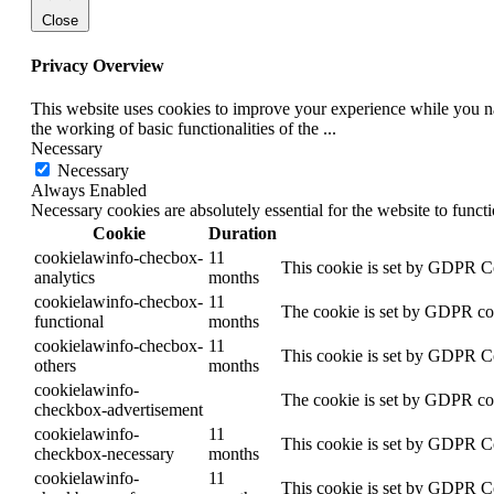
Close
Privacy Overview
This website uses cookies to improve your experience while you nav
the working of basic functionalities of the
...
Necessary
Necessary
Always Enabled
Necessary cookies are absolutely essential for the website to funct
Cookie
Duration
cookielawinfo-checbox-
11
This cookie is set by GDPR Coo
analytics
months
cookielawinfo-checbox-
11
The cookie is set by GDPR cook
functional
months
cookielawinfo-checbox-
11
This cookie is set by GDPR Coo
others
months
cookielawinfo-
The cookie is set by GDPR cook
checkbox-advertisement
cookielawinfo-
11
This cookie is set by GDPR Coo
checkbox-necessary
months
cookielawinfo-
11
This cookie is set by GDPR Coo