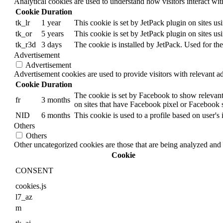
Analytical cookies are used to understand how visitors interact wit
Cookie
Duration
tk_lr
1 year
This cookie is set by JetPack plugin on sites u
tk_or
5 years
This cookie is set by JetPack plugin on sites u
tk_r3d
3 days
The cookie is installed by JetPack. Used for the
Advertisement
Advertisement
Advertisement cookies are used to provide visitors with relevant a
Cookie
Duration
The cookie is set by Facebook to show relevant
fr
3 months
on sites that have Facebook pixel or Facebook s
NID
6 months
This cookie is used to a profile based on user's 
Others
Others
Other uncategorized cookies are those that are being analyzed and h
Cookie
CONSENT
cookies.js
l7_az
m