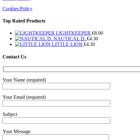
Cookies Policy
Top Rated Products
LIGHTKEEPER
€
8.00
NAUTICAL D.
€
4.30
LITTLE LION
€
4.30
Contact Us
Your Name (required)
Your Email (required)
Subject
Your Message