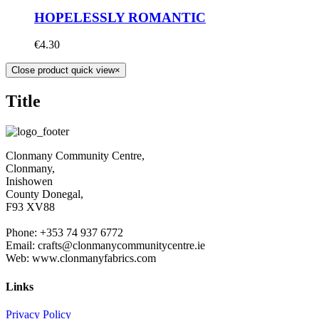
HOPELESSLY ROMANTIC
€
4.30
Close product quick view
×
Title
Clonmany Community Centre,
Clonmany,
Inishowen
County Donegal,
F93 XV88
Phone: +353 74 937 6772
Email: crafts@clonmanycommunitycentre.ie
Web: www.clonmanyfabrics.com
Links
Privacy Policy