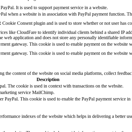
PayPal. It is used to support payment service in a website.
yPal when a website is in association with PayPal payment function. Th
Cookie Consent plugin and is used to store whether or not user has cons
ces like CloudFare to identify individual clients behind a shared IP addr
he web application and does not store any personally identifiable inform
ayment gateway. This cookie is used to enable payment on the website w
ayment gateway. This cookie is used to enable payment on the website w
ing the content of the website on social media platforms, collect feedback
Description
al. The cookie is used in context with transactions on the website.
 marketing service MailChimp.
der PayPal. This cookie is used to enable the PayPal payment service in 
formance indexes of the website which helps in delivering a better user