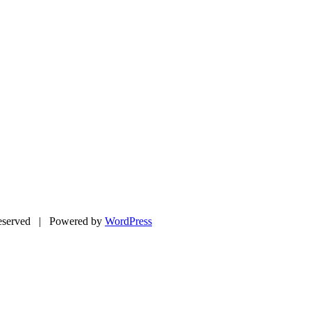
eserved | Powered by
WordPress