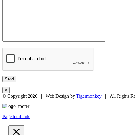
×
© Copyright
2026 | Web Design by
Tigermonkey
| All Rights R
Page load link