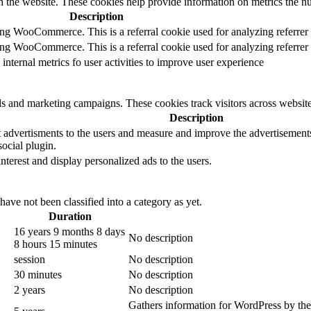
h the website. These cookies help provide information on metrics the numb
Description
sing WooCommerce. This is a referral cookie used for analyzing referrer
sing WooCommerce. This is a referral cookie used for analyzing referrer
 internal metrics fo user activities to improve user experience
ds and marketing campaigns. These cookies track visitors across website
Description
 advertisments to the users and measure and improve the advertisements.
ocial plugin.
interest and display personalized ads to the users.
ave not been classified into a category as yet.
Duration
16 years 9 months 8 days
No description
8 hours 15 minutes
session
No description
30 minutes
No description
2 years
No description
Gathers information for WordPress by them