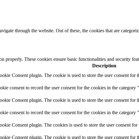
igate through the website. Out of these, the cookies that are categorize
ion properly. These cookies ensure basic functionalities and security fe
Description
kie Consent plugin. The cookie is used to store the user consent for t
ie consent to record the user consent for the cookies in the category 
kie Consent plugin. The cookie is used to store the user consent for t
ie consent to record the user consent for the cookies in the category
kie Consent plugin. The cookies is used to store the user consent for 
kie Consent plugin. The cookie is used to store the user consent for 