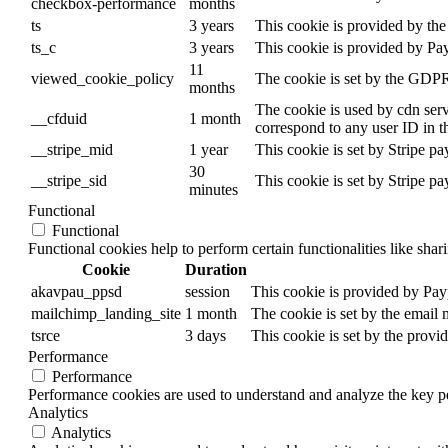
checkbox-performance
months
ts
3 years
This cookie is provided by the 
ts_c
3 years
This cookie is provided by Pa
11
viewed_cookie_policy
The cookie is set by the GDPR 
months
The cookie is used by cdn servi
__cfduid
1 month
correspond to any user ID in t
__stripe_mid
1 year
This cookie is set by Stripe p
30
__stripe_sid
This cookie is set by Stripe p
minutes
Functional
Functional
Functional cookies help to perform certain functionalities like shar
Cookie
Duration
akavpau_ppsd
session
This cookie is provided by Payp
mailchimp_landing_site
1 month
The cookie is set by the email
tsrce
3 days
This cookie is set by the provi
Performance
Performance
Performance cookies are used to understand and analyze the key per
Analytics
Analytics