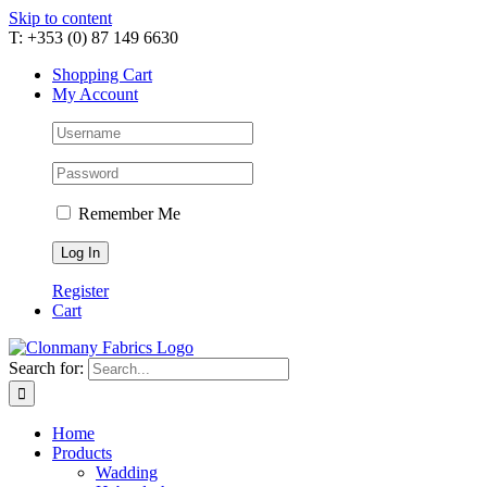
Skip to content
T: +353 (0) 87 149 6630
Shopping Cart
My Account
Remember Me
Register
Cart
Search for:
Home
Products
Wadding