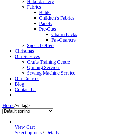
Haberdashery
Fabrics
Batiks
Children’s Fabrics
Panels
Pre-Cuts
Charm Packs
Fat-Quarters
Special Offers
Christmas
Our Services
Crafts Training Centre
Quilting Services
Sewing Machine Service
Our Courses
Blog
Contact Us
Home
/
vintage
View Cart
Select options
/
Details