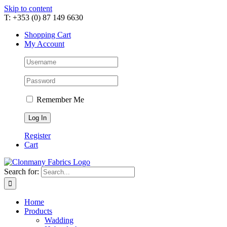
Skip to content
T: +353 (0) 87 149 6630
Shopping Cart
My Account
Remember Me
Register
Cart
Search for:
Home
Products
Wadding