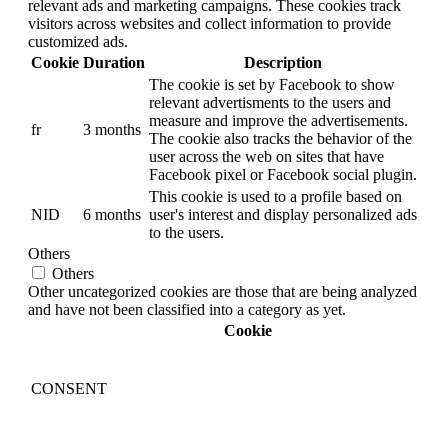
relevant ads and marketing campaigns. These cookies track
visitors across websites and collect information to provide
customized ads.
Cookie
Duration
Description
The cookie is set by Facebook to show
relevant advertisments to the users and
measure and improve the advertisements.
fr
3 months
The cookie also tracks the behavior of the
user across the web on sites that have
Facebook pixel or Facebook social plugin.
This cookie is used to a profile based on
NID
6 months
user's interest and display personalized ads
to the users.
Others
Others
Other uncategorized cookies are those that are being analyzed
and have not been classified into a category as yet.
Cookie
CONSENT