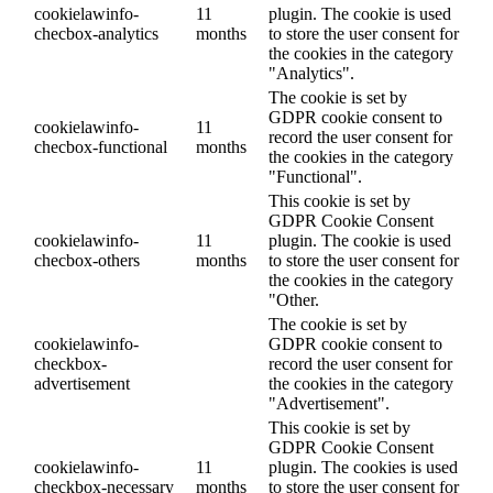
cookielawinfo-
11
plugin. The cookie is used
checbox-analytics
months
to store the user consent for
the cookies in the category
"Analytics".
The cookie is set by
GDPR cookie consent to
cookielawinfo-
11
record the user consent for
checbox-functional
months
the cookies in the category
"Functional".
This cookie is set by
GDPR Cookie Consent
cookielawinfo-
11
plugin. The cookie is used
checbox-others
months
to store the user consent for
the cookies in the category
"Other.
The cookie is set by
cookielawinfo-
GDPR cookie consent to
checkbox-
record the user consent for
advertisement
the cookies in the category
"Advertisement".
This cookie is set by
GDPR Cookie Consent
cookielawinfo-
11
plugin. The cookies is used
checkbox-necessary
months
to store the user consent for