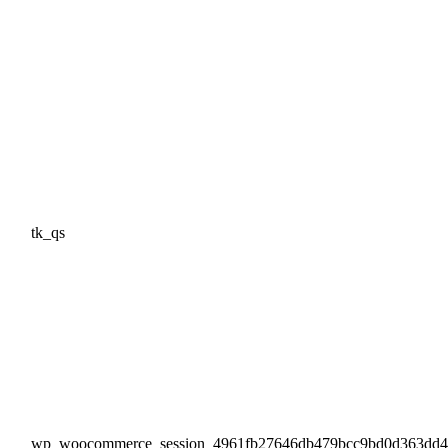
tk_qs
wp_woocommerce_session_4961fb27646db479bcc9bd0d363dd