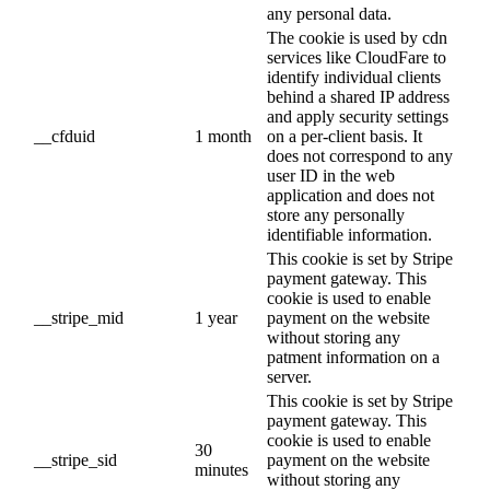
any personal data.
The cookie is used by cdn
services like CloudFare to
identify individual clients
behind a shared IP address
and apply security settings
__cfduid
1 month
on a per-client basis. It
does not correspond to any
user ID in the web
application and does not
store any personally
identifiable information.
This cookie is set by Stripe
payment gateway. This
cookie is used to enable
__stripe_mid
1 year
payment on the website
without storing any
patment information on a
server.
This cookie is set by Stripe
payment gateway. This
cookie is used to enable
30
__stripe_sid
payment on the website
minutes
without storing any