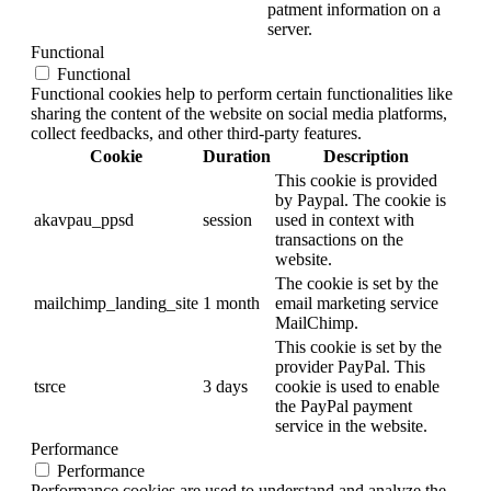
patment information on a
server.
Functional
Functional
Functional cookies help to perform certain functionalities like
sharing the content of the website on social media platforms,
collect feedbacks, and other third-party features.
Cookie
Duration
Description
This cookie is provided
by Paypal. The cookie is
akavpau_ppsd
session
used in context with
transactions on the
website.
The cookie is set by the
mailchimp_landing_site
1 month
email marketing service
MailChimp.
This cookie is set by the
provider PayPal. This
tsrce
3 days
cookie is used to enable
the PayPal payment
service in the website.
Performance
Performance
Performance cookies are used to understand and analyze the