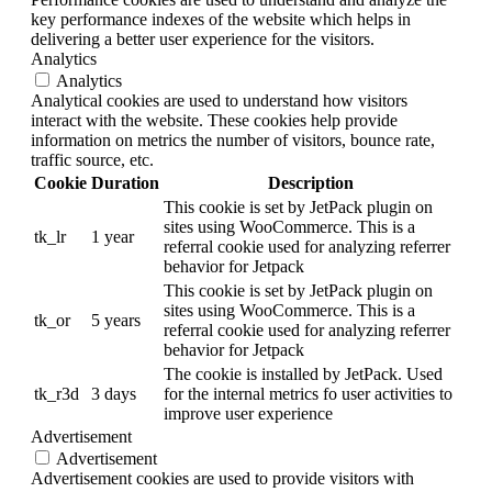
key performance indexes of the website which helps in
delivering a better user experience for the visitors.
Analytics
Analytics
Analytical cookies are used to understand how visitors
interact with the website. These cookies help provide
information on metrics the number of visitors, bounce rate,
traffic source, etc.
Cookie
Duration
Description
This cookie is set by JetPack plugin on
sites using WooCommerce. This is a
tk_lr
1 year
referral cookie used for analyzing referrer
behavior for Jetpack
This cookie is set by JetPack plugin on
sites using WooCommerce. This is a
tk_or
5 years
referral cookie used for analyzing referrer
behavior for Jetpack
The cookie is installed by JetPack. Used
tk_r3d
3 days
for the internal metrics fo user activities to
improve user experience
Advertisement
Advertisement
Advertisement cookies are used to provide visitors with