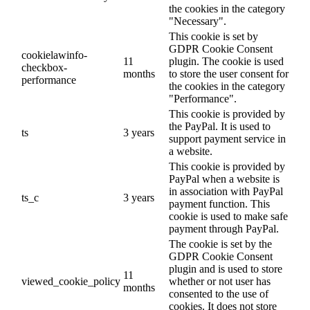
the cookies in the category
"Necessary".
This cookie is set by
GDPR Cookie Consent
cookielawinfo-
11
plugin. The cookie is used
checkbox-
months
to store the user consent for
performance
the cookies in the category
"Performance".
This cookie is provided by
the PayPal. It is used to
ts
3 years
support payment service in
a website.
This cookie is provided by
PayPal when a website is
in association with PayPal
ts_c
3 years
payment function. This
cookie is used to make safe
payment through PayPal.
The cookie is set by the
GDPR Cookie Consent
plugin and is used to store
11
viewed_cookie_policy
whether or not user has
months
consented to the use of
cookies. It does not store