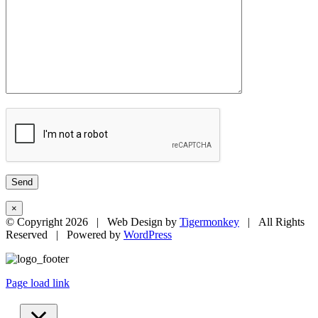
×
© Copyright
2026 | Web Design by
Tigermonkey
| All Rights
Reserved | Powered by
WordPress
Page load link