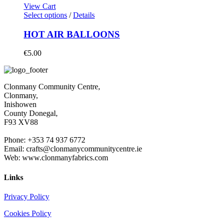
View Cart
Select options
/
Details
HOT AIR BALLOONS
€
5.00
Clonmany Community Centre,
Clonmany,
Inishowen
County Donegal,
F93 XV88
Phone: +353 74 937 6772
Email: crafts@clonmanycommunitycentre.ie
Web: www.clonmanyfabrics.com
Links
Privacy Policy
Cookies Policy