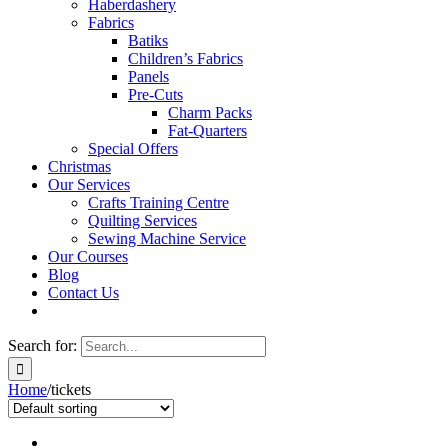
Haberdashery
Fabrics
Batiks
Children’s Fabrics
Panels
Pre-Cuts
Charm Packs
Fat-Quarters
Special Offers
Christmas
Our Services
Crafts Training Centre
Quilting Services
Sewing Machine Service
Our Courses
Blog
Contact Us
Search for:
Home
/
tickets