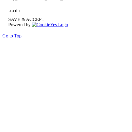
x-cdn
SAVE & ACCEPT
Powered by
Go to Top