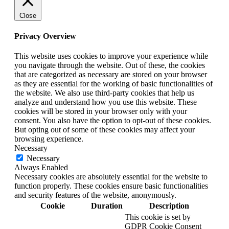
Close
Privacy Overview
This website uses cookies to improve your experience while
you navigate through the website. Out of these, the cookies
that are categorized as necessary are stored on your browser
as they are essential for the working of basic functionalities of
the website. We also use third-party cookies that help us
analyze and understand how you use this website. These
cookies will be stored in your browser only with your
consent. You also have the option to opt-out of these cookies.
But opting out of some of these cookies may affect your
browsing experience.
Necessary
Necessary
Always Enabled
Necessary cookies are absolutely essential for the website to
function properly. These cookies ensure basic functionalities
and security features of the website, anonymously.
Cookie
Duration
Description
This cookie is set by
GDPR Cookie Consent