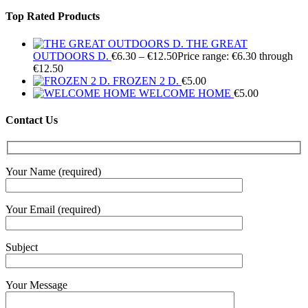
Top Rated Products
THE GREAT
OUTDOORS D.
€
6.30
–
€
12.50
Price range: €6.30 through
€12.50
FROZEN 2 D.
€
5.00
WELCOME HOME
€
5.00
Contact Us
Your Name (required)
Your Email (required)
Subject
Your Message