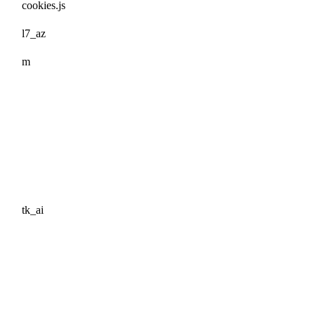
cookies.js
l7_az
m
tk_ai