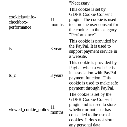
"Necessary".
This cookie is set by
GDPR Cookie Consent
cookielawinfo-
11
plugin. The cookie is used
checkbox-
months
to store the user consent for
performance
the cookies in the category
"Performance".
This cookie is provided by
the PayPal. It is used to
ts
3 years
support payment service in
a website.
This cookie is provided by
PayPal when a website is
in association with PayPal
ts_c
3 years
payment function. This
cookie is used to make safe
payment through PayPal.
The cookie is set by the
GDPR Cookie Consent
plugin and is used to store
11
viewed_cookie_policy
whether or not user has
months
consented to the use of
cookies. It does not store
any personal data.