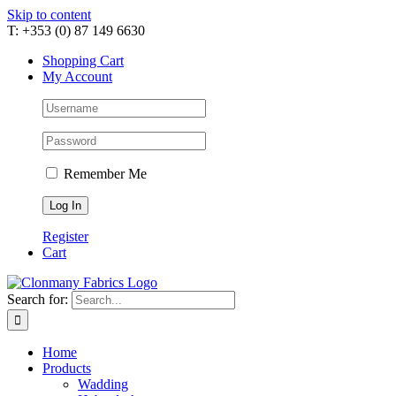
Skip to content
T: +353 (0) 87 149 6630
Shopping Cart
My Account
Remember Me
Register
Cart
Search for:
Home
Products
Wadding