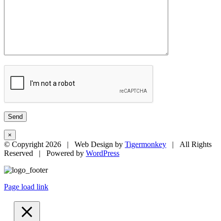
×
© Copyright
2026 | Web Design by
Tigermonkey
| All Rights
Reserved | Powered by
WordPress
Page load link