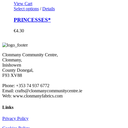
View Cart
Select options
/
Details
PRINCESSES*
€
4.30
Clonmany Community Centre,
Clonmany,
Inishowen
County Donegal,
F93 XV88
Phone: +353 74 937 6772
Email: crafts@clonmanycommunitycentre.ie
Web: www.clonmanyfabrics.com
Links
Privacy Policy