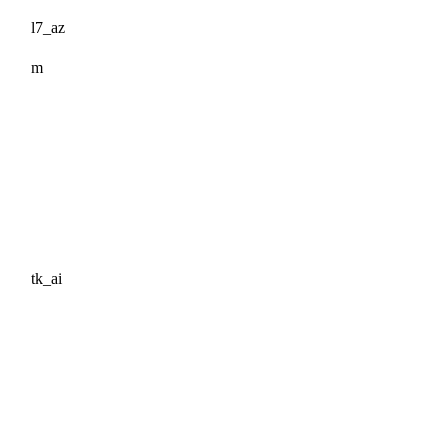
l7_az
m
tk_ai