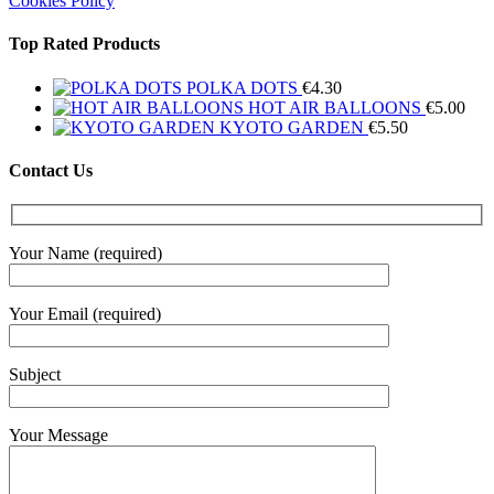
Cookies Policy
Top Rated Products
POLKA DOTS
€
4.30
HOT AIR BALLOONS
€
5.00
KYOTO GARDEN
€
5.50
Contact Us
Your Name (required)
Your Email (required)
Subject
Your Message