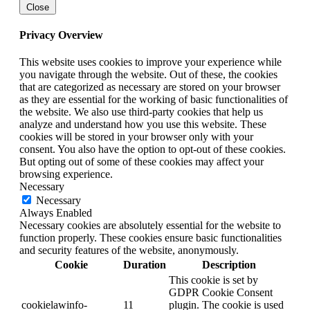
Close
Privacy Overview
This website uses cookies to improve your experience while
you navigate through the website. Out of these, the cookies
that are categorized as necessary are stored on your browser
as they are essential for the working of basic functionalities of
the website. We also use third-party cookies that help us
analyze and understand how you use this website. These
cookies will be stored in your browser only with your
consent. You also have the option to opt-out of these cookies.
But opting out of some of these cookies may affect your
browsing experience.
Necessary
Necessary
Always Enabled
Necessary cookies are absolutely essential for the website to
function properly. These cookies ensure basic functionalities
and security features of the website, anonymously.
Cookie
Duration
Description
This cookie is set by
GDPR Cookie Consent
cookielawinfo-
11
plugin. The cookie is used