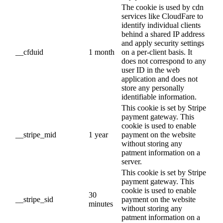
The cookie is used by cdn
services like CloudFare to
identify individual clients
behind a shared IP address
and apply security settings
__cfduid
1 month
on a per-client basis. It
does not correspond to any
user ID in the web
application and does not
store any personally
identifiable information.
This cookie is set by Stripe
payment gateway. This
cookie is used to enable
__stripe_mid
1 year
payment on the website
without storing any
patment information on a
server.
This cookie is set by Stripe
payment gateway. This
cookie is used to enable
30
__stripe_sid
payment on the website
minutes
without storing any
patment information on a