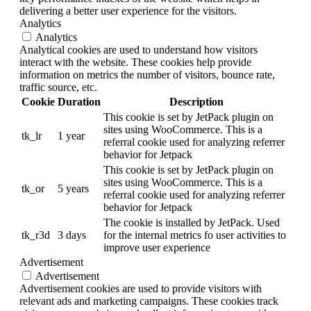
delivering a better user experience for the visitors.
Analytics
Analytics
Analytical cookies are used to understand how visitors
interact with the website. These cookies help provide
information on metrics the number of visitors, bounce rate,
traffic source, etc.
Cookie
Duration
Description
This cookie is set by JetPack plugin on
sites using WooCommerce. This is a
tk_lr
1 year
referral cookie used for analyzing referrer
behavior for Jetpack
This cookie is set by JetPack plugin on
sites using WooCommerce. This is a
tk_or
5 years
referral cookie used for analyzing referrer
behavior for Jetpack
The cookie is installed by JetPack. Used
tk_r3d
3 days
for the internal metrics fo user activities to
improve user experience
Advertisement
Advertisement
Advertisement cookies are used to provide visitors with
relevant ads and marketing campaigns. These cookies track