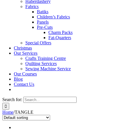
Haberdashery
Fabrics
Batiks
Children’s Fabrics
Panels
Pre-Cuts
Charm Packs
Fat-Quarters
Special Offers
Christmas
Our Services
Crafts Training Centre
Quilting Services
Sewing Machine Service
Our Courses
Blog
Contact Us
Search for:
Home
/
TANGLE