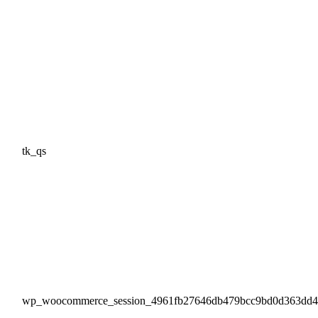
tk_qs
wp_woocommerce_session_4961fb27646db479bcc9bd0d363dd