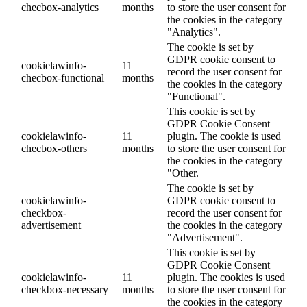
checbox-analytics
months
to store the user consent for
the cookies in the category
"Analytics".
The cookie is set by
GDPR cookie consent to
cookielawinfo-
11
record the user consent for
checbox-functional
months
the cookies in the category
"Functional".
This cookie is set by
GDPR Cookie Consent
cookielawinfo-
11
plugin. The cookie is used
checbox-others
months
to store the user consent for
the cookies in the category
"Other.
The cookie is set by
cookielawinfo-
GDPR cookie consent to
checkbox-
record the user consent for
advertisement
the cookies in the category
"Advertisement".
This cookie is set by
GDPR Cookie Consent
cookielawinfo-
11
plugin. The cookies is used
checkbox-necessary
months
to store the user consent for
the cookies in the category