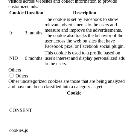
visitors across websites and collect information to provide
customized ads.
Cookie
Duration
Description
The cookie is set by Facebook to show
relevant advertisments to the users and
measure and improve the advertisements.
fr
3 months
The cookie also tracks the behavior of the
user across the web on sites that have
Facebook pixel or Facebook social plugin.
This cookie is used to a profile based on
NID
6 months
user's interest and display personalized ads
to the users.
Others
Others
Other uncategorized cookies are those that are being analyzed
and have not been classified into a category as yet.
Cookie
CONSENT
cookies.js