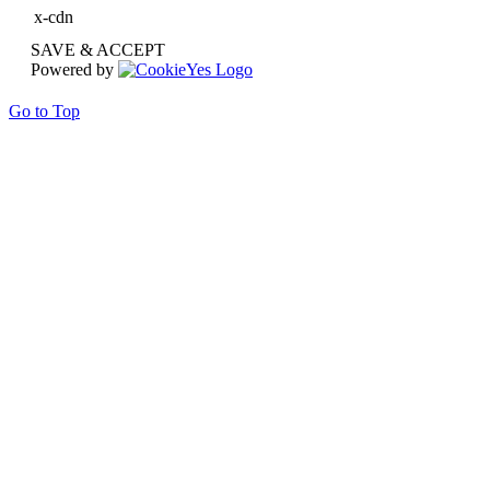
x-cdn
SAVE & ACCEPT
Powered by
Go to Top