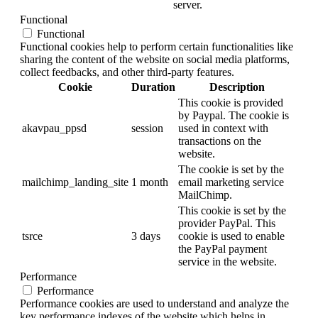
server.
Functional
Functional
Functional cookies help to perform certain functionalities like
sharing the content of the website on social media platforms,
collect feedbacks, and other third-party features.
Cookie
Duration
Description
This cookie is provided
by Paypal. The cookie is
akavpau_ppsd
session
used in context with
transactions on the
website.
The cookie is set by the
mailchimp_landing_site
1 month
email marketing service
MailChimp.
This cookie is set by the
provider PayPal. This
tsrce
3 days
cookie is used to enable
the PayPal payment
service in the website.
Performance
Performance
Performance cookies are used to understand and analyze the
key performance indexes of the website which helps in