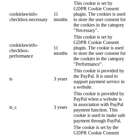
This cookie is set by
GDPR Cookie Consent
cookielawinfo-
11
plugin. The cookies is used
checkbox-necessary
months
to store the user consent for
the cookies in the category
"Necessary".
This cookie is set by
GDPR Cookie Consent
cookielawinfo-
11
plugin. The cookie is used
checkbox-
months
to store the user consent for
performance
the cookies in the category
"Performance".
This cookie is provided by
the PayPal. It is used to
ts
3 years
support payment service in
a website.
This cookie is provided by
PayPal when a website is
in association with PayPal
ts_c
3 years
payment function. This
cookie is used to make safe
payment through PayPal.
The cookie is set by the
GDPR Cookie Consent