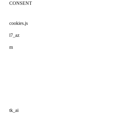
CONSENT
cookies.js
l7_az
m
tk_ai