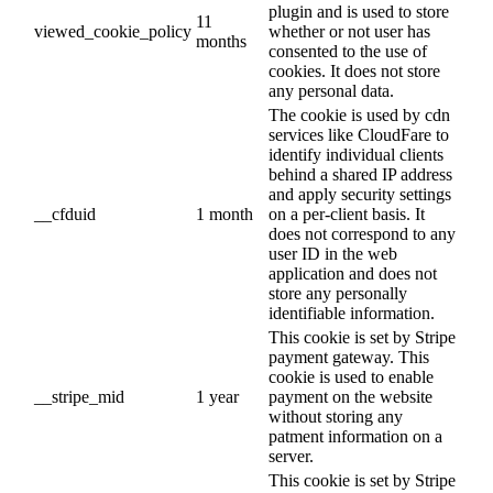
plugin and is used to store
11
viewed_cookie_policy
whether or not user has
months
consented to the use of
cookies. It does not store
any personal data.
The cookie is used by cdn
services like CloudFare to
identify individual clients
behind a shared IP address
and apply security settings
__cfduid
1 month
on a per-client basis. It
does not correspond to any
user ID in the web
application and does not
store any personally
identifiable information.
This cookie is set by Stripe
payment gateway. This
cookie is used to enable
__stripe_mid
1 year
payment on the website
without storing any
patment information on a
server.
This cookie is set by Stripe