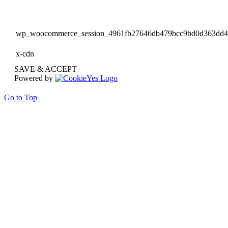
wp_woocommerce_session_4961fb27646db479bcc9bd0d363dd
x-cdn
SAVE & ACCEPT
Powered by
Go to Top