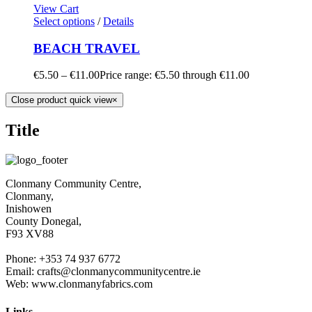
View Cart
Select options
/
Details
BEACH TRAVEL
€
5.50
–
€
11.00
Price range: €5.50 through €11.00
Close product quick view
×
Title
Clonmany Community Centre,
Clonmany,
Inishowen
County Donegal,
F93 XV88
Phone: +353 74 937 6772
Email: crafts@clonmanycommunitycentre.ie
Web: www.clonmanyfabrics.com
Links