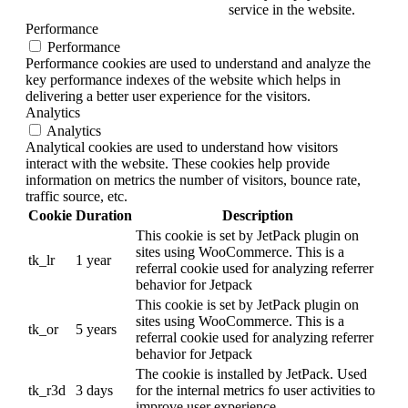
service in the website.
Performance
Performance
Performance cookies are used to understand and analyze the
key performance indexes of the website which helps in
delivering a better user experience for the visitors.
Analytics
Analytics
Analytical cookies are used to understand how visitors
interact with the website. These cookies help provide
information on metrics the number of visitors, bounce rate,
traffic source, etc.
Cookie
Duration
Description
This cookie is set by JetPack plugin on
sites using WooCommerce. This is a
tk_lr
1 year
referral cookie used for analyzing referrer
behavior for Jetpack
This cookie is set by JetPack plugin on
sites using WooCommerce. This is a
tk_or
5 years
referral cookie used for analyzing referrer
behavior for Jetpack
The cookie is installed by JetPack. Used
tk_r3d
3 days
for the internal metrics fo user activities to
improve user experience