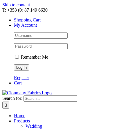
Skip to content
T: +353 (0) 87 149 6630
Shopping Cart
My Account
Remember Me
Register
Cart
Search for:
Home
Products
Wadding