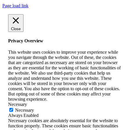
Page load link
Close
Privacy Overview
This website uses cookies to improve your experience while
you navigate through the website. Out of these, the cookies
that are categorized as necessary are stored on your browser
as they are essential for the working of basic functionalities of
the website. We also use third-party cookies that help us
analyze and understand how you use this website. These
cookies will be stored in your browser only with your
consent. You also have the option to opt-out of these cookies.
But opting out of some of these cookies may affect your
browsing experience.
Necessary
Necessary
Always Enabled
Necessary cookies are absolutely essential for the website to
function properly. These cookies ensure basic functionalities