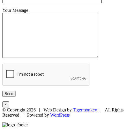
Your Message
×
© Copyright
2026 | Web Design by
Tigermonkey
| All Rights
Reserved | Powered by
WordPress