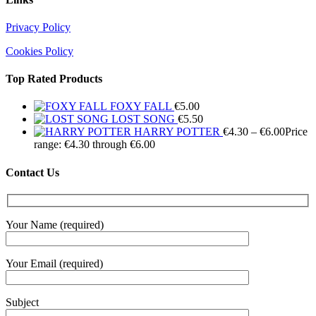
Privacy Policy
Cookies Policy
Top Rated Products
FOXY FALL
€
5.00
LOST SONG
€
5.50
HARRY POTTER
€
4.30
–
€
6.00
Price
range: €4.30 through €6.00
Contact Us
Your Name (required)
Your Email (required)
Subject