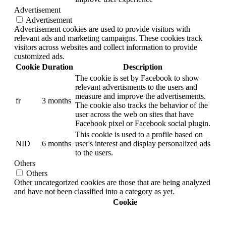
Advertisement
Advertisement
Advertisement cookies are used to provide visitors with
relevant ads and marketing campaigns. These cookies track
visitors across websites and collect information to provide
customized ads.
Cookie
Duration
Description
The cookie is set by Facebook to show
relevant advertisments to the users and
measure and improve the advertisements.
fr
3 months
The cookie also tracks the behavior of the
user across the web on sites that have
Facebook pixel or Facebook social plugin.
This cookie is used to a profile based on
NID
6 months
user's interest and display personalized ads
to the users.
Others
Others
Other uncategorized cookies are those that are being analyzed
and have not been classified into a category as yet.
Cookie