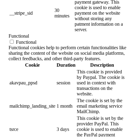
payment gateway. This
cookie is used to enable
30
__stripe_sid
payment on the website
minutes
without storing any
patment information on a
server.
Functional
Functional
Functional cookies help to perform certain functionalities like
sharing the content of the website on social media platforms,
collect feedbacks, and other third-party features.
Cookie
Duration
Description
This cookie is provided
by Paypal. The cookie is
akavpau_ppsd
session
used in context with
transactions on the
website.
The cookie is set by the
mailchimp_landing_site
1 month
email marketing service
MailChimp.
This cookie is set by the
provider PayPal. This
tsrce
3 days
cookie is used to enable
the PayPal payment