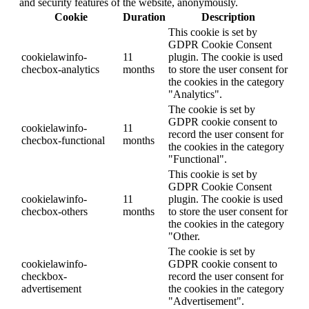
and security features of the website, anonymously.
Cookie
Duration
Description
This cookie is set by
GDPR Cookie Consent
cookielawinfo-
11
plugin. The cookie is used
checbox-analytics
months
to store the user consent for
the cookies in the category
"Analytics".
The cookie is set by
GDPR cookie consent to
cookielawinfo-
11
record the user consent for
checbox-functional
months
the cookies in the category
"Functional".
This cookie is set by
GDPR Cookie Consent
cookielawinfo-
11
plugin. The cookie is used
checbox-others
months
to store the user consent for
the cookies in the category
"Other.
The cookie is set by
cookielawinfo-
GDPR cookie consent to
checkbox-
record the user consent for
advertisement
the cookies in the category
"Advertisement".