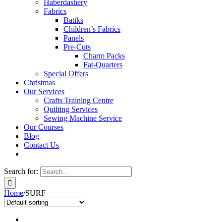
Haberdashery
Fabrics
Batiks
Children’s Fabrics
Panels
Pre-Cuts
Charm Packs
Fat-Quarters
Special Offers
Christmas
Our Services
Crafts Training Centre
Quilting Services
Sewing Machine Service
Our Courses
Blog
Contact Us
Search for:
Home
/
SURF