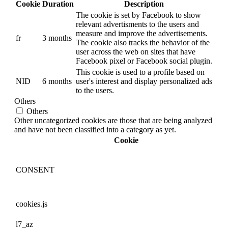
Cookie
Duration
Description
The cookie is set by Facebook to show
relevant advertisments to the users and
measure and improve the advertisements.
fr
3 months
The cookie also tracks the behavior of the
user across the web on sites that have
Facebook pixel or Facebook social plugin.
This cookie is used to a profile based on
NID
6 months
user's interest and display personalized ads
to the users.
Others
Others
Other uncategorized cookies are those that are being analyzed
and have not been classified into a category as yet.
Cookie
CONSENT
cookies.js
l7_az