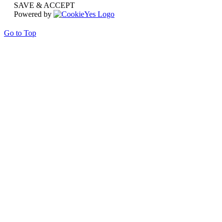
SAVE & ACCEPT
Powered by
Go to Top