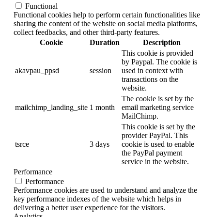
Functional
Functional cookies help to perform certain functionalities like
sharing the content of the website on social media platforms,
collect feedbacks, and other third-party features.
Cookie
Duration
Description
This cookie is provided
by Paypal. The cookie is
akavpau_ppsd
session
used in context with
transactions on the
website.
The cookie is set by the
mailchimp_landing_site
1 month
email marketing service
MailChimp.
This cookie is set by the
provider PayPal. This
tsrce
3 days
cookie is used to enable
the PayPal payment
service in the website.
Performance
Performance
Performance cookies are used to understand and analyze the
key performance indexes of the website which helps in
delivering a better user experience for the visitors.
Analytics