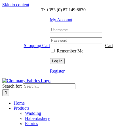
Skip to content
T: +353 (0) 87 149 6630
My Account
Shopping Cart
Cart
Remember Me
Register
Search for:
Home
Products
Wadding
Haberdashery
Fabrics