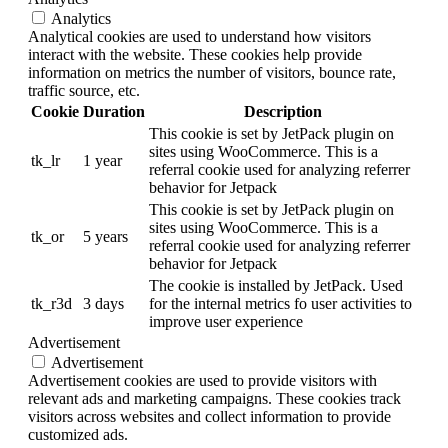
Analytics
Analytical cookies are used to understand how visitors
interact with the website. These cookies help provide
information on metrics the number of visitors, bounce rate,
traffic source, etc.
Cookie
Duration
Description
This cookie is set by JetPack plugin on
sites using WooCommerce. This is a
tk_lr
1 year
referral cookie used for analyzing referrer
behavior for Jetpack
This cookie is set by JetPack plugin on
sites using WooCommerce. This is a
tk_or
5 years
referral cookie used for analyzing referrer
behavior for Jetpack
The cookie is installed by JetPack. Used
tk_r3d
3 days
for the internal metrics fo user activities to
improve user experience
Advertisement
Advertisement
Advertisement cookies are used to provide visitors with
relevant ads and marketing campaigns. These cookies track
visitors across websites and collect information to provide
customized ads.