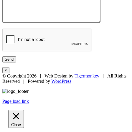
×
© Copyright
2026 | Web Design by
Tigermonkey
| All Rights
Reserved | Powered by
WordPress
Page load link
Close