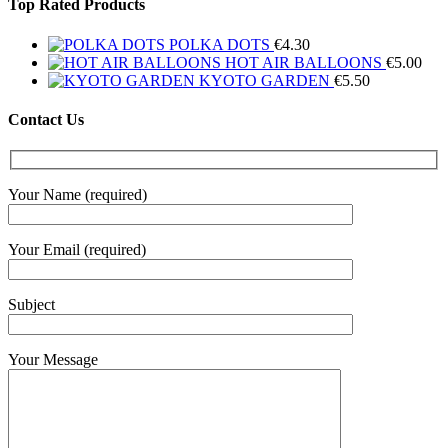
Top Rated Products
POLKA DOTS
€
4.30
HOT AIR BALLOONS
€
5.00
KYOTO GARDEN
€
5.50
Contact Us
Your Name (required)
Your Email (required)
Subject
Your Message