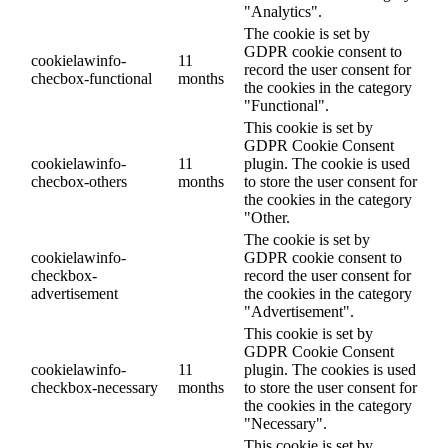
"Analytics".
The cookie is set by
GDPR cookie consent to
cookielawinfo-
11
record the user consent for
checbox-functional
months
the cookies in the category
"Functional".
This cookie is set by
GDPR Cookie Consent
cookielawinfo-
11
plugin. The cookie is used
checbox-others
months
to store the user consent for
the cookies in the category
"Other.
The cookie is set by
cookielawinfo-
GDPR cookie consent to
checkbox-
record the user consent for
advertisement
the cookies in the category
"Advertisement".
This cookie is set by
GDPR Cookie Consent
cookielawinfo-
11
plugin. The cookies is used
checkbox-necessary
months
to store the user consent for
the cookies in the category
"Necessary".
This cookie is set by