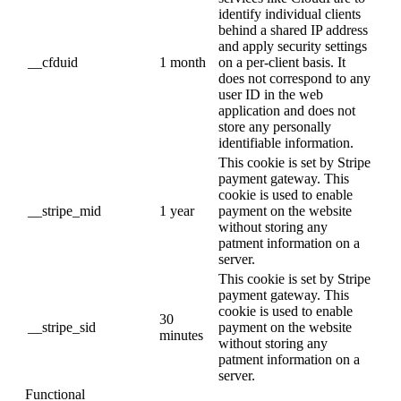
identify individual clients
behind a shared IP address
and apply security settings
__cfduid
1 month
on a per-client basis. It
does not correspond to any
user ID in the web
application and does not
store any personally
identifiable information.
This cookie is set by Stripe
payment gateway. This
cookie is used to enable
__stripe_mid
1 year
payment on the website
without storing any
patment information on a
server.
This cookie is set by Stripe
payment gateway. This
cookie is used to enable
30
__stripe_sid
payment on the website
minutes
without storing any
patment information on a
server.
Functional