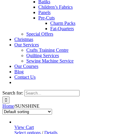
Batiks
Children’s Fabrics
Panels
Pre-Cuts
Charm Packs
Fat-Quarters
Special Offers
Christmas
Our Services
Crafts Training Centre
Quilting Services
Sewing Machine Service
Our Courses
Blog
Contact Us
Search for:
Home
/
SUNSHINE
View Cart
Select options
/
Details