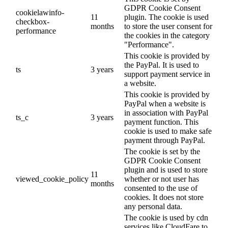
GDPR Cookie Consent
cookielawinfo-
11
plugin. The cookie is used
checkbox-
months
to store the user consent for
performance
the cookies in the category
"Performance".
This cookie is provided by
the PayPal. It is used to
ts
3 years
support payment service in
a website.
This cookie is provided by
PayPal when a website is
in association with PayPal
ts_c
3 years
payment function. This
cookie is used to make safe
payment through PayPal.
The cookie is set by the
GDPR Cookie Consent
plugin and is used to store
11
viewed_cookie_policy
whether or not user has
months
consented to the use of
cookies. It does not store
any personal data.
The cookie is used by cdn
services like CloudFare to