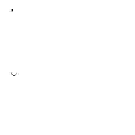
m
tk_ai