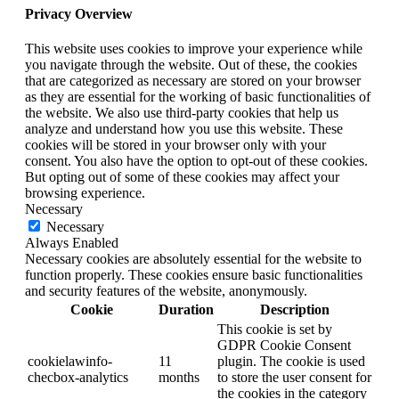
Privacy Overview
This website uses cookies to improve your experience while
you navigate through the website. Out of these, the cookies
that are categorized as necessary are stored on your browser
as they are essential for the working of basic functionalities of
the website. We also use third-party cookies that help us
analyze and understand how you use this website. These
cookies will be stored in your browser only with your
consent. You also have the option to opt-out of these cookies.
But opting out of some of these cookies may affect your
browsing experience.
Necessary
Necessary
Always Enabled
Necessary cookies are absolutely essential for the website to
function properly. These cookies ensure basic functionalities
and security features of the website, anonymously.
Cookie
Duration
Description
This cookie is set by
GDPR Cookie Consent
cookielawinfo-
11
plugin. The cookie is used
checbox-analytics
months
to store the user consent for
the cookies in the category