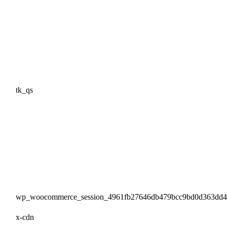
tk_qs
wp_woocommerce_session_4961fb27646db479bcc9bd0d363dd
x-cdn