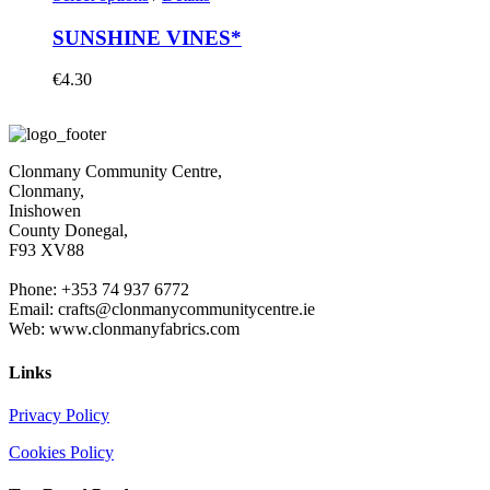
SUNSHINE VINES*
€
4.30
Clonmany Community Centre,
Clonmany,
Inishowen
County Donegal,
F93 XV88
Phone: +353 74 937 6772
Email: crafts@clonmanycommunitycentre.ie
Web: www.clonmanyfabrics.com
Links
Privacy Policy
Cookies Policy