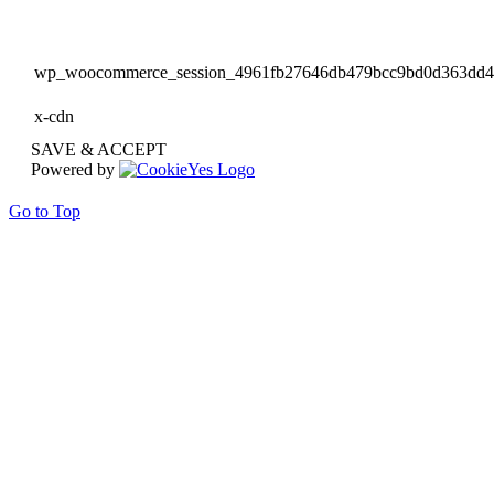
wp_woocommerce_session_4961fb27646db479bcc9bd0d363dd
x-cdn
SAVE & ACCEPT
Powered by
Go to Top