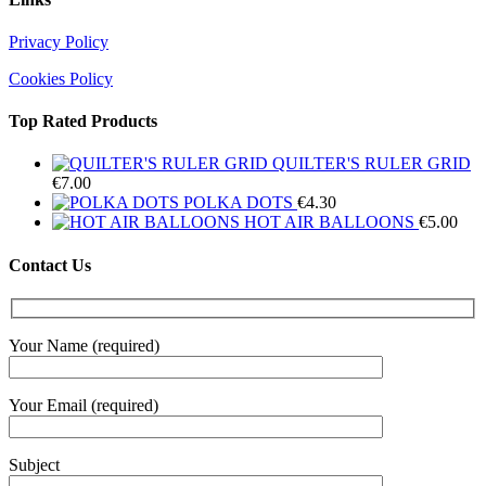
Privacy Policy
Cookies Policy
Top Rated Products
QUILTER'S RULER GRID
€
7.00
POLKA DOTS
€
4.30
HOT AIR BALLOONS
€
5.00
Contact Us
Your Name (required)
Your Email (required)
Subject