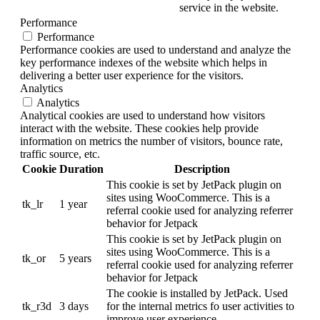
service in the website.
Performance
Performance
Performance cookies are used to understand and analyze the
key performance indexes of the website which helps in
delivering a better user experience for the visitors.
Analytics
Analytics
Analytical cookies are used to understand how visitors
interact with the website. These cookies help provide
information on metrics the number of visitors, bounce rate,
traffic source, etc.
Cookie
Duration
Description
This cookie is set by JetPack plugin on
sites using WooCommerce. This is a
tk_lr
1 year
referral cookie used for analyzing referrer
behavior for Jetpack
This cookie is set by JetPack plugin on
sites using WooCommerce. This is a
tk_or
5 years
referral cookie used for analyzing referrer
behavior for Jetpack
The cookie is installed by JetPack. Used
tk_r3d
3 days
for the internal metrics fo user activities to
improve user experience