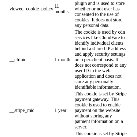
plugin and is used to store
11
viewed_cookie_policy
whether or not user has
months
consented to the use of
cookies. It does not store
any personal data.
The cookie is used by cdn
services like CloudFare to
identify individual clients
behind a shared IP address
and apply security settings
__cfduid
1 month
on a per-client basis. It
does not correspond to any
user ID in the web
application and does not
store any personally
identifiable information.
This cookie is set by Stripe
payment gateway. This
cookie is used to enable
__stripe_mid
1 year
payment on the website
without storing any
patment information on a
server.
This cookie is set by Stripe