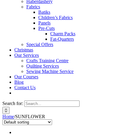
Haberdashery
Fabrics
Batiks
Children’s Fabrics
Panels
Pre-Cuts
Charm Packs
Fat-Quarters
Special Offers
Christmas
Our Services
Crafts Training Centre
Quilting Services
Sewing Machine Service
Our Courses
Blog
Contact Us
Search for:
Home
/
SUNFLOWER