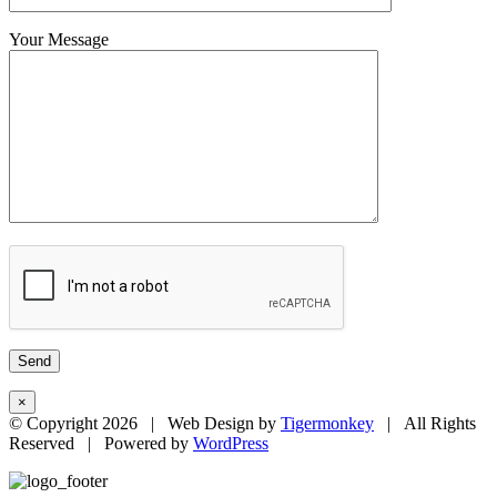
Your Message
×
© Copyright
2026 | Web Design by
Tigermonkey
| All Rights
Reserved | Powered by
WordPress