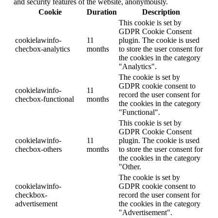
and security features of the website, anonymously.
Cookie
Duration
Description
This cookie is set by
GDPR Cookie Consent
cookielawinfo-
11
plugin. The cookie is used
checbox-analytics
months
to store the user consent for
the cookies in the category
"Analytics".
The cookie is set by
GDPR cookie consent to
cookielawinfo-
11
record the user consent for
checbox-functional
months
the cookies in the category
"Functional".
This cookie is set by
GDPR Cookie Consent
cookielawinfo-
11
plugin. The cookie is used
checbox-others
months
to store the user consent for
the cookies in the category
"Other.
The cookie is set by
cookielawinfo-
GDPR cookie consent to
checkbox-
record the user consent for
advertisement
the cookies in the category
"Advertisement".