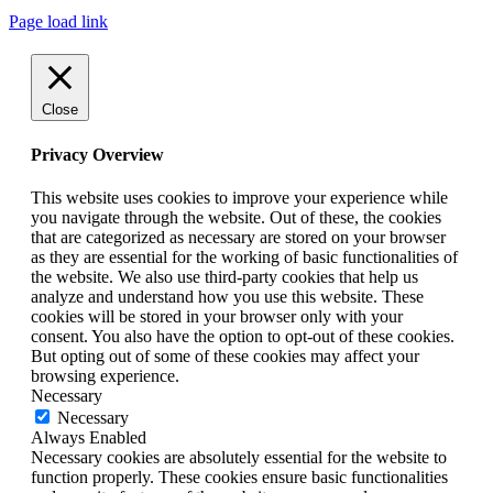
Page load link
Close
Privacy Overview
This website uses cookies to improve your experience while
you navigate through the website. Out of these, the cookies
that are categorized as necessary are stored on your browser
as they are essential for the working of basic functionalities of
the website. We also use third-party cookies that help us
analyze and understand how you use this website. These
cookies will be stored in your browser only with your
consent. You also have the option to opt-out of these cookies.
But opting out of some of these cookies may affect your
browsing experience.
Necessary
Necessary
Always Enabled
Necessary cookies are absolutely essential for the website to
function properly. These cookies ensure basic functionalities