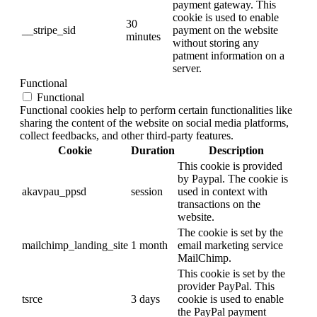
payment gateway. This
cookie is used to enable
30
__stripe_sid
payment on the website
minutes
without storing any
patment information on a
server.
Functional
Functional
Functional cookies help to perform certain functionalities like
sharing the content of the website on social media platforms,
collect feedbacks, and other third-party features.
Cookie
Duration
Description
This cookie is provided
by Paypal. The cookie is
akavpau_ppsd
session
used in context with
transactions on the
website.
The cookie is set by the
mailchimp_landing_site
1 month
email marketing service
MailChimp.
This cookie is set by the
provider PayPal. This
tsrce
3 days
cookie is used to enable
the PayPal payment