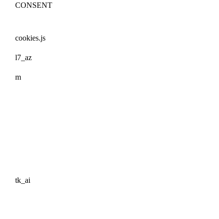
CONSENT
cookies.js
l7_az
m
tk_ai