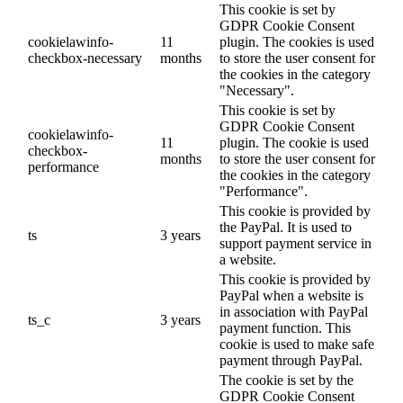
This cookie is set by
GDPR Cookie Consent
cookielawinfo-
11
plugin. The cookies is used
checkbox-necessary
months
to store the user consent for
the cookies in the category
"Necessary".
This cookie is set by
GDPR Cookie Consent
cookielawinfo-
11
plugin. The cookie is used
checkbox-
months
to store the user consent for
performance
the cookies in the category
"Performance".
This cookie is provided by
the PayPal. It is used to
ts
3 years
support payment service in
a website.
This cookie is provided by
PayPal when a website is
in association with PayPal
ts_c
3 years
payment function. This
cookie is used to make safe
payment through PayPal.
The cookie is set by the
GDPR Cookie Consent