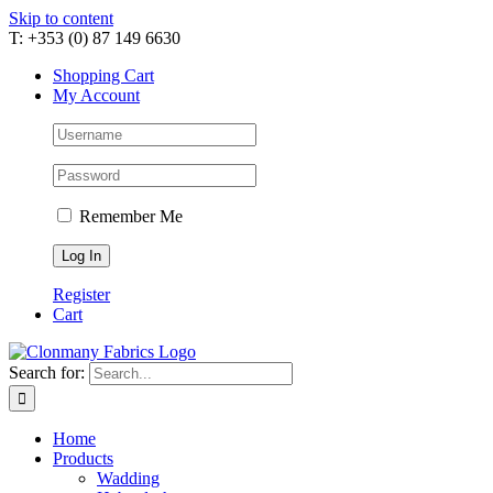
Skip to content
T: +353 (0) 87 149 6630
Shopping Cart
My Account
Remember Me
Register
Cart
Search for:
Home
Products
Wadding