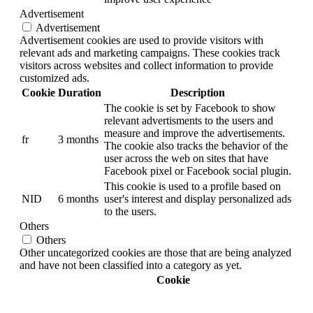
Advertisement
Advertisement
Advertisement cookies are used to provide visitors with
relevant ads and marketing campaigns. These cookies track
visitors across websites and collect information to provide
customized ads.
Cookie
Duration
Description
The cookie is set by Facebook to show
relevant advertisments to the users and
measure and improve the advertisements.
fr
3 months
The cookie also tracks the behavior of the
user across the web on sites that have
Facebook pixel or Facebook social plugin.
This cookie is used to a profile based on
NID
6 months
user's interest and display personalized ads
to the users.
Others
Others
Other uncategorized cookies are those that are being analyzed
and have not been classified into a category as yet.
Cookie