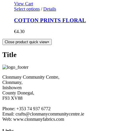
View Cart
Select options
/
Details
COTTON PRINTS FLORAL
€
4.30
Close product quick view
×
Title
Clonmany Community Centre,
Clonmany,
Inishowen
County Donegal,
F93 XV88
Phone: +353 74 937 6772
Email: crafts@clonmanycommunitycentre.ie
Web: www.clonmanyfabrics.com
Links