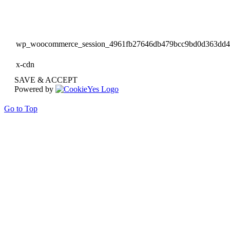
wp_woocommerce_session_4961fb27646db479bcc9bd0d363dd
x-cdn
SAVE & ACCEPT
Powered by
Go to Top