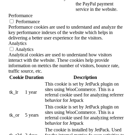
the PayPal payment
service in the website.
Performance
Performance
Performance cookies are used to understand and analyze the
key performance indexes of the website which helps in
delivering a better user experience for the visitors.
Analytics
Analytics
Analytical cookies are used to understand how visitors
interact with the website. These cookies help provide
information on metrics the number of visitors, bounce rate,
traffic source, etc.
Cookie
Duration
Description
This cookie is set by JetPack plugin on
sites using WooCommerce. This is a
tk_lr
1 year
referral cookie used for analyzing referrer
behavior for Jetpack
This cookie is set by JetPack plugin on
sites using WooCommerce. This is a
tk_or
5 years
referral cookie used for analyzing referrer
behavior for Jetpack
The cookie is installed by JetPack. Used