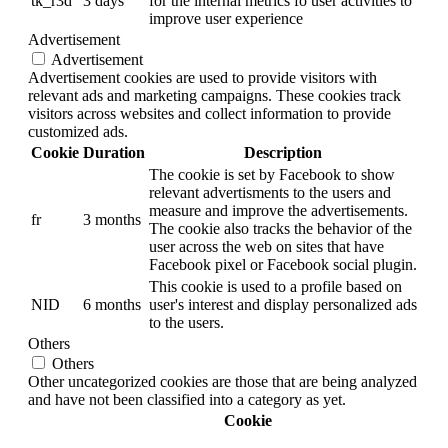
tk_r3d
3 days
for the internal metrics fo user activities to
improve user experience
Advertisement
Advertisement
Advertisement cookies are used to provide visitors with
relevant ads and marketing campaigns. These cookies track
visitors across websites and collect information to provide
customized ads.
Cookie
Duration
Description
The cookie is set by Facebook to show
relevant advertisments to the users and
measure and improve the advertisements.
fr
3 months
The cookie also tracks the behavior of the
user across the web on sites that have
Facebook pixel or Facebook social plugin.
This cookie is used to a profile based on
NID
6 months
user's interest and display personalized ads
to the users.
Others
Others
Other uncategorized cookies are those that are being analyzed
and have not been classified into a category as yet.
Cookie