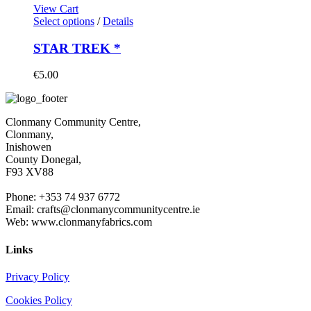
View Cart
Select options
/
Details
STAR TREK *
€
5.00
Clonmany Community Centre,
Clonmany,
Inishowen
County Donegal,
F93 XV88
Phone: +353 74 937 6772
Email: crafts@clonmanycommunitycentre.ie
Web: www.clonmanyfabrics.com
Links
Privacy Policy
Cookies Policy