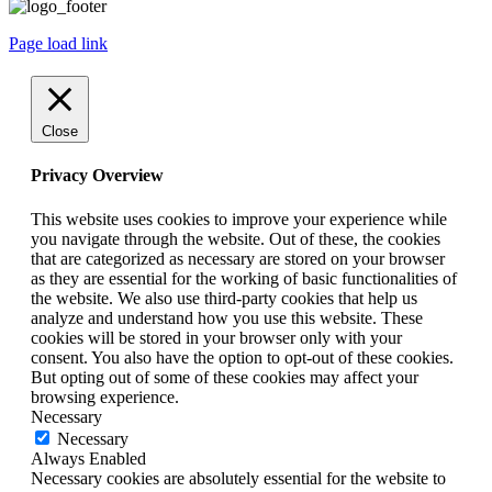
Page load link
Close
Privacy Overview
This website uses cookies to improve your experience while
you navigate through the website. Out of these, the cookies
that are categorized as necessary are stored on your browser
as they are essential for the working of basic functionalities of
the website. We also use third-party cookies that help us
analyze and understand how you use this website. These
cookies will be stored in your browser only with your
consent. You also have the option to opt-out of these cookies.
But opting out of some of these cookies may affect your
browsing experience.
Necessary
Necessary
Always Enabled
Necessary cookies are absolutely essential for the website to