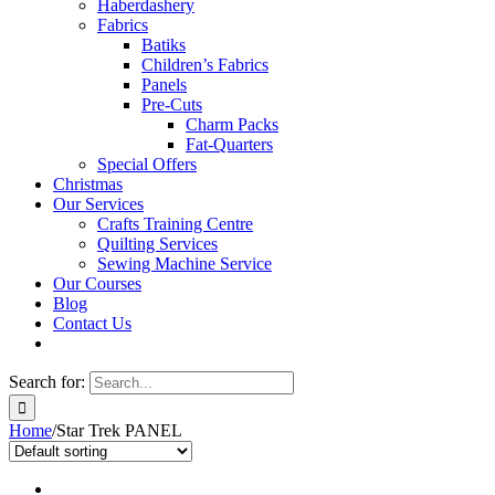
Haberdashery
Fabrics
Batiks
Children’s Fabrics
Panels
Pre-Cuts
Charm Packs
Fat-Quarters
Special Offers
Christmas
Our Services
Crafts Training Centre
Quilting Services
Sewing Machine Service
Our Courses
Blog
Contact Us
Search for:
Home
/
Star Trek PANEL