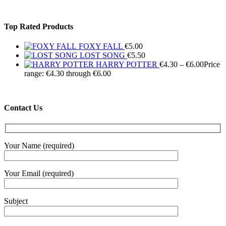
Top Rated Products
FOXY FALL
€
5.00
LOST SONG
€
5.50
HARRY POTTER
€
4.30
–
€
6.00
Price
range: €4.30 through €6.00
Contact Us
Your Name (required)
Your Email (required)
Subject