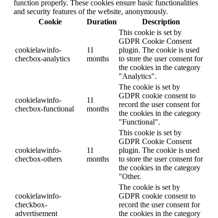
function properly. These cookies ensure basic functionalities
and security features of the website, anonymously.
Cookie
Duration
Description
This cookie is set by
GDPR Cookie Consent
cookielawinfo-
11
plugin. The cookie is used
checbox-analytics
months
to store the user consent for
the cookies in the category
"Analytics".
The cookie is set by
GDPR cookie consent to
cookielawinfo-
11
record the user consent for
checbox-functional
months
the cookies in the category
"Functional".
This cookie is set by
GDPR Cookie Consent
cookielawinfo-
11
plugin. The cookie is used
checbox-others
months
to store the user consent for
the cookies in the category
"Other.
The cookie is set by
cookielawinfo-
GDPR cookie consent to
checkbox-
record the user consent for
advertisement
the cookies in the category