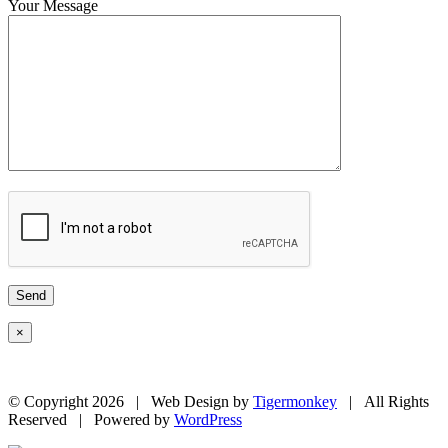
Your Message
×
© Copyright
2026 | Web Design by
Tigermonkey
| All Rights
Reserved | Powered by
WordPress