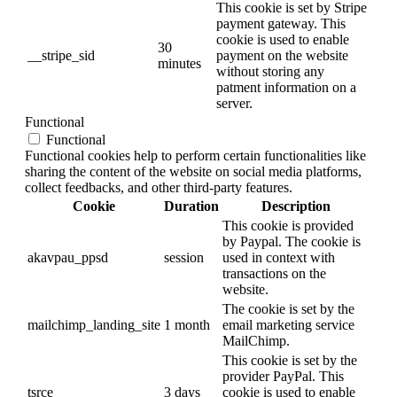
This cookie is set by Stripe
payment gateway. This
cookie is used to enable
30
__stripe_sid
payment on the website
minutes
without storing any
patment information on a
server.
Functional
Functional
Functional cookies help to perform certain functionalities like
sharing the content of the website on social media platforms,
collect feedbacks, and other third-party features.
Cookie
Duration
Description
This cookie is provided
by Paypal. The cookie is
akavpau_ppsd
session
used in context with
transactions on the
website.
The cookie is set by the
mailchimp_landing_site
1 month
email marketing service
MailChimp.
This cookie is set by the
provider PayPal. This
tsrce
3 days
cookie is used to enable