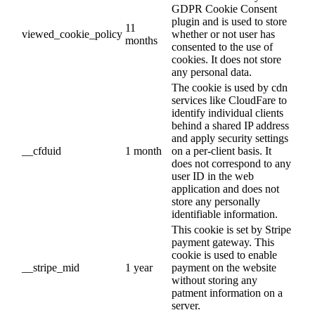
GDPR Cookie Consent
plugin and is used to store
11
viewed_cookie_policy
whether or not user has
months
consented to the use of
cookies. It does not store
any personal data.
The cookie is used by cdn
services like CloudFare to
identify individual clients
behind a shared IP address
and apply security settings
__cfduid
1 month
on a per-client basis. It
does not correspond to any
user ID in the web
application and does not
store any personally
identifiable information.
This cookie is set by Stripe
payment gateway. This
cookie is used to enable
__stripe_mid
1 year
payment on the website
without storing any
patment information on a
server.