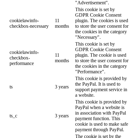
"Advertisement".
This cookie is set by
GDPR Cookie Consent
cookielawinfo-
11
plugin. The cookies is used
checkbox-necessary
months
to store the user consent for
the cookies in the category
"Necessary".
This cookie is set by
GDPR Cookie Consent
cookielawinfo-
11
plugin. The cookie is used
checkbox-
months
to store the user consent for
performance
the cookies in the category
"Performance".
This cookie is provided by
the PayPal. It is used to
ts
3 years
support payment service in
a website.
This cookie is provided by
PayPal when a website is
in association with PayPal
ts_c
3 years
payment function. This
cookie is used to make safe
payment through PayPal.
The cookie is set by the