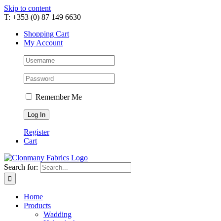
Skip to content
T: +353 (0) 87 149 6630
Shopping Cart
My Account
Remember Me
Register
Cart
Search for:
Home
Products
Wadding