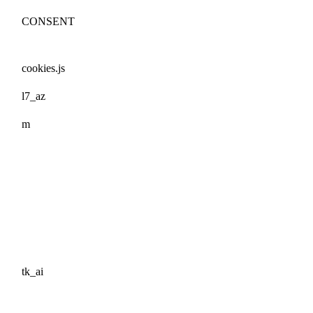
CONSENT
cookies.js
l7_az
m
tk_ai