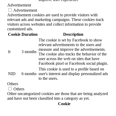
Advertisement
Advertisement
Advertisement cookies are used to provide visitors with
relevant ads and marketing campaigns. These cookies track
visitors across websites and collect information to provide
customized ads.
Cookie
Duration
Description
The cookie is set by Facebook to show
relevant advertisments to the users and
measure and improve the advertisements.
fr
3 months
The cookie also tracks the behavior of the
user across the web on sites that have
Facebook pixel or Facebook social plugin.
This cookie is used to a profile based on
NID
6 months
user's interest and display personalized ads
to the users.
Others
Others
Other uncategorized cookies are those that are being analyzed
and have not been classified into a category as yet.
Cookie