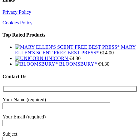
Privacy Policy
Cookies Policy
Top Rated Products
MARY
ELLEN'S SCENT FREE BEST PRESS*
€
14.00
UNICORN
€
4.30
BLOOMSBURY*
€
4.30
Contact Us
Your Name (required)
Your Email (required)
Subject