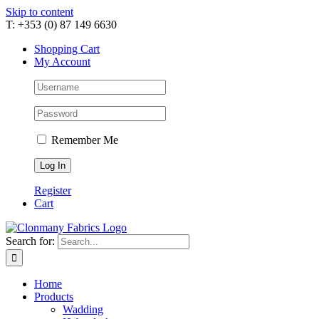
Skip to content
T: +353 (0) 87 149 6630
Shopping Cart
My Account
Remember Me
Register
Cart
Search for:
Home
Products
Wadding