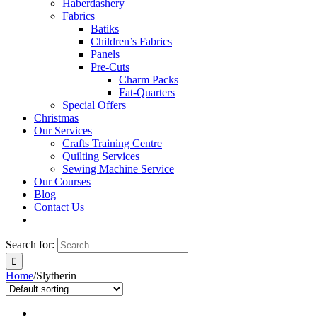
Haberdashery
Fabrics
Batiks
Children’s Fabrics
Panels
Pre-Cuts
Charm Packs
Fat-Quarters
Special Offers
Christmas
Our Services
Crafts Training Centre
Quilting Services
Sewing Machine Service
Our Courses
Blog
Contact Us
Search for:
Home
/
Slytherin