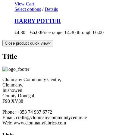
View Cart
Select options
/
Details
HARRY POTTER
€
4.30
–
€
6.00
Price range: €4.30 through €6.00
Close product quick view
×
Title
Clonmany Community Centre,
Clonmany,
Inishowen
County Donegal,
F93 XV88
Phone: +353 74 937 6772
Email: crafts@clonmanycommunitycentre.ie
Web: www.clonmanyfabrics.com
Links