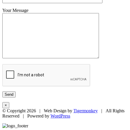
Your Message
×
© Copyright
2026 | Web Design by
Tigermonkey
| All Rights
Reserved | Powered by
WordPress