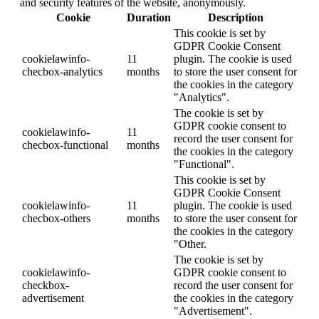
and security features of the website, anonymously.
Cookie
Duration
Description
This cookie is set by
GDPR Cookie Consent
cookielawinfo-
11
plugin. The cookie is used
checbox-analytics
months
to store the user consent for
the cookies in the category
"Analytics".
The cookie is set by
GDPR cookie consent to
cookielawinfo-
11
record the user consent for
checbox-functional
months
the cookies in the category
"Functional".
This cookie is set by
GDPR Cookie Consent
cookielawinfo-
11
plugin. The cookie is used
checbox-others
months
to store the user consent for
the cookies in the category
"Other.
The cookie is set by
cookielawinfo-
GDPR cookie consent to
checkbox-
record the user consent for
advertisement
the cookies in the category
"Advertisement".