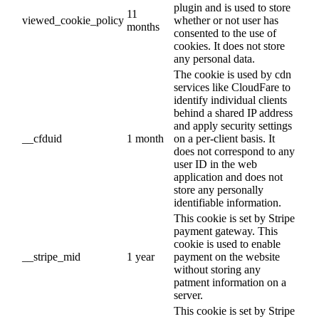
plugin and is used to store
11
viewed_cookie_policy
whether or not user has
months
consented to the use of
cookies. It does not store
any personal data.
The cookie is used by cdn
services like CloudFare to
identify individual clients
behind a shared IP address
and apply security settings
__cfduid
1 month
on a per-client basis. It
does not correspond to any
user ID in the web
application and does not
store any personally
identifiable information.
This cookie is set by Stripe
payment gateway. This
cookie is used to enable
__stripe_mid
1 year
payment on the website
without storing any
patment information on a
server.
This cookie is set by Stripe