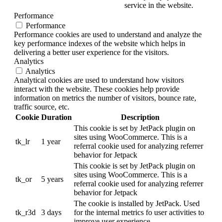
service in the website.
Performance
Performance
Performance cookies are used to understand and analyze the
key performance indexes of the website which helps in
delivering a better user experience for the visitors.
Analytics
Analytics
Analytical cookies are used to understand how visitors
interact with the website. These cookies help provide
information on metrics the number of visitors, bounce rate,
traffic source, etc.
Cookie
Duration
Description
This cookie is set by JetPack plugin on
sites using WooCommerce. This is a
tk_lr
1 year
referral cookie used for analyzing referrer
behavior for Jetpack
This cookie is set by JetPack plugin on
sites using WooCommerce. This is a
tk_or
5 years
referral cookie used for analyzing referrer
behavior for Jetpack
The cookie is installed by JetPack. Used
tk_r3d
3 days
for the internal metrics fo user activities to
improve user experience