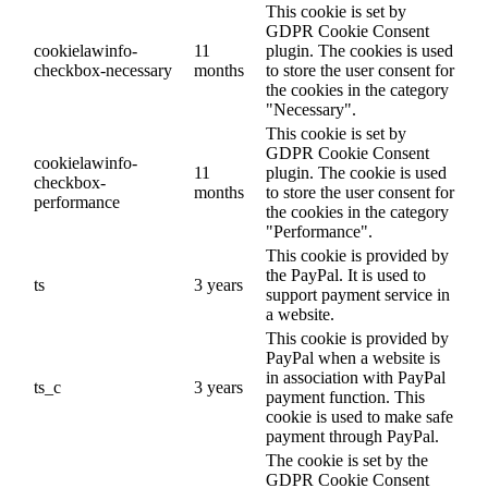
This cookie is set by
GDPR Cookie Consent
cookielawinfo-
11
plugin. The cookies is used
checkbox-necessary
months
to store the user consent for
the cookies in the category
"Necessary".
This cookie is set by
GDPR Cookie Consent
cookielawinfo-
11
plugin. The cookie is used
checkbox-
months
to store the user consent for
performance
the cookies in the category
"Performance".
This cookie is provided by
the PayPal. It is used to
ts
3 years
support payment service in
a website.
This cookie is provided by
PayPal when a website is
in association with PayPal
ts_c
3 years
payment function. This
cookie is used to make safe
payment through PayPal.
The cookie is set by the
GDPR Cookie Consent