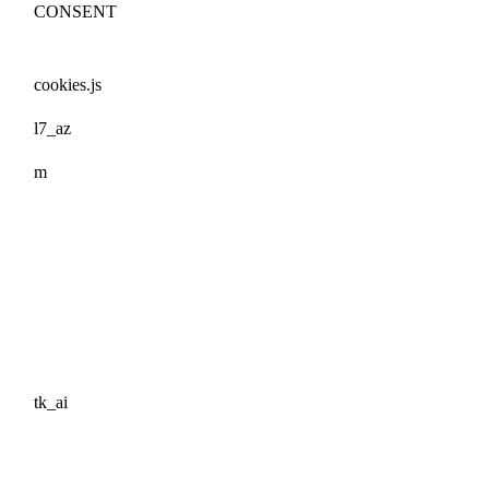
CONSENT
cookies.js
l7_az
m
tk_ai