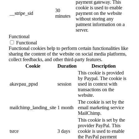
payment gateway. This
cookie is used to enable
30
__stripe_sid
payment on the website
minutes
without storing any
patment information on a
server.
Functional
Functional
Functional cookies help to perform certain functionalities like
sharing the content of the website on social media platforms,
collect feedbacks, and other third-party features.
Cookie
Duration
Description
This cookie is provided
by Paypal. The cookie is
akavpau_ppsd
session
used in context with
transactions on the
website.
The cookie is set by the
mailchimp_landing_site
1 month
email marketing service
MailChimp.
This cookie is set by the
provider PayPal. This
tsrce
3 days
cookie is used to enable
the PayPal payment