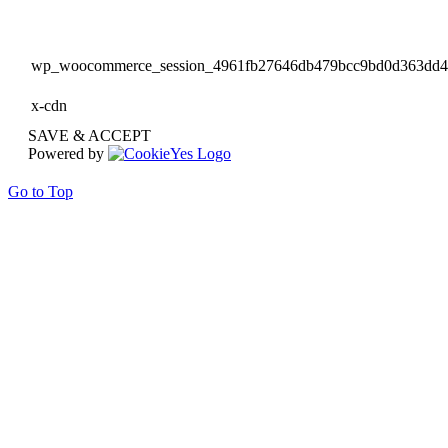
wp_woocommerce_session_4961fb27646db479bcc9bd0d363dd
x-cdn
SAVE & ACCEPT
Powered by
Go to Top