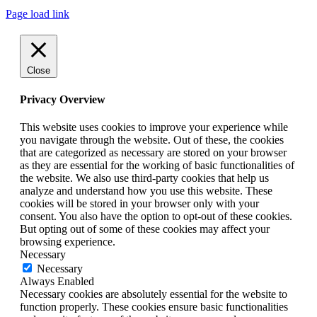
Page load link
Close
Privacy Overview
This website uses cookies to improve your experience while
you navigate through the website. Out of these, the cookies
that are categorized as necessary are stored on your browser
as they are essential for the working of basic functionalities of
the website. We also use third-party cookies that help us
analyze and understand how you use this website. These
cookies will be stored in your browser only with your
consent. You also have the option to opt-out of these cookies.
But opting out of some of these cookies may affect your
browsing experience.
Necessary
Necessary
Always Enabled
Necessary cookies are absolutely essential for the website to
function properly. These cookies ensure basic functionalities