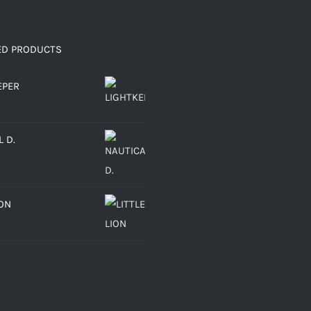
ED PRODUCTS
EPER
 D.
ION