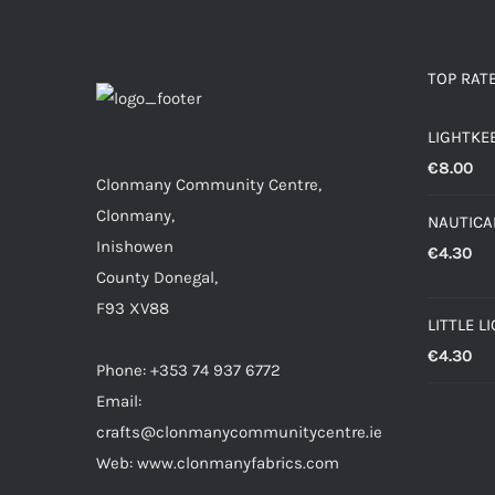
TOP RAT
LIGHTKE
€
8.00
Clonmany Community Centre,
Clonmany,
NAUTICAL
Inishowen
€
4.30
County Donegal,
F93 XV88
LITTLE L
€
4.30
Phone: +353 74 937 6772
Email:
crafts@clonmanycommunitycentre.ie
Web: www.clonmanyfabrics.com