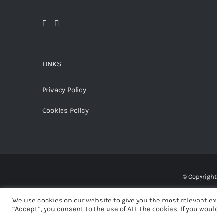
LINKS
Privacy Policy
Cookies Policy
© Copyrigh
We use cookies on our website to give you the most relevant ex
“Accept”, you consent to the use of ALL the cookies. If you would