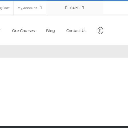
g Cart
My Account
CART
Our Courses
Blog
Contact Us