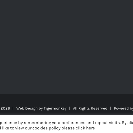
t
2026 | Web Design by
Tigermonkey
| All Rights Reserved | Powered b
perience by remembering your preferences and repeat visits. By cli
 like to view our cookies policy please click here