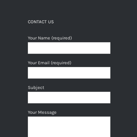
CONTACT US
Your Name (required)
Your Email (required)
Subject
Your Message