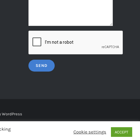
y
WordPress
cking
Cookie settings
ACCEPT