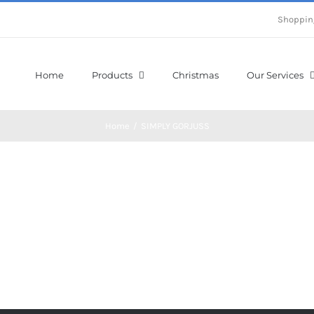
Shoppin
Home
Products
Christmas
Our Services
Home
/
SIMPLY GORJUSS