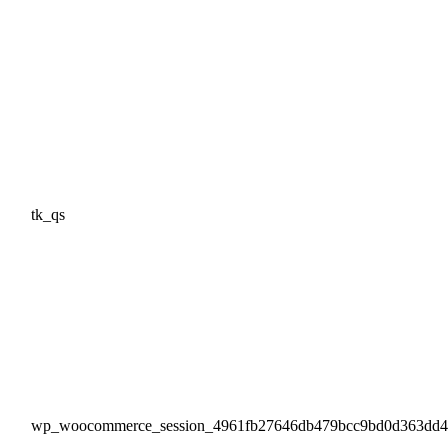
tk_qs
wp_woocommerce_session_4961fb27646db479bcc9bd0d363dd