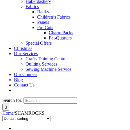
Haberdashery
Fabrics
Batiks
Children’s Fabrics
Panels
Pre-Cuts
Charm Packs
Fat-Quarters
Special Offers
Christmas
Our Services
Crafts Training Centre
Quilting Services
Sewing Machine Service
Our Courses
Blog
Contact Us
Search for:
Home
/
SHAMROCKS