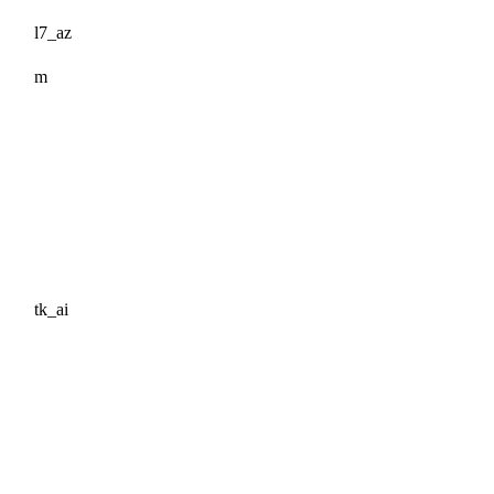
l7_az
m
tk_ai