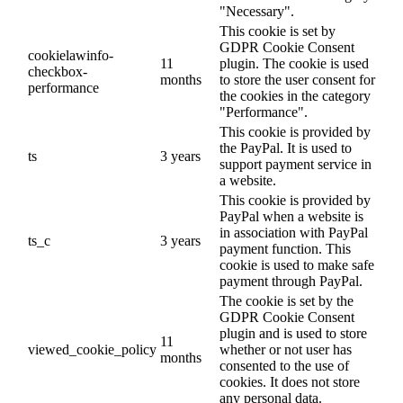
"Necessary".
This cookie is set by
GDPR Cookie Consent
cookielawinfo-
11
plugin. The cookie is used
checkbox-
months
to store the user consent for
performance
the cookies in the category
"Performance".
This cookie is provided by
the PayPal. It is used to
ts
3 years
support payment service in
a website.
This cookie is provided by
PayPal when a website is
in association with PayPal
ts_c
3 years
payment function. This
cookie is used to make safe
payment through PayPal.
The cookie is set by the
GDPR Cookie Consent
plugin and is used to store
11
viewed_cookie_policy
whether or not user has
months
consented to the use of
cookies. It does not store
any personal data.