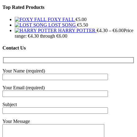
Top Rated Products
FOXY FALL
€
5.00
LOST SONG
€
5.50
HARRY POTTER
€
4.30
–
€
6.00
Price
range: €4.30 through €6.00
Contact Us
Your Name (required)
Your Email (required)
Subject
Your Message