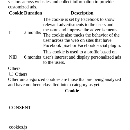
visitors across websites and collect information to provide
customized ads.
Cookie
Duration
Description
The cookie is set by Facebook to show
relevant advertisments to the users and
measure and improve the advertisements.
fr
3 months
The cookie also tracks the behavior of the
user across the web on sites that have
Facebook pixel or Facebook social plugin.
This cookie is used to a profile based on
NID
6 months
user's interest and display personalized ads
to the users.
Others
Others
Other uncategorized cookies are those that are being analyzed
and have not been classified into a category as yet.
Cookie
CONSENT
cookies.js