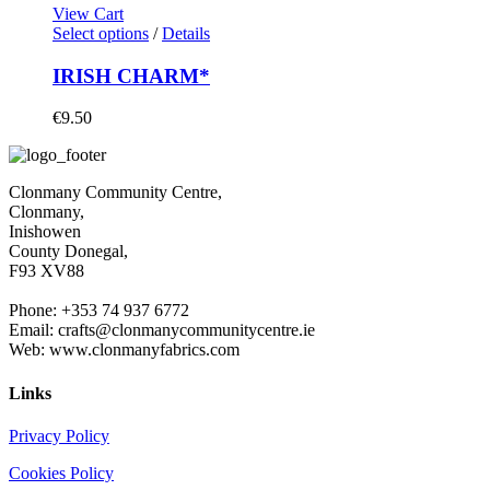
View Cart
Select options
/
Details
IRISH CHARM*
€
9.50
Clonmany Community Centre,
Clonmany,
Inishowen
County Donegal,
F93 XV88
Phone: +353 74 937 6772
Email: crafts@clonmanycommunitycentre.ie
Web: www.clonmanyfabrics.com
Links
Privacy Policy
Cookies Policy