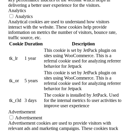
delivering a better user experience for the visitors.
Analytics
Analytics
Analytical cookies are used to understand how visitors
interact with the website. These cookies help provide
information on metrics the number of visitors, bounce rate,
traffic source, etc.
Cookie
Duration
Description
This cookie is set by JetPack plugin on
sites using WooCommerce. This is a
tk_lr
1 year
referral cookie used for analyzing referrer
behavior for Jetpack
This cookie is set by JetPack plugin on
sites using WooCommerce. This is a
tk_or
5 years
referral cookie used for analyzing referrer
behavior for Jetpack
The cookie is installed by JetPack. Used
tk_r3d
3 days
for the internal metrics fo user activities to
improve user experience
Advertisement
Advertisement
Advertisement cookies are used to provide visitors with
relevant ads and marketing campaigns. These cookies track