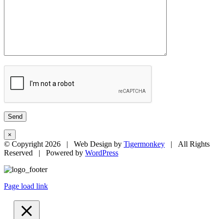
×
© Copyright
2026 | Web Design by
Tigermonkey
| All Rights
Reserved | Powered by
WordPress
Page load link