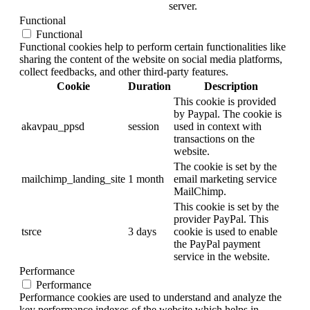
server.
Functional
Functional
Functional cookies help to perform certain functionalities like
sharing the content of the website on social media platforms,
collect feedbacks, and other third-party features.
Cookie
Duration
Description
This cookie is provided
by Paypal. The cookie is
akavpau_ppsd
session
used in context with
transactions on the
website.
The cookie is set by the
mailchimp_landing_site
1 month
email marketing service
MailChimp.
This cookie is set by the
provider PayPal. This
tsrce
3 days
cookie is used to enable
the PayPal payment
service in the website.
Performance
Performance
Performance cookies are used to understand and analyze the
key performance indexes of the website which helps in