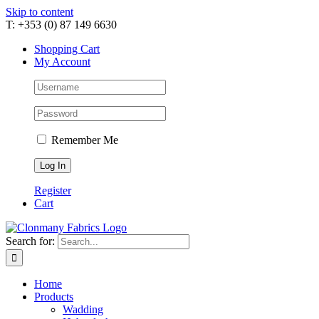
Skip to content
T: +353 (0) 87 149 6630
Shopping Cart
My Account
Remember Me
Register
Cart
Search for:
Home
Products
Wadding