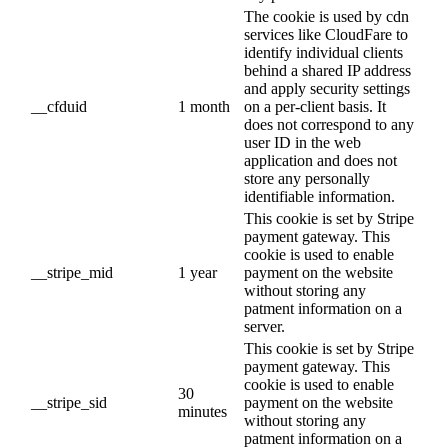
The cookie is used by cdn
services like CloudFare to
identify individual clients
behind a shared IP address
and apply security settings
__cfduid
1 month
on a per-client basis. It
does not correspond to any
user ID in the web
application and does not
store any personally
identifiable information.
This cookie is set by Stripe
payment gateway. This
cookie is used to enable
__stripe_mid
1 year
payment on the website
without storing any
patment information on a
server.
This cookie is set by Stripe
payment gateway. This
cookie is used to enable
30
__stripe_sid
payment on the website
minutes
without storing any
patment information on a