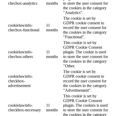
checbox-analytics
months
to store the user consent for
the cookies in the category
"Analytics".
The cookie is set by
GDPR cookie consent to
cookielawinfo-
11
record the user consent for
checbox-functional
months
the cookies in the category
"Functional".
This cookie is set by
GDPR Cookie Consent
cookielawinfo-
11
plugin. The cookie is used
checbox-others
months
to store the user consent for
the cookies in the category
"Other.
The cookie is set by
cookielawinfo-
GDPR cookie consent to
checkbox-
record the user consent for
advertisement
the cookies in the category
"Advertisement".
This cookie is set by
GDPR Cookie Consent
cookielawinfo-
11
plugin. The cookies is used
checkbox-necessary
months
to store the user consent for
the cookies in the category