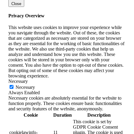
Close
Privacy Overview
This website uses cookies to improve your experience while
you navigate through the website. Out of these, the cookies
that are categorized as necessary are stored on your browser
as they are essential for the working of basic functionalities of
the website. We also use third-party cookies that help us
analyze and understand how you use this website. These
cookies will be stored in your browser only with your
consent. You also have the option to opt-out of these cookies.
But opting out of some of these cookies may affect your
browsing experience.
Necessary
Necessary
Always Enabled
Necessary cookies are absolutely essential for the website to
function properly. These cookies ensure basic functionalities
and security features of the website, anonymously.
Cookie
Duration
Description
This cookie is set by
GDPR Cookie Consent
cookielawinfo-
11
plugin. The cookie is used