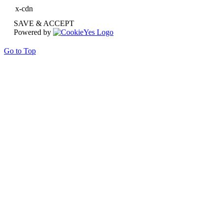
x-cdn
SAVE & ACCEPT
Powered by
Go to Top