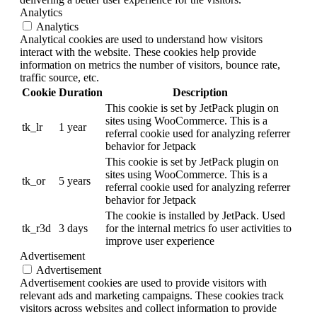
Analytics
Analytics
Analytical cookies are used to understand how visitors
interact with the website. These cookies help provide
information on metrics the number of visitors, bounce rate,
traffic source, etc.
Cookie
Duration
Description
This cookie is set by JetPack plugin on
sites using WooCommerce. This is a
tk_lr
1 year
referral cookie used for analyzing referrer
behavior for Jetpack
This cookie is set by JetPack plugin on
sites using WooCommerce. This is a
tk_or
5 years
referral cookie used for analyzing referrer
behavior for Jetpack
The cookie is installed by JetPack. Used
tk_r3d
3 days
for the internal metrics fo user activities to
improve user experience
Advertisement
Advertisement
Advertisement cookies are used to provide visitors with
relevant ads and marketing campaigns. These cookies track
visitors across websites and collect information to provide