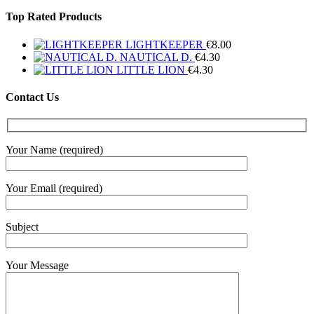
Top Rated Products
LIGHTKEEPER
€
8.00
NAUTICAL D.
€
4.30
LITTLE LION
€
4.30
Contact Us
Your Name (required)
Your Email (required)
Subject
Your Message