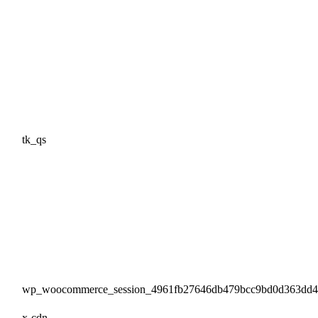
tk_qs
wp_woocommerce_session_4961fb27646db479bcc9bd0d363dd
x-cdn