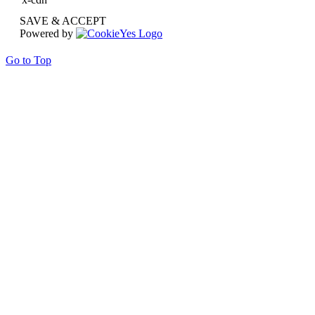
SAVE & ACCEPT
Powered by
Go to Top