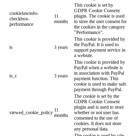
This cookie is set by
GDPR Cookie Consent
cookielawinfo-
11
plugin. The cookie is used
checkbox-
months
to store the user consent for
performance
the cookies in the category
"Performance".
This cookie is provided by
the PayPal. It is used to
ts
3 years
support payment service in
a website.
This cookie is provided by
PayPal when a website is
in association with PayPal
ts_c
3 years
payment function. This
cookie is used to make safe
payment through PayPal.
The cookie is set by the
GDPR Cookie Consent
plugin and is used to store
11
viewed_cookie_policy
whether or not user has
months
consented to the use of
cookies. It does not store
any personal data.
The cookie is used by cdn