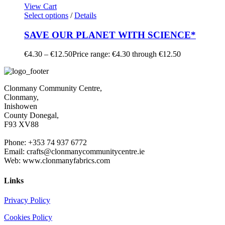
View Cart
Select options
/
Details
SAVE OUR PLANET WITH SCIENCE*
€
4.30
–
€
12.50
Price range: €4.30 through €12.50
Clonmany Community Centre,
Clonmany,
Inishowen
County Donegal,
F93 XV88
Phone: +353 74 937 6772
Email: crafts@clonmanycommunitycentre.ie
Web: www.clonmanyfabrics.com
Links
Privacy Policy
Cookies Policy