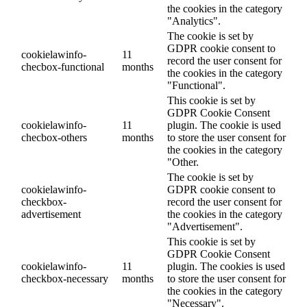
the cookies in the category
"Analytics".
The cookie is set by
GDPR cookie consent to
cookielawinfo-
11
record the user consent for
checbox-functional
months
the cookies in the category
"Functional".
This cookie is set by
GDPR Cookie Consent
cookielawinfo-
11
plugin. The cookie is used
checbox-others
months
to store the user consent for
the cookies in the category
"Other.
The cookie is set by
cookielawinfo-
GDPR cookie consent to
checkbox-
record the user consent for
advertisement
the cookies in the category
"Advertisement".
This cookie is set by
GDPR Cookie Consent
cookielawinfo-
11
plugin. The cookies is used
checkbox-necessary
months
to store the user consent for
the cookies in the category
"Necessary".