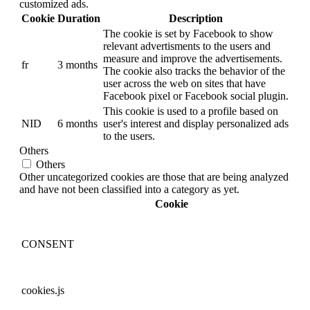
customized ads.
Cookie
Duration
Description
The cookie is set by Facebook to show
relevant advertisments to the users and
measure and improve the advertisements.
fr
3 months
The cookie also tracks the behavior of the
user across the web on sites that have
Facebook pixel or Facebook social plugin.
This cookie is used to a profile based on
NID
6 months
user's interest and display personalized ads
to the users.
Others
Others
Other uncategorized cookies are those that are being analyzed
and have not been classified into a category as yet.
Cookie
CONSENT
cookies.js