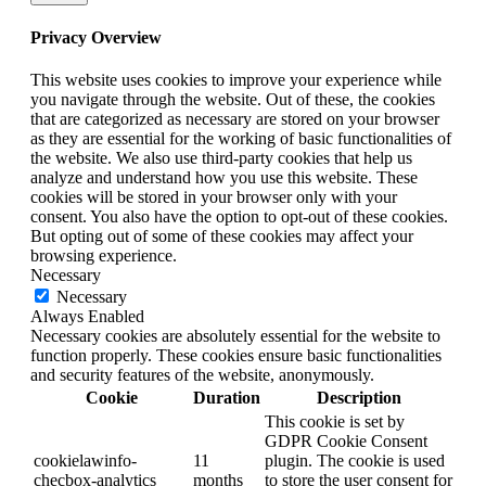
Privacy Overview
This website uses cookies to improve your experience while
you navigate through the website. Out of these, the cookies
that are categorized as necessary are stored on your browser
as they are essential for the working of basic functionalities of
the website. We also use third-party cookies that help us
analyze and understand how you use this website. These
cookies will be stored in your browser only with your
consent. You also have the option to opt-out of these cookies.
But opting out of some of these cookies may affect your
browsing experience.
Necessary
Necessary
Always Enabled
Necessary cookies are absolutely essential for the website to
function properly. These cookies ensure basic functionalities
and security features of the website, anonymously.
Cookie
Duration
Description
This cookie is set by
GDPR Cookie Consent
cookielawinfo-
11
plugin. The cookie is used
checbox-analytics
months
to store the user consent for