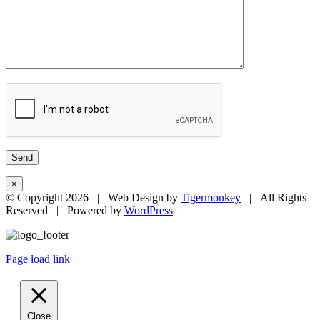
×
© Copyright
2026 | Web Design by
Tigermonkey
| All Rights
Reserved | Powered by
WordPress
Page load link
Close