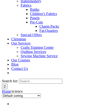
Haberdashery
Fabrics
Batiks
Children’s Fabrics
Panels
Pre-Cuts
Charm Packs
Fat-Quarters
Special Offers
Christmas
Our Services
Crafts Training Centre
Quilting Services
Sewing Machine Service
Our Courses
Blog
Contact Us
Search for:
Home
/
science