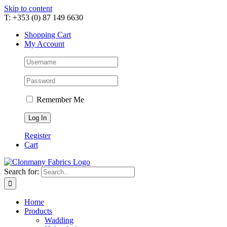
Skip to content
T: +353 (0) 87 149 6630
Shopping Cart
My Account
Remember Me
Register
Cart
Search for:
Home
Products
Wadding