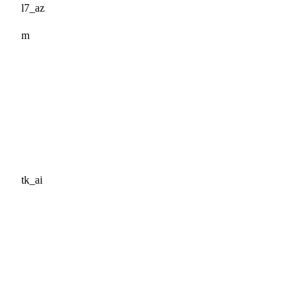
l7_az
m
tk_ai