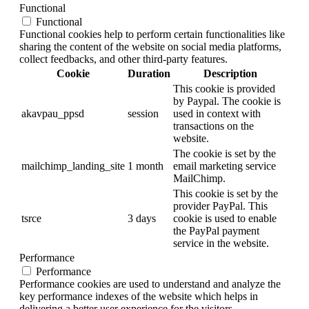
Functional
Functional
Functional cookies help to perform certain functionalities like
sharing the content of the website on social media platforms,
collect feedbacks, and other third-party features.
Cookie
Duration
Description
This cookie is provided
by Paypal. The cookie is
akavpau_ppsd
session
used in context with
transactions on the
website.
The cookie is set by the
mailchimp_landing_site
1 month
email marketing service
MailChimp.
This cookie is set by the
provider PayPal. This
tsrce
3 days
cookie is used to enable
the PayPal payment
service in the website.
Performance
Performance
Performance cookies are used to understand and analyze the
key performance indexes of the website which helps in
delivering a better user experience for the visitors.