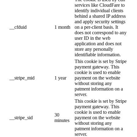
services like CloudFare to
identify individual clients
behind a shared IP address
and apply security settings
__cfduid
1 month
on a per-client basis. It
does not correspond to any
user ID in the web
application and does not
store any personally
identifiable information.
This cookie is set by Stripe
payment gateway. This
cookie is used to enable
__stripe_mid
1 year
payment on the website
without storing any
patment information on a
server.
This cookie is set by Stripe
payment gateway. This
cookie is used to enable
30
__stripe_sid
payment on the website
minutes
without storing any
patment information on a
server.