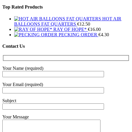
Top Rated Products
HOT AIR
BALLOONS FAT QUARTERS
€
12.50
RAY OF HOPE*
€
16.00
PECKING ORDER
€
4.30
Contact Us
Your Name (required)
Your Email (required)
Subject
Your Message