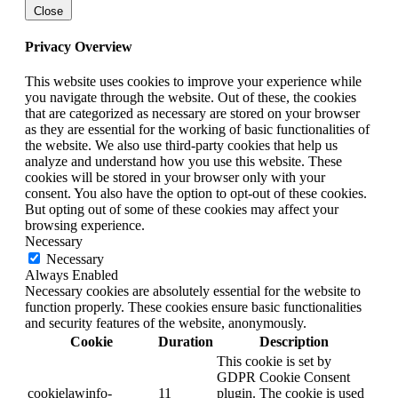
Close
Privacy Overview
This website uses cookies to improve your experience while
you navigate through the website. Out of these, the cookies
that are categorized as necessary are stored on your browser
as they are essential for the working of basic functionalities of
the website. We also use third-party cookies that help us
analyze and understand how you use this website. These
cookies will be stored in your browser only with your
consent. You also have the option to opt-out of these cookies.
But opting out of some of these cookies may affect your
browsing experience.
Necessary
Necessary
Always Enabled
Necessary cookies are absolutely essential for the website to
function properly. These cookies ensure basic functionalities
and security features of the website, anonymously.
Cookie
Duration
Description
This cookie is set by
GDPR Cookie Consent
cookielawinfo-
11
plugin. The cookie is used