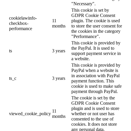
"Necessary".
This cookie is set by
GDPR Cookie Consent
cookielawinfo-
11
plugin. The cookie is used
checkbox-
months
to store the user consent for
performance
the cookies in the category
"Performance".
This cookie is provided by
the PayPal. It is used to
ts
3 years
support payment service in
a website.
This cookie is provided by
PayPal when a website is
in association with PayPal
ts_c
3 years
payment function. This
cookie is used to make safe
payment through PayPal.
The cookie is set by the
GDPR Cookie Consent
plugin and is used to store
11
viewed_cookie_policy
whether or not user has
months
consented to the use of
cookies. It does not store
any personal data.