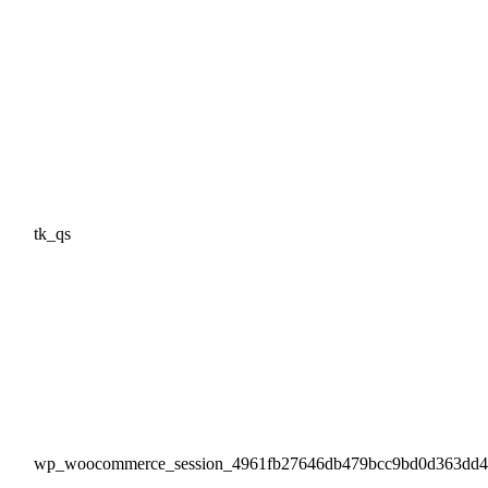
tk_qs
wp_woocommerce_session_4961fb27646db479bcc9bd0d363dd