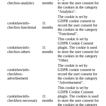
checbox-analytics
months
to store the user consent for
the cookies in the category
"Analytics".
The cookie is set by
GDPR cookie consent to
cookielawinfo-
11
record the user consent for
checbox-functional
months
the cookies in the category
"Functional".
This cookie is set by
GDPR Cookie Consent
cookielawinfo-
11
plugin. The cookie is used
checbox-others
months
to store the user consent for
the cookies in the category
"Other.
The cookie is set by
cookielawinfo-
GDPR cookie consent to
checkbox-
record the user consent for
advertisement
the cookies in the category
"Advertisement".
This cookie is set by
GDPR Cookie Consent
cookielawinfo-
11
plugin. The cookies is used
checkbox-necessary
months
to store the user consent for
the cookies in the category