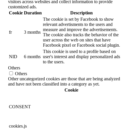
visitors across websites and collect information to provide
customized ads.
Cookie
Duration
Description
The cookie is set by Facebook to show
relevant advertisments to the users and
measure and improve the advertisements.
fr
3 months
The cookie also tracks the behavior of the
user across the web on sites that have
Facebook pixel or Facebook social plugin.
This cookie is used to a profile based on
NID
6 months
user's interest and display personalized ads
to the users.
Others
Others
Other uncategorized cookies are those that are being analyzed
and have not been classified into a category as yet.
Cookie
CONSENT
cookies.js