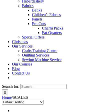
Haberdashery
Fabrics
Batiks
Children’s Fabrics
Panels
Pre-Cuts
Charm Packs
Fat-Quarters
Special Offers
Christmas
Our Services
Crafts Training Centre
Quilting Services
Sewing Machine Service
Our Courses
Blog
Contact Us
Search for:
Home
/
SCALES