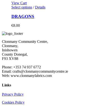
View Cart
Select options
/
Details
DRAGONS
€
8.00
Clonmany Community Centre,
Clonmany,
Inishowen
County Donegal,
F93 XV88
Phone: +353 74 937 6772
Email: crafts@clonmanycommunitycentre.ie
Web: www.clonmanyfabrics.com
Links
Privacy Policy
Cookies Policy