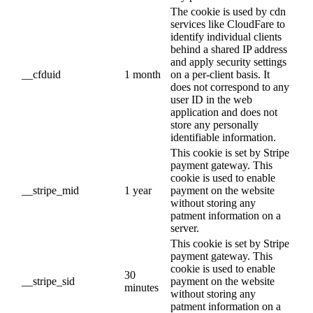
The cookie is used by cdn
services like CloudFare to
identify individual clients
behind a shared IP address
and apply security settings
__cfduid
1 month
on a per-client basis. It
does not correspond to any
user ID in the web
application and does not
store any personally
identifiable information.
This cookie is set by Stripe
payment gateway. This
cookie is used to enable
__stripe_mid
1 year
payment on the website
without storing any
patment information on a
server.
This cookie is set by Stripe
payment gateway. This
cookie is used to enable
30
__stripe_sid
payment on the website
minutes
without storing any
patment information on a