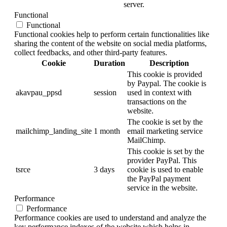
server.
Functional
Functional
Functional cookies help to perform certain functionalities like
sharing the content of the website on social media platforms,
collect feedbacks, and other third-party features.
Cookie
Duration
Description
This cookie is provided
by Paypal. The cookie is
akavpau_ppsd
session
used in context with
transactions on the
website.
The cookie is set by the
mailchimp_landing_site
1 month
email marketing service
MailChimp.
This cookie is set by the
provider PayPal. This
tsrce
3 days
cookie is used to enable
the PayPal payment
service in the website.
Performance
Performance
Performance cookies are used to understand and analyze the
key performance indexes of the website which helps in