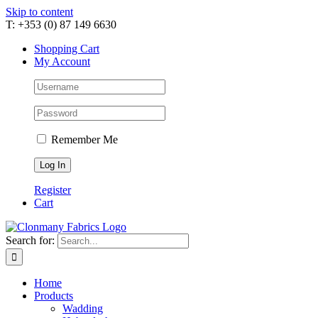
Skip to content
T: +353 (0) 87 149 6630
Shopping Cart
My Account
Remember Me
Register
Cart
Search for:
Home
Products
Wadding