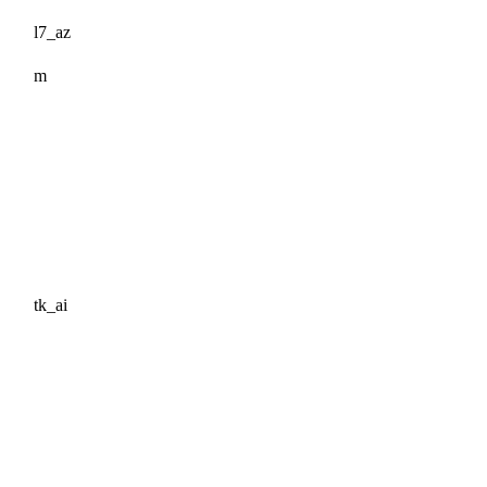
l7_az
m
tk_ai