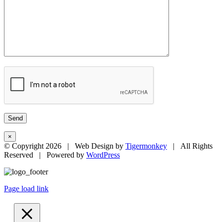
×
© Copyright
2026 | Web Design by
Tigermonkey
| All Rights
Reserved | Powered by
WordPress
Page load link