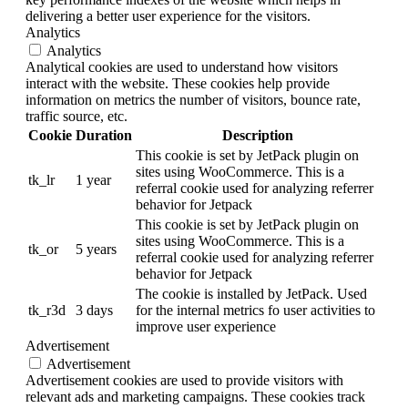
delivering a better user experience for the visitors.
Analytics
Analytics
Analytical cookies are used to understand how visitors
interact with the website. These cookies help provide
information on metrics the number of visitors, bounce rate,
traffic source, etc.
Cookie
Duration
Description
This cookie is set by JetPack plugin on
sites using WooCommerce. This is a
tk_lr
1 year
referral cookie used for analyzing referrer
behavior for Jetpack
This cookie is set by JetPack plugin on
sites using WooCommerce. This is a
tk_or
5 years
referral cookie used for analyzing referrer
behavior for Jetpack
The cookie is installed by JetPack. Used
tk_r3d
3 days
for the internal metrics fo user activities to
improve user experience
Advertisement
Advertisement
Advertisement cookies are used to provide visitors with
relevant ads and marketing campaigns. These cookies track