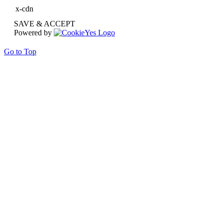
x-cdn
SAVE & ACCEPT
Powered by
Go to Top