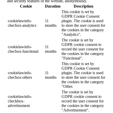
and security features of the website, anonymously.
Cookie
Duration
Description
This cookie is set by
GDPR Cookie Consent
cookielawinfo-
11
plugin. The cookie is used
checbox-analytics
months
to store the user consent for
the cookies in the category
"Analytics".
The cookie is set by
GDPR cookie consent to
cookielawinfo-
11
record the user consent for
checbox-functional
months
the cookies in the category
"Functional".
This cookie is set by
GDPR Cookie Consent
cookielawinfo-
11
plugin. The cookie is used
checbox-others
months
to store the user consent for
the cookies in the category
"Other.
The cookie is set by
cookielawinfo-
GDPR cookie consent to
checkbox-
record the user consent for
advertisement
the cookies in the category
"Advertisement".