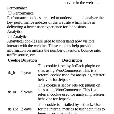
service in the website.
Performance
Performance
Performance cookies are used to understand and analyze the
key performance indexes of the website which helps in
delivering a better user experience for the visitors.
Analytics
Analytics
Analytical cookies are used to understand how visitors
interact with the website. These cookies help provide
information on metrics the number of visitors, bounce rate,
traffic source, etc.
Cookie
Duration
Description
This cookie is set by JetPack plugin on
sites using WooCommerce. This is a
tk_lr
1 year
referral cookie used for analyzing referrer
behavior for Jetpack
This cookie is set by JetPack plugin on
sites using WooCommerce. This is a
tk_or
5 years
referral cookie used for analyzing referrer
behavior for Jetpack
The cookie is installed by JetPack. Used
tk_r3d
3 days
for the internal metrics fo user activities to
improve user experience