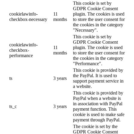
This cookie is set by
GDPR Cookie Consent
cookielawinfo-
11
plugin. The cookies is used
checkbox-necessary
months
to store the user consent for
the cookies in the category
"Necessary".
This cookie is set by
GDPR Cookie Consent
cookielawinfo-
11
plugin. The cookie is used
checkbox-
months
to store the user consent for
performance
the cookies in the category
"Performance".
This cookie is provided by
the PayPal. It is used to
ts
3 years
support payment service in
a website.
This cookie is provided by
PayPal when a website is
in association with PayPal
ts_c
3 years
payment function. This
cookie is used to make safe
payment through PayPal.
The cookie is set by the
GDPR Cookie Consent