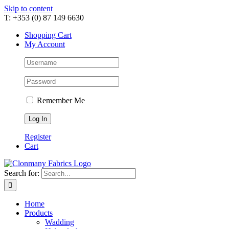
Skip to content
T: +353 (0) 87 149 6630
Shopping Cart
My Account
Remember Me
Register
Cart
Search for:
Home
Products
Wadding