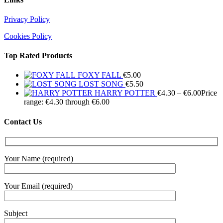
Privacy Policy
Cookies Policy
Top Rated Products
FOXY FALL
€
5.00
LOST SONG
€
5.50
HARRY POTTER
€
4.30
–
€
6.00
Price
range: €4.30 through €6.00
Contact Us
Your Name (required)
Your Email (required)
Subject