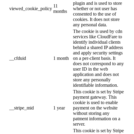
plugin and is used to store
11
viewed_cookie_policy
whether or not user has
months
consented to the use of
cookies. It does not store
any personal data.
The cookie is used by cdn
services like CloudFare to
identify individual clients
behind a shared IP address
and apply security settings
__cfduid
1 month
on a per-client basis. It
does not correspond to any
user ID in the web
application and does not
store any personally
identifiable information.
This cookie is set by Stripe
payment gateway. This
cookie is used to enable
__stripe_mid
1 year
payment on the website
without storing any
patment information on a
server.
This cookie is set by Stripe