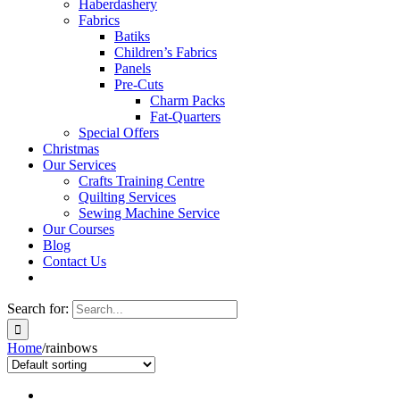
Haberdashery
Fabrics
Batiks
Children’s Fabrics
Panels
Pre-Cuts
Charm Packs
Fat-Quarters
Special Offers
Christmas
Our Services
Crafts Training Centre
Quilting Services
Sewing Machine Service
Our Courses
Blog
Contact Us
Search for:
Home
/
rainbows