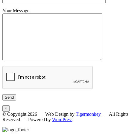
Your Message
×
© Copyright
2026 | Web Design by
Tigermonkey
| All Rights
Reserved | Powered by
WordPress