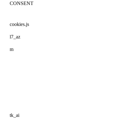
CONSENT
cookies.js
l7_az
m
tk_ai