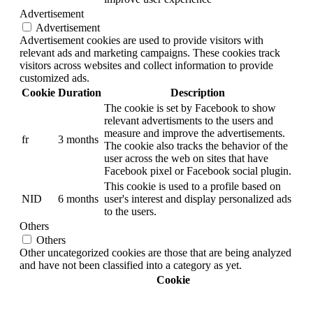
Advertisement
Advertisement
Advertisement cookies are used to provide visitors with
relevant ads and marketing campaigns. These cookies track
visitors across websites and collect information to provide
customized ads.
Cookie
Duration
Description
The cookie is set by Facebook to show
relevant advertisments to the users and
measure and improve the advertisements.
fr
3 months
The cookie also tracks the behavior of the
user across the web on sites that have
Facebook pixel or Facebook social plugin.
This cookie is used to a profile based on
NID
6 months
user's interest and display personalized ads
to the users.
Others
Others
Other uncategorized cookies are those that are being analyzed
and have not been classified into a category as yet.
Cookie