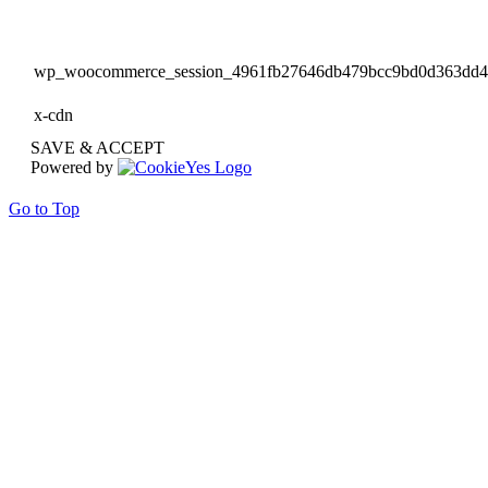
wp_woocommerce_session_4961fb27646db479bcc9bd0d363dd
x-cdn
SAVE & ACCEPT
Powered by
Go to Top