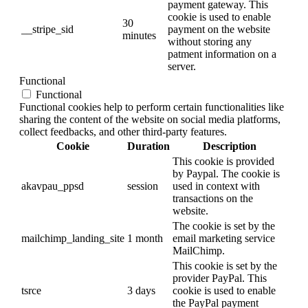
payment gateway. This
cookie is used to enable
30
__stripe_sid
payment on the website
minutes
without storing any
patment information on a
server.
Functional
Functional
Functional cookies help to perform certain functionalities like
sharing the content of the website on social media platforms,
collect feedbacks, and other third-party features.
Cookie
Duration
Description
This cookie is provided
by Paypal. The cookie is
akavpau_ppsd
session
used in context with
transactions on the
website.
The cookie is set by the
mailchimp_landing_site
1 month
email marketing service
MailChimp.
This cookie is set by the
provider PayPal. This
tsrce
3 days
cookie is used to enable
the PayPal payment