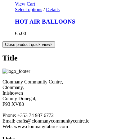
View Cart
Select options
/
Details
HOT AIR BALLOONS
€
5.00
Close product quick view
×
Title
Clonmany Community Centre,
Clonmany,
Inishowen
County Donegal,
F93 XV88
Phone: +353 74 937 6772
Email: crafts@clonmanycommunitycentre.ie
Web: www.clonmanyfabrics.com
Links