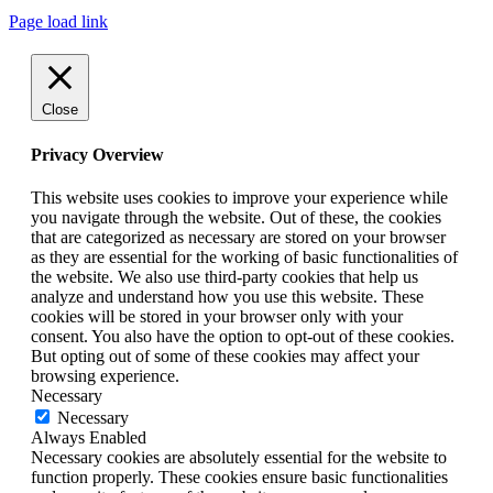
Page load link
Close
Privacy Overview
This website uses cookies to improve your experience while
you navigate through the website. Out of these, the cookies
that are categorized as necessary are stored on your browser
as they are essential for the working of basic functionalities of
the website. We also use third-party cookies that help us
analyze and understand how you use this website. These
cookies will be stored in your browser only with your
consent. You also have the option to opt-out of these cookies.
But opting out of some of these cookies may affect your
browsing experience.
Necessary
Necessary
Always Enabled
Necessary cookies are absolutely essential for the website to
function properly. These cookies ensure basic functionalities