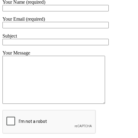
Your Name (required)
Your Email (required)
Subject
Your Message