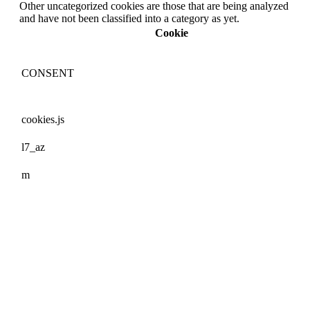
Other uncategorized cookies are those that are being analyzed
and have not been classified into a category as yet.
Cookie
CONSENT
cookies.js
l7_az
m