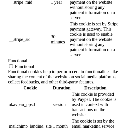
__stripe_mid
1 year
payment on the website
without storing any
patment information on a
server.
This cookie is set by Stripe
payment gateway. This
cookie is used to enable
30
__stripe_sid
payment on the website
minutes
without storing any
patment information on a
server.
Functional
Functional
Functional cookies help to perform certain functionalities like
sharing the content of the website on social media platforms,
collect feedbacks, and other third-party features.
Cookie
Duration
Description
This cookie is provided
by Paypal. The cookie is
akavpau_ppsd
session
used in context with
transactions on the
website.
The cookie is set by the
mailchimp_landing_site
1 month
email marketing service