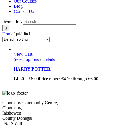
Our Courses
Blog
Contact Us
Search for:
Home
/
quidditch
View Cart
Select options
/
Details
HARRY POTTER
€
4.30
–
€
6.00
Price range: €4.30 through €6.00
Clonmany Community Centre,
Clonmany,
Inishowen
County Donegal,
F93 XV88