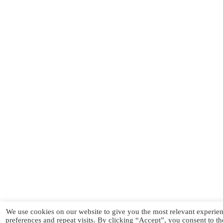
We use cookies on our website to give you the most relevant experi
preferences and repeat visits. By clicking “Accept”, you consent to t