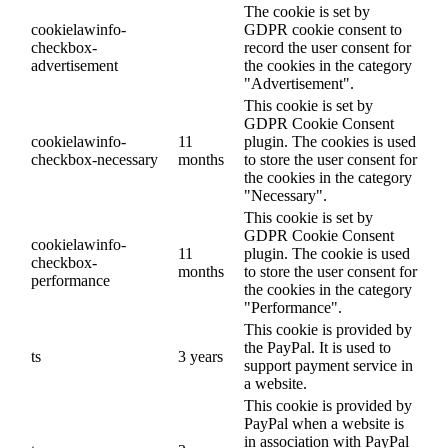
The cookie is set by
cookielawinfo-
GDPR cookie consent to
checkbox-
record the user consent for
advertisement
the cookies in the category
"Advertisement".
This cookie is set by
GDPR Cookie Consent
cookielawinfo-
11
plugin. The cookies is used
checkbox-necessary
months
to store the user consent for
the cookies in the category
"Necessary".
This cookie is set by
GDPR Cookie Consent
cookielawinfo-
11
plugin. The cookie is used
checkbox-
months
to store the user consent for
performance
the cookies in the category
"Performance".
This cookie is provided by
the PayPal. It is used to
ts
3 years
support payment service in
a website.
This cookie is provided by
PayPal when a website is
in association with PayPal