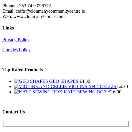
Phone: +353 74 937 6772
Email: crafts@clonmanycommunitycentre.ie
Web: www.clonmanyfabrics.com
Links
Privacy Policy
Cookies Policy
Top Rated Products
GEO SHAPES
€
4.30
VIOLINS AND CELLIS
€
4.30
KATE SEWING BOX
€
16.00
Contact Us