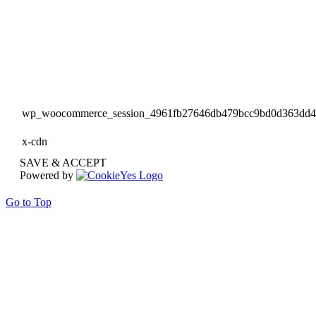
wp_woocommerce_session_4961fb27646db479bcc9bd0d363dd
x-cdn
SAVE & ACCEPT
Powered by
Go to Top