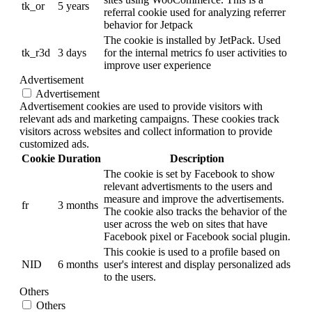
tk_or
5 years
referral cookie used for analyzing referrer
behavior for Jetpack
The cookie is installed by JetPack. Used
tk_r3d
3 days
for the internal metrics fo user activities to
improve user experience
Advertisement
Advertisement
Advertisement cookies are used to provide visitors with
relevant ads and marketing campaigns. These cookies track
visitors across websites and collect information to provide
customized ads.
Cookie
Duration
Description
The cookie is set by Facebook to show
relevant advertisments to the users and
measure and improve the advertisements.
fr
3 months
The cookie also tracks the behavior of the
user across the web on sites that have
Facebook pixel or Facebook social plugin.
This cookie is used to a profile based on
NID
6 months
user's interest and display personalized ads
to the users.
Others
Others