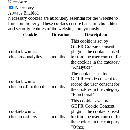
Necessary
Necessary
Always Enabled
Necessary cookies are absolutely essential for the website to
function properly. These cookies ensure basic functionalities
and security features of the website, anonymously.
Cookie
Duration
Description
This cookie is set by
GDPR Cookie Consent
cookielawinfo-
11
plugin. The cookie is used
checbox-analytics
months
to store the user consent for
the cookies in the category
"Analytics".
The cookie is set by
GDPR cookie consent to
cookielawinfo-
11
record the user consent for
checbox-functional
months
the cookies in the category
"Functional".
This cookie is set by
GDPR Cookie Consent
cookielawinfo-
11
plugin. The cookie is used
checbox-others
months
to store the user consent for
the cookies in the category
"Other.