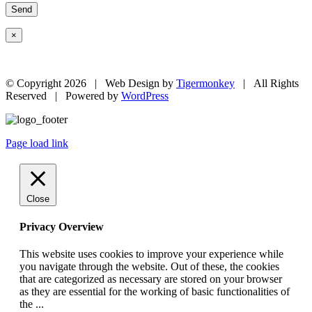
×
© Copyright
2026 | Web Design by
Tigermonkey
| All Rights
Reserved | Powered by
WordPress
Page load link
Close
Privacy Overview
This website uses cookies to improve your experience while
you navigate through the website. Out of these, the cookies
that are categorized as necessary are stored on your browser
as they are essential for the working of basic functionalities of
the
...