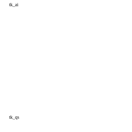
tk_ai
tk_qs