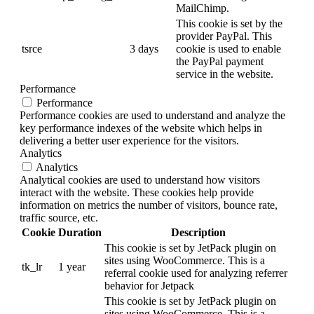
MailChimp.
This cookie is set by the
provider PayPal. This
tsrce
3 days
cookie is used to enable
the PayPal payment
service in the website.
Performance
Performance
Performance cookies are used to understand and analyze the
key performance indexes of the website which helps in
delivering a better user experience for the visitors.
Analytics
Analytics
Analytical cookies are used to understand how visitors
interact with the website. These cookies help provide
information on metrics the number of visitors, bounce rate,
traffic source, etc.
Cookie
Duration
Description
This cookie is set by JetPack plugin on
sites using WooCommerce. This is a
tk_lr
1 year
referral cookie used for analyzing referrer
behavior for Jetpack
This cookie is set by JetPack plugin on
sites using WooCommerce. This is a