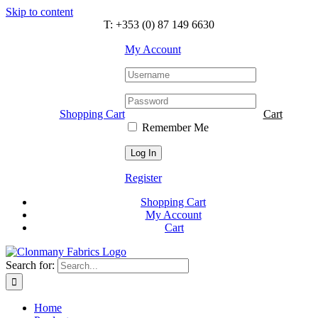
Skip to content
T: +353 (0) 87 149 6630
My Account
Shopping Cart
Cart
Remember Me
Register
Shopping Cart
My Account
Cart
Search for:
Home