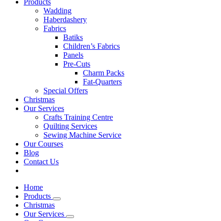
Products
Wadding
Haberdashery
Fabrics
Batiks
Children’s Fabrics
Panels
Pre-Cuts
Charm Packs
Fat-Quarters
Special Offers
Christmas
Our Services
Crafts Training Centre
Quilting Services
Sewing Machine Service
Our Courses
Blog
Contact Us
Home
Products
Christmas
Our Services