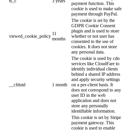
ts_c
3 years
payment function. This
cookie is used to make safe
payment through PayPal.
The cookie is set by the
GDPR Cookie Consent
plugin and is used to store
11
viewed_cookie_policy
whether or not user has
months
consented to the use of
cookies. It does not store
any personal data.
The cookie is used by cdn
services like CloudFare to
identify individual clients
behind a shared IP address
and apply security settings
__cfduid
1 month
on a per-client basis. It
does not correspond to any
user ID in the web
application and does not
store any personally
identifiable information.
This cookie is set by Stripe
payment gateway. This
cookie is used to enable