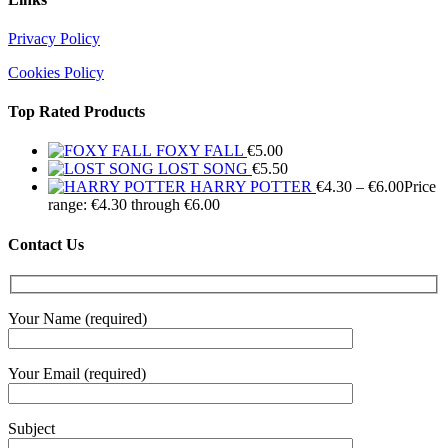
Privacy Policy
Cookies Policy
Top Rated Products
FOXY FALL
€
5.00
LOST SONG
€
5.50
HARRY POTTER
€
4.30
–
€
6.00
Price
range: €4.30 through €6.00
Contact Us
Your Name (required)
Your Email (required)
Subject