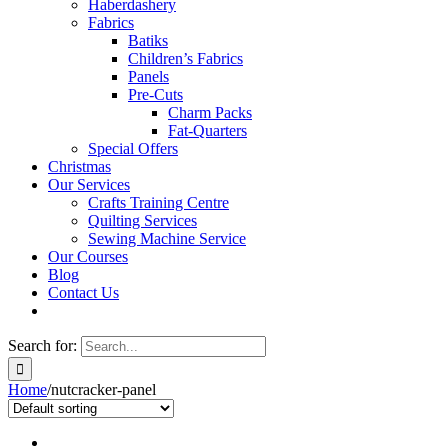
Haberdashery
Fabrics
Batiks
Children’s Fabrics
Panels
Pre-Cuts
Charm Packs
Fat-Quarters
Special Offers
Christmas
Our Services
Crafts Training Centre
Quilting Services
Sewing Machine Service
Our Courses
Blog
Contact Us
Search for:
Home
/
nutcracker-panel