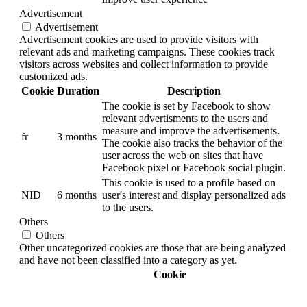
Advertisement
Advertisement
Advertisement cookies are used to provide visitors with
relevant ads and marketing campaigns. These cookies track
visitors across websites and collect information to provide
customized ads.
Cookie
Duration
Description
The cookie is set by Facebook to show
relevant advertisments to the users and
measure and improve the advertisements.
fr
3 months
The cookie also tracks the behavior of the
user across the web on sites that have
Facebook pixel or Facebook social plugin.
This cookie is used to a profile based on
NID
6 months
user's interest and display personalized ads
to the users.
Others
Others
Other uncategorized cookies are those that are being analyzed
and have not been classified into a category as yet.
Cookie