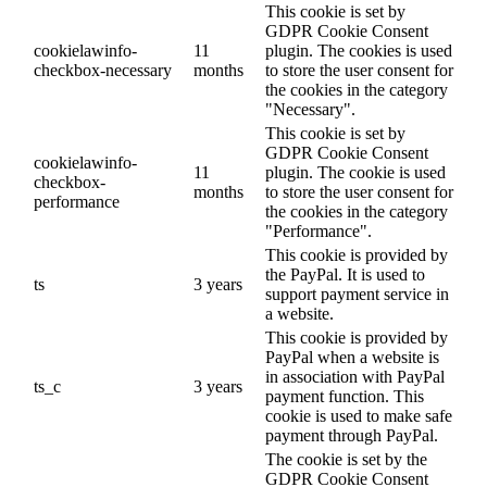
This cookie is set by
GDPR Cookie Consent
cookielawinfo-
11
plugin. The cookies is used
checkbox-necessary
months
to store the user consent for
the cookies in the category
"Necessary".
This cookie is set by
GDPR Cookie Consent
cookielawinfo-
11
plugin. The cookie is used
checkbox-
months
to store the user consent for
performance
the cookies in the category
"Performance".
This cookie is provided by
the PayPal. It is used to
ts
3 years
support payment service in
a website.
This cookie is provided by
PayPal when a website is
in association with PayPal
ts_c
3 years
payment function. This
cookie is used to make safe
payment through PayPal.
The cookie is set by the
GDPR Cookie Consent