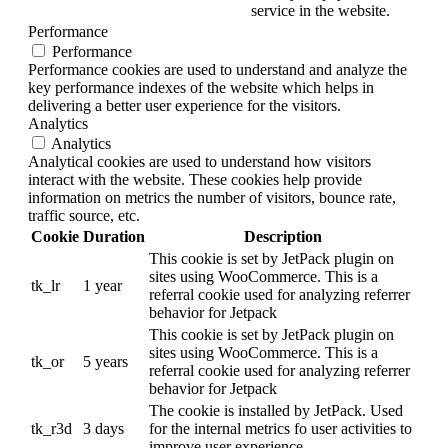
service in the website.
Performance
Performance
Performance cookies are used to understand and analyze the
key performance indexes of the website which helps in
delivering a better user experience for the visitors.
Analytics
Analytics
Analytical cookies are used to understand how visitors
interact with the website. These cookies help provide
information on metrics the number of visitors, bounce rate,
traffic source, etc.
Cookie
Duration
Description
This cookie is set by JetPack plugin on
sites using WooCommerce. This is a
tk_lr
1 year
referral cookie used for analyzing referrer
behavior for Jetpack
This cookie is set by JetPack plugin on
sites using WooCommerce. This is a
tk_or
5 years
referral cookie used for analyzing referrer
behavior for Jetpack
The cookie is installed by JetPack. Used
tk_r3d
3 days
for the internal metrics fo user activities to
improve user experience