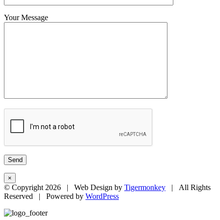
Your Message
×
© Copyright
2026 | Web Design by
Tigermonkey
| All Rights
Reserved | Powered by
WordPress