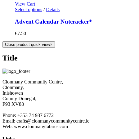
View Cart
Select options
/
Details
Advent Calendar Nutcracker*
€
7.50
Close product quick view
×
Title
Clonmany Community Centre,
Clonmany,
Inishowen
County Donegal,
F93 XV88
Phone: +353 74 937 6772
Email: crafts@clonmanycommunitycentre.ie
Web: www.clonmanyfabrics.com
Links