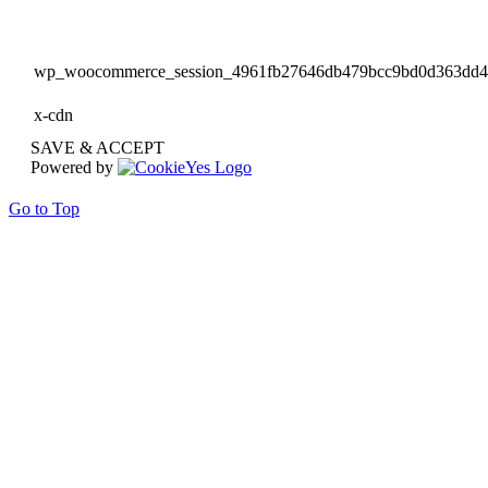
wp_woocommerce_session_4961fb27646db479bcc9bd0d363dd
x-cdn
SAVE & ACCEPT
Powered by
Go to Top