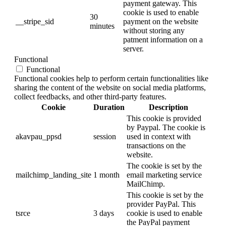
payment gateway. This
cookie is used to enable
30
__stripe_sid
payment on the website
minutes
without storing any
patment information on a
server.
Functional
Functional
Functional cookies help to perform certain functionalities like
sharing the content of the website on social media platforms,
collect feedbacks, and other third-party features.
Cookie
Duration
Description
This cookie is provided
by Paypal. The cookie is
akavpau_ppsd
session
used in context with
transactions on the
website.
The cookie is set by the
mailchimp_landing_site
1 month
email marketing service
MailChimp.
This cookie is set by the
provider PayPal. This
tsrce
3 days
cookie is used to enable
the PayPal payment