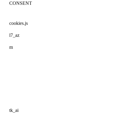
CONSENT
cookies.js
l7_az
m
tk_ai