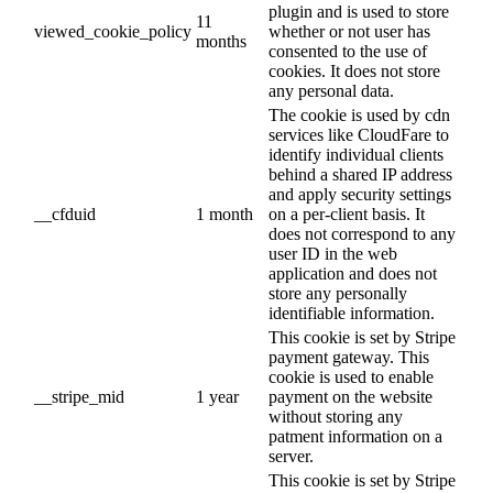
plugin and is used to store
11
viewed_cookie_policy
whether or not user has
months
consented to the use of
cookies. It does not store
any personal data.
The cookie is used by cdn
services like CloudFare to
identify individual clients
behind a shared IP address
and apply security settings
__cfduid
1 month
on a per-client basis. It
does not correspond to any
user ID in the web
application and does not
store any personally
identifiable information.
This cookie is set by Stripe
payment gateway. This
cookie is used to enable
__stripe_mid
1 year
payment on the website
without storing any
patment information on a
server.
This cookie is set by Stripe