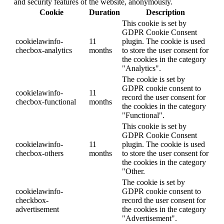
and security features of the website, anonymously.
Cookie
Duration
Description
This cookie is set by
GDPR Cookie Consent
cookielawinfo-
11
plugin. The cookie is used
checbox-analytics
months
to store the user consent for
the cookies in the category
"Analytics".
The cookie is set by
GDPR cookie consent to
cookielawinfo-
11
record the user consent for
checbox-functional
months
the cookies in the category
"Functional".
This cookie is set by
GDPR Cookie Consent
cookielawinfo-
11
plugin. The cookie is used
checbox-others
months
to store the user consent for
the cookies in the category
"Other.
The cookie is set by
cookielawinfo-
GDPR cookie consent to
checkbox-
record the user consent for
advertisement
the cookies in the category
"Advertisement".