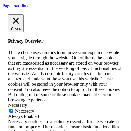
Page load link
Close
Privacy Overview
This website uses cookies to improve your experience while
you navigate through the website. Out of these, the cookies
that are categorized as necessary are stored on your browser
as they are essential for the working of basic functionalities of
the website. We also use third-party cookies that help us
analyze and understand how you use this website. These
cookies will be stored in your browser only with your
consent. You also have the option to opt-out of these cookies.
But opting out of some of these cookies may affect your
browsing experience.
Necessary
Necessary
Always Enabled
Necessary cookies are absolutely essential for the website to
function properly. These cookies ensure basic functionalities