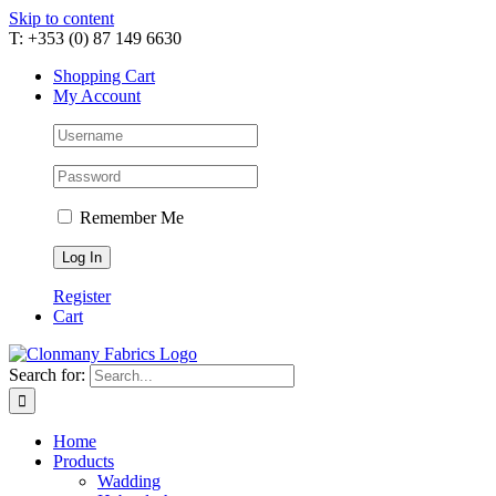
Skip to content
T: +353 (0) 87 149 6630
Shopping Cart
My Account
Remember Me
Register
Cart
Search for:
Home
Products
Wadding