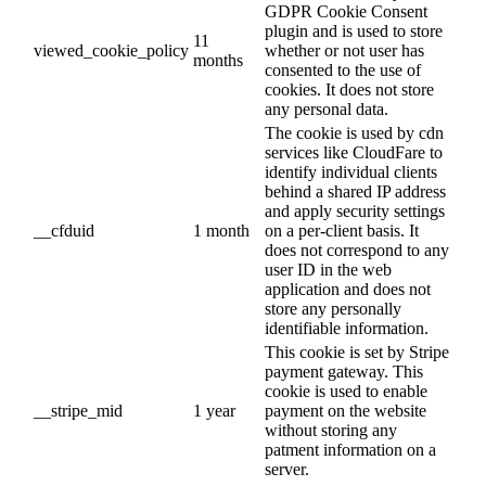
GDPR Cookie Consent
plugin and is used to store
11
viewed_cookie_policy
whether or not user has
months
consented to the use of
cookies. It does not store
any personal data.
The cookie is used by cdn
services like CloudFare to
identify individual clients
behind a shared IP address
and apply security settings
__cfduid
1 month
on a per-client basis. It
does not correspond to any
user ID in the web
application and does not
store any personally
identifiable information.
This cookie is set by Stripe
payment gateway. This
cookie is used to enable
__stripe_mid
1 year
payment on the website
without storing any
patment information on a
server.