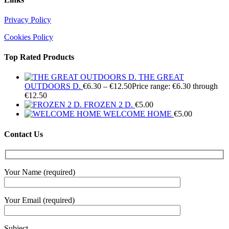
Privacy Policy
Cookies Policy
Top Rated Products
THE GREAT
OUTDOORS D.
€
6.30
–
€
12.50
Price range: €6.30 through
€12.50
FROZEN 2 D.
€
5.00
WELCOME HOME
€
5.00
Contact Us
Your Name (required)
Your Email (required)
Subject