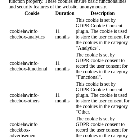
function properly. These cookies ensure basic functionalities
and security features of the website, anonymously.
Cookie
Duration
Description
This cookie is set by
GDPR Cookie Consent
cookielawinfo-
11
plugin. The cookie is used
checbox-analytics
months
to store the user consent for
the cookies in the category
"Analytics".
The cookie is set by
GDPR cookie consent to
cookielawinfo-
11
record the user consent for
checbox-functional
months
the cookies in the category
"Functional".
This cookie is set by
GDPR Cookie Consent
cookielawinfo-
11
plugin. The cookie is used
checbox-others
months
to store the user consent for
the cookies in the category
"Other.
The cookie is set by
cookielawinfo-
GDPR cookie consent to
checkbox-
record the user consent for
advertisement
the cookies in the category