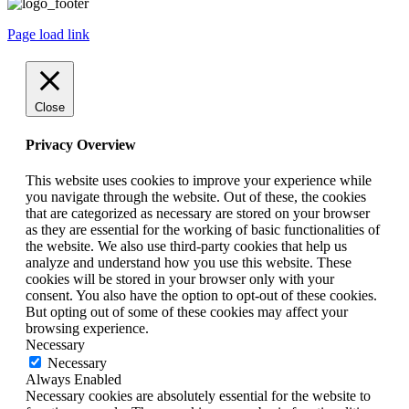
Page load link
Close
Privacy Overview
This website uses cookies to improve your experience while
you navigate through the website. Out of these, the cookies
that are categorized as necessary are stored on your browser
as they are essential for the working of basic functionalities of
the website. We also use third-party cookies that help us
analyze and understand how you use this website. These
cookies will be stored in your browser only with your
consent. You also have the option to opt-out of these cookies.
But opting out of some of these cookies may affect your
browsing experience.
Necessary
Necessary
Always Enabled
Necessary cookies are absolutely essential for the website to