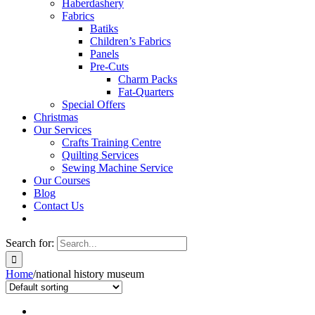
Haberdashery
Fabrics
Batiks
Children’s Fabrics
Panels
Pre-Cuts
Charm Packs
Fat-Quarters
Special Offers
Christmas
Our Services
Crafts Training Centre
Quilting Services
Sewing Machine Service
Our Courses
Blog
Contact Us
Search for:
Home
/
national history museum