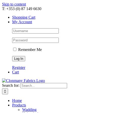
Skip to content
T: +353 (0) 87 149 6630
Shopping Cart
My Account
Remember Me
Register
Cart
Search for:
Home
Products
Wadding