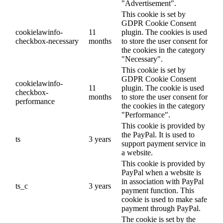
"Advertisement".
This cookie is set by
GDPR Cookie Consent
cookielawinfo-
11
plugin. The cookies is used
checkbox-necessary
months
to store the user consent for
the cookies in the category
"Necessary".
This cookie is set by
GDPR Cookie Consent
cookielawinfo-
11
plugin. The cookie is used
checkbox-
months
to store the user consent for
performance
the cookies in the category
"Performance".
This cookie is provided by
the PayPal. It is used to
ts
3 years
support payment service in
a website.
This cookie is provided by
PayPal when a website is
in association with PayPal
ts_c
3 years
payment function. This
cookie is used to make safe
payment through PayPal.
The cookie is set by the