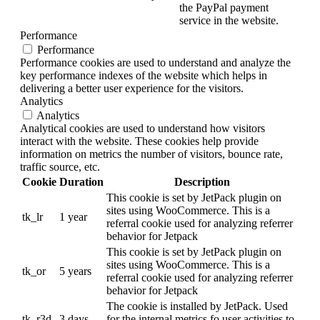
the PayPal payment
service in the website.
Performance
Performance
Performance cookies are used to understand and analyze the
key performance indexes of the website which helps in
delivering a better user experience for the visitors.
Analytics
Analytics
Analytical cookies are used to understand how visitors
interact with the website. These cookies help provide
information on metrics the number of visitors, bounce rate,
traffic source, etc.
Cookie
Duration
Description
This cookie is set by JetPack plugin on
sites using WooCommerce. This is a
tk_lr
1 year
referral cookie used for analyzing referrer
behavior for Jetpack
This cookie is set by JetPack plugin on
sites using WooCommerce. This is a
tk_or
5 years
referral cookie used for analyzing referrer
behavior for Jetpack
The cookie is installed by JetPack. Used
tk_r3d
3 days
for the internal metrics fo user activities to