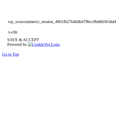
wp_woocommerce_session_4961fb27646db479bcc9bd0d363dd
x-cdn
SAVE & ACCEPT
Powered by
Go to Top