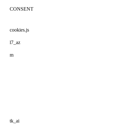
CONSENT
cookies.js
l7_az
m
tk_ai