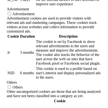
improve user experience
Advertisement
Advertisement
Advertisement cookies are used to provide visitors with
relevant ads and marketing campaigns. These cookies track
visitors across websites and collect information to provide
customized ads.
Cookie
Duration
Description
The cookie is set by Facebook to show
relevant advertisments to the users and
measure and improve the advertisements.
fr
3 months
The cookie also tracks the behavior of the
user across the web on sites that have
Facebook pixel or Facebook social plugin.
This cookie is used to a profile based on
NID
6 months
user's interest and display personalized ads
to the users.
Others
Others
Other uncategorized cookies are those that are being analyzed
and have not been classified into a category as yet.
Cookie