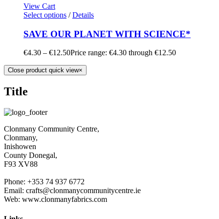
View Cart
Select options
/
Details
SAVE OUR PLANET WITH SCIENCE*
€
4.30
–
€
12.50
Price range: €4.30 through €12.50
Close product quick view
×
Title
Clonmany Community Centre,
Clonmany,
Inishowen
County Donegal,
F93 XV88
Phone: +353 74 937 6772
Email: crafts@clonmanycommunitycentre.ie
Web: www.clonmanyfabrics.com
Links