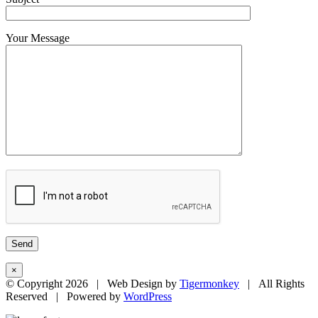
Your Message
×
© Copyright
2026 | Web Design by
Tigermonkey
| All Rights
Reserved | Powered by
WordPress