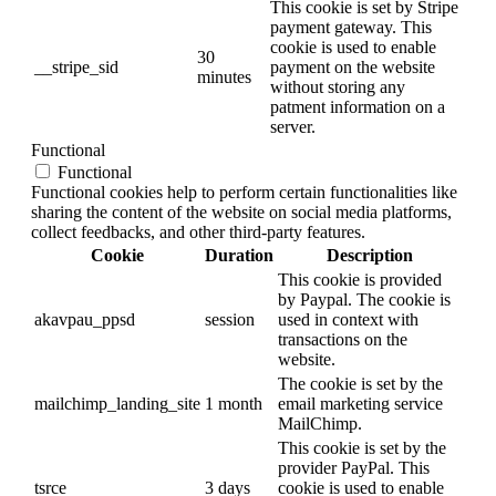
This cookie is set by Stripe
payment gateway. This
cookie is used to enable
30
__stripe_sid
payment on the website
minutes
without storing any
patment information on a
server.
Functional
Functional
Functional cookies help to perform certain functionalities like
sharing the content of the website on social media platforms,
collect feedbacks, and other third-party features.
Cookie
Duration
Description
This cookie is provided
by Paypal. The cookie is
akavpau_ppsd
session
used in context with
transactions on the
website.
The cookie is set by the
mailchimp_landing_site
1 month
email marketing service
MailChimp.
This cookie is set by the
provider PayPal. This
tsrce
3 days
cookie is used to enable