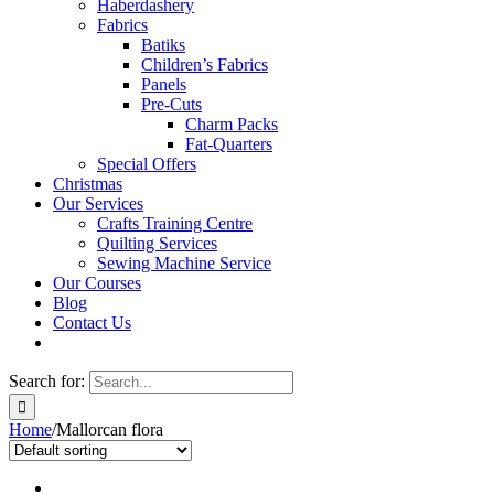
Haberdashery
Fabrics
Batiks
Children’s Fabrics
Panels
Pre-Cuts
Charm Packs
Fat-Quarters
Special Offers
Christmas
Our Services
Crafts Training Centre
Quilting Services
Sewing Machine Service
Our Courses
Blog
Contact Us
Search for:
Home
/
Mallorcan flora