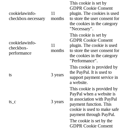
This cookie is set by
GDPR Cookie Consent
cookielawinfo-
11
plugin. The cookies is used
checkbox-necessary
months
to store the user consent for
the cookies in the category
"Necessary".
This cookie is set by
GDPR Cookie Consent
cookielawinfo-
11
plugin. The cookie is used
checkbox-
months
to store the user consent for
performance
the cookies in the category
"Performance".
This cookie is provided by
the PayPal. It is used to
ts
3 years
support payment service in
a website.
This cookie is provided by
PayPal when a website is
in association with PayPal
ts_c
3 years
payment function. This
cookie is used to make safe
payment through PayPal.
The cookie is set by the
GDPR Cookie Consent