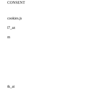
CONSENT
cookies.js
l7_az
m
tk_ai