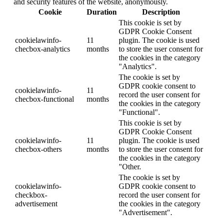
and security features of the website, anonymously.
Cookie
Duration
Description
This cookie is set by
GDPR Cookie Consent
cookielawinfo-
11
plugin. The cookie is used
checbox-analytics
months
to store the user consent for
the cookies in the category
"Analytics".
The cookie is set by
GDPR cookie consent to
cookielawinfo-
11
record the user consent for
checbox-functional
months
the cookies in the category
"Functional".
This cookie is set by
GDPR Cookie Consent
cookielawinfo-
11
plugin. The cookie is used
checbox-others
months
to store the user consent for
the cookies in the category
"Other.
The cookie is set by
cookielawinfo-
GDPR cookie consent to
checkbox-
record the user consent for
advertisement
the cookies in the category
"Advertisement".