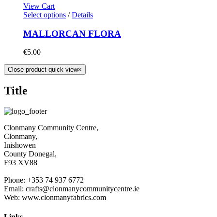
View Cart
Select options
/
Details
MALLORCAN FLORA
€
5.00
Close product quick view
×
Title
Clonmany Community Centre,
Clonmany,
Inishowen
County Donegal,
F93 XV88
Phone: +353 74 937 6772
Email: crafts@clonmanycommunitycentre.ie
Web: www.clonmanyfabrics.com
Links