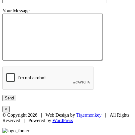
Your Message
×
© Copyright
2026 | Web Design by
Tigermonkey
| All Rights
Reserved | Powered by
WordPress