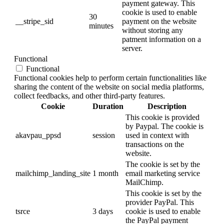
payment gateway. This
cookie is used to enable
30
__stripe_sid
payment on the website
minutes
without storing any
patment information on a
server.
Functional
Functional
Functional cookies help to perform certain functionalities like
sharing the content of the website on social media platforms,
collect feedbacks, and other third-party features.
Cookie
Duration
Description
This cookie is provided
by Paypal. The cookie is
akavpau_ppsd
session
used in context with
transactions on the
website.
The cookie is set by the
mailchimp_landing_site
1 month
email marketing service
MailChimp.
This cookie is set by the
provider PayPal. This
tsrce
3 days
cookie is used to enable
the PayPal payment