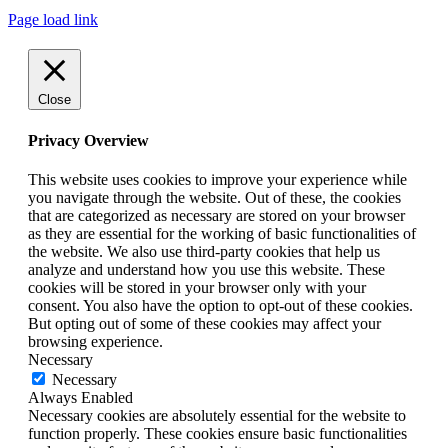
Page load link
Close
Privacy Overview
This website uses cookies to improve your experience while
you navigate through the website. Out of these, the cookies
that are categorized as necessary are stored on your browser
as they are essential for the working of basic functionalities of
the website. We also use third-party cookies that help us
analyze and understand how you use this website. These
cookies will be stored in your browser only with your
consent. You also have the option to opt-out of these cookies.
But opting out of some of these cookies may affect your
browsing experience.
Necessary
Necessary
Always Enabled
Necessary cookies are absolutely essential for the website to
function properly. These cookies ensure basic functionalities