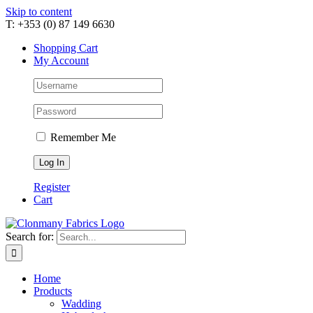
Skip to content
T: +353 (0) 87 149 6630
Shopping Cart
My Account
Remember Me
Register
Cart
Search for:
Home
Products
Wadding