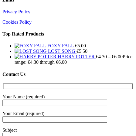
Privacy Policy
Cookies Policy
Top Rated Products
FOXY FALL
€
5.00
LOST SONG
€
5.50
HARRY POTTER
€
4.30
–
€
6.00
Price
range: €4.30 through €6.00
Contact Us
Your Name (required)
Your Email (required)
Subject