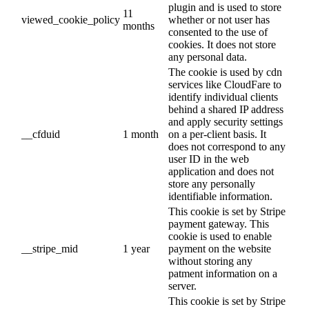
plugin and is used to store
11
viewed_cookie_policy
whether or not user has
months
consented to the use of
cookies. It does not store
any personal data.
The cookie is used by cdn
services like CloudFare to
identify individual clients
behind a shared IP address
and apply security settings
__cfduid
1 month
on a per-client basis. It
does not correspond to any
user ID in the web
application and does not
store any personally
identifiable information.
This cookie is set by Stripe
payment gateway. This
cookie is used to enable
__stripe_mid
1 year
payment on the website
without storing any
patment information on a
server.
This cookie is set by Stripe