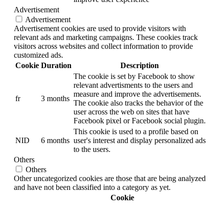
Advertisement
Advertisement
Advertisement cookies are used to provide visitors with
relevant ads and marketing campaigns. These cookies track
visitors across websites and collect information to provide
customized ads.
Cookie
Duration
Description
The cookie is set by Facebook to show
relevant advertisments to the users and
measure and improve the advertisements.
fr
3 months
The cookie also tracks the behavior of the
user across the web on sites that have
Facebook pixel or Facebook social plugin.
This cookie is used to a profile based on
NID
6 months
user's interest and display personalized ads
to the users.
Others
Others
Other uncategorized cookies are those that are being analyzed
and have not been classified into a category as yet.
Cookie