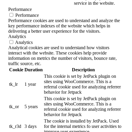
service in the website.
Performance
Performance
Performance cookies are used to understand and analyze the
key performance indexes of the website which helps in
delivering a better user experience for the visitors.
Analytics
Analytics
Analytical cookies are used to understand how visitors
interact with the website. These cookies help provide
information on metrics the number of visitors, bounce rate,
traffic source, etc.
Cookie
Duration
Description
This cookie is set by JetPack plugin on
sites using WooCommerce. This is a
tk_lr
1 year
referral cookie used for analyzing referrer
behavior for Jetpack
This cookie is set by JetPack plugin on
sites using WooCommerce. This is a
tk_or
5 years
referral cookie used for analyzing referrer
behavior for Jetpack
The cookie is installed by JetPack. Used
tk_r3d
3 days
for the internal metrics fo user activities to
improve user experience