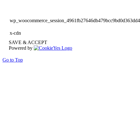
wp_woocommerce_session_4961fb27646db479bcc9bd0d363dd
x-cdn
SAVE & ACCEPT
Powered by
Go to Top