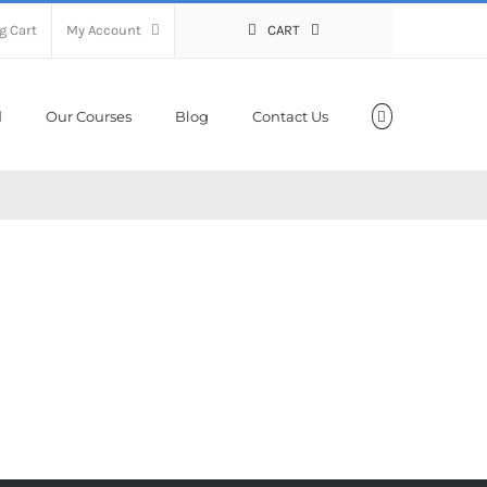
g Cart
My Account
CART
Our Courses
Blog
Contact Us