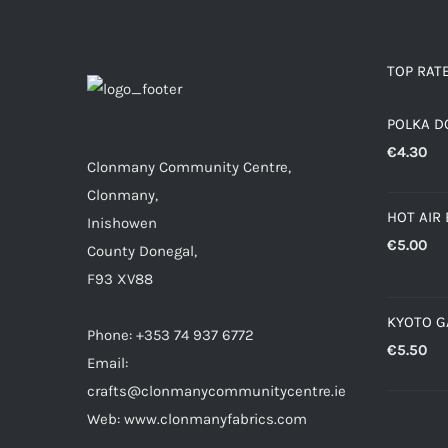
TOP RAT
POLKA D
€
4.30
Clonmany Community Centre,
Clonmany,
HOT AIR
Inishowen
€
5.00
County Donegal,
F93 XV88
KYOTO 
Phone: +353 74 937 6772
€
5.50
Email:
crafts@clonmanycommunitycentre.ie
Web: www.clonmanyfabrics.com