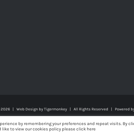
t
2026 | Web Design by
Tigermonkey
| All Rights Reserved | Powered b
perience by remembering your preferences and repeat visits. By cli
 like to view our cookies policy please click here