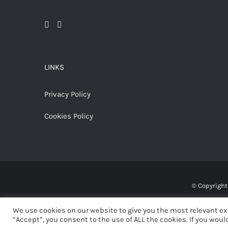
LINKS
Privacy Policy
Cookies Policy
© Copyrigh
We use cookies on our website to give you the most relevant ex
“Accept”, you consent to the use of ALL the cookies. If you would