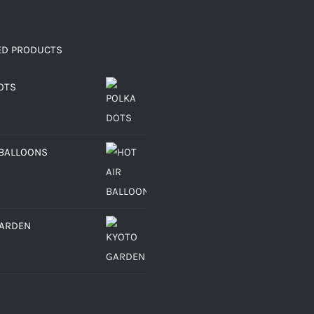
ED PRODUCTS
OTS
 BALLOONS
GARDEN