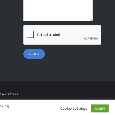
y
WordPress
cking
Cookie settings
ACCEPT