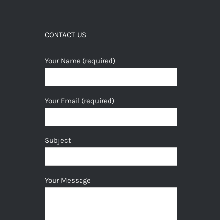
CONTACT US
Your Name (required)
Your Email (required)
Subject
Your Message