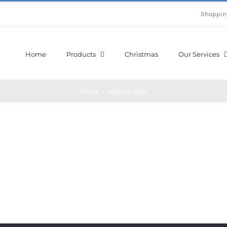
Shoppin
Home
Products
Christmas
Our Services
Home
/
luggage tags