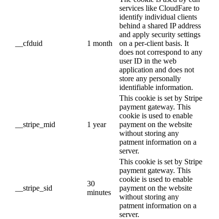
services like CloudFare to
identify individual clients
behind a shared IP address
and apply security settings
__cfduid
1 month
on a per-client basis. It
does not correspond to any
user ID in the web
application and does not
store any personally
identifiable information.
This cookie is set by Stripe
payment gateway. This
cookie is used to enable
__stripe_mid
1 year
payment on the website
without storing any
patment information on a
server.
This cookie is set by Stripe
payment gateway. This
cookie is used to enable
30
__stripe_sid
payment on the website
minutes
without storing any
patment information on a
server.