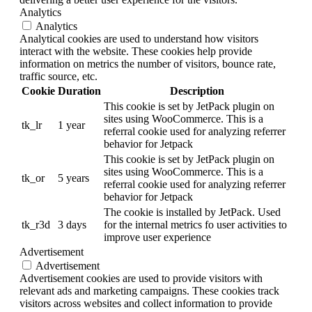
Analytics
Analytics
Analytical cookies are used to understand how visitors
interact with the website. These cookies help provide
information on metrics the number of visitors, bounce rate,
traffic source, etc.
Cookie
Duration
Description
This cookie is set by JetPack plugin on
sites using WooCommerce. This is a
tk_lr
1 year
referral cookie used for analyzing referrer
behavior for Jetpack
This cookie is set by JetPack plugin on
sites using WooCommerce. This is a
tk_or
5 years
referral cookie used for analyzing referrer
behavior for Jetpack
The cookie is installed by JetPack. Used
tk_r3d
3 days
for the internal metrics fo user activities to
improve user experience
Advertisement
Advertisement
Advertisement cookies are used to provide visitors with
relevant ads and marketing campaigns. These cookies track
visitors across websites and collect information to provide