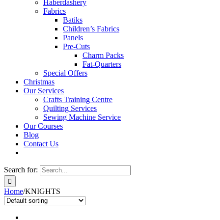
Haberdashery
Fabrics
Batiks
Children’s Fabrics
Panels
Pre-Cuts
Charm Packs
Fat-Quarters
Special Offers
Christmas
Our Services
Crafts Training Centre
Quilting Services
Sewing Machine Service
Our Courses
Blog
Contact Us
Search for:
Home
/
KNIGHTS