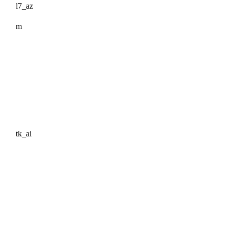
l7_az
m
tk_ai