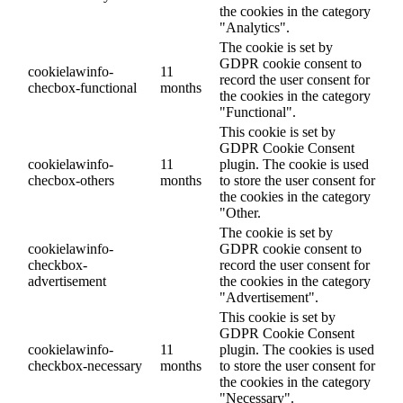
the cookies in the category
"Analytics".
The cookie is set by
GDPR cookie consent to
cookielawinfo-
11
record the user consent for
checbox-functional
months
the cookies in the category
"Functional".
This cookie is set by
GDPR Cookie Consent
cookielawinfo-
11
plugin. The cookie is used
checbox-others
months
to store the user consent for
the cookies in the category
"Other.
The cookie is set by
cookielawinfo-
GDPR cookie consent to
checkbox-
record the user consent for
advertisement
the cookies in the category
"Advertisement".
This cookie is set by
GDPR Cookie Consent
cookielawinfo-
11
plugin. The cookies is used
checkbox-necessary
months
to store the user consent for
the cookies in the category
"Necessary".