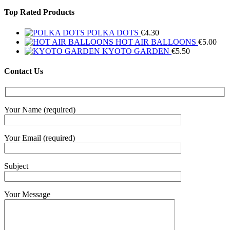
Top Rated Products
POLKA DOTS
€
4.30
HOT AIR BALLOONS
€
5.00
KYOTO GARDEN
€
5.50
Contact Us
Your Name (required)
Your Email (required)
Subject
Your Message