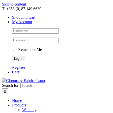
Skip to content
T: +353 (0) 87 149 6630
Shopping Cart
My Account
Remember Me
Register
Cart
Search for:
Home
Products
Wadding