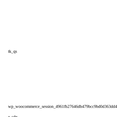
tk_qs
wp_woocommerce_session_4961fb27646db479bcc9bd0d363dd
x-cdn