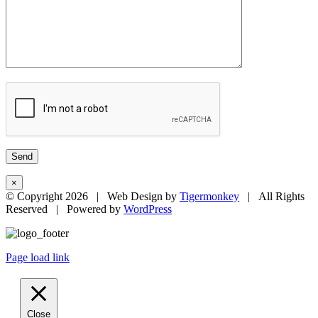
×
© Copyright
2026 | Web Design by
Tigermonkey
| All Rights
Reserved | Powered by
WordPress
Page load link
Close