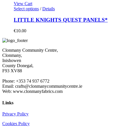
View Cart
Select options
/
Details
LITTLE KNIGHTS QUEST PANELS*
€
10.00
Clonmany Community Centre,
Clonmany,
Inishowen
County Donegal,
F93 XV88
Phone: +353 74 937 6772
Email: crafts@clonmanycommunitycentre.ie
Web: www.clonmanyfabrics.com
Links
Privacy Policy
Cookies Policy