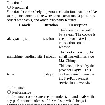
Functional
Functional
Functional cookies help to perform certain functionalities like
sharing the content of the website on social media platforms,
collect feedbacks, and other third-party features.
Cookie
Duration
Description
This cookie is provided
by Paypal. The cookie is
akavpau_ppsd
session
used in context with
transactions on the
website.
The cookie is set by the
mailchimp_landing_site
1 month
email marketing service
MailChimp.
This cookie is set by the
provider PayPal. This
tsrce
3 days
cookie is used to enable
the PayPal payment
service in the website.
Performance
Performance
Performance cookies are used to understand and analyze the
key performance indexes of the website which helps in
delivering a better user experience for the visitors.