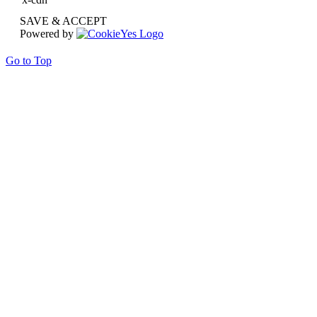
SAVE & ACCEPT
Powered by
Go to Top