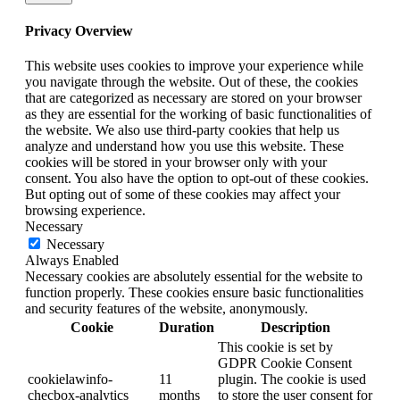
Privacy Overview
This website uses cookies to improve your experience while
you navigate through the website. Out of these, the cookies
that are categorized as necessary are stored on your browser
as they are essential for the working of basic functionalities of
the website. We also use third-party cookies that help us
analyze and understand how you use this website. These
cookies will be stored in your browser only with your
consent. You also have the option to opt-out of these cookies.
But opting out of some of these cookies may affect your
browsing experience.
Necessary
Necessary
Always Enabled
Necessary cookies are absolutely essential for the website to
function properly. These cookies ensure basic functionalities
and security features of the website, anonymously.
Cookie
Duration
Description
This cookie is set by
GDPR Cookie Consent
cookielawinfo-
11
plugin. The cookie is used
checbox-analytics
months
to store the user consent for