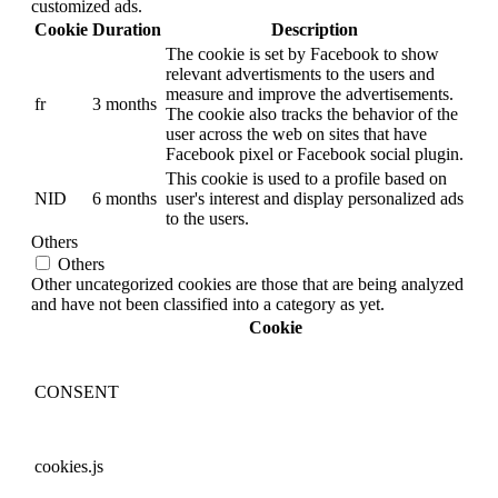
customized ads.
Cookie
Duration
Description
The cookie is set by Facebook to show
relevant advertisments to the users and
measure and improve the advertisements.
fr
3 months
The cookie also tracks the behavior of the
user across the web on sites that have
Facebook pixel or Facebook social plugin.
This cookie is used to a profile based on
NID
6 months
user's interest and display personalized ads
to the users.
Others
Others
Other uncategorized cookies are those that are being analyzed
and have not been classified into a category as yet.
Cookie
CONSENT
cookies.js