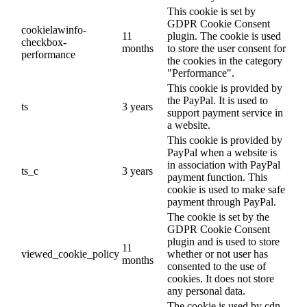
This cookie is set by
GDPR Cookie Consent
cookielawinfo-
11
plugin. The cookie is used
checkbox-
months
to store the user consent for
performance
the cookies in the category
"Performance".
This cookie is provided by
the PayPal. It is used to
ts
3 years
support payment service in
a website.
This cookie is provided by
PayPal when a website is
in association with PayPal
ts_c
3 years
payment function. This
cookie is used to make safe
payment through PayPal.
The cookie is set by the
GDPR Cookie Consent
plugin and is used to store
11
viewed_cookie_policy
whether or not user has
months
consented to the use of
cookies. It does not store
any personal data.
The cookie is used by cdn