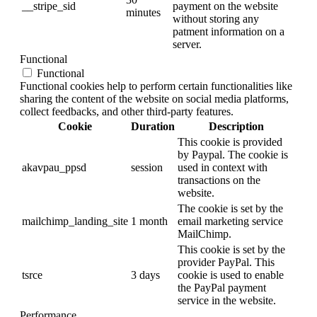
__stripe_sid
payment on the website
minutes
without storing any
patment information on a
server.
Functional
Functional
Functional cookies help to perform certain functionalities like
sharing the content of the website on social media platforms,
collect feedbacks, and other third-party features.
Cookie
Duration
Description
This cookie is provided
by Paypal. The cookie is
akavpau_ppsd
session
used in context with
transactions on the
website.
The cookie is set by the
mailchimp_landing_site
1 month
email marketing service
MailChimp.
This cookie is set by the
provider PayPal. This
tsrce
3 days
cookie is used to enable
the PayPal payment
service in the website.
Performance