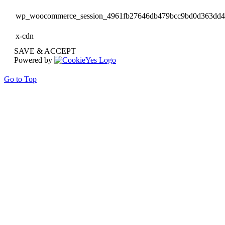
wp_woocommerce_session_4961fb27646db479bcc9bd0d363dd
x-cdn
SAVE & ACCEPT
Powered by
Go to Top