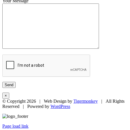
Your Message
×
© Copyright
2026 | Web Design by
Tigermonkey
| All Rights
Reserved | Powered by
WordPress
Page load link