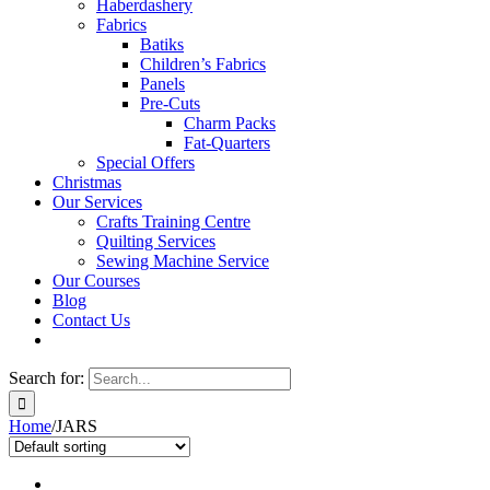
Haberdashery
Fabrics
Batiks
Children’s Fabrics
Panels
Pre-Cuts
Charm Packs
Fat-Quarters
Special Offers
Christmas
Our Services
Crafts Training Centre
Quilting Services
Sewing Machine Service
Our Courses
Blog
Contact Us
Search for:
Home
/
JARS