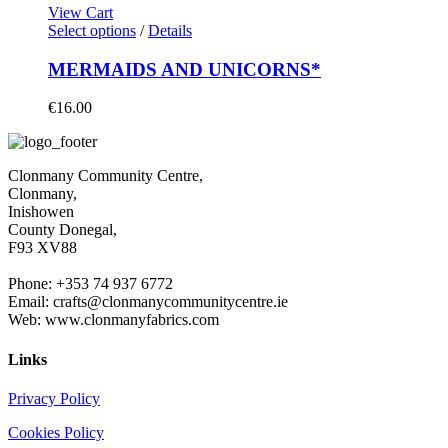
View Cart
Select options
/
Details
MERMAIDS AND UNICORNS*
€
16.00
Clonmany Community Centre,
Clonmany,
Inishowen
County Donegal,
F93 XV88
Phone: +353 74 937 6772
Email: crafts@clonmanycommunitycentre.ie
Web: www.clonmanyfabrics.com
Links
Privacy Policy
Cookies Policy