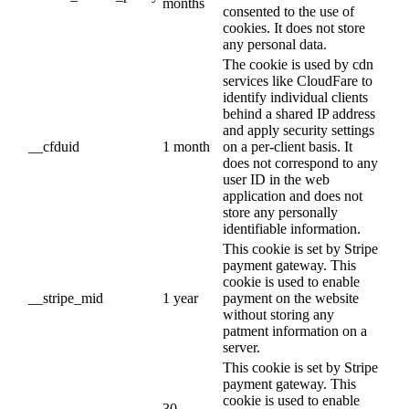
months
consented to the use of
cookies. It does not store
any personal data.
The cookie is used by cdn
services like CloudFare to
identify individual clients
behind a shared IP address
and apply security settings
__cfduid
1 month
on a per-client basis. It
does not correspond to any
user ID in the web
application and does not
store any personally
identifiable information.
This cookie is set by Stripe
payment gateway. This
cookie is used to enable
__stripe_mid
1 year
payment on the website
without storing any
patment information on a
server.
This cookie is set by Stripe
payment gateway. This
cookie is used to enable
30