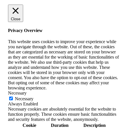
Close
Privacy Overview
This website uses cookies to improve your experience while
you navigate through the website. Out of these, the cookies
that are categorized as necessary are stored on your browser
as they are essential for the working of basic functionalities of
the website. We also use third-party cookies that help us
analyze and understand how you use this website. These
cookies will be stored in your browser only with your
consent. You also have the option to opt-out of these cookies.
But opting out of some of these cookies may affect your
browsing experience.
Necessary
Necessary
Always Enabled
Necessary cookies are absolutely essential for the website to
function properly. These cookies ensure basic functionalities
and security features of the website, anonymously.
Cookie
Duration
Description