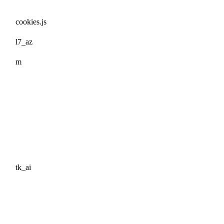
cookies.js
l7_az
m
tk_ai