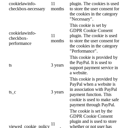
cookielawinfo-
11
plugin. The cookies is used
checkbox-necessary
months
to store the user consent for
the cookies in the category
"Necessary".
This cookie is set by
GDPR Cookie Consent
cookielawinfo-
11
plugin. The cookie is used
checkbox-
months
to store the user consent for
performance
the cookies in the category
"Performance".
This cookie is provided by
the PayPal. It is used to
ts
3 years
support payment service in
a website.
This cookie is provided by
PayPal when a website is
in association with PayPal
ts_c
3 years
payment function. This
cookie is used to make safe
payment through PayPal.
The cookie is set by the
GDPR Cookie Consent
plugin and is used to store
11
viewed_cookie_policy
whether or not user has