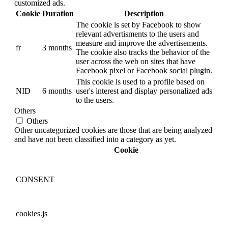
customized ads.
Cookie
Duration
Description
The cookie is set by Facebook to show
relevant advertisments to the users and
measure and improve the advertisements.
fr
3 months
The cookie also tracks the behavior of the
user across the web on sites that have
Facebook pixel or Facebook social plugin.
This cookie is used to a profile based on
NID
6 months
user's interest and display personalized ads
to the users.
Others
Others
Other uncategorized cookies are those that are being analyzed
and have not been classified into a category as yet.
Cookie
CONSENT
cookies.js