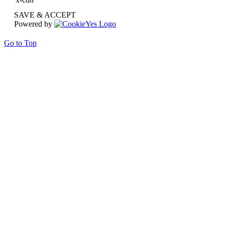
SAVE & ACCEPT
Powered by
Go to Top