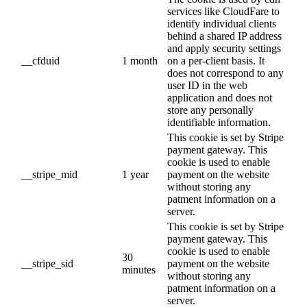
services like CloudFare to
identify individual clients
behind a shared IP address
and apply security settings
__cfduid
1 month
on a per-client basis. It
does not correspond to any
user ID in the web
application and does not
store any personally
identifiable information.
This cookie is set by Stripe
payment gateway. This
cookie is used to enable
__stripe_mid
1 year
payment on the website
without storing any
patment information on a
server.
This cookie is set by Stripe
payment gateway. This
cookie is used to enable
30
__stripe_sid
payment on the website
minutes
without storing any
patment information on a
server.