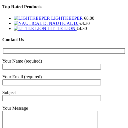
Top Rated Products
LIGHTKEEPER
€
8.00
NAUTICAL D.
€
4.30
LITTLE LION
€
4.30
Contact Us
Your Name (required)
Your Email (required)
Subject
Your Message