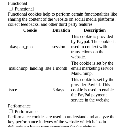
Functional
Functional
Functional cookies help to perform certain functionalities like
sharing the content of the website on social media platforms,
collect feedbacks, and other third-party features.
Cookie
Duration
Description
This cookie is provided
by Paypal. The cookie is
akavpau_ppsd
session
used in context with
transactions on the
website.
The cookie is set by the
mailchimp_landing_site
1 month
email marketing service
MailChimp.
This cookie is set by the
provider PayPal. This
tsrce
3 days
cookie is used to enable
the PayPal payment
service in the website.
Performance
Performance
Performance cookies are used to understand and analyze the
key performance indexes of the website which helps in
delivering a better user experience for the visitors.