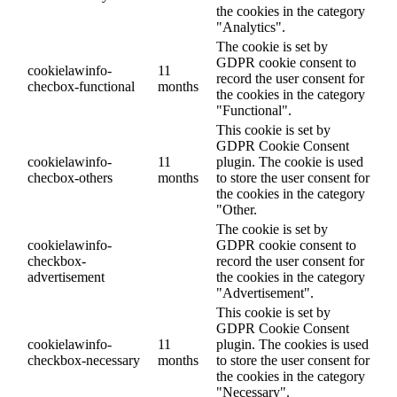
the cookies in the category
"Analytics".
The cookie is set by
GDPR cookie consent to
cookielawinfo-
11
record the user consent for
checbox-functional
months
the cookies in the category
"Functional".
This cookie is set by
GDPR Cookie Consent
cookielawinfo-
11
plugin. The cookie is used
checbox-others
months
to store the user consent for
the cookies in the category
"Other.
The cookie is set by
cookielawinfo-
GDPR cookie consent to
checkbox-
record the user consent for
advertisement
the cookies in the category
"Advertisement".
This cookie is set by
GDPR Cookie Consent
cookielawinfo-
11
plugin. The cookies is used
checkbox-necessary
months
to store the user consent for
the cookies in the category
"Necessary".