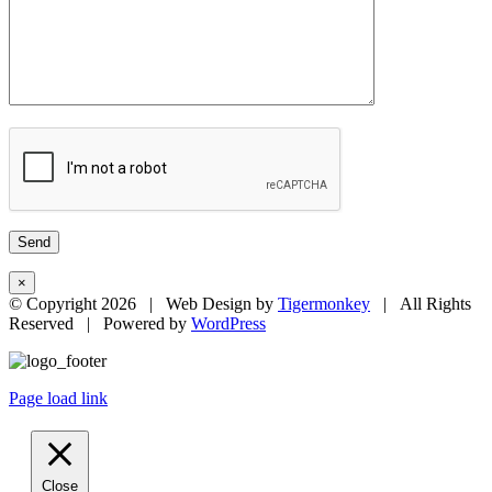
×
© Copyright
2026 | Web Design by
Tigermonkey
| All Rights
Reserved | Powered by
WordPress
Page load link
Close