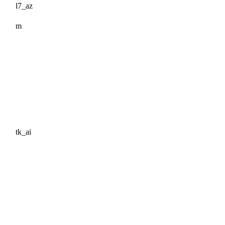
l7_az
m
tk_ai