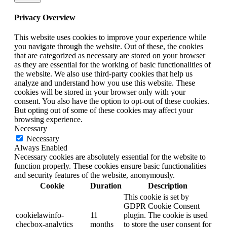
Privacy Overview
This website uses cookies to improve your experience while
you navigate through the website. Out of these, the cookies
that are categorized as necessary are stored on your browser
as they are essential for the working of basic functionalities of
the website. We also use third-party cookies that help us
analyze and understand how you use this website. These
cookies will be stored in your browser only with your
consent. You also have the option to opt-out of these cookies.
But opting out of some of these cookies may affect your
browsing experience.
Necessary
Necessary
Always Enabled
Necessary cookies are absolutely essential for the website to
function properly. These cookies ensure basic functionalities
and security features of the website, anonymously.
Cookie
Duration
Description
This cookie is set by
GDPR Cookie Consent
cookielawinfo-
11
plugin. The cookie is used
checbox-analytics
months
to store the user consent for