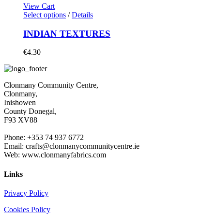
View Cart
Select options
/
Details
INDIAN TEXTURES
€
4.30
Clonmany Community Centre,
Clonmany,
Inishowen
County Donegal,
F93 XV88
Phone: +353 74 937 6772
Email: crafts@clonmanycommunitycentre.ie
Web: www.clonmanyfabrics.com
Links
Privacy Policy
Cookies Policy