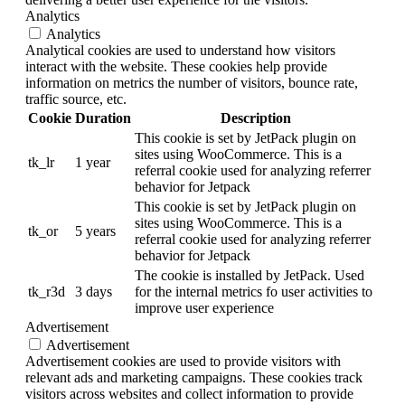
Analytics
Analytics
Analytical cookies are used to understand how visitors
interact with the website. These cookies help provide
information on metrics the number of visitors, bounce rate,
traffic source, etc.
Cookie
Duration
Description
This cookie is set by JetPack plugin on
sites using WooCommerce. This is a
tk_lr
1 year
referral cookie used for analyzing referrer
behavior for Jetpack
This cookie is set by JetPack plugin on
sites using WooCommerce. This is a
tk_or
5 years
referral cookie used for analyzing referrer
behavior for Jetpack
The cookie is installed by JetPack. Used
tk_r3d
3 days
for the internal metrics fo user activities to
improve user experience
Advertisement
Advertisement
Advertisement cookies are used to provide visitors with
relevant ads and marketing campaigns. These cookies track
visitors across websites and collect information to provide