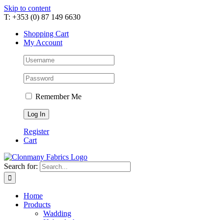
Skip to content
T: +353 (0) 87 149 6630
Shopping Cart
My Account
Remember Me
Register
Cart
Search for:
Home
Products
Wadding