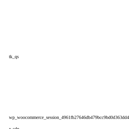
tk_qs
wp_woocommerce_session_4961fb27646db479bcc9bd0d363dd
x-cdn