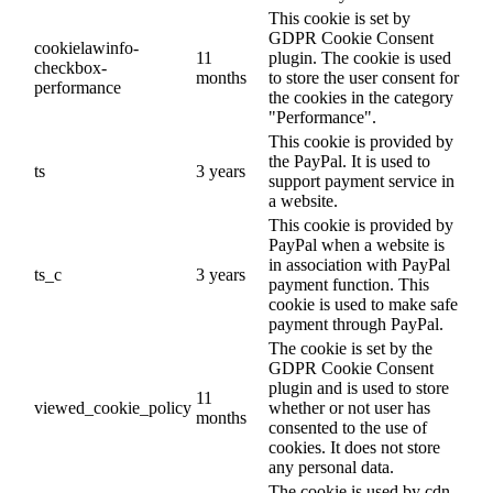
This cookie is set by
GDPR Cookie Consent
cookielawinfo-
11
plugin. The cookie is used
checkbox-
months
to store the user consent for
performance
the cookies in the category
"Performance".
This cookie is provided by
the PayPal. It is used to
ts
3 years
support payment service in
a website.
This cookie is provided by
PayPal when a website is
in association with PayPal
ts_c
3 years
payment function. This
cookie is used to make safe
payment through PayPal.
The cookie is set by the
GDPR Cookie Consent
plugin and is used to store
11
viewed_cookie_policy
whether or not user has
months
consented to the use of
cookies. It does not store
any personal data.
The cookie is used by cdn