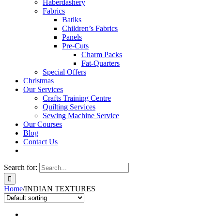
Haberdashery
Fabrics
Batiks
Children’s Fabrics
Panels
Pre-Cuts
Charm Packs
Fat-Quarters
Special Offers
Christmas
Our Services
Crafts Training Centre
Quilting Services
Sewing Machine Service
Our Courses
Blog
Contact Us
Search for:
Home
/
INDIAN TEXTURES