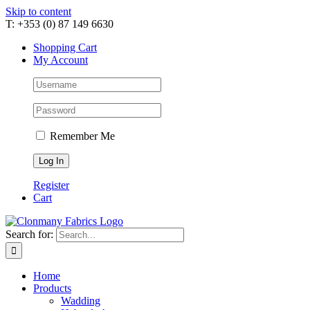
Skip to content
T: +353 (0) 87 149 6630
Shopping Cart
My Account
Remember Me
Register
Cart
Search for:
Home
Products
Wadding