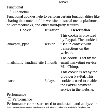
server.
Functional
Functional
Functional cookies help to perform certain functionalities like
sharing the content of the website on social media platforms,
collect feedbacks, and other third-party features.
Cookie
Duration
Description
This cookie is provided
by Paypal. The cookie is
akavpau_ppsd
session
used in context with
transactions on the
website.
The cookie is set by the
mailchimp_landing_site
1 month
email marketing service
MailChimp.
This cookie is set by the
provider PayPal. This
tsrce
3 days
cookie is used to enable
the PayPal payment
service in the website.
Performance
Performance
Performance cookies are used to understand and analyze the
key performance indexes of the website which helps in