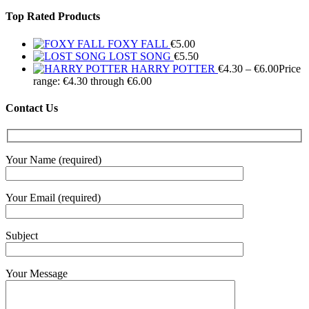
Top Rated Products
FOXY FALL
€
5.00
LOST SONG
€
5.50
HARRY POTTER
€
4.30
–
€
6.00
Price
range: €4.30 through €6.00
Contact Us
Your Name (required)
Your Email (required)
Subject
Your Message