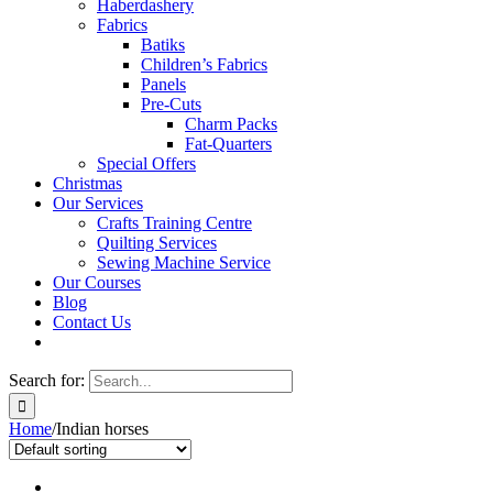
Haberdashery
Fabrics
Batiks
Children’s Fabrics
Panels
Pre-Cuts
Charm Packs
Fat-Quarters
Special Offers
Christmas
Our Services
Crafts Training Centre
Quilting Services
Sewing Machine Service
Our Courses
Blog
Contact Us
Search for:
Home
/
Indian horses