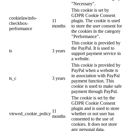
"Necessary".
This cookie is set by
GDPR Cookie Consent
cookielawinfo-
11
plugin. The cookie is used
checkbox-
months
to store the user consent for
performance
the cookies in the category
"Performance".
This cookie is provided by
the PayPal. It is used to
ts
3 years
support payment service in
a website.
This cookie is provided by
PayPal when a website is
in association with PayPal
ts_c
3 years
payment function. This
cookie is used to make safe
payment through PayPal.
The cookie is set by the
GDPR Cookie Consent
plugin and is used to store
11
viewed_cookie_policy
whether or not user has
months
consented to the use of
cookies. It does not store
any personal data.