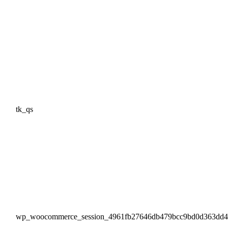
tk_qs
wp_woocommerce_session_4961fb27646db479bcc9bd0d363dd