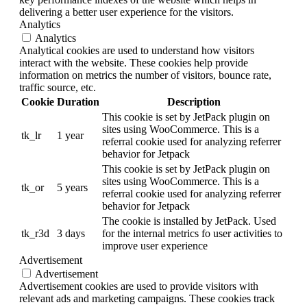
delivering a better user experience for the visitors.
Analytics
Analytics
Analytical cookies are used to understand how visitors
interact with the website. These cookies help provide
information on metrics the number of visitors, bounce rate,
traffic source, etc.
Cookie
Duration
Description
This cookie is set by JetPack plugin on
sites using WooCommerce. This is a
tk_lr
1 year
referral cookie used for analyzing referrer
behavior for Jetpack
This cookie is set by JetPack plugin on
sites using WooCommerce. This is a
tk_or
5 years
referral cookie used for analyzing referrer
behavior for Jetpack
The cookie is installed by JetPack. Used
tk_r3d
3 days
for the internal metrics fo user activities to
improve user experience
Advertisement
Advertisement
Advertisement cookies are used to provide visitors with
relevant ads and marketing campaigns. These cookies track