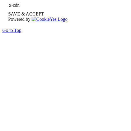
x-cdn
SAVE & ACCEPT
Powered by
Go to Top