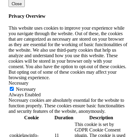
Close
Privacy Overview
This website uses cookies to improve your experience while
you navigate through the website. Out of these, the cookies
that are categorized as necessary are stored on your browser
as they are essential for the working of basic functionalities of
the website. We also use third-party cookies that help us
analyze and understand how you use this website. These
cookies will be stored in your browser only with your
consent. You also have the option to opt-out of these cookies.
But opting out of some of these cookies may affect your
browsing experience.
Necessary
Necessary
Always Enabled
Necessary cookies are absolutely essential for the website to
function properly. These cookies ensure basic functionalities
and security features of the website, anonymously.
Cookie
Duration
Description
This cookie is set by
GDPR Cookie Consent
cookielawinfo-
11
plugin. The cookie is used