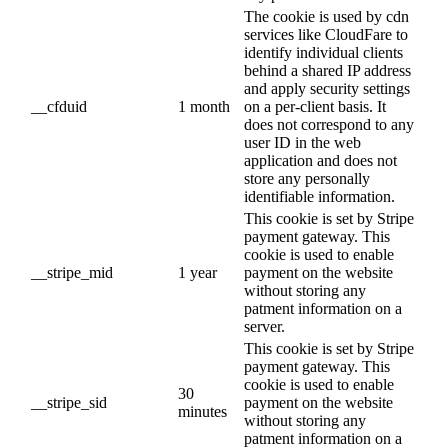
The cookie is used by cdn
services like CloudFare to
identify individual clients
behind a shared IP address
and apply security settings
__cfduid
1 month
on a per-client basis. It
does not correspond to any
user ID in the web
application and does not
store any personally
identifiable information.
This cookie is set by Stripe
payment gateway. This
cookie is used to enable
__stripe_mid
1 year
payment on the website
without storing any
patment information on a
server.
This cookie is set by Stripe
payment gateway. This
cookie is used to enable
30
__stripe_sid
payment on the website
minutes
without storing any
patment information on a