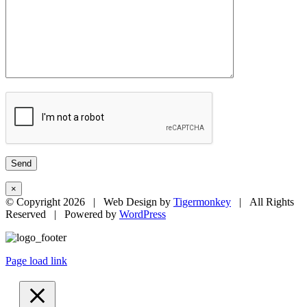
×
© Copyright
2026 | Web Design by
Tigermonkey
| All Rights
Reserved | Powered by
WordPress
Page load link