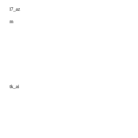
l7_az
m
tk_ai