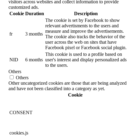
visitors across websites and collect information to provide
customized ads.
Cookie
Duration
Description
The cookie is set by Facebook to show
relevant advertisments to the users and
measure and improve the advertisements.
fr
3 months
The cookie also tracks the behavior of the
user across the web on sites that have
Facebook pixel or Facebook social plugin.
This cookie is used to a profile based on
NID
6 months
user's interest and display personalized ads
to the users.
Others
Others
Other uncategorized cookies are those that are being analyzed
and have not been classified into a category as yet.
Cookie
CONSENT
cookies.js