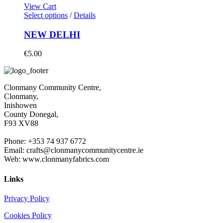
View Cart
Select options
/
Details
NEW DELHI
€
5.00
Clonmany Community Centre,
Clonmany,
Inishowen
County Donegal,
F93 XV88
Phone: +353 74 937 6772
Email: crafts@clonmanycommunitycentre.ie
Web: www.clonmanyfabrics.com
Links
Privacy Policy
Cookies Policy