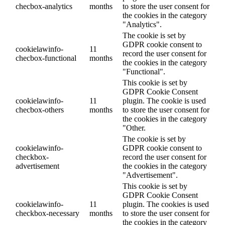
checbox-analytics
months
to store the user consent for
the cookies in the category
"Analytics".
The cookie is set by
GDPR cookie consent to
cookielawinfo-
11
record the user consent for
checbox-functional
months
the cookies in the category
"Functional".
This cookie is set by
GDPR Cookie Consent
cookielawinfo-
11
plugin. The cookie is used
checbox-others
months
to store the user consent for
the cookies in the category
"Other.
The cookie is set by
cookielawinfo-
GDPR cookie consent to
checkbox-
record the user consent for
advertisement
the cookies in the category
"Advertisement".
This cookie is set by
GDPR Cookie Consent
cookielawinfo-
11
plugin. The cookies is used
checkbox-necessary
months
to store the user consent for
the cookies in the category